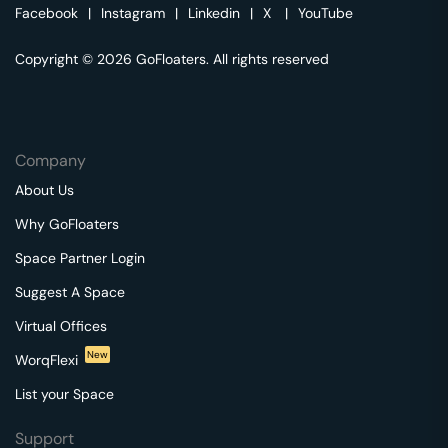
Facebook
|
Instagram
|
Linkedin
|
X
|
YouTube
Copyright © 2026 GoFloaters. All rights reserved
Company
About Us
Why GoFloaters
Space Partner Login
Suggest A Space
Virtual Offices
New
WorqFlexi
List your Space
Support