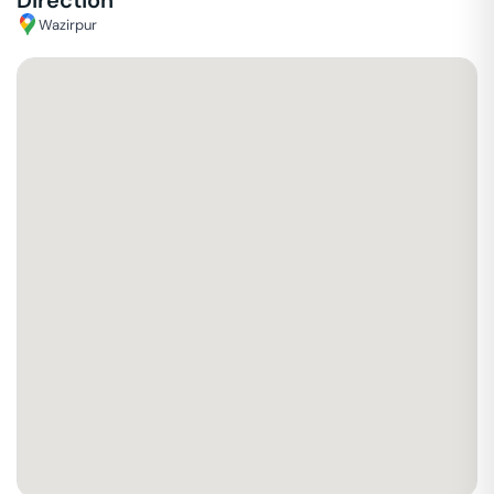
Direction
Wazirpur