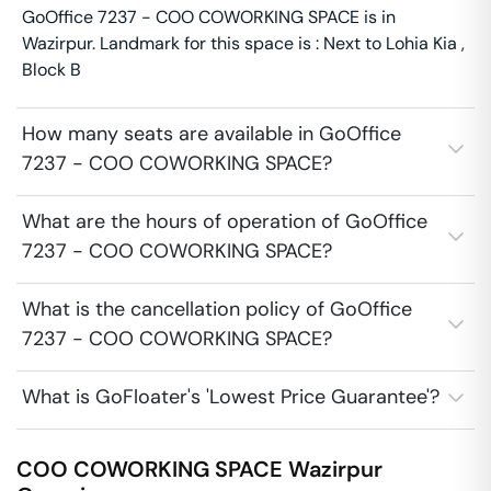
GoOffice 7237 - COO COWORKING SPACE is in
Wazirpur. Landmark for this space is : Next to Lohia Kia ,
Block B
How many seats are available in GoOffice
7237 - COO COWORKING SPACE?
What are the hours of operation of GoOffice
7237 - COO COWORKING SPACE?
What is the cancellation policy of GoOffice
7237 - COO COWORKING SPACE?
What is GoFloater's 'Lowest Price Guarantee'?
COO COWORKING SPACE
Wazirpur