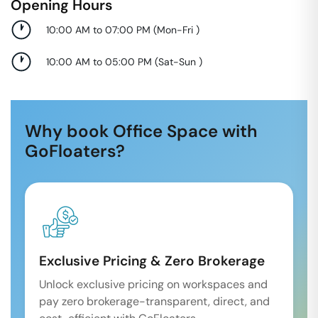
Opening Hours
10:00 AM to 07:00 PM
(
Mon-Fri
)
10:00 AM to 05:00 PM
(
Sat-Sun
)
Why book Office Space with
GoFloaters?
Exclusive Pricing & Zero Brokerage
Unlock exclusive pricing on workspaces and
pay zero brokerage-transparent, direct, and