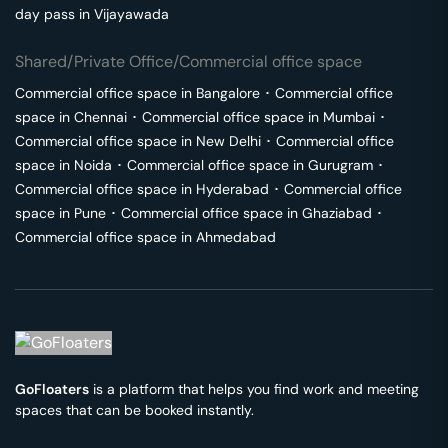
day pass in
Vijayawada
Shared/Private Office/Commercial office space
Commercial office space in
Bangalore
･
Commercial office
space in
Chennai
･
Commercial office space in
Mumbai
･
Commercial office space in
New Delhi
･
Commercial office
space in
Noida
･
Commercial office space in
Gurugram
･
Commercial office space in
Hyderabad
･
Commercial office
space in
Pune
･
Commercial office space in
Ghaziabad
･
Commercial office space in
Ahmedabad
GoFloaters
is a platform that helps you find work and meeting
spaces that can be booked instantly.