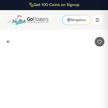
Get 100 Coins on Signup
Bengaluru