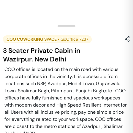
COO COWORKING SPACE
•
GoOffice 7237
3 Seater Private Cabin
in
Wazirpur
,
New Delhi
COO offices is located on the main road with various
corporate offices in the vicinity. It is accessible from
locations such NSP, Azadpur, Model Town, Gujranwala
Town, Shalimar Bagh, Pitampura, Punjabi Bagh,etc . COO
offices have fully furnished and spacious workspaces
with modern decor and High Speed Resilient Internet for
all Users with all inclusive pricing, pay one simple price
for everything related to your workspace. COO offices
are closest to the metro stations of Azadpur , Shalimar