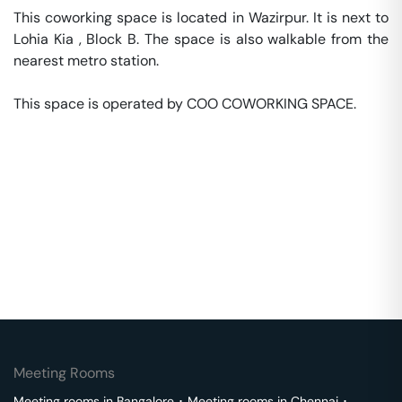
This coworking space is located in Wazirpur. It is next to 
Lohia Kia , Block B. The space is also walkable from the 
nearest metro station. 

This space is operated by COO COWORKING SPACE. 
Meeting Rooms
Meeting rooms in
Bangalore
･
Meeting rooms in
Chennai
･