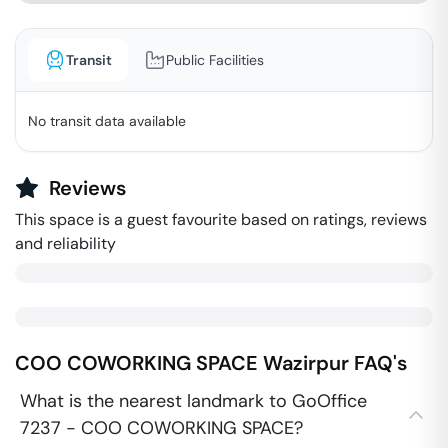
Transit
Public Facilities
No transit data available
Reviews
This space is a guest favourite based on ratings, reviews
and reliability
COO COWORKING SPACE
Wazirpur
FAQ's
What is the nearest landmark to GoOffice
7237 - COO COWORKING SPACE?