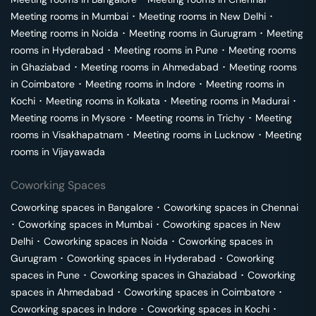
Meeting rooms in
Mumbai
･
Meeting rooms in
New Delhi
･
Meeting rooms in
Noida
･
Meeting rooms in
Gurugram
･
Meeting
rooms in
Hyderabad
･
Meeting rooms in
Pune
･
Meeting rooms
in
Ghaziabad
･
Meeting rooms in
Ahmedabad
･
Meeting rooms
in
Coimbatore
･
Meeting rooms in
Indore
･
Meeting rooms in
Kochi
･
Meeting rooms in
Kolkata
･
Meeting rooms in
Madurai
･
Meeting rooms in
Mysore
･
Meeting rooms in
Trichy
･
Meeting
rooms in
Visakhapatnam
･
Meeting rooms in
Lucknow
･
Meeting
rooms in
Vijayawada
Coworking Spaces
Coworking spaces in
Bangalore
･
Coworking spaces in
Chennai
･
Coworking spaces in
Mumbai
･
Coworking spaces in
New
Delhi
･
Coworking spaces in
Noida
･
Coworking spaces in
Gurugram
･
Coworking spaces in
Hyderabad
･
Coworking
spaces in
Pune
･
Coworking spaces in
Ghaziabad
･
Coworking
spaces in
Ahmedabad
･
Coworking spaces in
Coimbatore
･
Coworking spaces in
Indore
･
Coworking spaces in
Kochi
･