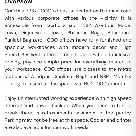
Overview
GoOffice 7237 : COO offices is located on the main road 
with various corporate offices in the vicinity. It is 
accessible from locations such NSP, Azadpur, Model 
Town, Gujranwala Town, Shalimar Bagh, Pitampura, 
Punjabi Bagh,etc . COO offices have fully furnished and 
spacious workspaces with modern decor and High 
Speed Resilient Internet for all Users with all inclusive 
pricing, pay one simple price for everything related to 
your workspace. COO offices are closest to the metro 
stations of Azadpur , Shalimar Bagh and NSP.  Monthly 
pricing for a seat at this space is at Rs 25000 / month. 

Enjoy uninterrupted working experience with high speed 
internet and power backup. When you need to take a 
break there is refreshments available in the pantry. 
Parking may not be free at this space. Copier and printer 
are also available for your work needs. 
