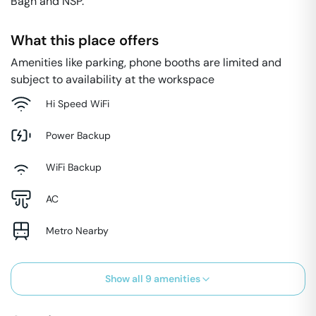
Bagh and NSP.
What this place offers
Amenities like parking, phone booths are limited and
subject to availability at the workspace
Hi Speed WiFi
Power Backup
WiFi Backup
AC
Metro Nearby
Show all
9
amenities