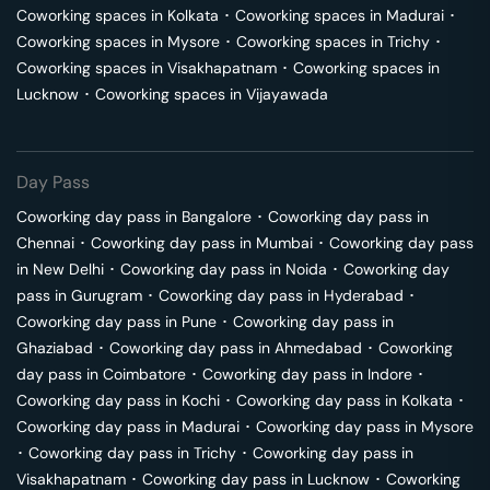
Coworking spaces in
Kolkata
･
Coworking spaces in
Madurai
･
Coworking spaces in
Mysore
･
Coworking spaces in
Trichy
･
Coworking spaces in
Visakhapatnam
･
Coworking spaces in
Lucknow
･
Coworking spaces in
Vijayawada
Day Pass
Coworking day pass in
Bangalore
･
Coworking day pass in
Chennai
･
Coworking day pass in
Mumbai
･
Coworking day pass
in
New Delhi
･
Coworking day pass in
Noida
･
Coworking day
pass in
Gurugram
･
Coworking day pass in
Hyderabad
･
Coworking day pass in
Pune
･
Coworking day pass in
Ghaziabad
･
Coworking day pass in
Ahmedabad
･
Coworking
day pass in
Coimbatore
･
Coworking day pass in
Indore
･
Coworking day pass in
Kochi
･
Coworking day pass in
Kolkata
･
Coworking day pass in
Madurai
･
Coworking day pass in
Mysore
･
Coworking day pass in
Trichy
･
Coworking day pass in
Visakhapatnam
･
Coworking day pass in
Lucknow
･
Coworking