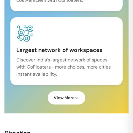
cost-efficient with GoFloaters.
Largest network of workspaces
Discover India’s largest network of spaces
with GoFloaters—more choices, more cities,
instant availability.
View More