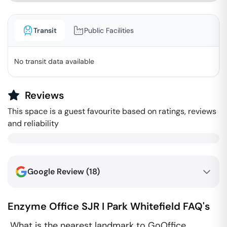
Transit
Public Facilities
No transit data available
Reviews
This space is a guest favourite based on ratings, reviews
and reliability
Google Review (
18
)
Enzyme Office SJR I Park
Whitefield
FAQ's
What is the nearest landmark to GoOffice