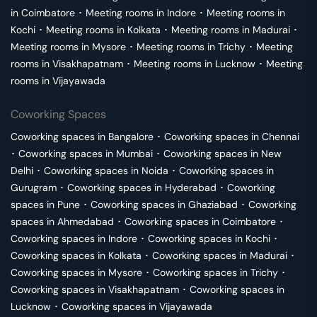
in
Coimbatore
･
Meeting rooms in
Indore
･
Meeting rooms in
Kochi
･
Meeting rooms in
Kolkata
･
Meeting rooms in
Madurai
･
Meeting rooms in
Mysore
･
Meeting rooms in
Trichy
･
Meeting
rooms in
Visakhapatnam
･
Meeting rooms in
Lucknow
･
Meeting
rooms in
Vijayawada
Coworking Spaces
Coworking spaces in
Bangalore
･
Coworking spaces in
Chennai
･
Coworking spaces in
Mumbai
･
Coworking spaces in
New
Delhi
･
Coworking spaces in
Noida
･
Coworking spaces in
Gurugram
･
Coworking spaces in
Hyderabad
･
Coworking
spaces in
Pune
･
Coworking spaces in
Ghaziabad
･
Coworking
spaces in
Ahmedabad
･
Coworking spaces in
Coimbatore
･
Coworking spaces in
Indore
･
Coworking spaces in
Kochi
･
Coworking spaces in
Kolkata
･
Coworking spaces in
Madurai
･
Coworking spaces in
Mysore
･
Coworking spaces in
Trichy
･
Coworking spaces in
Visakhapatnam
･
Coworking spaces in
Lucknow
･
Coworking spaces in
Vijayawada