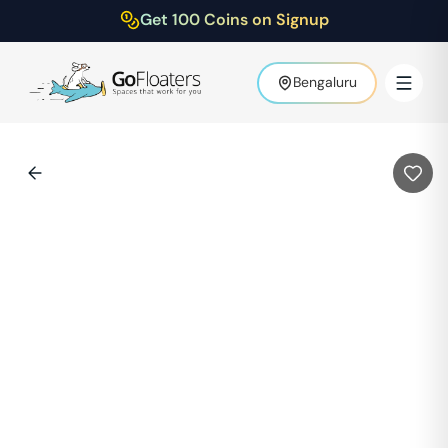
Get 100 Coins on Signup
Bengaluru