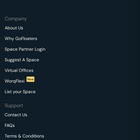
Company
About Us
Why GoFloaters
Space Partner Login
Suggest A Space
Virtual Offices
New
WorqFlexi
List your Space
Support
Contact Us
FAQs
Terms & Conditions