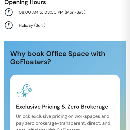
Opening Hours
08:00 AM to 08:00 PM
(
Mon-Sat
)
Holiday
(
Sun
)
Why book Office Space with
GoFloaters?
Exclusive Pricing & Zero Brokerage
Unlock exclusive pricing on workspaces and
pay zero brokerage-transparent, direct, and