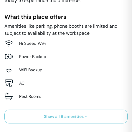
today to experience the difference.
What this place offers
Amenities like parking, phone booths are limited and
subject to availability at the workspace
Hi Speed WiFi
Power Backup
WiFi Backup
AC
Rest Rooms
Show all
8
amenities