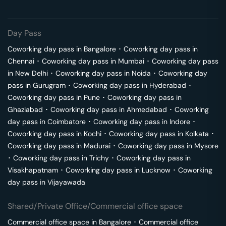
Day Pass
Coworking day pass in
Bangalore
･
Coworking day pass in
Chennai
･
Coworking day pass in
Mumbai
･
Coworking day pass
in
New Delhi
･
Coworking day pass in
Noida
･
Coworking day
pass in
Gurugram
･
Coworking day pass in
Hyderabad
･
Coworking day pass in
Pune
･
Coworking day pass in
Ghaziabad
･
Coworking day pass in
Ahmedabad
･
Coworking
day pass in
Coimbatore
･
Coworking day pass in
Indore
･
Coworking day pass in
Kochi
･
Coworking day pass in
Kolkata
･
Coworking day pass in
Madurai
･
Coworking day pass in
Mysore
･
Coworking day pass in
Trichy
･
Coworking day pass in
Visakhapatnam
･
Coworking day pass in
Lucknow
･
Coworking
day pass in
Vijayawada
Shared/Private Office/Commercial office space
Commercial office space in
Bangalore
･
Commercial office