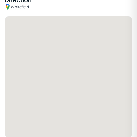
Direction
Whitefield