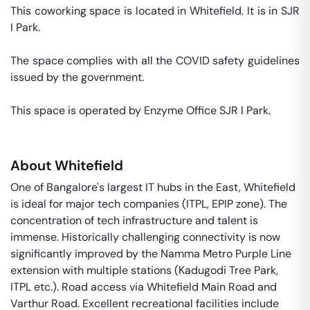
This coworking space is located in Whitefield. It is in SJR 
I Park. 

The space complies with all the COVID safety guidelines 
issued by the government. 

This space is operated by Enzyme Office SJR I Park. 
About
Whitefield
One of Bangalore's largest IT hubs in the East, Whitefield
is ideal for major tech companies (ITPL, EPIP zone). The
concentration of tech infrastructure and talent is
immense. Historically challenging connectivity is now
significantly improved by the Namma Metro Purple Line
extension with multiple stations (Kadugodi Tree Park,
ITPL etc.). Road access via Whitefield Main Road and
Varthur Road. Excellent recreational facilities include