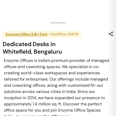
Enzyme Office SJR I Park
•
GoOffice 20978
Dedicated Desks
in
Whitefield
,
Bengaluru
Enzyme Offices is India’s premium provider of managed
offices and coworking spaces. We specialize in co-
creating world-class workspaces and experiences
tailored for enterprises. Our offerings include managed
and coworking offices, along with customized fit-out
solutions across various cities in India. Since our
inception in 2014, we have expanded our presence to
approximately 1.4 million sq. ft. Discover the perfect
office space for you and join Enzyme Office Spaces