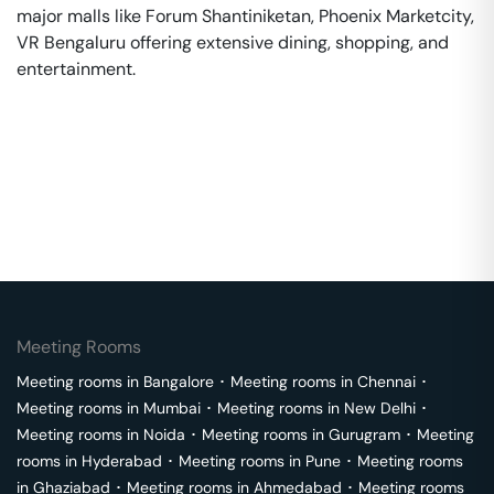
major malls like Forum Shantiniketan, Phoenix Marketcity,
VR Bengaluru offering extensive dining, shopping, and
entertainment.
Meeting Rooms
Meeting rooms in
Bangalore
･
Meeting rooms in
Chennai
･
Meeting rooms in
Mumbai
･
Meeting rooms in
New Delhi
･
Meeting rooms in
Noida
･
Meeting rooms in
Gurugram
･
Meeting
rooms in
Hyderabad
･
Meeting rooms in
Pune
･
Meeting rooms
in
Ghaziabad
･
Meeting rooms in
Ahmedabad
･
Meeting rooms