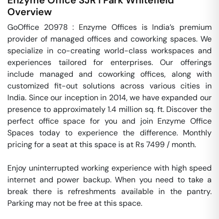
Enzyme Office SJR I Park
Whitefield
Overview
GoOffice 20978 : Enzyme Offices is India’s premium 
provider of managed offices and coworking spaces. We 
specialize in co-creating world-class workspaces and 
experiences tailored for enterprises. Our offerings 
include managed and coworking offices, along with 
customized fit-out solutions across various cities in 
India. Since our inception in 2014, we have expanded our 
presence to approximately 1.4 million sq. ft. Discover the 
perfect office space for you and join Enzyme Office 
Spaces today to experience the difference. Monthly 
pricing for a seat at this space is at Rs 7499 / month. 

Enjoy uninterrupted working experience with high speed 
internet and power backup. When you need to take a 
break there is refreshments available in the pantry. 
Parking may not be free at this space. 
