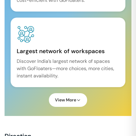
cost-efficient with GoFloaters.
Largest network of workspaces
Discover India’s largest network of spaces
with GoFloaters—more choices, more cities,
instant availability.
View More