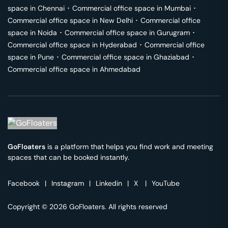
space in
Chennai
･
Commercial office space in
Mumbai
･
Commercial office space in
New Delhi
･
Commercial office
space in
Noida
･
Commercial office space in
Gurugram
･
Commercial office space in
Hyderabad
･
Commercial office
space in
Pune
･
Commercial office space in
Ghaziabad
･
Commercial office space in
Ahmedabad
GoFloaters
is a platform that helps you find work and meeting
spaces that can be booked instantly.
Facebook
|
Instagram
|
Linkedin
|
X
|
YouTube
Copyright © 2026 GoFloaters. All rights reserved