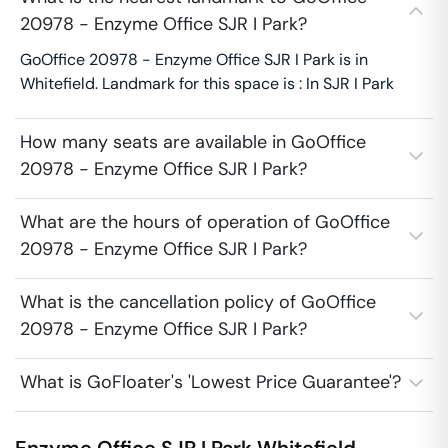
20978 - Enzyme Office SJR I Park?
GoOffice 20978 - Enzyme Office SJR I Park is in
Whitefield. Landmark for this space is : In SJR I Park
How many seats are available in GoOffice
20978 - Enzyme Office SJR I Park?
What are the hours of operation of GoOffice
20978 - Enzyme Office SJR I Park?
What is the cancellation policy of GoOffice
20978 - Enzyme Office SJR I Park?
What is GoFloater's 'Lowest Price Guarantee'?