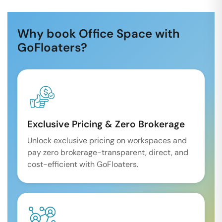
Why book Office Space with
GoFloaters?
Exclusive Pricing & Zero Brokerage
Unlock exclusive pricing on workspaces and
pay zero brokerage-transparent, direct, and
cost-efficient with GoFloaters.