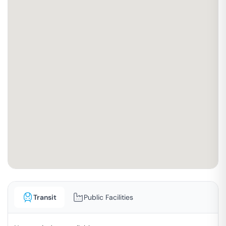
Transit
Public Facilities