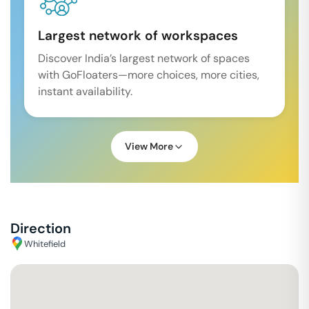
Largest network of workspaces
Discover India’s largest network of spaces
with GoFloaters—more choices, more cities,
instant availability.
View More
Direction
Whitefield