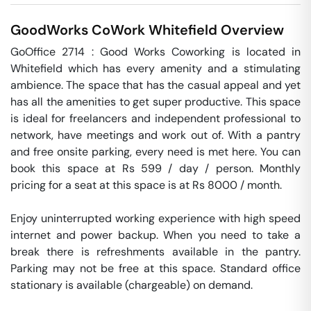
GoodWorks CoWork
Whitefield
Overview
GoOffice 2714 : Good Works Coworking is located in 
Whitefield which has every amenity and a stimulating 
ambience. The space that has the casual appeal and yet 
has all the amenities to get super productive. This space 
is ideal for freelancers and independent professional to 
network, have meetings and work out of. With a pantry 
and free onsite parking, every need is met here. You can 
book this space at Rs 599 / day / person. Monthly 
pricing for a seat at this space is at Rs 8000 / month. 

Enjoy uninterrupted working experience with high speed 
internet and power backup. When you need to take a 
break there is refreshments available in the pantry. 
Parking may not be free at this space. Standard office 
stationary is available (chargeable) on demand. 
