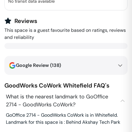
No transit data available
Reviews
This space is a guest favourite based on ratings, reviews
and reliability
Google Review (
138
)
GoodWorks CoWork
Whitefield
FAQ's
What is the nearest landmark to GoOffice
2714 - GoodWorks CoWork?
GoOffice 2714 - GoodWorks CoWork is in Whitefield.
Landmark for this space is : Behind Akshay Tech Park