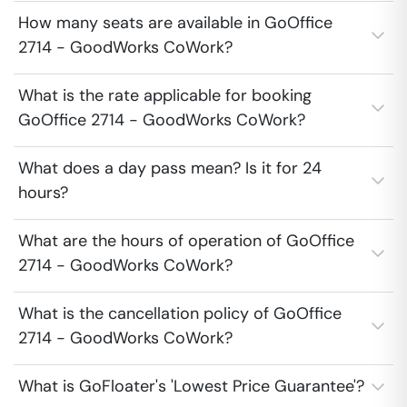
How many seats are available in GoOffice
2714 - GoodWorks CoWork?
What is the rate applicable for booking
GoOffice 2714 - GoodWorks CoWork?
What does a day pass mean? Is it for 24
hours?
What are the hours of operation of GoOffice
2714 - GoodWorks CoWork?
What is the cancellation policy of GoOffice
2714 - GoodWorks CoWork?
What is GoFloater's 'Lowest Price Guarantee'?