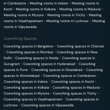
in
Coimbatore
･
Meeting rooms in
Indore
･
Meeting rooms in
Kochi
･
Meeting rooms in
Kolkata
･
Meeting rooms in
Madurai
･
Meeting rooms in
Mysore
･
Meeting rooms in
Trichy
･
Meeting
rooms in
Visakhapatnam
･
Meeting rooms in
Lucknow
･
Meeting
rooms in
Vijayawada
Coworking Spaces
Coworking spaces in
Bangalore
･
Coworking spaces in
Chennai
･
Coworking spaces in
Mumbai
･
Coworking spaces in
New
Delhi
･
Coworking spaces in
Noida
･
Coworking spaces in
Gurugram
･
Coworking spaces in
Hyderabad
･
Coworking
spaces in
Pune
･
Coworking spaces in
Ghaziabad
･
Coworking
spaces in
Ahmedabad
･
Coworking spaces in
Coimbatore
･
Coworking spaces in
Indore
･
Coworking spaces in
Kochi
･
Coworking spaces in
Kolkata
･
Coworking spaces in
Madurai
･
Coworking spaces in
Mysore
･
Coworking spaces in
Trichy
･
Coworking spaces in
Visakhapatnam
･
Coworking spaces in
Lucknow
･
Coworking spaces in
Vijayawada