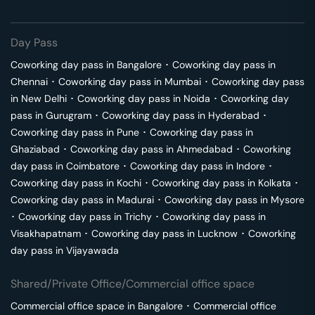
Day Pass
Coworking day pass in
Bangalore
･
Coworking day pass in
Chennai
･
Coworking day pass in
Mumbai
･
Coworking day pass
in
New Delhi
･
Coworking day pass in
Noida
･
Coworking day
pass in
Gurugram
･
Coworking day pass in
Hyderabad
･
Coworking day pass in
Pune
･
Coworking day pass in
Ghaziabad
･
Coworking day pass in
Ahmedabad
･
Coworking
day pass in
Coimbatore
･
Coworking day pass in
Indore
･
Coworking day pass in
Kochi
･
Coworking day pass in
Kolkata
･
Coworking day pass in
Madurai
･
Coworking day pass in
Mysore
･
Coworking day pass in
Trichy
･
Coworking day pass in
Visakhapatnam
･
Coworking day pass in
Lucknow
･
Coworking
day pass in
Vijayawada
Shared/Private Office/Commercial office space
Commercial office space in
Bangalore
･
Commercial office