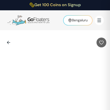
Get 100 Coins on Signup
Bengaluru