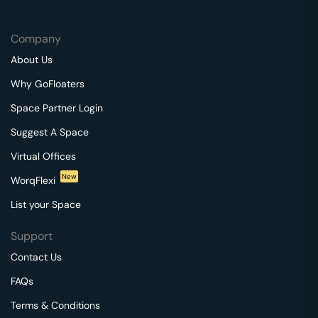
Company
About Us
Why GoFloaters
Space Partner Login
Suggest A Space
Virtual Offices
New
WorqFlexi
List your Space
Support
Contact Us
FAQs
Terms & Conditions