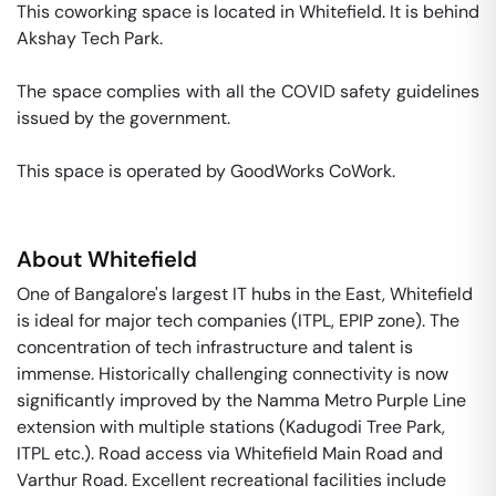
This coworking space is located in Whitefield. It is behind 
Akshay Tech Park. 

The space complies with all the COVID safety guidelines 
issued by the government. 

This space is operated by GoodWorks CoWork. 
About
Whitefield
One of Bangalore's largest IT hubs in the East, Whitefield
is ideal for major tech companies (ITPL, EPIP zone). The
concentration of tech infrastructure and talent is
immense. Historically challenging connectivity is now
significantly improved by the Namma Metro Purple Line
extension with multiple stations (Kadugodi Tree Park,
ITPL etc.). Road access via Whitefield Main Road and
Varthur Road. Excellent recreational facilities include