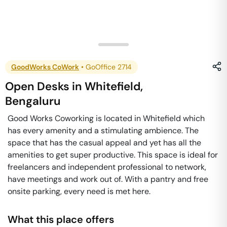
GoodWorks CoWork
•
GoOffice 2714
Open Desks
in
Whitefield
,
Bengaluru
Good Works Coworking is located in Whitefield which
has every amenity and a stimulating ambience. The
space that has the casual appeal and yet has all the
amenities to get super productive. This space is ideal for
freelancers and independent professional to network,
have meetings and work out of. With a pantry and free
onsite parking, every need is met here.
What this place offers