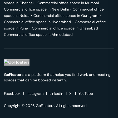
space in
Chennai
･
Commercial office space in
Mumbai
･
Commercial office space in
New Delhi
･
Commercial office
space in
Noida
･
Commercial office space in
Gurugram
･
Commercial office space in
Hyderabad
･
Commercial office
space in
Pune
･
Commercial office space in
Ghaziabad
･
Commercial office space in
Ahmedabad
GoFloaters
is a platform that helps you find work and meeting
spaces that can be booked instantly.
Facebook
|
Instagram
|
Linkedin
|
X
|
YouTube
Copyright © 2026 GoFloaters. All rights reserved