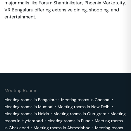
major malls like Forum Shantiniketan, Phoenix Marketcity,
VR Bengaluru offering extensive dining, shopping, and
entertainment.
Meeting Rooms
Meeting rooms in
Bangalore
･
Meeting rooms in
Chennai
･
Meeting rooms in
Mumbai
･
Meeting rooms in
New Delhi
･
Meeting rooms in
Noida
･
Meeting rooms in
Gurugram
･
Meeting
rooms in
Hyderabad
･
Meeting rooms in
Pune
･
Meeting rooms
in
Ghaziabad
･
Meeting rooms in
Ahmedabad
･
Meeting rooms