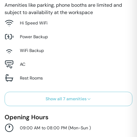
Amenities like parking, phone booths are limited and
subject to availability at the workspace
Hi Speed WiFi
Power Backup
WiFi Backup
AC
Rest Rooms
Show all
7
amenities
Opening Hours
09:00 AM to 08:00 PM
(
Mon-Sun
)