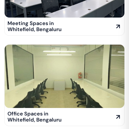
Meeting Spaces in
Whitefield
,
Bengaluru
Office Spaces in
Whitefield
,
Bengaluru