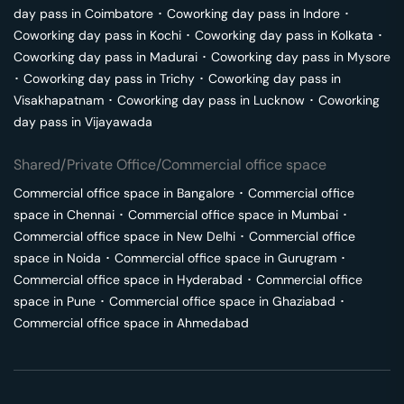
day pass in
Coimbatore
･
Coworking day pass in
Indore
･
Coworking day pass in
Kochi
･
Coworking day pass in
Kolkata
･
Coworking day pass in
Madurai
･
Coworking day pass in
Mysore
･
Coworking day pass in
Trichy
･
Coworking day pass in
Visakhapatnam
･
Coworking day pass in
Lucknow
･
Coworking
day pass in
Vijayawada
Shared/Private Office/Commercial office space
Commercial office space in
Bangalore
･
Commercial office
space in
Chennai
･
Commercial office space in
Mumbai
･
Commercial office space in
New Delhi
･
Commercial office
space in
Noida
･
Commercial office space in
Gurugram
･
Commercial office space in
Hyderabad
･
Commercial office
space in
Pune
･
Commercial office space in
Ghaziabad
･
Commercial office space in
Ahmedabad