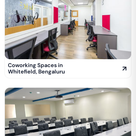
Coworking Spaces in
Whitefield
,
Bengaluru