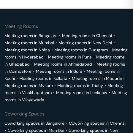
Meeting Rooms
Meeting rooms in
Bangalore
･
Meeting rooms in
Chennai
･
Meeting rooms in
Mumbai
･
Meeting rooms in
New Delhi
･
Meeting rooms in
Noida
･
Meeting rooms in
Gurugram
･
Meeting
rooms in
Hyderabad
･
Meeting rooms in
Pune
･
Meeting rooms
in
Ghaziabad
･
Meeting rooms in
Ahmedabad
･
Meeting rooms
in
Coimbatore
･
Meeting rooms in
Indore
･
Meeting rooms in
Kochi
･
Meeting rooms in
Kolkata
･
Meeting rooms in
Madurai
･
Meeting rooms in
Mysore
･
Meeting rooms in
Trichy
･
Meeting
rooms in
Visakhapatnam
･
Meeting rooms in
Lucknow
･
Meeting
rooms in
Vijayawada
Coworking Spaces
Coworking spaces in
Bangalore
･
Coworking spaces in
Chennai
･
Coworking spaces in
Mumbai
･
Coworking spaces in
New