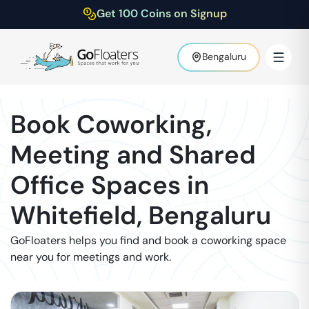
Get 100 Coins on Signup
Bengaluru
Book Coworking,
Meeting and Shared
Office Spaces in
Whitefield
,
Bengaluru
GoFloaters helps you find and book a coworking space
near you for meetings and work.