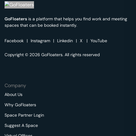
GoFloaters
is a platform that helps you find work and meeting
spaces that can be booked instantly.
Facebook
|
Instagram
|
Linkedin
|
X
|
YouTube
Copyright © 2026 GoFloaters. All rights reserved
Company
About Us
Why GoFloaters
Space Partner Login
Suggest A Space
Virtual Offices