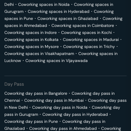
Delhi
･
Coworking spaces in
Noida
･
Coworking spaces in
Gurugram
･
Coworking spaces in
Hyderabad
･
Coworking
spaces in
Pune
･
Coworking spaces in
Ghaziabad
･
Coworking
spaces in
Ahmedabad
･
Coworking spaces in
Coimbatore
･
Coworking spaces in
Indore
･
Coworking spaces in
Kochi
･
Coworking spaces in
Kolkata
･
Coworking spaces in
Madurai
･
Coworking spaces in
Mysore
･
Coworking spaces in
Trichy
･
Coworking spaces in
Visakhapatnam
･
Coworking spaces in
Lucknow
･
Coworking spaces in
Vijayawada
Day Pass
Coworking day pass in
Bangalore
･
Coworking day pass in
Chennai
･
Coworking day pass in
Mumbai
･
Coworking day pass
in
New Delhi
･
Coworking day pass in
Noida
･
Coworking day
pass in
Gurugram
･
Coworking day pass in
Hyderabad
･
Coworking day pass in
Pune
･
Coworking day pass in
Ghaziabad
･
Coworking day pass in
Ahmedabad
･
Coworking