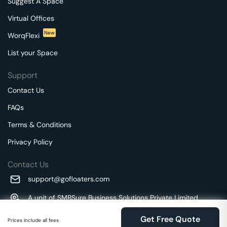
Suggest A Space
Virtual Offices
New
WorqFlexi
List your Space
Support
Contact Us
FAQs
Terms & Conditions
Privacy Policy
Contact Us
support@gofloaters.com
A unit of SMBSure Business Solutions Private Limited
Millenia Business Park Campus - 1A, 2nd Floor, 9/1A MGR
We use 🍪.
Know more
Get Free Quote
Main Road,
Prices include all fees