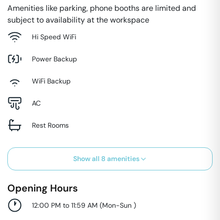
Amenities like parking, phone booths are limited and
subject to availability at the workspace
Hi Speed WiFi
Power Backup
WiFi Backup
AC
Rest Rooms
Show all
8
amenities
Opening Hours
12:00 PM to 11:59 AM
(
Mon-Sun
)