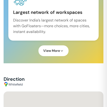
Largest network of workspaces
Discover India’s largest network of spaces
with GoFloaters—more choices, more cities,
instant availability.
View More
Direction
Whitefield