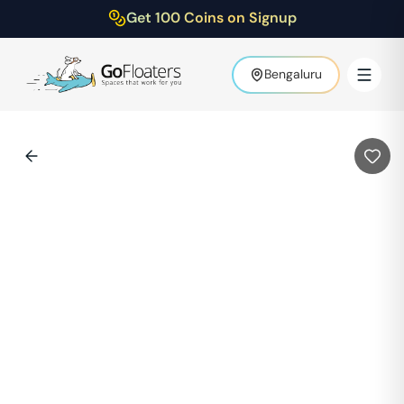
Get 100 Coins on Signup
Bengaluru