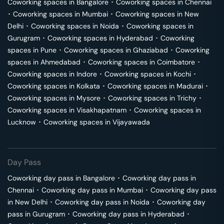
Coworking spaces in
Bangalore
･
Coworking spaces in
Chennai
･
Coworking spaces in
Mumbai
･
Coworking spaces in
New
Delhi
･
Coworking spaces in
Noida
･
Coworking spaces in
Gurugram
･
Coworking spaces in
Hyderabad
･
Coworking
spaces in
Pune
･
Coworking spaces in
Ghaziabad
･
Coworking
spaces in
Ahmedabad
･
Coworking spaces in
Coimbatore
･
Coworking spaces in
Indore
･
Coworking spaces in
Kochi
･
Coworking spaces in
Kolkata
･
Coworking spaces in
Madurai
･
Coworking spaces in
Mysore
･
Coworking spaces in
Trichy
･
Coworking spaces in
Visakhapatnam
･
Coworking spaces in
Lucknow
･
Coworking spaces in
Vijayawada
Day Pass
Coworking day pass in
Bangalore
･
Coworking day pass in
Chennai
･
Coworking day pass in
Mumbai
･
Coworking day pass
in
New Delhi
･
Coworking day pass in
Noida
･
Coworking day
pass in
Gurugram
･
Coworking day pass in
Hyderabad
･