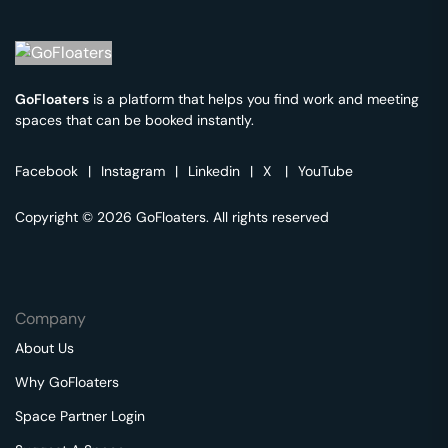
GoFloaters
is a platform that helps you find work and meeting
spaces that can be booked instantly.
Facebook
|
Instagram
|
Linkedin
|
X
|
YouTube
Copyright © 2026 GoFloaters. All rights reserved
Company
About Us
Why GoFloaters
Space Partner Login