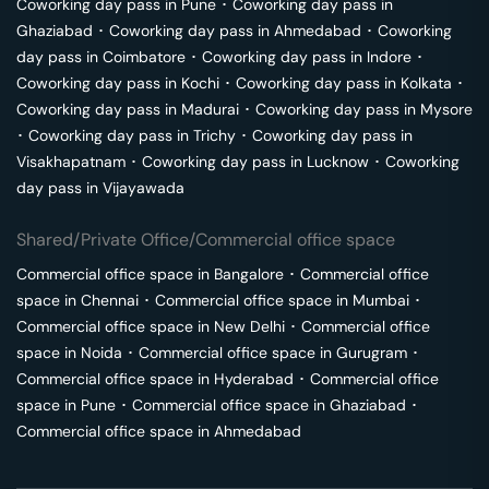
Coworking day pass in
Pune
･
Coworking day pass in
Ghaziabad
･
Coworking day pass in
Ahmedabad
･
Coworking
day pass in
Coimbatore
･
Coworking day pass in
Indore
･
Coworking day pass in
Kochi
･
Coworking day pass in
Kolkata
･
Coworking day pass in
Madurai
･
Coworking day pass in
Mysore
･
Coworking day pass in
Trichy
･
Coworking day pass in
Visakhapatnam
･
Coworking day pass in
Lucknow
･
Coworking
day pass in
Vijayawada
Shared/Private Office/Commercial office space
Commercial office space in
Bangalore
･
Commercial office
space in
Chennai
･
Commercial office space in
Mumbai
･
Commercial office space in
New Delhi
･
Commercial office
space in
Noida
･
Commercial office space in
Gurugram
･
Commercial office space in
Hyderabad
･
Commercial office
space in
Pune
･
Commercial office space in
Ghaziabad
･
Commercial office space in
Ahmedabad