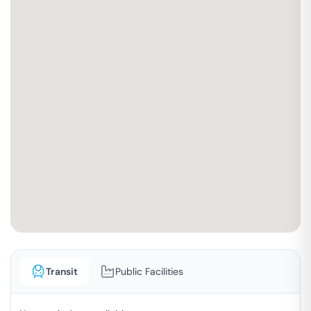
Transit
Public Facilities