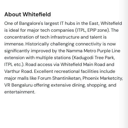
About
Whitefield
One of Bangalore's largest IT hubs in the East, Whitefield
is ideal for major tech companies (ITPL, EPIP zone). The
concentration of tech infrastructure and talent is
immense. Historically challenging connectivity is now
significantly improved by the Namma Metro Purple Line
extension with multiple stations (Kadugodi Tree Park,
ITPL etc.). Road access via Whitefield Main Road and
Varthur Road. Excellent recreational facilities include
major malls like Forum Shantiniketan, Phoenix Marketcity,
VR Bengaluru offering extensive dining, shopping, and
entertainment.