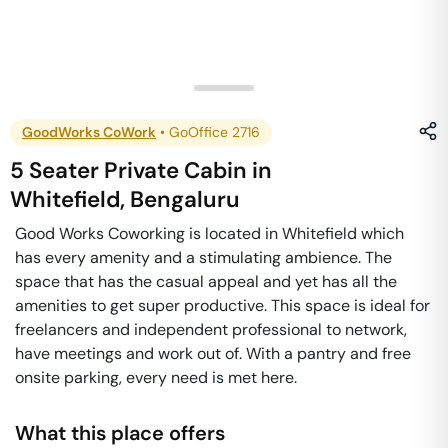
GoodWorks CoWork
•
GoOffice 2716
5 Seater Private Cabin
in
Whitefield
,
Bengaluru
Good Works Coworking is located in Whitefield which
has every amenity and a stimulating ambience. The
space that has the casual appeal and yet has all the
amenities to get super productive. This space is ideal for
freelancers and independent professional to network,
have meetings and work out of. With a pantry and free
onsite parking, every need is met here.
What this place offers