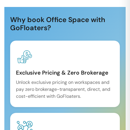
Why book Office Space with
GoFloaters?
Exclusive Pricing & Zero Brokerage
Unlock exclusive pricing on workspaces and
pay zero brokerage-transparent, direct, and
cost-efficient with GoFloaters.