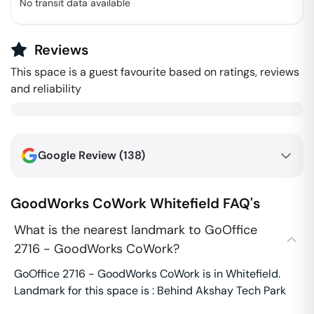
No transit data available
Reviews
This space is a guest favourite based on ratings, reviews
and reliability
Google Review (
138
)
GoodWorks CoWork
Whitefield
FAQ's
What is the nearest landmark to GoOffice
2716 - GoodWorks CoWork?
GoOffice 2716 - GoodWorks CoWork is in Whitefield.
Landmark for this space is : Behind Akshay Tech Park