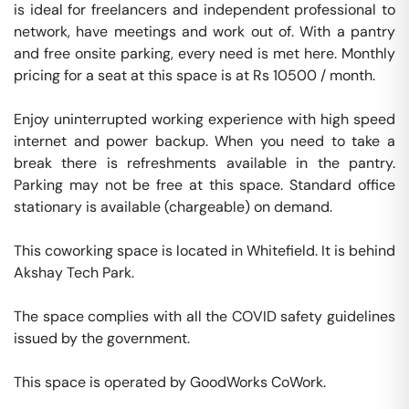
is ideal for freelancers and independent professional to 
network, have meetings and work out of. With a pantry 
and free onsite parking, every need is met here. Monthly 
pricing for a seat at this space is at Rs 10500 / month. 

Enjoy uninterrupted working experience with high speed 
internet and power backup. When you need to take a 
break there is refreshments available in the pantry. 
Parking may not be free at this space. Standard office 
stationary is available (chargeable) on demand. 

This coworking space is located in Whitefield. It is behind 
Akshay Tech Park. 

The space complies with all the COVID safety guidelines 
issued by the government. 

This space is operated by GoodWorks CoWork. 