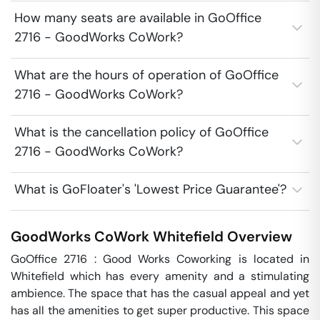
How many seats are available in GoOffice
2716 - GoodWorks CoWork?
What are the hours of operation of GoOffice
2716 - GoodWorks CoWork?
What is the cancellation policy of GoOffice
2716 - GoodWorks CoWork?
What is GoFloater's 'Lowest Price Guarantee'?
GoodWorks CoWork
Whitefield
Overview
GoOffice 2716 : Good Works Coworking is located in 
Whitefield which has every amenity and a stimulating 
ambience. The space that has the casual appeal and yet 
has all the amenities to get super productive. This space 