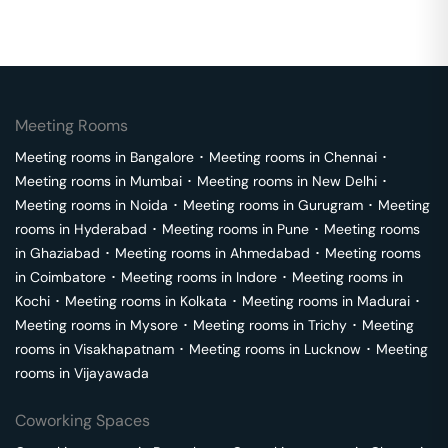
Meeting Rooms
Meeting rooms in
Bangalore
･
Meeting rooms in
Chennai
･
Meeting rooms in
Mumbai
･
Meeting rooms in
New Delhi
･
Meeting rooms in
Noida
･
Meeting rooms in
Gurugram
･
Meeting
rooms in
Hyderabad
･
Meeting rooms in
Pune
･
Meeting rooms
in
Ghaziabad
･
Meeting rooms in
Ahmedabad
･
Meeting rooms
in
Coimbatore
･
Meeting rooms in
Indore
･
Meeting rooms in
Kochi
･
Meeting rooms in
Kolkata
･
Meeting rooms in
Madurai
･
Meeting rooms in
Mysore
･
Meeting rooms in
Trichy
･
Meeting
rooms in
Visakhapatnam
･
Meeting rooms in
Lucknow
･
Meeting
rooms in
Vijayawada
Coworking Spaces