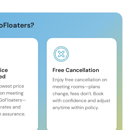
oFloaters?
ice
Free Cancellation
ed
Enjoy free cancellation on
lowest price
meeting rooms—plans
on meeting
change, fees don’t. Book
 GoFloaters—
with confidence and adjust
 rates and
anytime within policy.
 assurance.