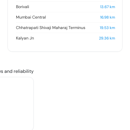
Borivali
13.67
km
Mumbai Central
16.98
km
Chhatrapati Shivaji Maharaj Terminus
19.53
km
Kalyan Jn
29.36
km
s and reliability