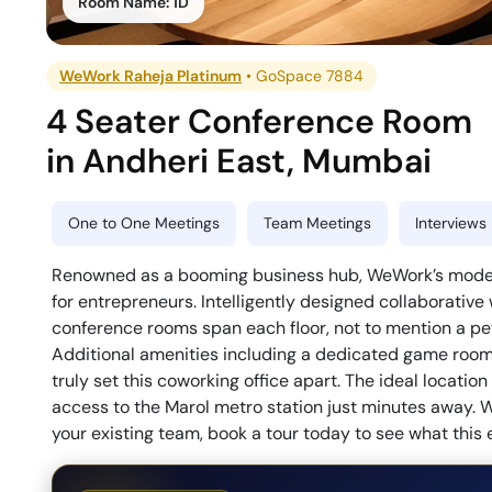
Room Name:
1D
WeWork Raheja Platinum
•
GoSpace 7884
4 Seater Conference Room
in
Andheri East
,
Mumbai
One to One Meetings
Team Meetings
Interviews
Renowned as a booming business hub, WeWork’s modern 
for entrepreneurs. Intelligently designed collaborative
conference rooms span each floor, not to mention a pet-
Additional amenities including a dedicated game room, 
truly set this coworking office apart. The ideal locati
access to the Marol metro station just minutes away. W
your existing team, book a tour today to see what this 