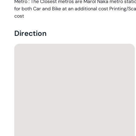
Metro : The Closest metros are Marol Naka metro station
for both Car and Bike at an additional cost Printing/Sc
cost
Direction