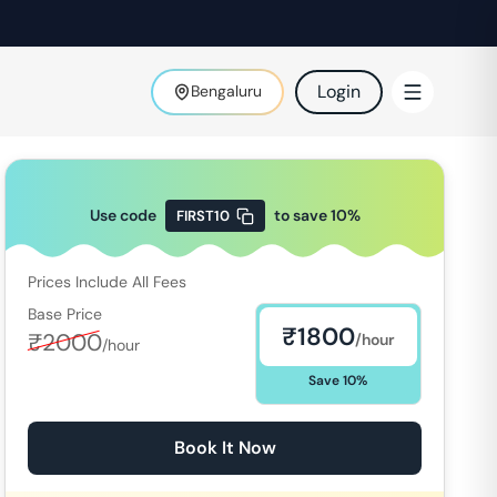
Login
Bengaluru
Use code
to save
10
%
FIRST10
Prices Include All Fees
Base Price
₹
1800
₹
2000
/hour
/hour
Save
10
%
Book It Now