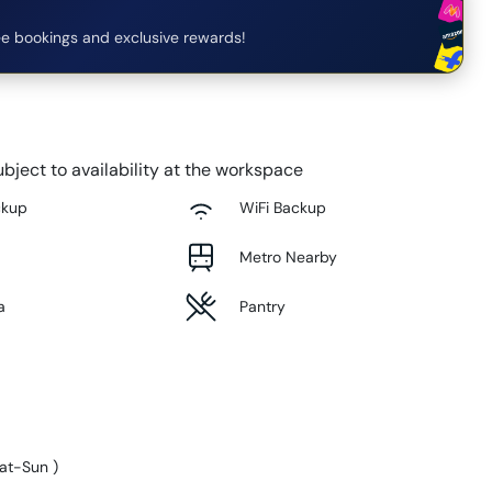
e bookings and exclusive rewards!
bject to availability at the workspace
ckup
WiFi Backup
Metro Nearby
a
Pantry
at-Sun
)