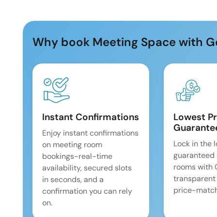
Why book Meeting Space with G
Instant Confirmations
Lowest Pr
Guarante
Enjoy instant confirmations
Lock in the 
on meeting room
guaranteed 
bookings-real-time
rooms with
availability, secured slots
transparent
in seconds, and a
price-match
confirmation you can rely
on.