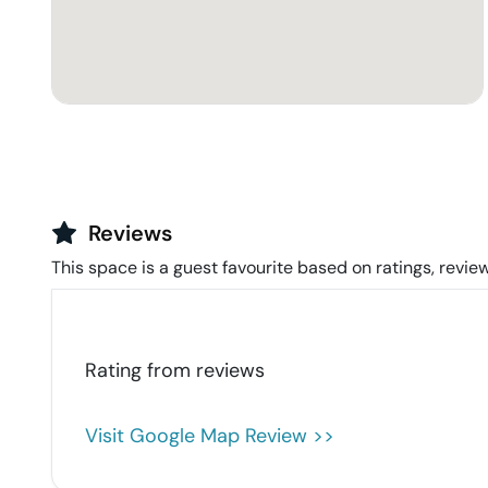
Reviews
This space is a guest favourite based on ratings, review
Rating from
reviews
Visit Google Map Review >>