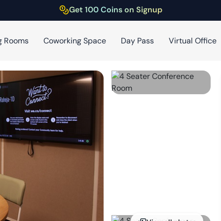
Get 100 Coins on Signup
g Rooms
Coworking Space
Day Pass
Virtual Office