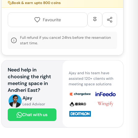
Book & earn upto
800
coins
Favourite
Full refund if you cancel 24hrs before the reservation
start time.
Need help in
Ajay and his team have
choosing the right
assisted 120+ clients with
meeting space in
meeting space solutions
Andheri East
?
Ajay
Lead Advisor
Chat with us