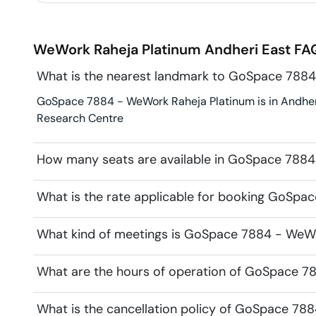
WeWork Raheja Platinum
Andheri East
FAQ
What is the nearest landmark to GoSpace 7884
GoSpace 7884 - WeWork Raheja Platinum is in Andheri 
Research Centre
How many seats are available in GoSpace 7884
What is the rate applicable for booking GoSpa
What kind of meetings is GoSpace 7884 - WeWor
What are the hours of operation of GoSpace 7
What is the cancellation policy of GoSpace 78