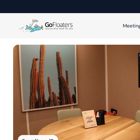
Meetin