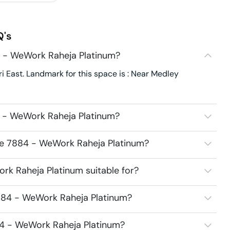
's
 - WeWork Raheja Platinum?
East. Landmark for this space is : Near Medley
 - WeWork Raheja Platinum?
ce 7884 - WeWork Raheja Platinum?
k Raheja Platinum suitable for?
884 - WeWork Raheja Platinum?
84 - WeWork Raheja Platinum?