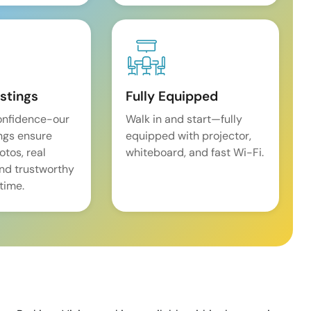
istings
Fully Equipped
onfidence-our
Walk in and start—fully
ings ensure
equipped with projector,
tos, real
whiteboard, and fast Wi-Fi.
and trustworthy
time.