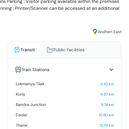
s Parking : Visitor parking available within the premises
anning : Printer/Scanner can be accessed at an additional
Andheri East
Transit
Public Facilities
Train Stations
Lokmanya Tilak
4.42
km
Kurla
4.87
km
Bandra Junction
6.74
km
Dadar
10.90
km
Thane
12.79
km