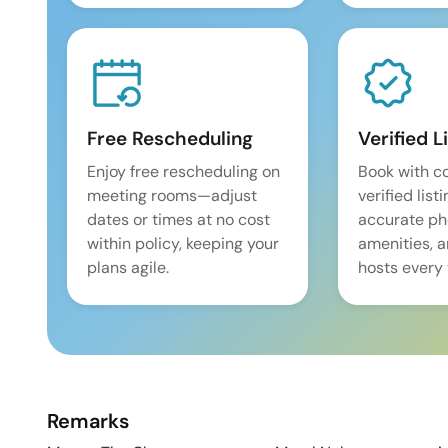
Free Rescheduling
Verified L
Enjoy free rescheduling on
Book with c
meeting rooms—adjust
verified list
dates or times at no cost
accurate pho
within policy, keeping your
amenities, 
plans agile.
hosts every 
Remarks