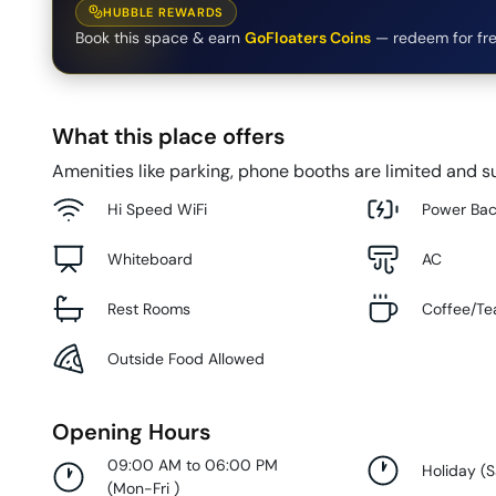
HUBBLE REWARDS
Book this space & earn
GoFloaters Coins
— redeem for fre
What this place offers
Amenities like parking, phone booths are limited and su
Hi Speed WiFi
Power Ba
Whiteboard
AC
Rest Rooms
Coffee/Te
Outside Food Allowed
Opening Hours
09:00 AM to 06:00 PM
Holiday
(
S
(
Mon-Fri
)