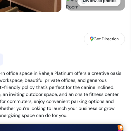
View all photos
Get Direction
office space in Raheja Platinum offers a creative oasis
 workspace, beautiful private offices, and generous
friendly policy that’s perfect for the canine inclined.
an inviting outdoor space, and an onsite fitness center
on for commuters, enjoy convenient parking options and
hether you’re looking to launch your business or grow
energizing space can do for you.