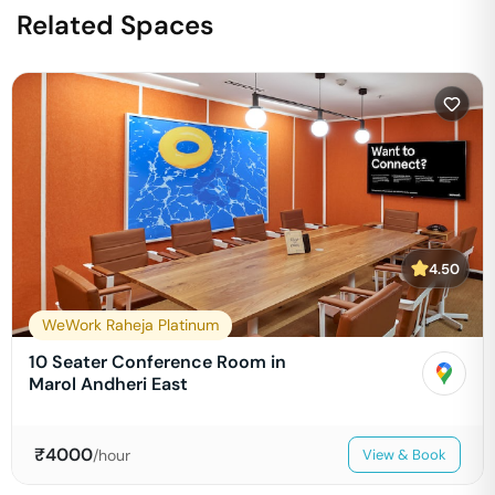
Related Spaces
4.50
WeWork Raheja Platinum
10 Seater Conference Room in
Marol Andheri East
₹
4000
/hour
View & Book