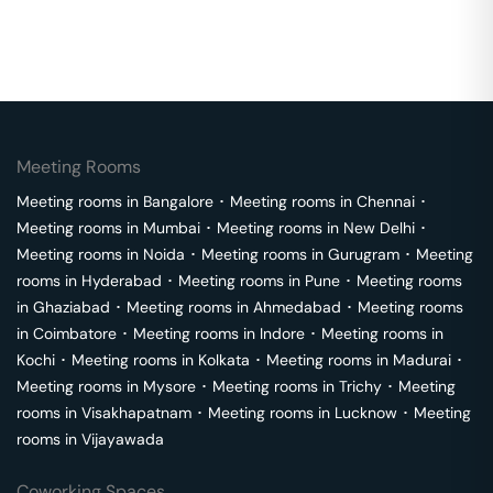
Meeting Rooms
Meeting rooms in
Bangalore
･
Meeting rooms in
Chennai
･
Meeting rooms in
Mumbai
･
Meeting rooms in
New Delhi
･
Meeting rooms in
Noida
･
Meeting rooms in
Gurugram
･
Meeting
rooms in
Hyderabad
･
Meeting rooms in
Pune
･
Meeting rooms
in
Ghaziabad
･
Meeting rooms in
Ahmedabad
･
Meeting rooms
in
Coimbatore
･
Meeting rooms in
Indore
･
Meeting rooms in
Kochi
･
Meeting rooms in
Kolkata
･
Meeting rooms in
Madurai
･
Meeting rooms in
Mysore
･
Meeting rooms in
Trichy
･
Meeting
rooms in
Visakhapatnam
･
Meeting rooms in
Lucknow
･
Meeting
rooms in
Vijayawada
Coworking Spaces