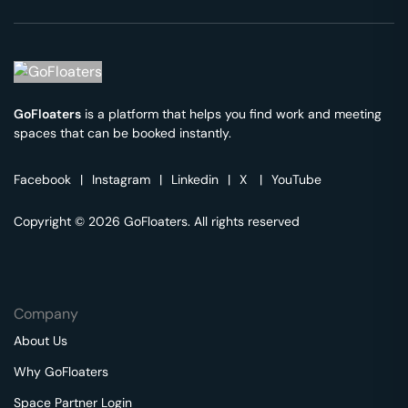
GoFloaters
is a platform that helps you find work and meeting
spaces that can be booked instantly.
Facebook
|
Instagram
|
Linkedin
|
X
|
YouTube
Copyright © 2026 GoFloaters. All rights reserved
Company
About Us
Why GoFloaters
Space Partner Login