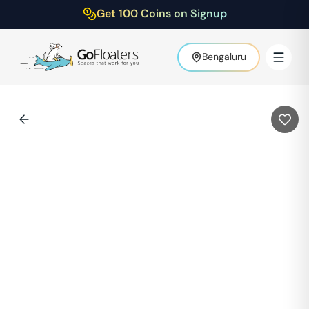
Get 100 Coins on Signup
Bengaluru