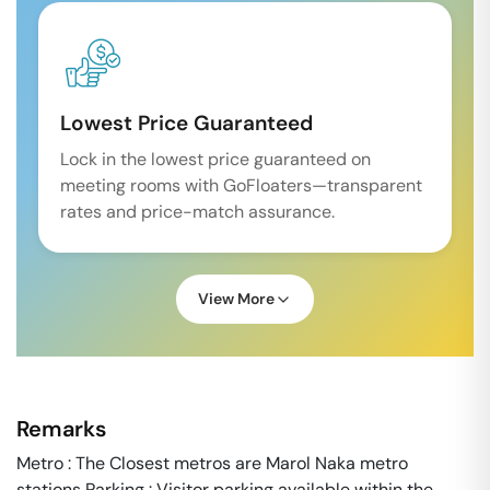
Lowest Price Guaranteed
Lock in the lowest price guaranteed on
meeting rooms with GoFloaters—transparent
rates and price-match assurance.
View More
Remarks
Metro : The Closest metros are Marol Naka metro
stations Parking : Visitor parking available within the