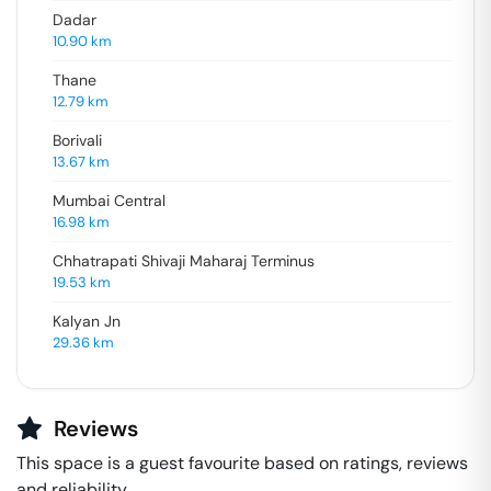
Dadar
10.90
km
Thane
12.79
km
Borivali
13.67
km
Mumbai Central
16.98
km
Chhatrapati Shivaji Maharaj Terminus
19.53
km
Kalyan Jn
29.36
km
Reviews
This space is a guest favourite based on ratings, reviews
and reliability