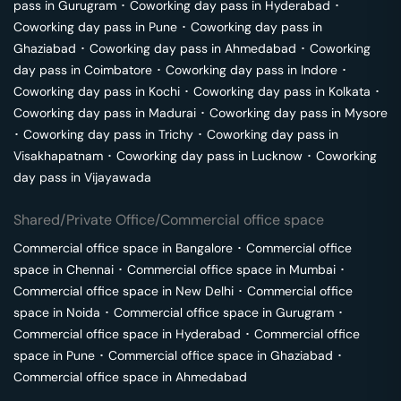
pass in
Gurugram
･
Coworking day pass in
Hyderabad
･
Coworking day pass in
Pune
･
Coworking day pass in
Ghaziabad
･
Coworking day pass in
Ahmedabad
･
Coworking
day pass in
Coimbatore
･
Coworking day pass in
Indore
･
Coworking day pass in
Kochi
･
Coworking day pass in
Kolkata
･
Coworking day pass in
Madurai
･
Coworking day pass in
Mysore
･
Coworking day pass in
Trichy
･
Coworking day pass in
Visakhapatnam
･
Coworking day pass in
Lucknow
･
Coworking
day pass in
Vijayawada
Shared/Private Office/Commercial office space
Commercial office space in
Bangalore
･
Commercial office
space in
Chennai
･
Commercial office space in
Mumbai
･
Commercial office space in
New Delhi
･
Commercial office
space in
Noida
･
Commercial office space in
Gurugram
･
Commercial office space in
Hyderabad
･
Commercial office
space in
Pune
･
Commercial office space in
Ghaziabad
･
Commercial office space in
Ahmedabad