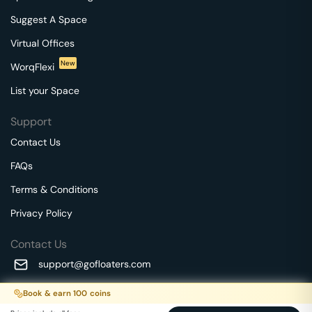
Suggest A Space
Virtual Offices
New
WorqFlexi
List your Space
Support
Contact Us
FAQs
Terms & Conditions
Privacy Policy
Contact Us
support@gofloaters.com
A unit of SMBSure Business Solutions Private Limited
Book & earn
100
coins
Millenia Business Park Campus - 1A, 2nd Floor, 9/1A MGR