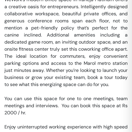
a creative oasis for entrepreneurs. Intelligently designed 
collaborative workspace, beautiful private offices, and 
generous conference rooms span each floor, not to 
mention a pet-friendly policy that’s perfect for the 
canine inclined. Additional amenities including a 
dedicated game room, an inviting outdoor space, and an 
onsite fitness center truly set this coworking office apart. 
The ideal location for commuters, enjoy convenient 
parking options and access to the Marol metro station 
just minutes away. Whether you’re looking to launch your 
business or grow your existing team, book a tour today 
to see what this energizing space can do for you.

You can use this space for one to one meetings, team 
meetings and interviews.  You can book this space at Rs 
2000 / hr. 

Enjoy uninterrupted working experience with high speed 