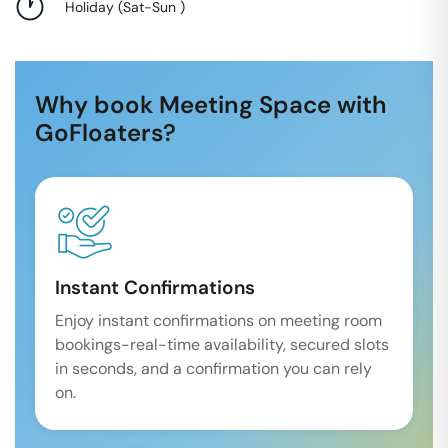
Holiday
(
Sat-Sun
)
Why book Meeting Space with
GoFloaters?
Instant Confirmations
Enjoy instant confirmations on meeting room
bookings-real-time availability, secured slots
in seconds, and a confirmation you can rely
on.