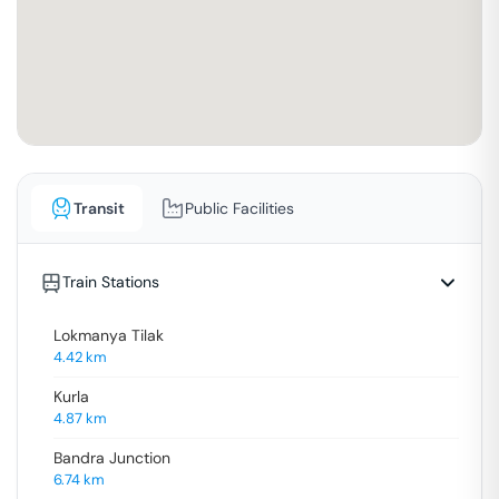
Transit
Public Facilities
Train Stations
Lokmanya Tilak
4.42
km
Kurla
4.87
km
Bandra Junction
6.74
km