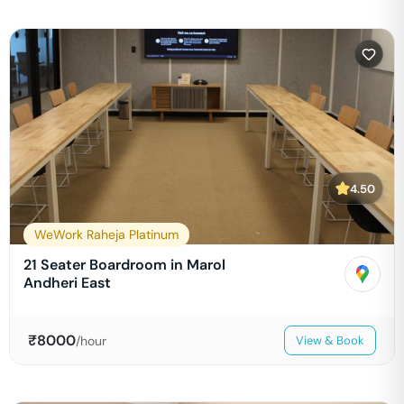
4.50
WeWork Raheja Platinum
21 Seater Boardroom in Marol
Andheri East
₹
8000
/hour
View & Book