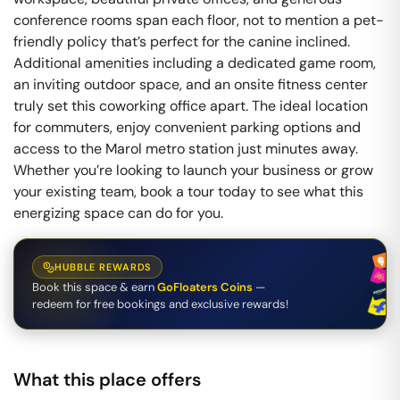
conference rooms span each floor, not to mention a pet-
friendly policy that’s perfect for the canine inclined.
Additional amenities including a dedicated game room,
an inviting outdoor space, and an onsite fitness center
truly set this coworking office apart. The ideal location
for commuters, enjoy convenient parking options and
access to the Marol metro station just minutes away.
Whether you’re looking to launch your business or grow
your existing team, book a tour today to see what this
energizing space can do for you.
HUBBLE REWARDS
Book this space & earn
GoFloaters Coins
—
redeem for free bookings and exclusive rewards!
What this place offers