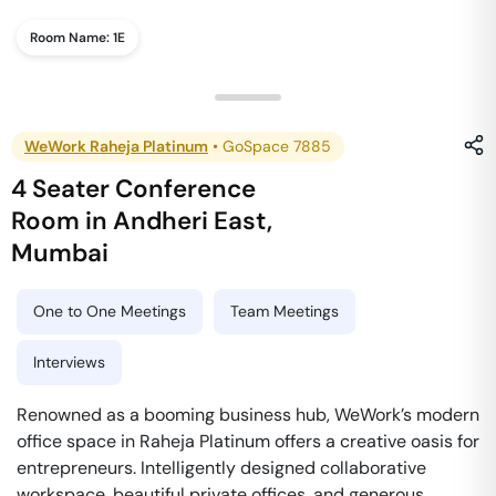
Room Name:
1E
WeWork Raheja Platinum
•
GoSpace 7885
4 Seater Conference
Room
in
Andheri East
,
Mumbai
One to One Meetings
Team Meetings
Interviews
Renowned as a booming business hub, WeWork’s modern
office space in Raheja Platinum offers a creative oasis for
entrepreneurs. Intelligently designed collaborative
workspace, beautiful private offices, and generous