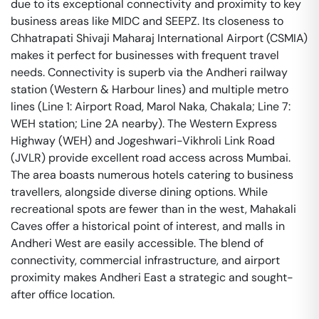
due to its exceptional connectivity and proximity to key
business areas like MIDC and SEEPZ. Its closeness to
Chhatrapati Shivaji Maharaj International Airport (CSMIA)
makes it perfect for businesses with frequent travel
needs. Connectivity is superb via the Andheri railway
station (Western & Harbour lines) and multiple metro
lines (Line 1: Airport Road, Marol Naka, Chakala; Line 7:
WEH station; Line 2A nearby). The Western Express
Highway (WEH) and Jogeshwari-Vikhroli Link Road
(JVLR) provide excellent road access across Mumbai.
The area boasts numerous hotels catering to business
travellers, alongside diverse dining options. While
recreational spots are fewer than in the west, Mahakali
Caves offer a historical point of interest, and malls in
Andheri West are easily accessible. The blend of
connectivity, commercial infrastructure, and airport
proximity makes Andheri East a strategic and sought-
after office location.