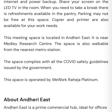
internet and power backup. Share your screen on the 
LED TV in the room. When you need to take a break there 
is refreshments available in the pantry. Parking may not 
be free at this space. Copier and printer are also 
available for your work needs. 

This meeting space is located in Andheri East. It is near 
Medley Research Centre. The space is also walkable 
from the nearest metro station. 

The space complies with all the COVID safety guidelines 
issued by the government. 

This space is operated by WeWork Raheja Platinum. 
About
Andheri East
Andheri East is a prime commercial hub, ideal for offices