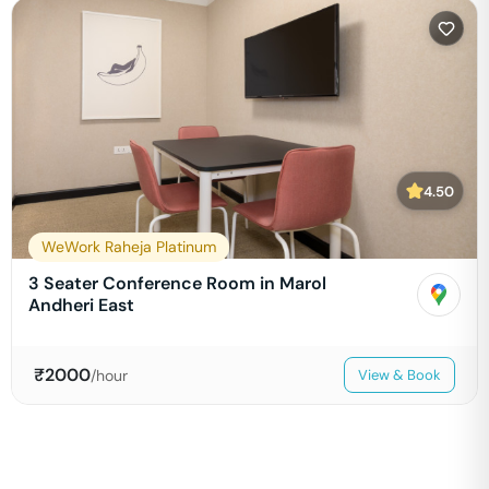
4.50
WeWork Raheja Platinum
3 Seater Conference Room in Marol
Andheri East
₹
2000
/hour
View & Book