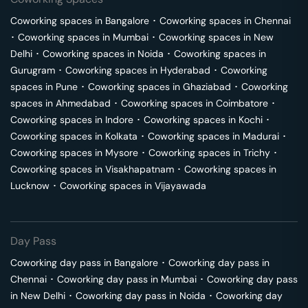
Coworking spaces in
Bangalore
･
Coworking spaces in
Chennai
･
Coworking spaces in
Mumbai
･
Coworking spaces in
New
Delhi
･
Coworking spaces in
Noida
･
Coworking spaces in
Gurugram
･
Coworking spaces in
Hyderabad
･
Coworking
spaces in
Pune
･
Coworking spaces in
Ghaziabad
･
Coworking
spaces in
Ahmedabad
･
Coworking spaces in
Coimbatore
･
Coworking spaces in
Indore
･
Coworking spaces in
Kochi
･
Coworking spaces in
Kolkata
･
Coworking spaces in
Madurai
･
Coworking spaces in
Mysore
･
Coworking spaces in
Trichy
･
Coworking spaces in
Visakhapatnam
･
Coworking spaces in
Lucknow
･
Coworking spaces in
Vijayawada
Day Pass
Coworking day pass in
Bangalore
･
Coworking day pass in
Chennai
･
Coworking day pass in
Mumbai
･
Coworking day pass
in
New Delhi
･
Coworking day pass in
Noida
･
Coworking day