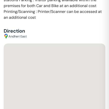
premises for both Car and Bike at an additional cost
Printing/Scanning : Printer/Scanner can be accessed at
an additional cost
Direction
Andheri East