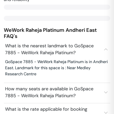
WeWork Raheja Platinum
Andheri East
FAQ's
What is the nearest landmark to GoSpace
7885 - WeWork Raheja Platinum?
GoSpace 7885 - WeWork Raheja Platinum is in Andheri
East. Landmark for this space is : Near Medley
Research Centre
How many seats are available in GoSpace
7885 - WeWork Raheja Platinum?
What is the rate applicable for booking