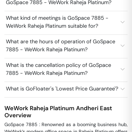
GoSpace 7885 - WeWork Raheja Platinum?
What kind of meetings is GoSpace 7885 -
WeWork Raheja Platinum suitable for?
What are the hours of operation of GoSpace
7885 - WeWork Raheja Platinum?
What is the cancellation policy of GoSpace
7885 - WeWork Raheja Platinum?
What is GoFloater's 'Lowest Price Guarantee'?
WeWork Raheja Platinum
Andheri East
Overview
GoSpace 7885 : Renowned as a booming business hub, 
WeWork’s modern office space in Raheja Platinum offers 