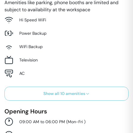
Amenities like parking, phone booths are limited and
subject to availability at the workspace
Hi Speed WiFi
Power Backup
WiFi Backup
Television
AC
Show all
10
amenities
Opening Hours
09:00 AM to 06:00 PM
(
Mon-Fri
)