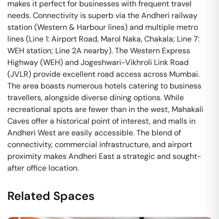
makes it perfect for businesses with frequent travel
needs. Connectivity is superb via the Andheri railway
station (Western & Harbour lines) and multiple metro
lines (Line 1: Airport Road, Marol Naka, Chakala; Line 7:
WEH station; Line 2A nearby). The Western Express
Highway (WEH) and Jogeshwari-Vikhroli Link Road
(JVLR) provide excellent road access across Mumbai.
The area boasts numerous hotels catering to business
travellers, alongside diverse dining options. While
recreational spots are fewer than in the west, Mahakali
Caves offer a historical point of interest, and malls in
Andheri West are easily accessible. The blend of
connectivity, commercial infrastructure, and airport
proximity makes Andheri East a strategic and sought-
after office location.
Related Spaces