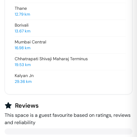
Thane
12.79
km
Borivali
13.67
km
Mumbai Central
16.98
km
Chhatrapati Shivaji Maharaj Terminus
19.53
km
Kalyan Jn
29.36
km
Reviews
This space is a guest favourite based on ratings, reviews
and reliability