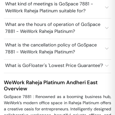
What kind of meetings is GoSpace 7881 -
WeWork Raheja Platinum suitable for?
What are the hours of operation of GoSpace
7881 - WeWork Raheja Platinum?
What is the cancellation policy of GoSpace
7881 - WeWork Raheja Platinum?
What is GoFloater's 'Lowest Price Guarantee'?
WeWork Raheja Platinum
Andheri East
Overview
GoSpace 7881 : Renowned as a booming business hub, 
WeWork’s modern office space in Raheja Platinum offers 
a creative oasis for entrepreneurs. Intelligently designed 