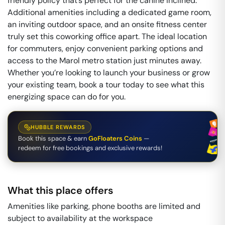
friendly policy that’s perfect for the canine inclined.
Additional amenities including a dedicated game room,
an inviting outdoor space, and an onsite fitness center
truly set this coworking office apart. The ideal location
for commuters, enjoy convenient parking options and
access to the Marol metro station just minutes away.
Whether you’re looking to launch your business or grow
your existing team, book a tour today to see what this
energizing space can do for you.
HUBBLE REWARDS
Book this space & earn
GoFloaters Coins
—
redeem for free bookings and exclusive rewards!
What this place offers
Amenities like parking, phone booths are limited and
subject to availability at the workspace