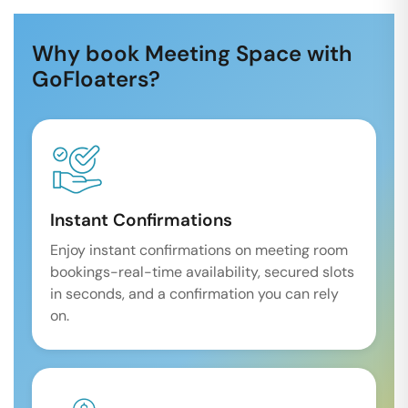
Why book Meeting Space with
GoFloaters?
Instant Confirmations
Enjoy instant confirmations on meeting room
bookings-real-time availability, secured slots
in seconds, and a confirmation you can rely
on.