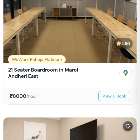
4.50
WeWork Raheja Platinum
21 Seater Boardroom in Marol
Andheri East
₹
8000
/hour
View & Book