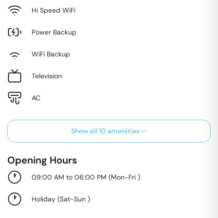
Hi Speed WiFi
Power Backup
WiFi Backup
Television
AC
Show all
10
amenities
Opening Hours
09:00 AM to 06:00 PM
(
Mon-Fri
)
Holiday
(
Sat-Sun
)