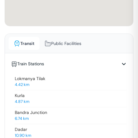
Transit
Public Facilities
Train Stations
Lokmanya Tilak
4.42
km
Kurla
4.87
km
Bandra Junction
6.74
km
Dadar
10.90
km