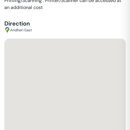
Printing/Scanning : Printer/Scanner can be accessed at
an additional cost
Direction
Andheri East