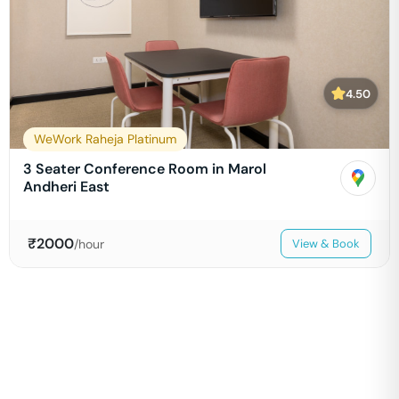
4.50
WeWork Raheja Platinum
3 Seater Conference Room in Marol
Andheri East
₹
2000
/hour
View & Book