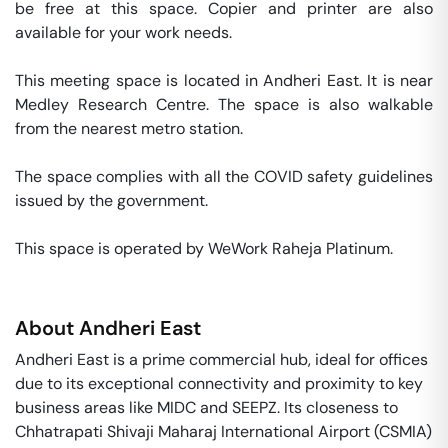
be free at this space. Copier and printer are also 
available for your work needs. 

This meeting space is located in Andheri East. It is near 
Medley Research Centre. The space is also walkable 
from the nearest metro station. 

The space complies with all the COVID safety guidelines 
issued by the government. 

This space is operated by WeWork Raheja Platinum. 
About
Andheri East
Andheri East is a prime commercial hub, ideal for offices
due to its exceptional connectivity and proximity to key
business areas like MIDC and SEEPZ. Its closeness to
Chhatrapati Shivaji Maharaj International Airport (CSMIA)