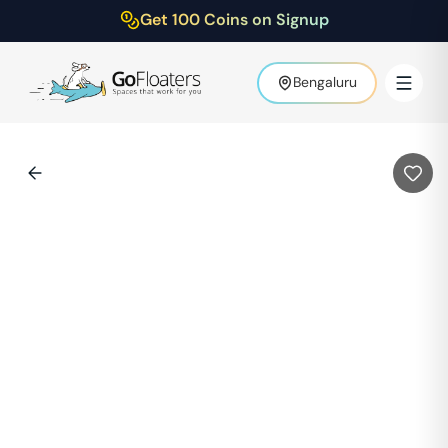
Get 100 Coins on Signup
Bengaluru