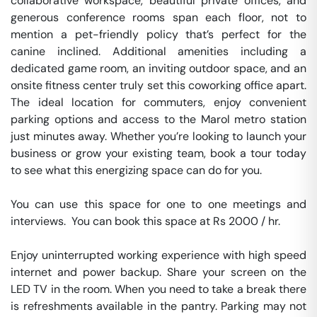
collaborative workspace, beautiful private offices, and 
generous conference rooms span each floor, not to 
mention a pet-friendly policy that’s perfect for the 
canine inclined. Additional amenities including a 
dedicated game room, an inviting outdoor space, and an 
onsite fitness center truly set this coworking office apart. 
The ideal location for commuters, enjoy convenient 
parking options and access to the Marol metro station 
just minutes away. Whether you’re looking to launch your 
business or grow your existing team, book a tour today 
to see what this energizing space can do for you.

You can use this space for one to one meetings and 
interviews.  You can book this space at Rs 2000 / hr. 

Enjoy uninterrupted working experience with high speed 
internet and power backup. Share your screen on the 
LED TV in the room. When you need to take a break there 
is refreshments available in the pantry. Parking may not 