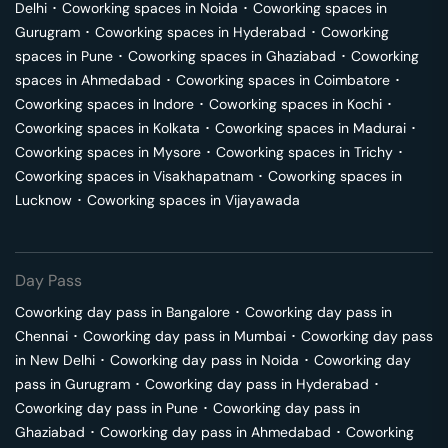
Delhi
･
Coworking spaces in
Noida
･
Coworking spaces in
Gurugram
･
Coworking spaces in
Hyderabad
･
Coworking
spaces in
Pune
･
Coworking spaces in
Ghaziabad
･
Coworking
spaces in
Ahmedabad
･
Coworking spaces in
Coimbatore
･
Coworking spaces in
Indore
･
Coworking spaces in
Kochi
･
Coworking spaces in
Kolkata
･
Coworking spaces in
Madurai
･
Coworking spaces in
Mysore
･
Coworking spaces in
Trichy
･
Coworking spaces in
Visakhapatnam
･
Coworking spaces in
Lucknow
･
Coworking spaces in
Vijayawada
Day Pass
Coworking day pass in
Bangalore
･
Coworking day pass in
Chennai
･
Coworking day pass in
Mumbai
･
Coworking day pass
in
New Delhi
･
Coworking day pass in
Noida
･
Coworking day
pass in
Gurugram
･
Coworking day pass in
Hyderabad
･
Coworking day pass in
Pune
･
Coworking day pass in
Ghaziabad
･
Coworking day pass in
Ahmedabad
･
Coworking