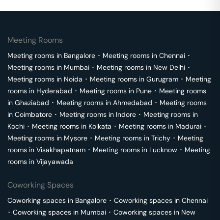
Meeting Rooms
Meeting rooms in
Bangalore
･
Meeting rooms in
Chennai
･
Meeting rooms in
Mumbai
･
Meeting rooms in
New Delhi
･
Meeting rooms in
Noida
･
Meeting rooms in
Gurugram
･
Meeting
rooms in
Hyderabad
･
Meeting rooms in
Pune
･
Meeting rooms
in
Ghaziabad
･
Meeting rooms in
Ahmedabad
･
Meeting rooms
in
Coimbatore
･
Meeting rooms in
Indore
･
Meeting rooms in
Kochi
･
Meeting rooms in
Kolkata
･
Meeting rooms in
Madurai
･
Meeting rooms in
Mysore
･
Meeting rooms in
Trichy
･
Meeting
rooms in
Visakhapatnam
･
Meeting rooms in
Lucknow
･
Meeting
rooms in
Vijayawada
Coworking Spaces
Coworking spaces in
Bangalore
･
Coworking spaces in
Chennai
･
Coworking spaces in
Mumbai
･
Coworking spaces in
New