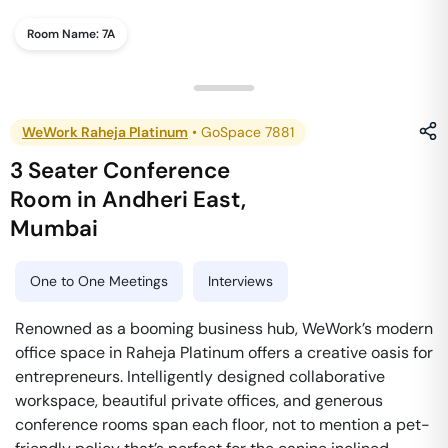
Room Name:
7A
WeWork Raheja Platinum
•
GoSpace 7881
3 Seater Conference
Room
in
Andheri East
,
Mumbai
One to One Meetings
Interviews
Renowned as a booming business hub, WeWork’s modern
office space in Raheja Platinum offers a creative oasis for
entrepreneurs. Intelligently designed collaborative
workspace, beautiful private offices, and generous
conference rooms span each floor, not to mention a pet-