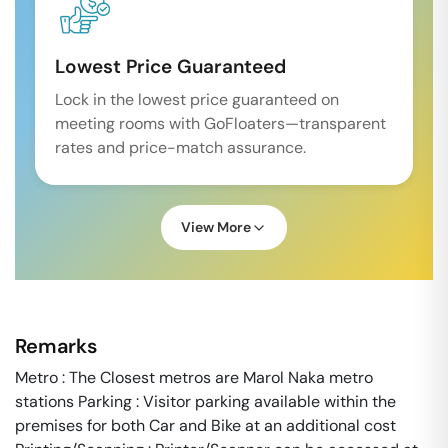
Lowest Price Guaranteed
Lock in the lowest price guaranteed on
meeting rooms with GoFloaters—transparent
rates and price-match assurance.
View More
Remarks
Metro : The Closest metros are Marol Naka metro
stations Parking : Visitor parking available within the
premises for both Car and Bike at an additional cost