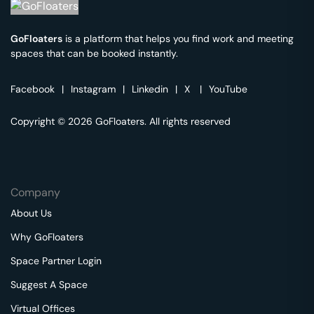
GoFloaters
is a platform that helps you find work and meeting
spaces that can be booked instantly.
Facebook
|
Instagram
|
Linkedin
|
X
|
YouTube
Copyright © 2026 GoFloaters. All rights reserved
Company
About Us
Why GoFloaters
Space Partner Login
Suggest A Space
Virtual Offices