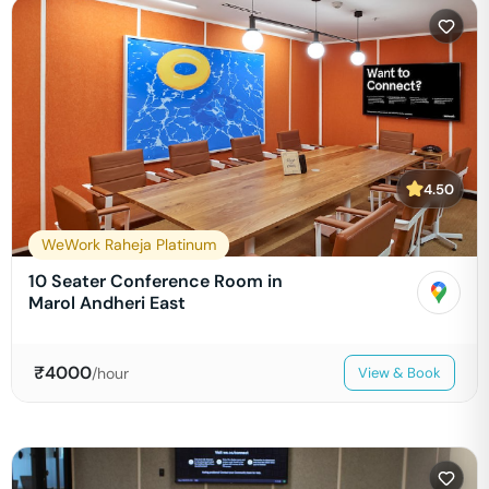
4.50
WeWork Raheja Platinum
10 Seater Conference Room in
Marol Andheri East
₹
4000
/hour
View & Book