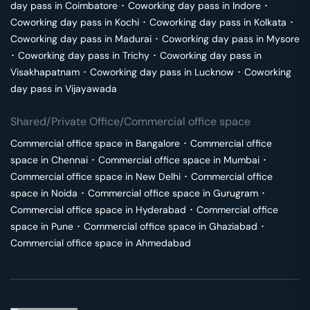
day pass in
Coimbatore
･
Coworking day pass in
Indore
･
Coworking day pass in
Kochi
･
Coworking day pass in
Kolkata
･
Coworking day pass in
Madurai
･
Coworking day pass in
Mysore
･
Coworking day pass in
Trichy
･
Coworking day pass in
Visakhapatnam
･
Coworking day pass in
Lucknow
･
Coworking
day pass in
Vijayawada
Shared/Private Office/Commercial office space
Commercial office space in
Bangalore
･
Commercial office
space in
Chennai
･
Commercial office space in
Mumbai
･
Commercial office space in
New Delhi
･
Commercial office
space in
Noida
･
Commercial office space in
Gurugram
･
Commercial office space in
Hyderabad
･
Commercial office
space in
Pune
･
Commercial office space in
Ghaziabad
･
Commercial office space in
Ahmedabad