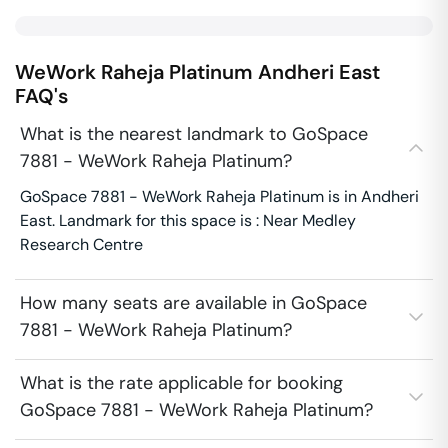
WeWork Raheja Platinum
Andheri East
FAQ's
What is the nearest landmark to GoSpace
7881 - WeWork Raheja Platinum?
GoSpace 7881 - WeWork Raheja Platinum is in Andheri
East. Landmark for this space is : Near Medley
Research Centre
How many seats are available in GoSpace
7881 - WeWork Raheja Platinum?
What is the rate applicable for booking
GoSpace 7881 - WeWork Raheja Platinum?