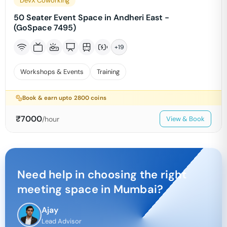
DevX Coworking
50 Seater Event Space in Andheri East -
(GoSpace 7495)
+
19
Workshops & Events
Training
Book & earn upto
2800
coins
₹
7000
/hour
View & Book
Need help in choosing the right
meeting space in
Mumbai
?
Ajay
Lead Advisor