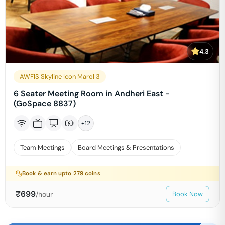
4.3
AWFIS Skyline Icon Marol 3
6 Seater Meeting Room in Andheri East -
(GoSpace 8837)
+
12
Team Meetings
Board Meetings & Presentations
Book & earn upto
279
coins
₹
699
/hour
Book Now