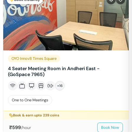
OYO Innov8 Times Square
4 Seater Meeting Room in Andheri East -
(GoSpace 7965)
+
16
One to One Meetings
Book & earn upto
239
coins
₹
599
/hour
Book Now