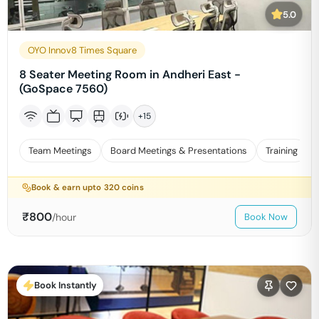
5.0
OYO Innov8 Times Square
8 Seater Meeting Room in Andheri East -
(GoSpace 7560)
+
15
Team Meetings
Board Meetings & Presentations
Training
Book & earn upto
320
coins
₹
800
/hour
Book Now
Book Instantly