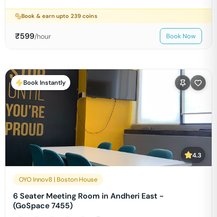
Book & earn upto
239
coins
₹
599
/hour
Book Now
Book Instantly
4.3
OYO Innov8 | Boston House
6 Seater Meeting Room in Andheri East -
(GoSpace 7455)