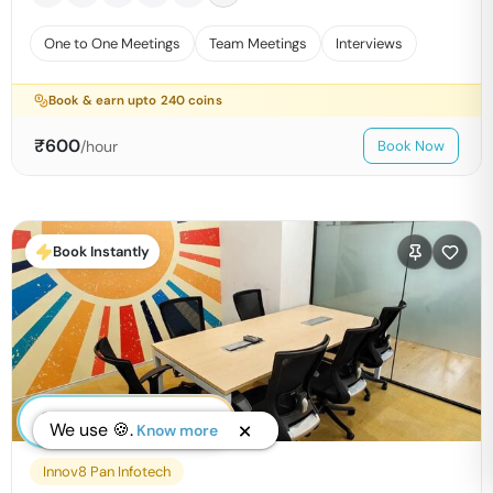
One to One Meetings
Team Meetings
Interviews
Book & earn upto
240
coins
₹
600
/hour
Book Now
Book Instantly
We use 🍪.
Know more
Innov8 Pan Infotech