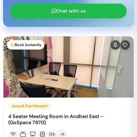
Chat with us
Book Instantly
Innov8 Pan Infotech
4 Seater Meeting Room in Andheri East -
(GoSpace 7970)
+
9