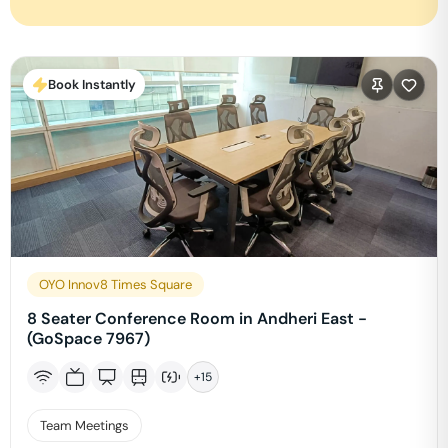
Book Instantly
OYO Innov8 Times Square
8 Seater Conference Room in Andheri East -
(GoSpace 7967)
+
15
Team Meetings