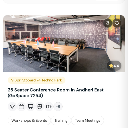
4.4
91Springboard 74 Techno Park
25 Seater Conference Room in Andheri East -
(GoSpace 7254)
+
9
Workshops & Events
Training
Team Meetings