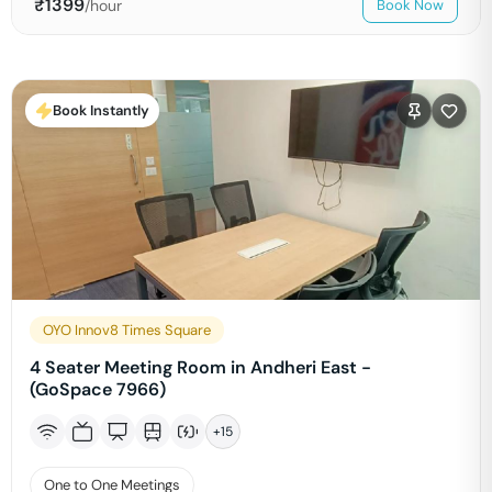
₹
1399
/hour
Book Now
Book Instantly
OYO Innov8 Times Square
4 Seater Meeting Room in Andheri East -
(GoSpace 7966)
+
15
One to One Meetings