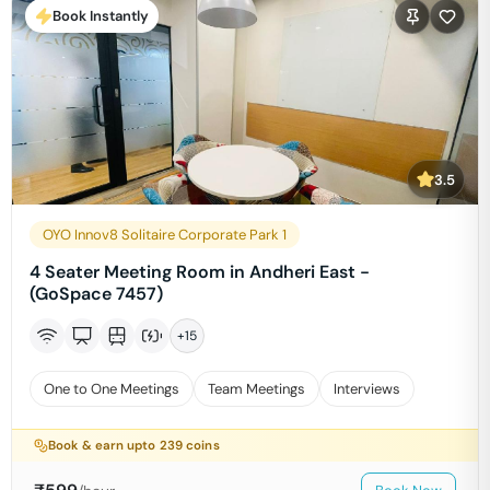
Book Instantly
3.5
OYO Innov8 Solitaire Corporate Park 1
4 Seater Meeting Room in Andheri East -
(GoSpace 7457)
+
15
One to One Meetings
Team Meetings
Interviews
Book & earn upto
239
coins