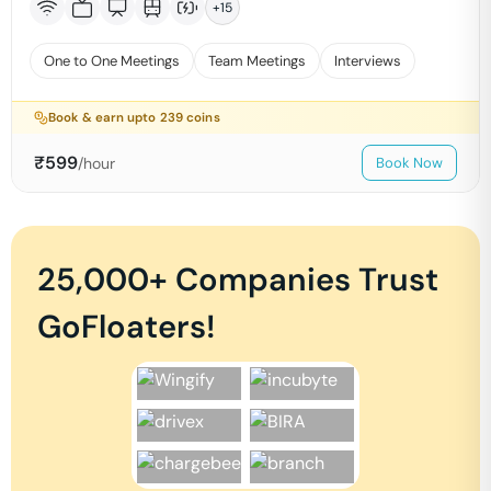
+
15
One to One Meetings
Team Meetings
Interviews
Book & earn upto
239
coins
₹
599
/hour
Book Now
25,000+ Companies Trust
GoFloaters!