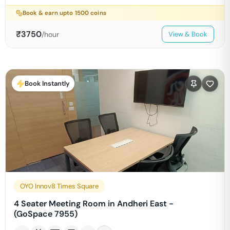
Book & earn upto
1500
coins
₹
3750
/hour
View & Book
Book Instantly
OYO Innov8 Times Square
4 Seater Meeting Room in Andheri East -
(GoSpace 7955)