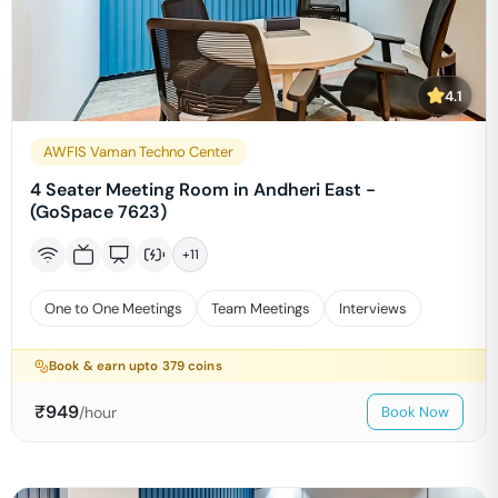
4.1
AWFIS Vaman Techno Center
4 Seater Meeting Room in Andheri East -
(GoSpace 7623)
+
11
One to One Meetings
Team Meetings
Interviews
Book & earn upto
379
coins
₹
949
/hour
Book Now