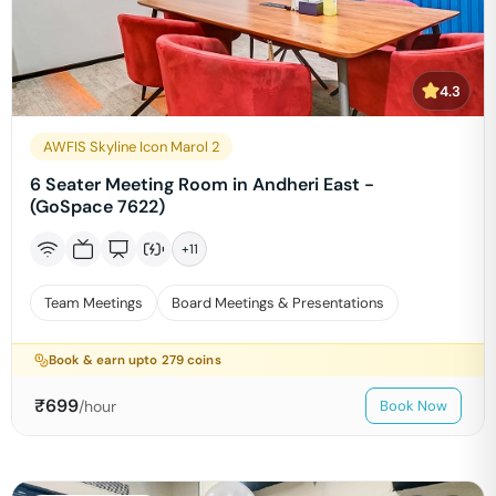
4.3
AWFIS Skyline Icon Marol 2
6 Seater Meeting Room in Andheri East -
(GoSpace 7622)
+
11
Team Meetings
Board Meetings & Presentations
Book & earn upto
279
coins
₹
699
/hour
Book Now