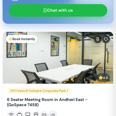
Chat with us
Book Instantly
4.3
OYO Innov8 Solitaire Corporate Park 1
6 Seater Meeting Room in Andheri East -
(GoSpace 7458)
+
15