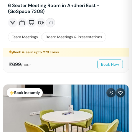
6 Seater Meeting Room in Andheri East -
(GoSpace 7308)
+
11
Team Meetings
Board Meetings & Presentations
Book & earn upto
279
coins
₹
699
/hour
Book Now
Book Instantly