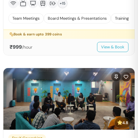
+
15
Team Meetings
Board Meetings & Presentations
Training
Book & earn upto
399
coins
₹
999
/hour
View & Book
4.8