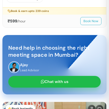
Book & earn upto
239
coins
₹
599
/hour
Book Now
Need help in choosing the right
meeting space in
Mumbai
?
Ajay
Lead Advisor
Chat with us
Book Instantly