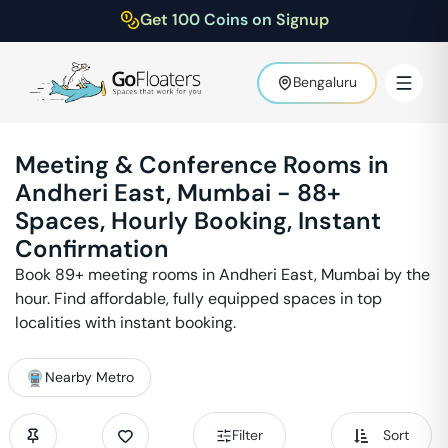
Get 100 Coins on Signup
Bengaluru
Meeting & Conference Rooms in
Andheri East
,
Mumbai
-
88
+
Spaces, Hourly Booking, Instant
Confirmation
Book
89
+ meeting rooms in
Andheri East
,
Mumbai
by the
hour. Find affordable, fully equipped spaces in top
localities with instant booking.
Nearby Metro
Filter
Sort