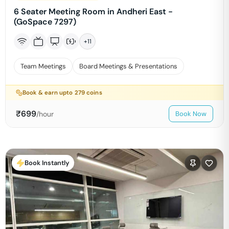
6 Seater Meeting Room in Andheri East -
(GoSpace 7297)
+
11
Team Meetings
Board Meetings & Presentations
Book & earn upto
279
coins
₹
699
/hour
Book Now
Book Instantly