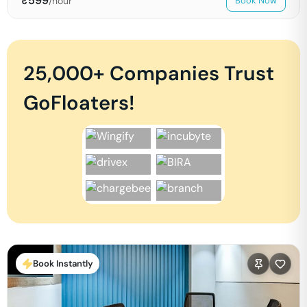
₹
599
/hour
Book Now
25,000+ Companies Trust
GoFloaters!
Book Instantly