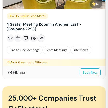
4.3
AWFIS Skyline Icon Marol
4 Seater Meeting Room in Andheri East -
(GoSpace 7296)
+
11
One to One Meetings
Team Meetings
Interviews
Book & earn upto
199
coins
₹
499
/hour
Book Now
25,000+ Companies Trust