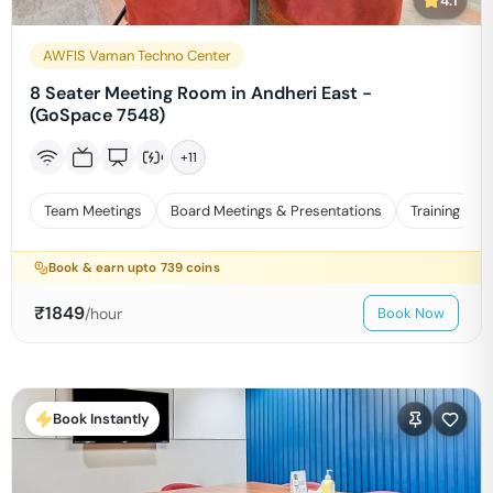
4.1
AWFIS Vaman Techno Center
8 Seater Meeting Room in Andheri East -
(GoSpace 7548)
+
11
Team Meetings
Board Meetings & Presentations
Training
Book & earn upto
739
coins
₹
1849
/hour
Book Now
Book Instantly