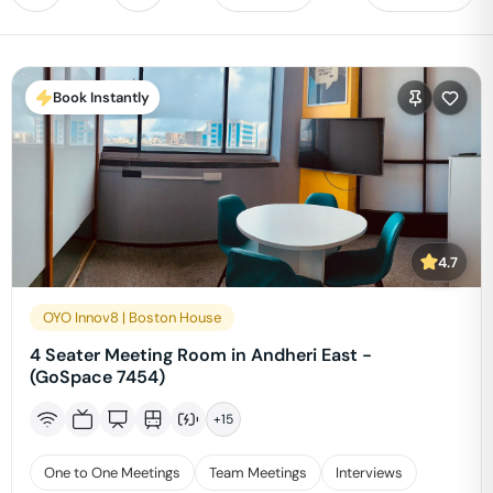
Book Instantly
4.7
OYO Innov8 | Boston House
4 Seater Meeting Room in Andheri East -
(GoSpace 7454)
+
15
One to One Meetings
Team Meetings
Interviews