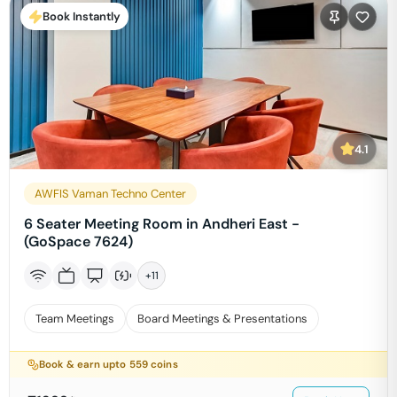
Book Instantly
4.1
AWFIS Vaman Techno Center
6 Seater Meeting Room in Andheri East -
(GoSpace 7624)
+
11
Team Meetings
Board Meetings & Presentations
Book & earn upto
559
coins