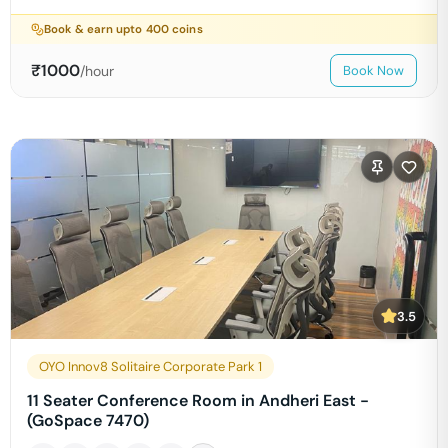
Book & earn upto
400
coins
₹
1000
/hour
Book Now
3.5
OYO Innov8 Solitaire Corporate Park 1
11 Seater Conference Room in Andheri East -
(GoSpace 7470)