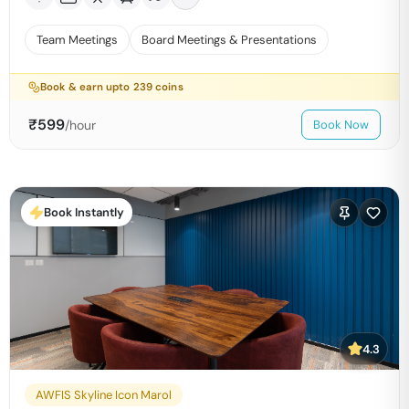
Team Meetings
Board Meetings & Presentations
Book & earn upto
239
coins
₹
599
/hour
Book Now
Book Instantly
4.3
AWFIS Skyline Icon Marol