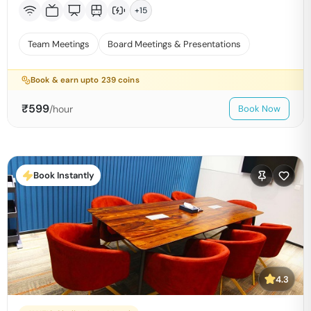
+
15
Team Meetings
Board Meetings & Presentations
Book & earn upto
239
coins
₹
599
/hour
Book Now
Book Instantly
4.3