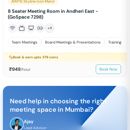
AWFIS Skyline Icon Marol
8 Seater Meeting Room in Andheri East -
(GoSpace 7298)
+
11
Team Meetings
Board Meetings & Presentations
Training
Book & earn upto
379
coins
₹
949
/hour
Book Now
Need help in choosing the right
meeting space in
Mumbai
?
Ajay
Lead Advisor