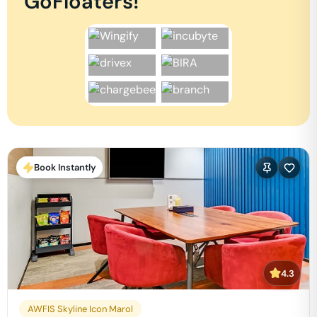
GoFloaters!
Book Instantly
4.3
AWFIS Skyline Icon Marol