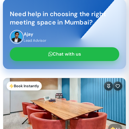
Need help in choosing the right
meeting space in
Mumbai
?
Ajay
Lead Advisor
Chat with us
Book Instantly