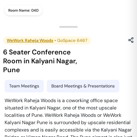
Room Name:
04D
WeWork Raheja Woods
•
GoSpace 6467
6 Seater Conference
Room
in
Kalyani Nagar
,
Pune
Team Meetings
Board Meetings & Presentations
WeWork Raheja Woods is a coworking office space
situated in Kalyani Nagar, one of the most upscale
localities of Pune. WeWork Raheja Woods or WeWork
Kalyani Nagar Pune is surrounded by upscale residential
complexes and is easily accessible via the Kalyani Nagar