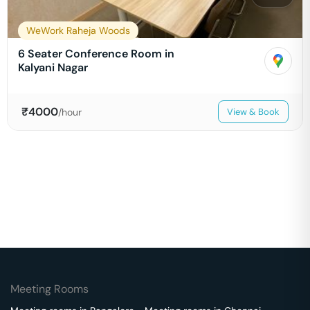
WeWork Raheja Woods
6 Seater Conference Room in
Kalyani Nagar
₹
4000
/hour
View & Book
Meeting Rooms