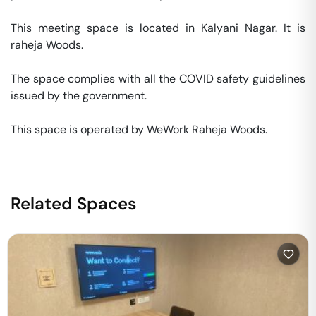
This meeting space is located in Kalyani Nagar. It is 
raheja Woods. 

The space complies with all the COVID safety guidelines 
issued by the government. 

This space is operated by WeWork Raheja Woods. 
Related Spaces