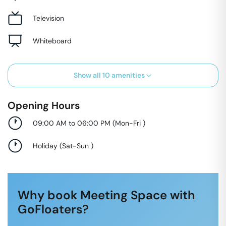
Television
Whiteboard
Show all
10
amenities
Opening Hours
09:00 AM to 06:00 PM
(
Mon-Fri
)
Holiday
(
Sat-Sun
)
Why book Meeting Space with
GoFloaters?