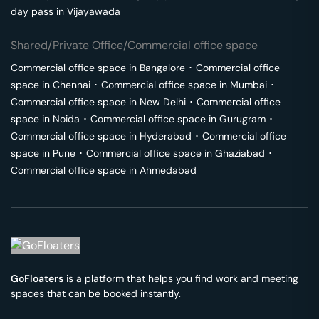
day pass in
Vijayawada
Shared/Private Office/Commercial office space
Commercial office space in
Bangalore
･
Commercial office
space in
Chennai
･
Commercial office space in
Mumbai
･
Commercial office space in
New Delhi
･
Commercial office
space in
Noida
･
Commercial office space in
Gurugram
･
Commercial office space in
Hyderabad
･
Commercial office
space in
Pune
･
Commercial office space in
Ghaziabad
･
Commercial office space in
Ahmedabad
GoFloaters
is a platform that helps you find work and meeting
spaces that can be booked instantly.