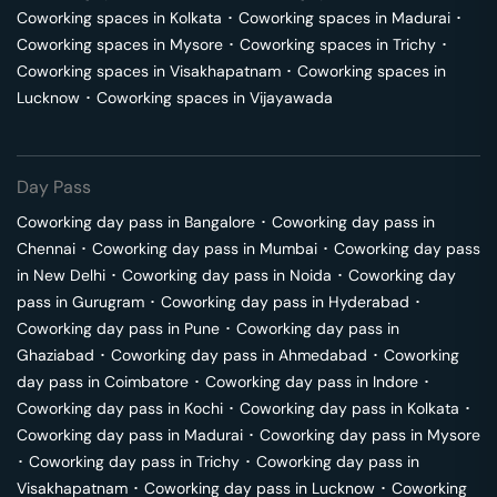
Coworking spaces in
Kolkata
･
Coworking spaces in
Madurai
･
Coworking spaces in
Mysore
･
Coworking spaces in
Trichy
･
Coworking spaces in
Visakhapatnam
･
Coworking spaces in
Lucknow
･
Coworking spaces in
Vijayawada
Day Pass
Coworking day pass in
Bangalore
･
Coworking day pass in
Chennai
･
Coworking day pass in
Mumbai
･
Coworking day pass
in
New Delhi
･
Coworking day pass in
Noida
･
Coworking day
pass in
Gurugram
･
Coworking day pass in
Hyderabad
･
Coworking day pass in
Pune
･
Coworking day pass in
Ghaziabad
･
Coworking day pass in
Ahmedabad
･
Coworking
day pass in
Coimbatore
･
Coworking day pass in
Indore
･
Coworking day pass in
Kochi
･
Coworking day pass in
Kolkata
･
Coworking day pass in
Madurai
･
Coworking day pass in
Mysore
･
Coworking day pass in
Trichy
･
Coworking day pass in
Visakhapatnam
･
Coworking day pass in
Lucknow
･
Coworking