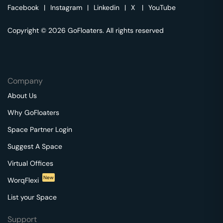
Facebook
|
Instagram
|
Linkedin
|
X
|
YouTube
Copyright © 2026 GoFloaters. All rights reserved
Company
About Us
Why GoFloaters
Space Partner Login
Suggest A Space
Virtual Offices
New
WorqFlexi
List your Space
Support