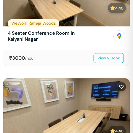
4.40
WeWork Raheja Woods
4 Seater Conference Room in
Kalyani Nagar
₹
3000
/hour
View & Book
4.40