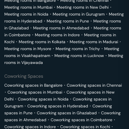
Meeting rooms in
Bangalore
･
Meeting rooms in
Chennai
･
Meeting rooms in
Mumbai
･
Meeting rooms in
New Delhi
･
Meeting rooms in
Noida
･
Meeting rooms in
Gurugram
･
Meeting
rooms in
Hyderabad
･
Meeting rooms in
Pune
･
Meeting rooms
in
Ghaziabad
･
Meeting rooms in
Ahmedabad
･
Meeting rooms
in
Coimbatore
･
Meeting rooms in
Indore
･
Meeting rooms in
Kochi
･
Meeting rooms in
Kolkata
･
Meeting rooms in
Madurai
･
Meeting rooms in
Mysore
･
Meeting rooms in
Trichy
･
Meeting
rooms in
Visakhapatnam
･
Meeting rooms in
Lucknow
･
Meeting
rooms in
Vijayawada
Coworking Spaces
Coworking spaces in
Bangalore
･
Coworking spaces in
Chennai
･
Coworking spaces in
Mumbai
･
Coworking spaces in
New
Delhi
･
Coworking spaces in
Noida
･
Coworking spaces in
Gurugram
･
Coworking spaces in
Hyderabad
･
Coworking
spaces in
Pune
･
Coworking spaces in
Ghaziabad
･
Coworking
spaces in
Ahmedabad
･
Coworking spaces in
Coimbatore
･
Coworking spaces in
Indore
･
Coworking spaces in
Kochi
･