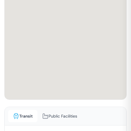
Transit
Public Facilities