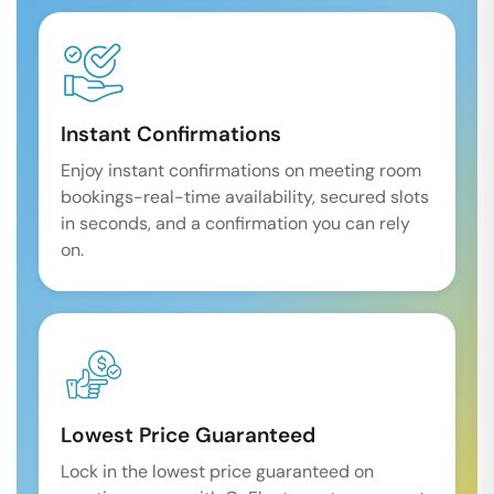
Instant Confirmations
Enjoy instant confirmations on meeting room
bookings-real-time availability, secured slots
in seconds, and a confirmation you can rely
on.
Lowest Price Guaranteed
Lock in the lowest price guaranteed on