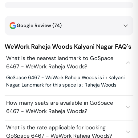
Google Review (
74
)
WeWork Raheja Woods
Kalyani Nagar
FAQ's
What is the nearest landmark to GoSpace
6467 - WeWork Raheja Woods?
GoSpace 6467 - WeWork Raheja Woods is in Kalyani
Nagar. Landmark for this space is : Raheja Woods
How many seats are available in GoSpace
6467 - WeWork Raheja Woods?
What is the rate applicable for booking
GoSpace 6467 - WeWork Raheja Woods?