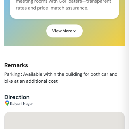
meeting rooms with GoFloaters—transparent
rates and price-match assurance.
View More
Remarks
Parking : Available within the building for both car and
bike at an additional cost
Direction
Kalyani Nagar