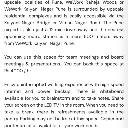
upscale localities of Pune. WeWork Raheja Woods or 
WeWork Kalyani Nagar Pune is surrounded by upscale 
residential complexes and is easily accessible via the 
Kalyani Nagar Bridge or Viman Nagar Road. The Pune 
airport is also just a 12 min drive away and the nearest 
upcoming metro station is a mere 600 meters away 
from WeWork Kalyani Nagar Pune.

You can use this space for team meetings and board 
meetings & presentations.  You can book this space at 
Rs 4000 / hr. 

Enjoy uninterrupted working experience with high speed 
internet and power backup. There is whiteboard 
available for you to brainstorm and to take notes. Share 
your screen on the LED TV in the room. When you need to 
take a break there is refreshments available in the 
pantry. Parking may not be free at this space. Copier and 
printer are also available for your work needs. 
