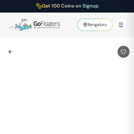
Get 100 Coins on Signup
Bengaluru