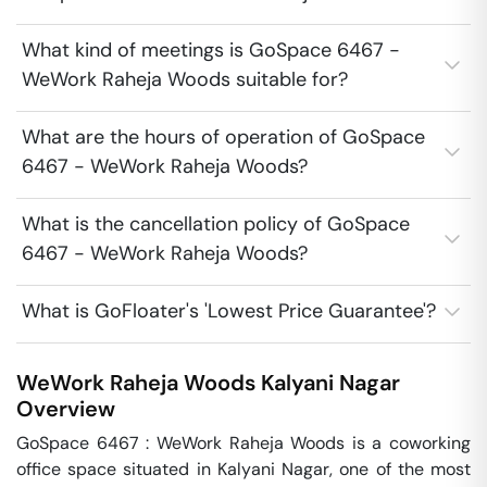
What kind of meetings is GoSpace 6467 -
WeWork Raheja Woods suitable for?
What are the hours of operation of GoSpace
6467 - WeWork Raheja Woods?
What is the cancellation policy of GoSpace
6467 - WeWork Raheja Woods?
What is GoFloater's 'Lowest Price Guarantee'?
WeWork Raheja Woods
Kalyani Nagar
Overview
GoSpace 6467 : WeWork Raheja Woods is a coworking 
office space situated in Kalyani Nagar, one of the most 