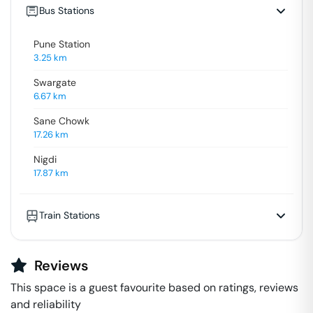
Bus Stations
Pune Station
3.25
km
Swargate
6.67
km
Sane Chowk
17.26
km
Nigdi
17.87
km
Train Stations
Reviews
This space is a guest favourite based on ratings, reviews
and reliability