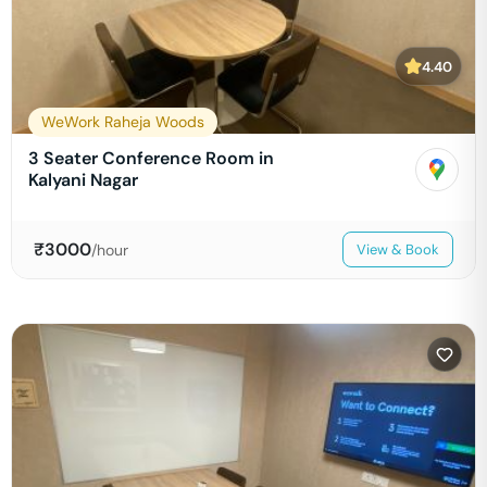
4.40
WeWork Raheja Woods
3 Seater Conference Room in
Kalyani Nagar
₹
3000
/hour
View & Book