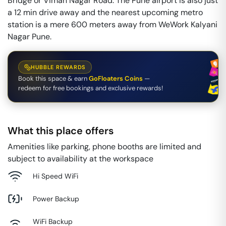
Bridge or Viman Nagar Road. The Pune airport is also just
a 12 min drive away and the nearest upcoming metro
station is a mere 600 meters away from WeWork Kalyani
Nagar Pune.
HUBBLE REWARDS
Book this space & earn
GoFloaters Coins
—
redeem for free bookings and exclusive rewards!
What this place offers
Amenities like parking, phone booths are limited and
subject to availability at the workspace
Hi Speed WiFi
Power Backup
WiFi Backup