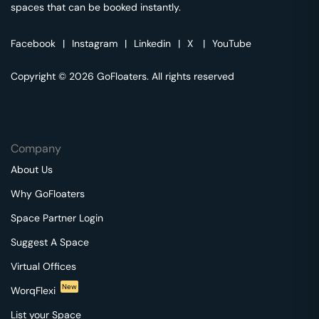
spaces that can be booked instantly.
Facebook
|
Instagram
|
Linkedin
|
X
|
YouTube
Copyright © 2026 GoFloaters. All rights reserved
Company
About Us
Why GoFloaters
Space Partner Login
Suggest A Space
Virtual Offices
New
WorqFlexi
List your Space