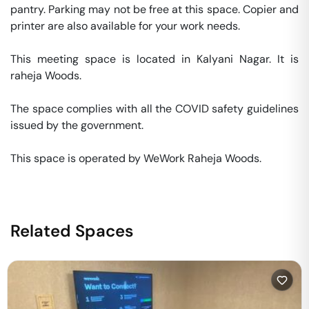
pantry. Parking may not be free at this space. Copier and 
printer are also available for your work needs. 

This meeting space is located in Kalyani Nagar. It is 
raheja Woods. 

The space complies with all the COVID safety guidelines 
issued by the government. 

This space is operated by WeWork Raheja Woods. 
Related Spaces