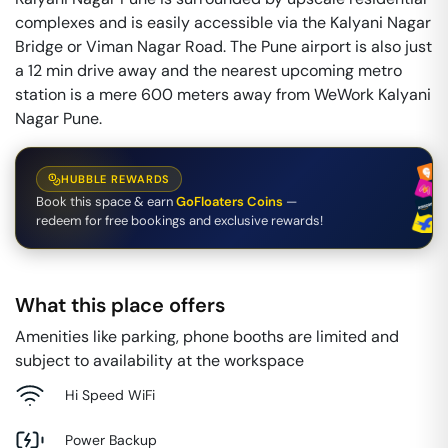
complexes and is easily accessible via the Kalyani Nagar
Bridge or Viman Nagar Road. The Pune airport is also just
a 12 min drive away and the nearest upcoming metro
station is a mere 600 meters away from WeWork Kalyani
Nagar Pune.
HUBBLE REWARDS
Book this space & earn
GoFloaters Coins
—
redeem for free bookings and exclusive rewards!
What this place offers
Amenities like parking, phone booths are limited and
subject to availability at the workspace
Hi Speed WiFi
Power Backup