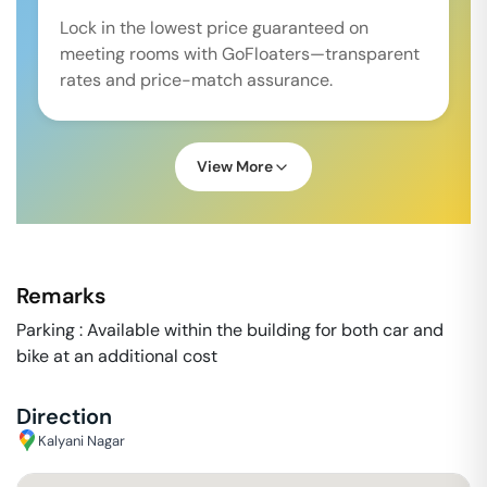
Lock in the lowest price guaranteed on
meeting rooms with GoFloaters—transparent
rates and price-match assurance.
View More
Remarks
Parking : Available within the building for both car and
bike at an additional cost
Direction
Kalyani Nagar