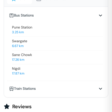
Bus Stations
Pune Station
3.25
km
Swargate
6.67
km
Sane Chowk
17.26
km
Nigdi
17.87
km
Train Stations
Reviews