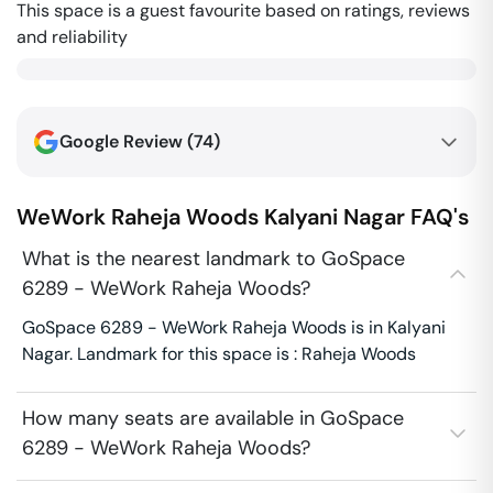
This space is a guest favourite based on ratings, reviews
and reliability
Google Review (
74
)
WeWork Raheja Woods
Kalyani Nagar
FAQ's
What is the nearest landmark to GoSpace
6289 - WeWork Raheja Woods?
GoSpace 6289 - WeWork Raheja Woods is in Kalyani
Nagar. Landmark for this space is : Raheja Woods
How many seats are available in GoSpace
6289 - WeWork Raheja Woods?