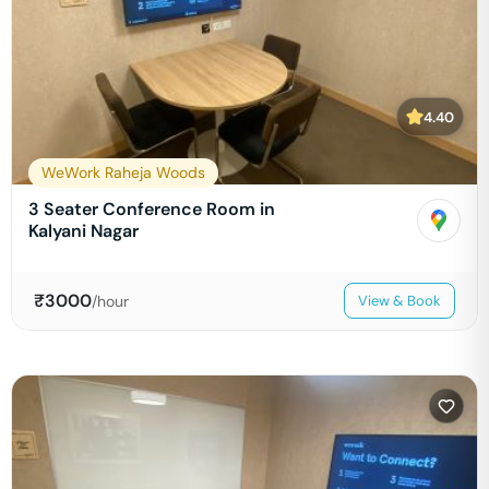
4.40
WeWork Raheja Woods
3 Seater Conference Room in
Kalyani Nagar
₹
3000
/hour
View & Book