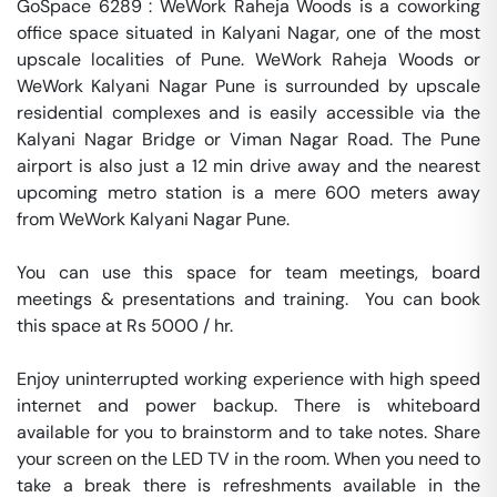
GoSpace 6289 : WeWork Raheja Woods is a coworking 
office space situated in Kalyani Nagar, one of the most 
upscale localities of Pune. WeWork Raheja Woods or 
WeWork Kalyani Nagar Pune is surrounded by upscale 
residential complexes and is easily accessible via the 
Kalyani Nagar Bridge or Viman Nagar Road. The Pune 
airport is also just a 12 min drive away and the nearest 
upcoming metro station is a mere 600 meters away 
from WeWork Kalyani Nagar Pune.

You can use this space for team meetings, board 
meetings & presentations and training.  You can book 
this space at Rs 5000 / hr. 

Enjoy uninterrupted working experience with high speed 
internet and power backup. There is whiteboard 
available for you to brainstorm and to take notes. Share 
your screen on the LED TV in the room. When you need to 
take a break there is refreshments available in the 