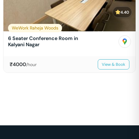
4.40
WeWork Raheja Woods
6 Seater Conference Room in
Kalyani Nagar
₹
4000
/hour
View & Book