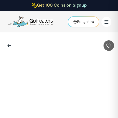
Get 100 Coins on Signup
Bengaluru