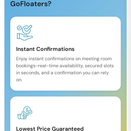
GoFloaters?
Instant Confirmations
Enjoy instant confirmations on meeting room
bookings-real-time availability, secured slots
in seconds, and a confirmation you can rely
on.
Lowest Price Guaranteed