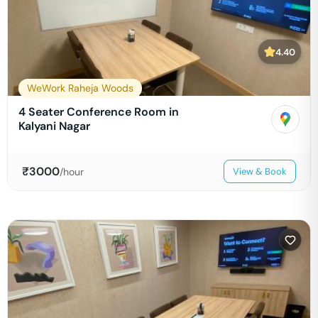
4.40
WeWork Raheja Woods
4 Seater Conference Room in
Kalyani Nagar
₹
3000
/hour
View & Book