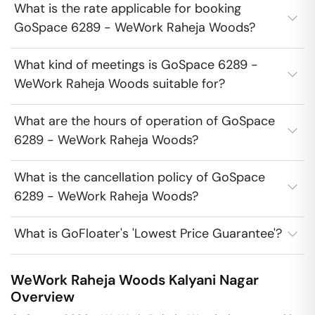
What is the rate applicable for booking
GoSpace 6289 - WeWork Raheja Woods?
What kind of meetings is GoSpace 6289 -
WeWork Raheja Woods suitable for?
What are the hours of operation of GoSpace
6289 - WeWork Raheja Woods?
What is the cancellation policy of GoSpace
6289 - WeWork Raheja Woods?
What is GoFloater's 'Lowest Price Guarantee'?
WeWork Raheja Woods
Kalyani Nagar
Overview