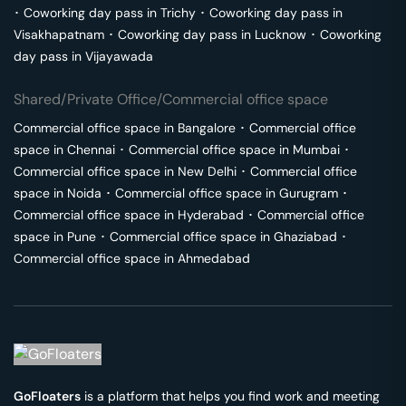
･
Coworking day pass in
Trichy
･
Coworking day pass in
Visakhapatnam
･
Coworking day pass in
Lucknow
･
Coworking
day pass in
Vijayawada
Shared/Private Office/Commercial office space
Commercial office space in
Bangalore
･
Commercial office
space in
Chennai
･
Commercial office space in
Mumbai
･
Commercial office space in
New Delhi
･
Commercial office
space in
Noida
･
Commercial office space in
Gurugram
･
Commercial office space in
Hyderabad
･
Commercial office
space in
Pune
･
Commercial office space in
Ghaziabad
･
Commercial office space in
Ahmedabad
GoFloaters
is a platform that helps you find work and meeting