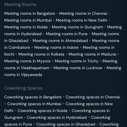
Meeting Rooms
Meeting rooms in
Bangalore
･
Meeting rooms in
Chennai
･
Meeting rooms in
Mumbai
･
Meeting rooms in
New Delhi
･
Meeting rooms in
Noida
･
Meeting rooms in
Gurugram
･
Meeting
rooms in
Hyderabad
･
Meeting rooms in
Pune
･
Meeting rooms
in
Ghaziabad
･
Meeting rooms in
Ahmedabad
･
Meeting rooms
in
Coimbatore
･
Meeting rooms in
Indore
･
Meeting rooms in
Kochi
･
Meeting rooms in
Kolkata
･
Meeting rooms in
Madurai
･
Meeting rooms in
Mysore
･
Meeting rooms in
Trichy
･
Meeting
rooms in
Visakhapatnam
･
Meeting rooms in
Lucknow
･
Meeting
rooms in
Vijayawada
Coworking Spaces
Coworking spaces in
Bangalore
･
Coworking spaces in
Chennai
･
Coworking spaces in
Mumbai
･
Coworking spaces in
New
Delhi
･
Coworking spaces in
Noida
･
Coworking spaces in
Gurugram
･
Coworking spaces in
Hyderabad
･
Coworking
spaces in
Pune
･
Coworking spaces in
Ghaziabad
･
Coworking