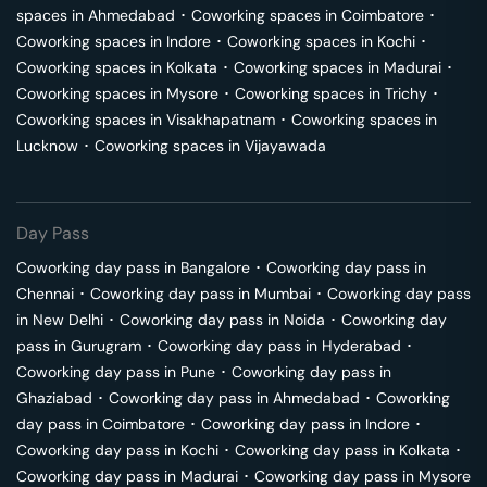
spaces in
Ahmedabad
･
Coworking spaces in
Coimbatore
･
Coworking spaces in
Indore
･
Coworking spaces in
Kochi
･
Coworking spaces in
Kolkata
･
Coworking spaces in
Madurai
･
Coworking spaces in
Mysore
･
Coworking spaces in
Trichy
･
Coworking spaces in
Visakhapatnam
･
Coworking spaces in
Lucknow
･
Coworking spaces in
Vijayawada
Day Pass
Coworking day pass in
Bangalore
･
Coworking day pass in
Chennai
･
Coworking day pass in
Mumbai
･
Coworking day pass
in
New Delhi
･
Coworking day pass in
Noida
･
Coworking day
pass in
Gurugram
･
Coworking day pass in
Hyderabad
･
Coworking day pass in
Pune
･
Coworking day pass in
Ghaziabad
･
Coworking day pass in
Ahmedabad
･
Coworking
day pass in
Coimbatore
･
Coworking day pass in
Indore
･
Coworking day pass in
Kochi
･
Coworking day pass in
Kolkata
･
Coworking day pass in
Madurai
･
Coworking day pass in
Mysore