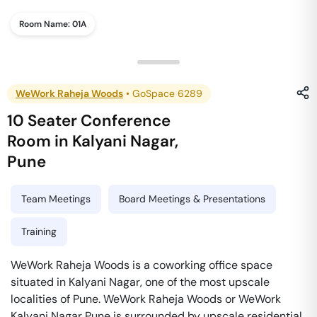
Room Name:
01A
WeWork Raheja Woods
•
GoSpace 6289
10 Seater Conference
Room
in
Kalyani Nagar
,
Pune
Team Meetings
Board Meetings & Presentations
Training
WeWork Raheja Woods is a coworking office space
situated in Kalyani Nagar, one of the most upscale
localities of Pune. WeWork Raheja Woods or WeWork
Kalyani Nagar Pune is surrounded by upscale residential