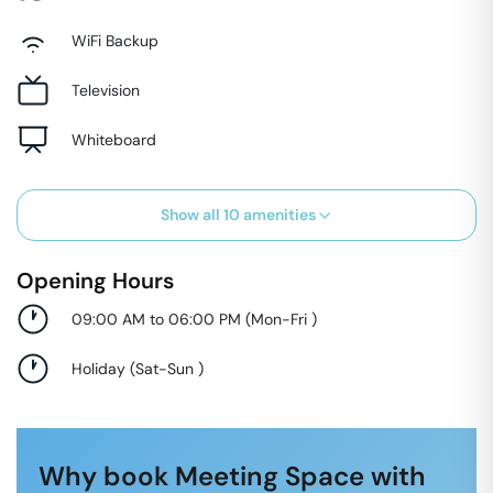
WiFi Backup
Television
Whiteboard
Show all
10
amenities
Opening Hours
09:00 AM to 06:00 PM
(
Mon-Fri
)
Holiday
(
Sat-Sun
)
Why book Meeting Space with