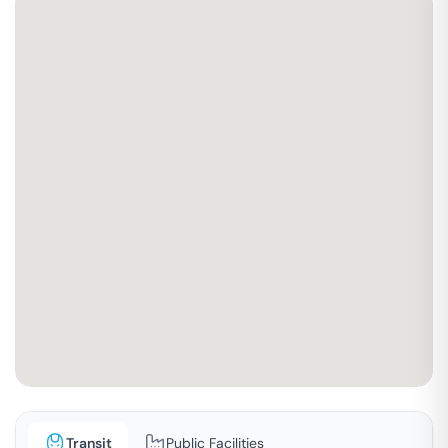
Transit
Public Facilities