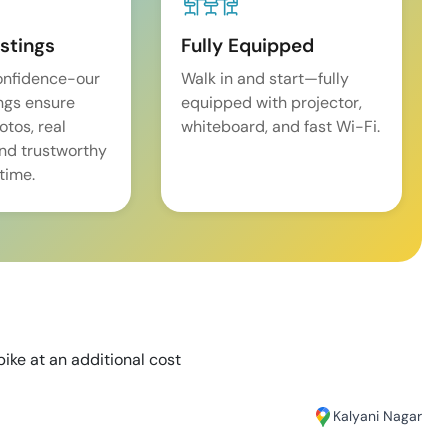
istings
Fully Equipped
onfidence-our
Walk in and start—fully
ings ensure
equipped with projector,
tos, real
whiteboard, and fast Wi-Fi.
and trustworthy
time.
bike at an additional cost
Kalyani Nagar