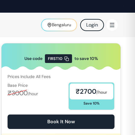
Login
Bengaluru
Use code
to save
10
%
FIRST10
Prices Include All Fees
Base Price
₹
2700
₹
3000
/hour
/hour
Save
10
%
Book It Now