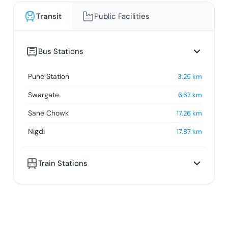
Transit
Public Facilities
Bus Stations
Pune Station
3.25
km
Swargate
6.67
km
Sane Chowk
17.26
km
Nigdi
17.87
km
Train Stations