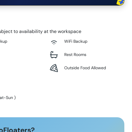
bject to availability at the workspace
ckup
WiFi Backup
Rest Rooms
Outside Food Allowed
at-Sun
)
oFloaters?