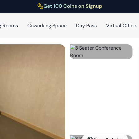
Get 100 Coins on Signup
g Rooms
Coworking Space
Day Pass
Virtual Office