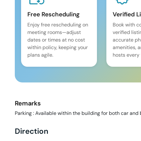
Free Rescheduling
Verified L
Enjoy free rescheduling on
Book with c
meeting rooms—adjust
verified list
dates or times at no cost
accurate pho
within policy, keeping your
amenities, 
plans agile.
hosts every 
Remarks
Parking : Available within the building for both car and 
Direction