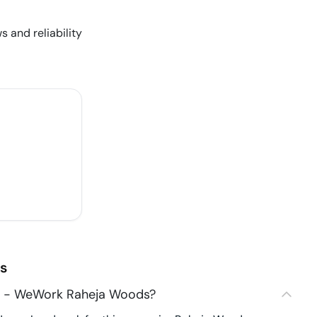
s and reliability
s
6 - WeWork Raheja Woods?