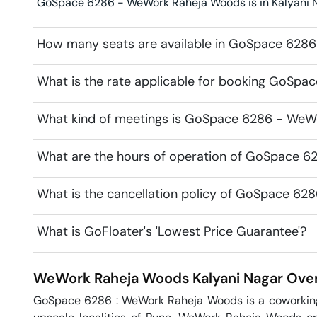
GoSpace 6286 - WeWork Raheja Woods is in Kalyani Na
How many seats are available in GoSpace 628
What is the rate applicable for booking GoSp
What kind of meetings is GoSpace 6286 - WeWo
What are the hours of operation of GoSpace 
What is the cancellation policy of GoSpace 6
What is GoFloater's 'Lowest Price Guarantee'?
WeWork Raheja Woods
Kalyani Nagar
Over
GoSpace 6286 : WeWork Raheja Woods is a coworking o