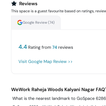
Reviews
This space is a guest favourite based on ratings, review
Google Review (
74
)
4.4
Rating from
74
reviews
Visit Google Map Review >>
WeWork Raheja Woods
Kalyani Nagar
FAQ'
What is the nearest landmark to GoSpace 628