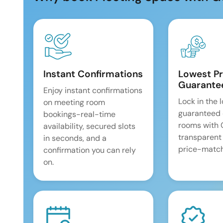
Instant Confirmations
Lowest Pr
Guarante
Enjoy instant confirmations
Lock in the 
on meeting room
guaranteed 
bookings-real-time
rooms with
availability, secured slots
transparent
in seconds, and a
price-match
confirmation you can rely
on.