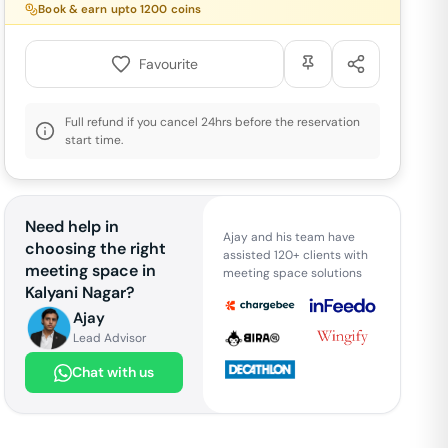
Book & earn upto
1200
coins
Favourite
Full refund if you cancel 24hrs before the reservation
start time.
Need help in
Ajay and his team have
choosing the right
assisted 120+ clients with
meeting space in
meeting space solutions
Kalyani Nagar
?
Ajay
Lead Advisor
Chat with us