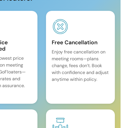
ice
Free Cancellation
ed
Enjoy free cancellation on
lowest price
meeting rooms—plans
on meeting
change, fees don’t. Book
 GoFloaters—
with confidence and adjust
 rates and
anytime within policy.
 assurance.