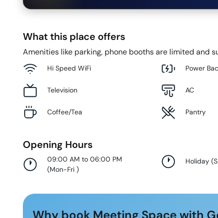
What this place offers
Amenities like parking, phone booths are limited and su
Hi Speed WiFi
Power Ba
Television
AC
Coffee/Tea
Pantry
Opening Hours
09:00 AM to 06:00 PM
Holiday
(
S
(
Mon-Fri
)
Why book Meeting Space with G