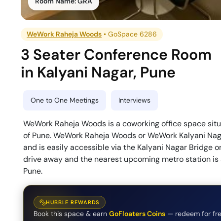
Room Name:
GRA
WeWork Raheja Woods
•
GoSpace 6286
3 Seater Conference Room
in
Kalyani Nagar
,
Pune
One to One Meetings
Interviews
WeWork Raheja Woods is a coworking office space situa
of Pune. WeWork Raheja Woods or WeWork Kalyani Naga
and is easily accessible via the Kalyani Nagar Bridge o
drive away and the nearest upcoming metro station i
Pune.
HUBBLE REWARDS
Book this space & earn
GoFloaters Coins
— redeem for fre