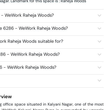
gar. Landmark for this space is : Raheja Woods
6 - WeWork Raheja Woods?
ace 6286 - WeWork Raheja Woods?
rk Raheja Woods suitable for?
6286 - WeWork Raheja Woods?
286 - WeWork Raheja Woods?
view
ffice space situated in Kalyani Nagar, one of the most 