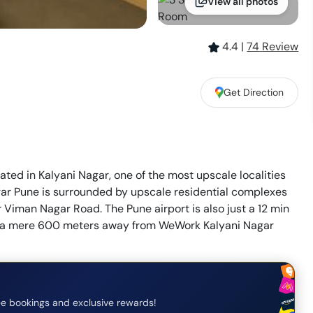
View all photos
4.4
|
74
Review
Get Direction
ted in Kalyani Nagar, one of the most upscale localities
r Pune is surrounded by upscale residential complexes
r Viman Nagar Road. The Pune airport is also just a 12 min
s a mere 600 meters away from WeWork Kalyani Nagar
e bookings and exclusive rewards!