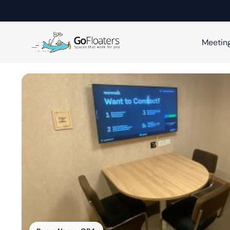
Meetin