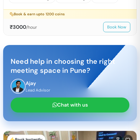
Book & earn upto
1200
coins
₹
3000
/hour
Book Now
Need help in choosing the right
meeting space in
Pune
?
Ajay
Lead Advisor
Chat with us
Book Instantly