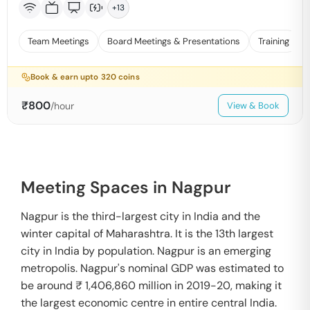
+
13
Team Meetings
Board Meetings & Presentations
Training
Book & earn upto
320
coins
₹
800
/hour
View & Book
Meeting Spaces in Nagpur
Nagpur is the third-largest city in India and the
winter capital of Maharashtra. It is the 13th largest
city in India by population. Nagpur is an emerging
metropolis. Nagpur's nominal GDP was estimated to
be around ₹ 1,406,860 million in 2019-20, making it
the largest economic centre in entire central India.