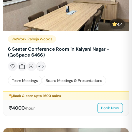
4.4
WeWork Raheja Woods
6 Seater Conference Room in Kalyani Nagar -
(GoSpace 6466)
+
15
Team Meetings
Board Meetings & Presentations
Book & earn upto
1600
coins
₹
4000
/hour
Book Now