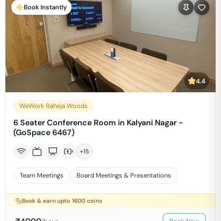
Book Instantly
4.4
WeWork Raheja Woods
6 Seater Conference Room in Kalyani Nagar -
(GoSpace 6467)
+
15
Team Meetings
Board Meetings & Presentations
Book & earn upto
1600
coins