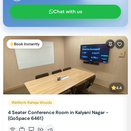
Chat with us
Book Instantly
4.4
WeWork Raheja Woods
4 Seater Conference Room in Kalyani Nagar -
(GoSpace 6461)
+
15