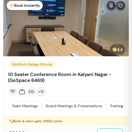
Book Instantly
4.4
WeWork Raheja Woods
10 Seater Conference Room in Kalyani Nagar -
(GoSpace 6469)
+
15
Team Meetings
Board Meetings & Presentations
Training
Book & earn upto
2000
coins