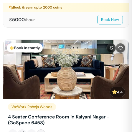
Book & earn upto
2000
coins
₹
5000
/hour
Book Now
Book Instantly
4.4
WeWork Raheja Woods
4 Seater Conference Room in Kalyani Nagar -
(GoSpace 6458)