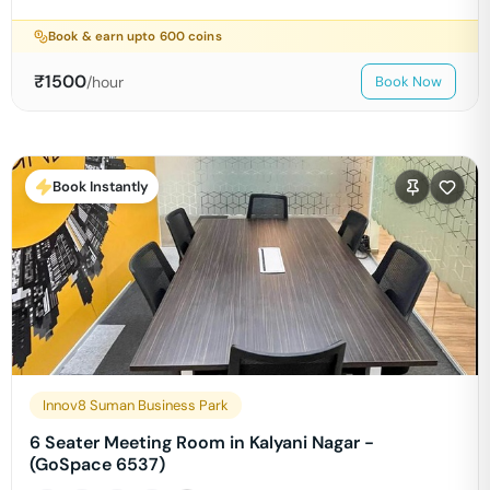
Book & earn upto
600
coins
₹
1500
/hour
Book Now
Book Instantly
Innov8 Suman Business Park
6 Seater Meeting Room in Kalyani Nagar -
(GoSpace 6537)