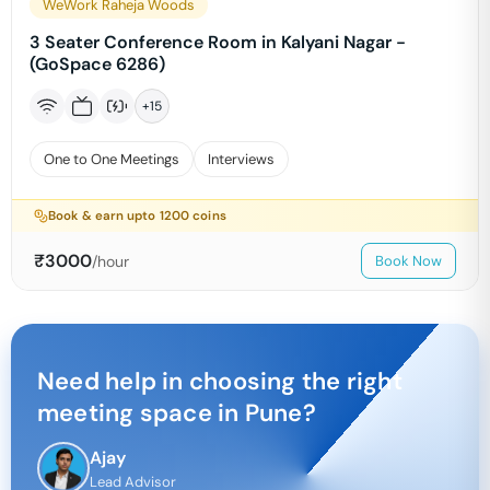
WeWork Raheja Woods
3 Seater Conference Room in Kalyani Nagar -
(GoSpace 6286)
+
15
One to One Meetings
Interviews
Book & earn upto
1200
coins
₹
3000
/hour
Book Now
Need help in choosing the right
meeting space in
Pune
?
Ajay
Lead Advisor