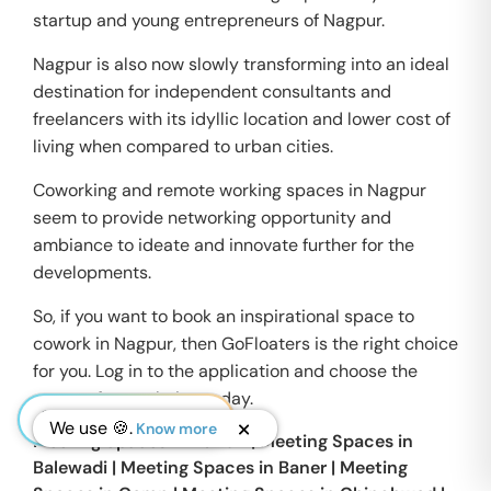
startup and young entrepreneurs of Nagpur.
Nagpur is also now slowly transforming into an ideal
destination for independent consultants and
freelancers with its idyllic location and lower cost of
living when compared to urban cities.
Coworking and remote working spaces in Nagpur
seem to provide networking opportunity and
ambiance to ideate and innovate further for the
developments.
So, if you want to book an inspirational space to
cowork in Nagpur, then GoFloaters is the right choice
for you. Log in to the application and choose the
space of your choice today.
We use 🍪.
Know more
Meeting Spaces in
Aundh
|
Meeting Spaces in
Balewadi
|
Meeting Spaces in
Baner
|
Meeting