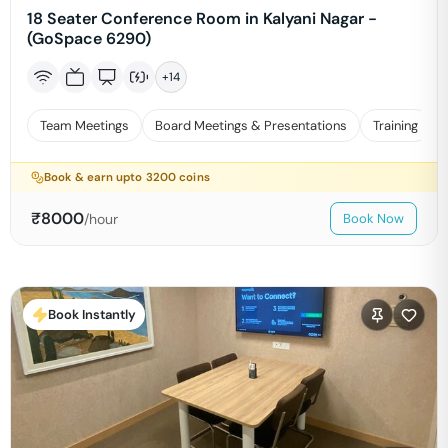
18 Seater Conference Room in Kalyani Nagar -
(GoSpace 6290)
+
14
Team Meetings
Board Meetings & Presentations
Training
Book & earn upto
3200
coins
₹
8000
/hour
Book Now
Book Instantly