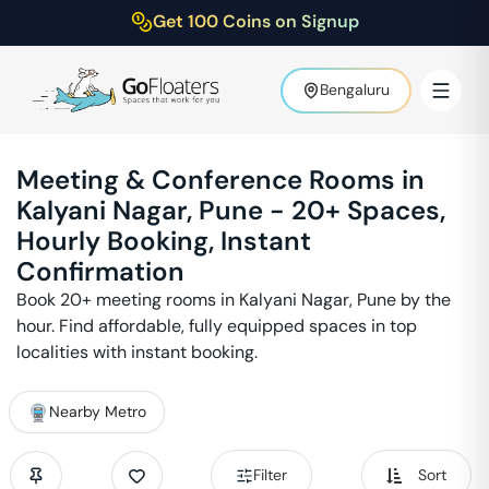
Get 100 Coins on Signup
Bengaluru
Meeting & Conference Rooms in
Kalyani Nagar
,
Pune
-
20
+ Spaces,
Hourly Booking, Instant
Confirmation
Book
20
+ meeting rooms in
Kalyani Nagar
,
Pune
by the
hour. Find affordable, fully equipped spaces in top
localities with instant booking.
Nearby Metro
Filter
Sort