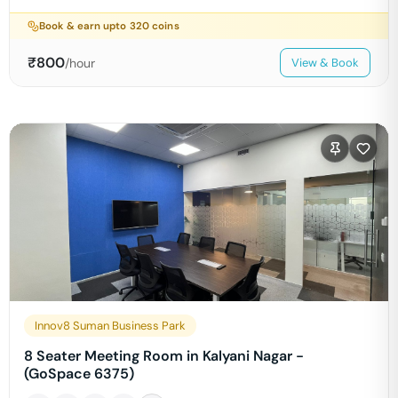
Book & earn upto
320
coins
₹
800
/hour
View & Book
Innov8 Suman Business Park
8 Seater Meeting Room in Kalyani Nagar -
(GoSpace 6375)