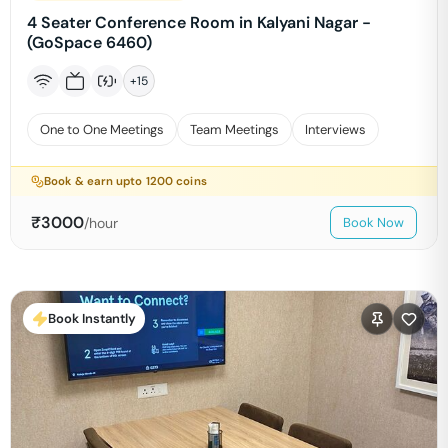
4 Seater Conference Room in Kalyani Nagar -
(GoSpace 6460)
+
15
One to One Meetings
Team Meetings
Interviews
Book & earn upto
1200
coins
₹
3000
/hour
Book Now
Book Instantly