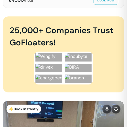
₹
4000
/hour
Book Now
25,000+ Companies Trust
GoFloaters!
Book Instantly