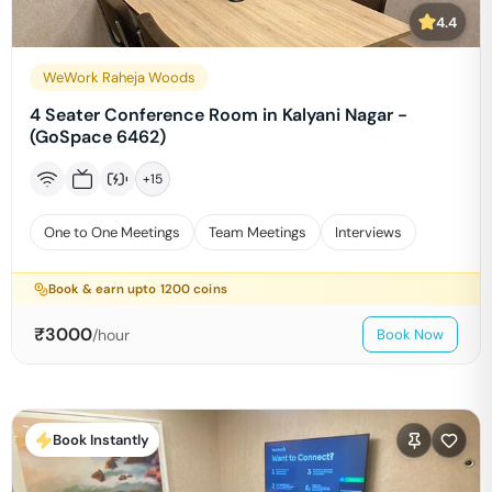
4.4
WeWork Raheja Woods
4 Seater Conference Room in Kalyani Nagar -
(GoSpace 6462)
+
15
One to One Meetings
Team Meetings
Interviews
Book & earn upto
1200
coins
₹
3000
/hour
Book Now
Book Instantly