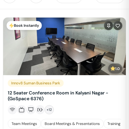
Book Instantly
1.0
Innov8 Suman Business Park
12 Seater Conference Room in Kalyani Nagar -
(GoSpace 6376)
+
12
Team Meetings
Board Meetings & Presentations
Training