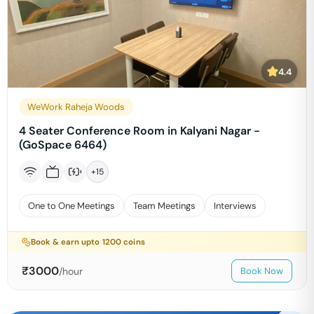
4.4
WeWork Raheja Woods
4 Seater Conference Room in Kalyani Nagar -
(GoSpace 6464)
+
15
One to One Meetings
Team Meetings
Interviews
Book & earn upto
1200
coins
₹
3000
/hour
Book Now