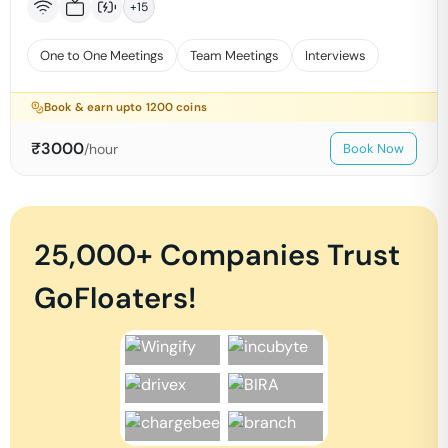
+
15
One to One Meetings
Team Meetings
Interviews
Book & earn upto
1200
coins
₹
3000
/hour
Book Now
25,000+ Companies Trust
GoFloaters!