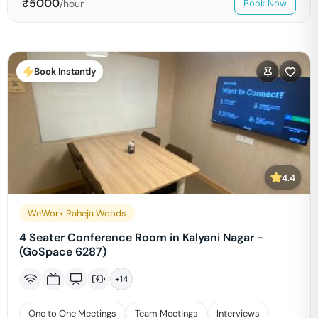
₹
5000
/hour
Book Now
Book Instantly
4.4
WeWork Raheja Woods
4 Seater Conference Room in Kalyani Nagar -
(GoSpace 6287)
+
14
One to One Meetings
Team Meetings
Interviews