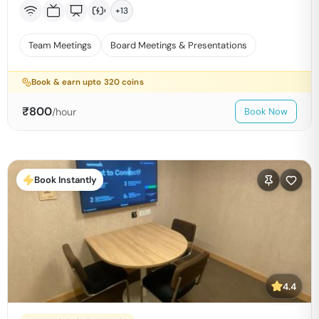
+
13
Team Meetings
Board Meetings & Presentations
Book & earn upto
320
coins
₹
800
/hour
Book Now
Book Instantly
4.4