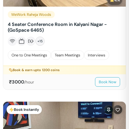
4.4
WeWork Raheja Woods
4 Seater Conference Room in Kalyani Nagar -
(GoSpace 6465)
+
15
One to One Meetings
Team Meetings
Interviews
Book & earn upto
1200
coins
₹
3000
/hour
Book Now
Book Instantly