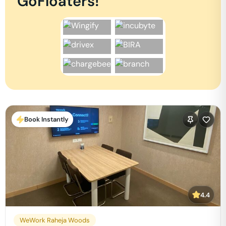
GoFloaters!
Book Instantly
4.4
WeWork Raheja Woods