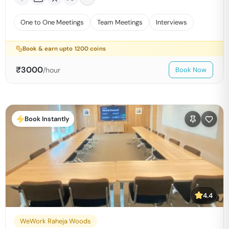
One to One Meetings
Team Meetings
Interviews
Book & earn upto
1200
coins
₹
3000
/hour
Book Now
Book Instantly
4.4
WeWork Raheja Woods