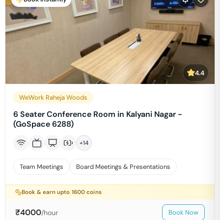
4.4
WeWork Raheja Woods
6 Seater Conference Room in Kalyani Nagar -
(GoSpace 6288)
+
14
Team Meetings
Board Meetings & Presentations
Book & earn upto
1600
coins
₹
4000
/hour
Book Now