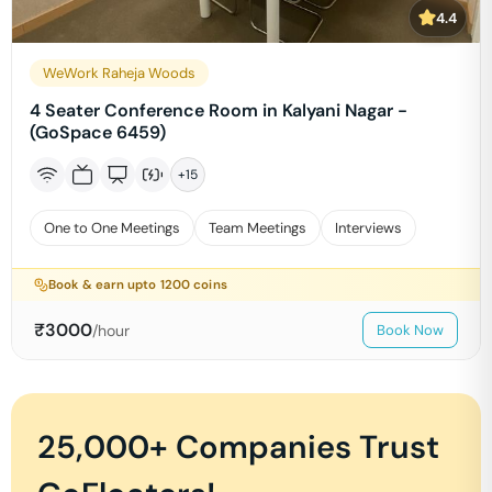
4.4
WeWork Raheja Woods
4 Seater Conference Room in Kalyani Nagar -
(GoSpace 6459)
+
15
One to One Meetings
Team Meetings
Interviews
Book & earn upto
1200
coins
₹
3000
/hour
Book Now
25,000+ Companies Trust