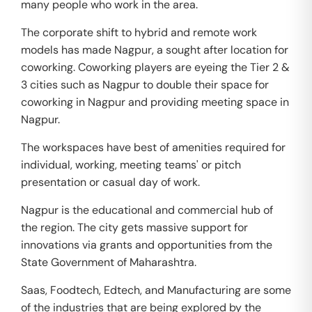
many people who work in the area.
The corporate shift to hybrid and remote work
models has made Nagpur, a sought after location for
coworking. Coworking players are eyeing the Tier 2 &
3 cities such as Nagpur to double their space for
coworking in Nagpur and providing meeting space in
Nagpur.
The workspaces have best of amenities required for
individual, working, meeting teams' or pitch
presentation or casual day of work.
Nagpur is the educational and commercial hub of
the region. The city gets massive support for
innovations via grants and opportunities from the
State Government of Maharashtra.
Saas, Foodtech, Edtech, and Manufacturing are some
of the industries that are being explored by the