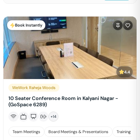
Book Instantly
4.4
WeWork Raheja Woods
10 Seater Conference Room in Kalyani Nagar -
(GoSpace 6289)
+
14
Team Meetings
Board Meetings & Presentations
Training