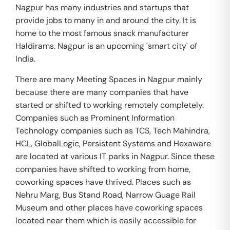
Nagpur has many industries and startups that
provide jobs to many in and around the city. It is
home to the most famous snack manufacturer
Haldirams. Nagpur is an upcoming 'smart city' of
India.
There are many Meeting Spaces in Nagpur mainly
because there are many companies that have
started or shifted to working remotely completely.
Companies such as Prominent Information
Technology companies such as TCS, Tech Mahindra,
HCL, GlobalLogic, Persistent Systems and Hexaware
are located at various IT parks in Nagpur. Since these
companies have shifted to working from home,
coworking spaces have thrived. Places such as
Nehru Marg, Bus Stand Road, Narrow Guage Rail
Museum and other places have coworking spaces
located near them which is easily accessible for