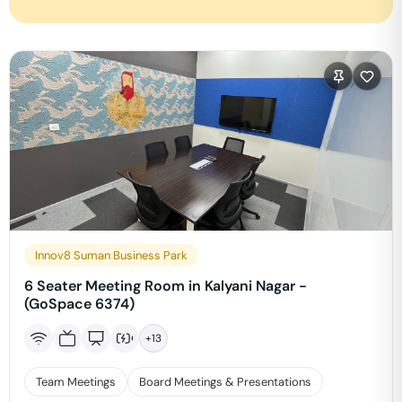
Innov8 Suman Business Park
6 Seater Meeting Room in Kalyani Nagar -
(GoSpace 6374)
+
13
Team Meetings
Board Meetings & Presentations