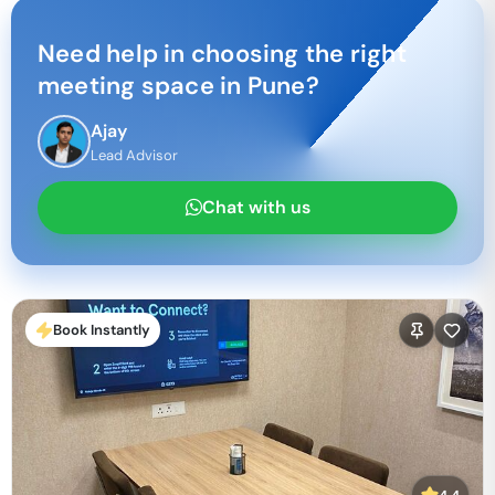
Need help in choosing the right
meeting space in
Pune
?
Ajay
Lead Advisor
Chat with us
Book Instantly