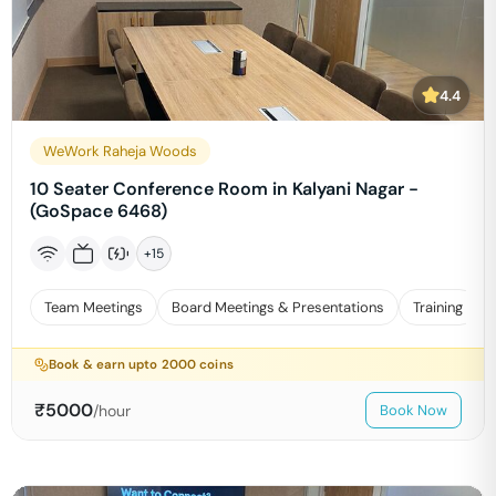
4.4
WeWork Raheja Woods
10 Seater Conference Room in Kalyani Nagar -
(GoSpace 6468)
+
15
Team Meetings
Board Meetings & Presentations
Training
Book & earn upto
2000
coins
₹
5000
/hour
Book Now