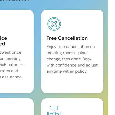
ice
Free Cancellation
ed
Enjoy free cancellation on
lowest price
meeting rooms—plans
on meeting
change, fees don’t. Book
 GoFloaters—
with confidence and adjust
 rates and
anytime within policy.
 assurance.