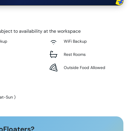
bject to availability at the workspace
ckup
WiFi Backup
Rest Rooms
Outside Food Allowed
at-Sun
)
oFloaters?