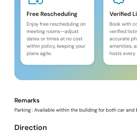
Free Rescheduling
Verified L
Enjoy free rescheduling on
Book with c
meeting rooms—adjust
verified list
dates or times at no cost
accurate pho
within policy, keeping your
amenities, 
plans agile.
hosts every 
Remarks
Parking : Available within the building for both car and 
Direction