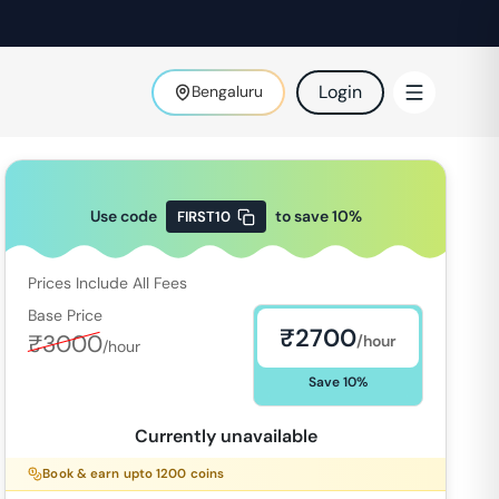
Login
Bengaluru
Use code
to save
10
%
FIRST10
Prices Include All Fees
Base Price
₹
2700
₹
3000
/hour
/hour
Save
10
%
Currently unavailable
Book & earn upto
1200
coins