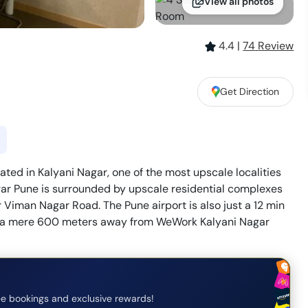
View all photos
4.4
|
74
Review
Get Direction
ted in Kalyani Nagar, one of the most upscale localities
r Pune is surrounded by upscale residential complexes
r Viman Nagar Road. The Pune airport is also just a 12 min
s a mere 600 meters away from WeWork Kalyani Nagar
e bookings and exclusive rewards!