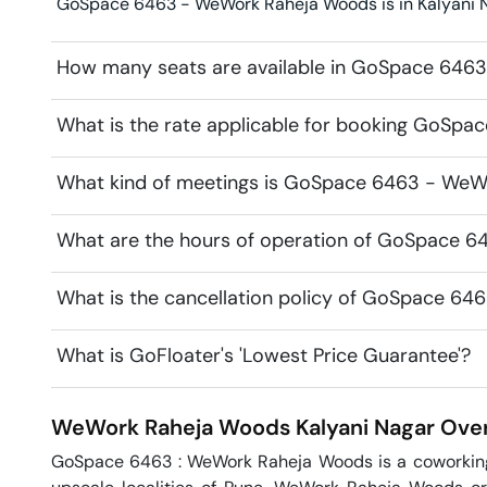
GoSpace 6463 - WeWork Raheja Woods is in Kalyani Na
How many seats are available in GoSpace 646
What is the rate applicable for booking GoSp
What kind of meetings is GoSpace 6463 - WeWo
What are the hours of operation of GoSpace 
What is the cancellation policy of GoSpace 6
What is GoFloater's 'Lowest Price Guarantee'?
WeWork Raheja Woods
Kalyani Nagar
Over
GoSpace 6463 : WeWork Raheja Woods is a coworking o