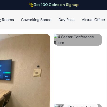
Get 100 Coins on Signup
g Rooms
Coworking Space
Day Pass
Virtual Office