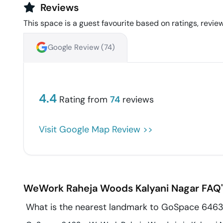
Reviews
This space is a guest favourite based on ratings, review
Google Review (
74
)
4.4
Rating from
74
reviews
Visit Google Map Review >>
WeWork Raheja Woods
Kalyani Nagar
FAQ'
What is the nearest landmark to GoSpace 646