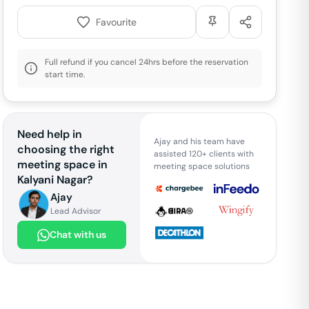
Favourite
Full refund if you cancel 24hrs before the reservation
start time.
Need help in
Ajay and his team have
choosing the right
assisted 120+ clients with
meeting space in
meeting space solutions
Kalyani Nagar
?
Ajay
Lead Advisor
Chat with us