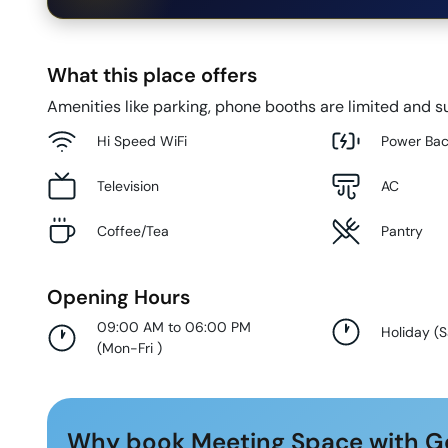
What this place offers
Amenities like parking, phone booths are limited and su
Hi Speed WiFi
Power Ba
Television
AC
Coffee/Tea
Pantry
Opening Hours
09:00 AM to 06:00 PM
Holiday
(
S
(
Mon-Fri
)
Why book Meeting Space with G