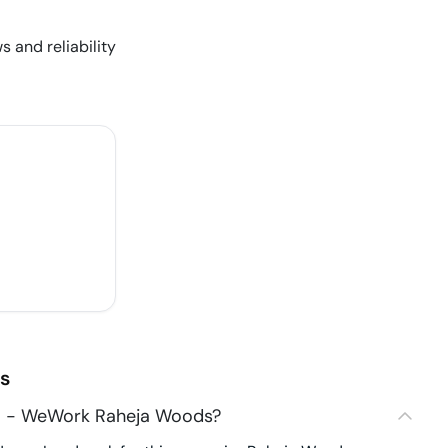
s and reliability
s
3 - WeWork Raheja Woods?