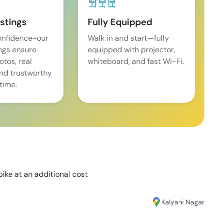
istings
Fully Equipped
onfidence-our
Walk in and start—fully
ings ensure
equipped with projector,
tos, real
whiteboard, and fast Wi-Fi.
and trustworthy
time.
bike at an additional cost
Kalyani Nagar