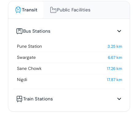
Transit
Public Facilities
Bus Stations
Pune Station
3.25
km
Swargate
6.67
km
Sane Chowk
17.26
km
Nigdi
17.87
km
Train Stations