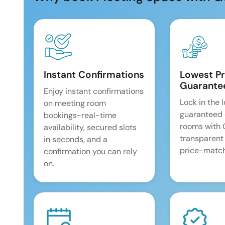
Instant Confirmations
Lowest Pr
Guarante
Enjoy instant confirmations
Lock in the 
on meeting room
guaranteed 
bookings-real-time
rooms with
availability, secured slots
transparent
in seconds, and a
price-match
confirmation you can rely
on.