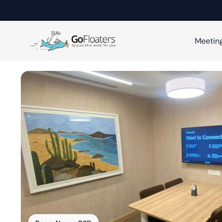
Meetin