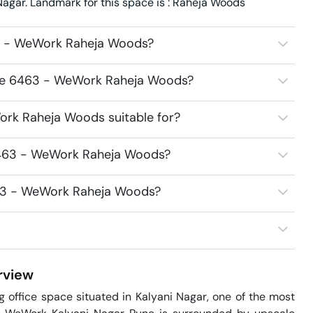
gar. Landmark for this space is : Raheja Woods
3 - WeWork Raheja Woods?
ace 6463 - WeWork Raheja Woods?
rk Raheja Woods suitable for?
6463 - WeWork Raheja Woods?
463 - WeWork Raheja Woods?
view
ffice space situated in Kalyani Nagar, one of the most 