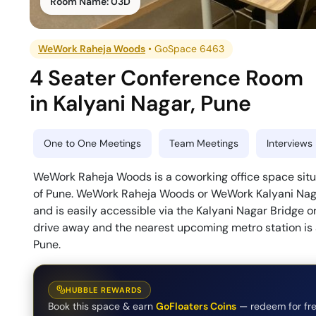
Room Name:
03D
WeWork Raheja Woods
•
GoSpace 6463
4 Seater Conference Room
in
Kalyani Nagar
,
Pune
One to One Meetings
Team Meetings
Interviews
WeWork Raheja Woods is a coworking office space situa
of Pune. WeWork Raheja Woods or WeWork Kalyani Naga
and is easily accessible via the Kalyani Nagar Bridge o
drive away and the nearest upcoming metro station i
Pune.
HUBBLE REWARDS
Book this space & earn
GoFloaters Coins
— redeem for fre