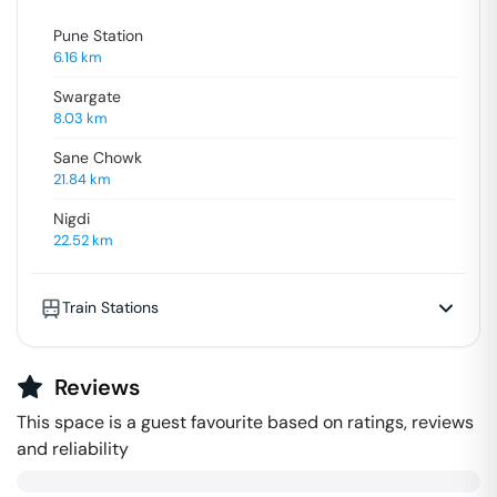
Pune Station
6.16
km
Swargate
8.03
km
Sane Chowk
21.84
km
Nigdi
22.52
km
Train Stations
Reviews
This space is a guest favourite based on ratings, reviews
and reliability