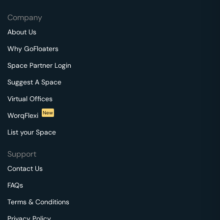
Company
About Us
Why GoFloaters
Space Partner Login
Suggest A Space
Virtual Offices
New
WorqFlexi
List your Space
Support
Contact Us
FAQs
Terms & Conditions
Privacy Policy