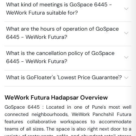
What kind of meetings is GoSpace 6445 -
WeWork Futura suitable for?
What are the hours of operation of GoSpace
6445 - WeWork Futura?
What is the cancellation policy of GoSpace
6445 - WeWork Futura?
What is GoFloater's 'Lowest Price Guarantee'?
WeWork Futura
Hadapsar
Overview
GoSpace 6445 : Located in one of Pune's most well 
connected neighbourhoods, WeWork Panchshil Futura 
features collaborative workspaces to accommodate 
teams of all sizes. The space is also right next door to a 