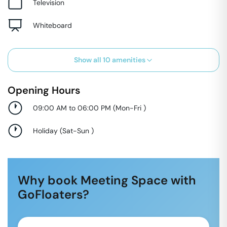
Television
Whiteboard
Show all
10
amenities
Opening Hours
09:00 AM to 06:00 PM
(
Mon-Fri
)
Holiday
(
Sat-Sun
)
Why book Meeting Space with
GoFloaters?