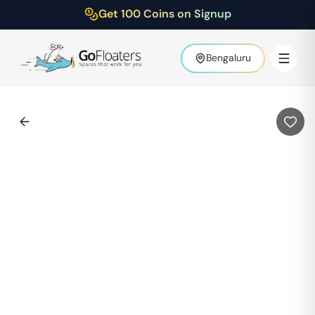
Get 100 Coins on Signup
Bengaluru