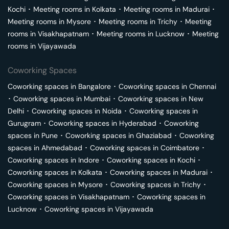
Kochi
･
Meeting rooms in
Kolkata
･
Meeting rooms in
Madurai
･
Meeting rooms in
Mysore
･
Meeting rooms in
Trichy
･
Meeting
rooms in
Visakhapatnam
･
Meeting rooms in
Lucknow
･
Meeting
rooms in
Vijayawada
Coworking Spaces
Coworking spaces in
Bangalore
･
Coworking spaces in
Chennai
･
Coworking spaces in
Mumbai
･
Coworking spaces in
New
Delhi
･
Coworking spaces in
Noida
･
Coworking spaces in
Gurugram
･
Coworking spaces in
Hyderabad
･
Coworking
spaces in
Pune
･
Coworking spaces in
Ghaziabad
･
Coworking
spaces in
Ahmedabad
･
Coworking spaces in
Coimbatore
･
Coworking spaces in
Indore
･
Coworking spaces in
Kochi
･
Coworking spaces in
Kolkata
･
Coworking spaces in
Madurai
･
Coworking spaces in
Mysore
･
Coworking spaces in
Trichy
･
Coworking spaces in
Visakhapatnam
･
Coworking spaces in
Lucknow
･
Coworking spaces in
Vijayawada