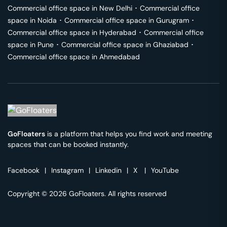
Commercial office space in
New Delhi
･
Commercial office
space in
Noida
･
Commercial office space in
Gurugram
･
Commercial office space in
Hyderabad
･
Commercial office
space in
Pune
･
Commercial office space in
Ghaziabad
･
Commercial office space in
Ahmedabad
GoFloaters
is a platform that helps you find work and meeting
spaces that can be booked instantly.
Facebook
|
Instagram
|
Linkedin
|
X
|
YouTube
Copyright © 2026 GoFloaters. All rights reserved