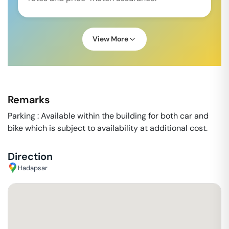
View More
Remarks
Parking : Available within the building for both car and
bike which is subject to availability at additional cost.
Direction
Hadapsar