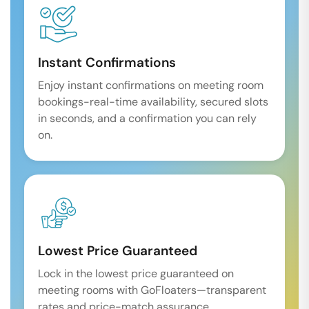
Instant Confirmations
Enjoy instant confirmations on meeting room
bookings-real-time availability, secured slots
in seconds, and a confirmation you can rely
on.
Lowest Price Guaranteed
Lock in the lowest price guaranteed on
meeting rooms with GoFloaters—transparent
rates and price-match assurance.