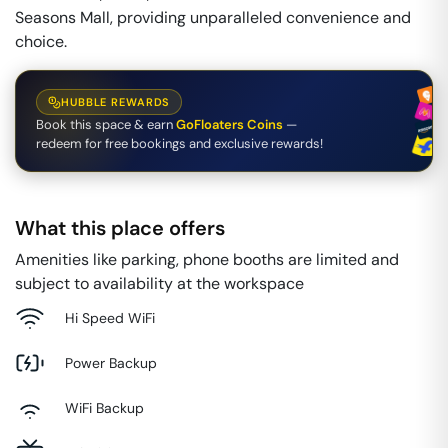
Seasons Mall, providing unparalleled convenience and
choice.
HUBBLE REWARDS
Book this space & earn
GoFloaters Coins
—
redeem for free bookings and exclusive rewards!
What this place offers
Amenities like parking, phone booths are limited and
subject to availability at the workspace
Hi Speed WiFi
Power Backup
WiFi Backup