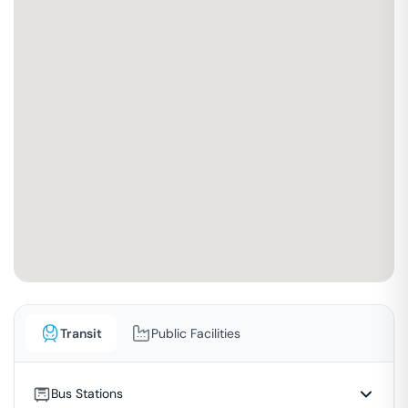
Transit
Public Facilities
Bus Stations