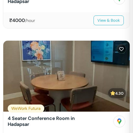
Hadapsar
₹
4000
/hour
View & Book
4.30
WeWork Futura
4 Seater Conference Room in
Hadapsar