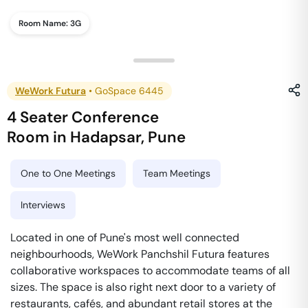
Room Name:
3G
WeWork Futura
•
GoSpace 6445
4 Seater Conference
Room
in
Hadapsar
,
Pune
One to One Meetings
Team Meetings
Interviews
Located in one of Pune's most well connected
neighbourhoods, WeWork Panchshil Futura features
collaborative workspaces to accommodate teams of all
sizes. The space is also right next door to a variety of
restaurants, cafés, and abundant retail stores at the