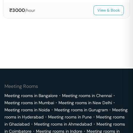
₹
3000
/hour
View & Book
Meeting Rooms
Meeting rooms in
Bangalore
･
Meeting rooms in
Chennai
･
Meeting rooms in
Mumbai
･
Meeting rooms in
New Delhi
･
Meeting rooms in
Noida
･
Meeting rooms in
Gurugram
･
Meeting
rooms in
Hyderabad
･
Meeting rooms in
Pune
･
Meeting rooms
in
Ghaziabad
･
Meeting rooms in
Ahmedabad
･
Meeting rooms
in
Coimbatore
･
Meeting rooms in
Indore
･
Meeting rooms in