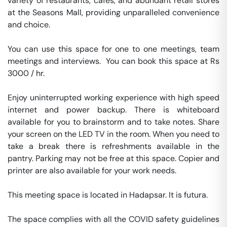
variety of restaurants, cafés, and abundant retail stores 
at the Seasons Mall, providing unparalleled convenience 
and choice.

You can use this space for one to one meetings, team 
meetings and interviews.  You can book this space at Rs 
3000 / hr. 

Enjoy uninterrupted working experience with high speed 
internet and power backup. There is whiteboard 
available for you to brainstorm and to take notes. Share 
your screen on the LED TV in the room. When you need to 
take a break there is refreshments available in the 
pantry. Parking may not be free at this space. Copier and 
printer are also available for your work needs. 

This meeting space is located in Hadapsar. It is futura. 

The space complies with all the COVID safety guidelines 