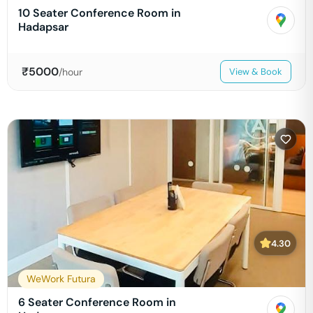
10 Seater Conference Room in
Hadapsar
₹
5000
/hour
View & Book
4.30
WeWork Futura
6 Seater Conference Room in