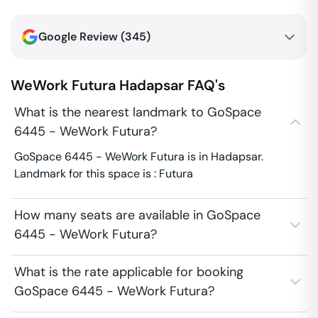
Google Review (
345
)
WeWork Futura
Hadapsar
FAQ's
What is the nearest landmark to GoSpace
6445 - WeWork Futura?
GoSpace 6445 - WeWork Futura is in Hadapsar.
Landmark for this space is : Futura
How many seats are available in GoSpace
6445 - WeWork Futura?
What is the rate applicable for booking
GoSpace 6445 - WeWork Futura?