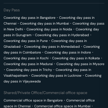
Day Pass
Coworking day pass in
Bangalore
･
Coworking day pass in
Chennai
･
Coworking day pass in
Mumbai
･
Coworking day pass
in
New Delhi
･
Coworking day pass in
Noida
･
Coworking day
pass in
Gurugram
･
Coworking day pass in
Hyderabad
･
Coworking day pass in
Pune
･
Coworking day pass in
Ghaziabad
･
Coworking day pass in
Ahmedabad
･
Coworking
day pass in
Coimbatore
･
Coworking day pass in
Indore
･
Coworking day pass in
Kochi
･
Coworking day pass in
Kolkata
･
Coworking day pass in
Madurai
･
Coworking day pass in
Mysore
･
Coworking day pass in
Trichy
･
Coworking day pass in
Visakhapatnam
･
Coworking day pass in
Lucknow
･
Coworking
day pass in
Vijayawada
Shared/Private Office/Commercial office space
Commercial office space in
Bangalore
･
Commercial office
space in
Chennai
･
Commercial office space in
Mumbai
･