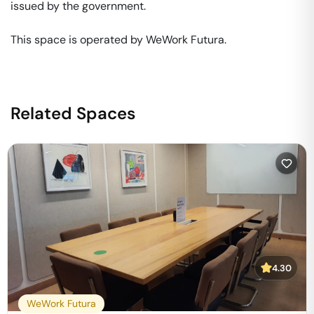
issued by the government. 

This space is operated by WeWork Futura. 
Related Spaces
4.30
WeWork Futura