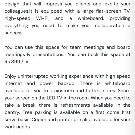
design that will impress you clients and excite your 
colleagues.It is equipped with a large flat-screen TV, 
high-speed Wi-Fi, and a whiteboard, providing 
everything you need to make your collaboration a 
success.

You can use this space for team meetings and board 
meetings & presentations.  You can book this space at 
Rs 899 / hr. 

Enjoy uninterrupted working experience with high speed 
internet and power backup. There is whiteboard 
available for you to brainstorm and to take notes. Share 
your screen on the LED TV in the room. When you need to 
take a break there is refreshments available in the 
pantry. Free parking is available on a first come first 
serve basis. Copier and printer are also available for your 
work needs. 
