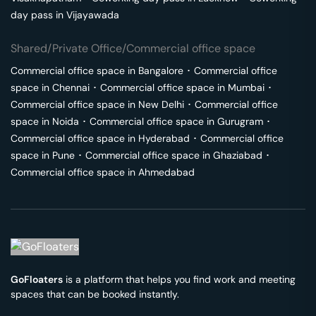
day pass in
Vijayawada
Shared/Private Office/Commercial office space
Commercial office space in
Bangalore
･
Commercial office
space in
Chennai
･
Commercial office space in
Mumbai
･
Commercial office space in
New Delhi
･
Commercial office
space in
Noida
･
Commercial office space in
Gurugram
･
Commercial office space in
Hyderabad
･
Commercial office
space in
Pune
･
Commercial office space in
Ghaziabad
･
Commercial office space in
Ahmedabad
GoFloaters
is a platform that helps you find work and meeting
spaces that can be booked instantly.