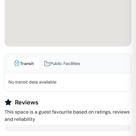
Transit
Public Facilities
No transit data available
Reviews
This space is a guest favourite based on ratings, reviews
and reliability