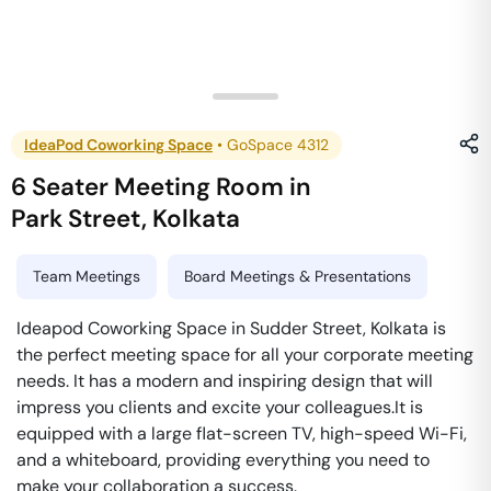
IdeaPod Coworking Space
•
GoSpace 4312
6 Seater Meeting Room
in
Park Street
,
Kolkata
Team Meetings
Board Meetings & Presentations
Ideapod Coworking Space in Sudder Street, Kolkata is
the perfect meeting space for all your corporate meeting
needs. It has a modern and inspiring design that will
impress you clients and excite your colleagues.It is
equipped with a large flat-screen TV, high-speed Wi-Fi,
and a whiteboard, providing everything you need to
make your collaboration a success.