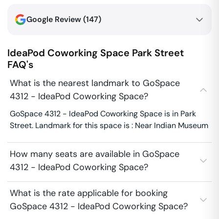
Google Review (
147
)
IdeaPod Coworking Space
Park Street
FAQ's
What is the nearest landmark to GoSpace
4312 - IdeaPod Coworking Space?
GoSpace 4312 - IdeaPod Coworking Space is in Park
Street. Landmark for this space is : Near Indian Museum
How many seats are available in GoSpace
4312 - IdeaPod Coworking Space?
What is the rate applicable for booking
GoSpace 4312 - IdeaPod Coworking Space?