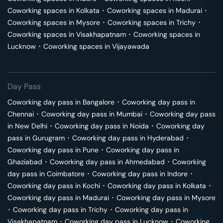
Coworking spaces in
Kolkata
･
Coworking spaces in
Madurai
･
Coworking spaces in
Mysore
･
Coworking spaces in
Trichy
･
Coworking spaces in
Visakhapatnam
･
Coworking spaces in
Lucknow
･
Coworking spaces in
Vijayawada
Day Pass
Coworking day pass in
Bangalore
･
Coworking day pass in
Chennai
･
Coworking day pass in
Mumbai
･
Coworking day pass
in
New Delhi
･
Coworking day pass in
Noida
･
Coworking day
pass in
Gurugram
･
Coworking day pass in
Hyderabad
･
Coworking day pass in
Pune
･
Coworking day pass in
Ghaziabad
･
Coworking day pass in
Ahmedabad
･
Coworking
day pass in
Coimbatore
･
Coworking day pass in
Indore
･
Coworking day pass in
Kochi
･
Coworking day pass in
Kolkata
･
Coworking day pass in
Madurai
･
Coworking day pass in
Mysore
･
Coworking day pass in
Trichy
･
Coworking day pass in
Visakhapatnam
･
Coworking day pass in
Lucknow
･
Coworking