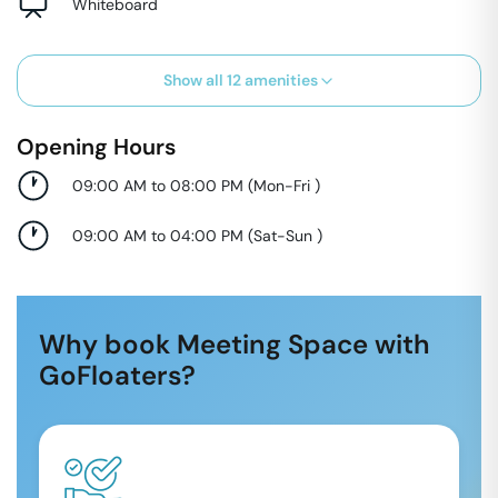
Whiteboard
Show all
12
amenities
Opening Hours
09:00 AM to 08:00 PM
(
Mon-Fri
)
09:00 AM to 04:00 PM
(
Sat-Sun
)
Why book Meeting Space with
GoFloaters?