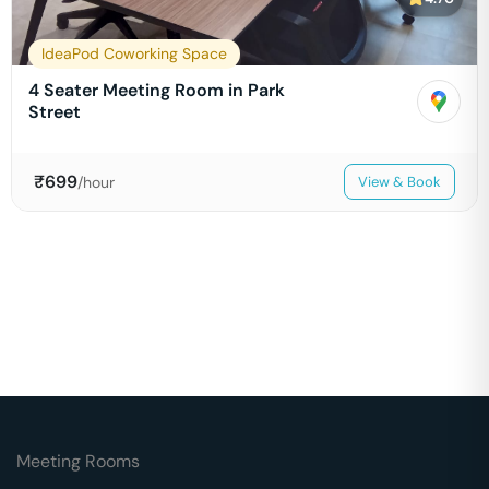
IdeaPod Coworking Space
4 Seater Meeting Room in Park
Street
₹
699
/hour
View & Book
Meeting Rooms