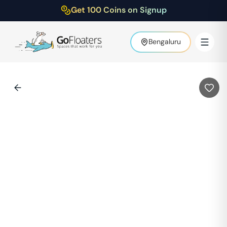
Get 100 Coins on Signup
Bengaluru