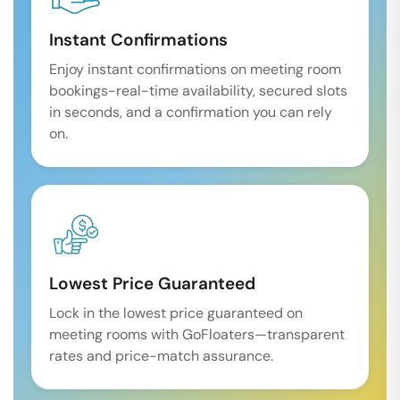
Instant Confirmations
Enjoy instant confirmations on meeting room
bookings-real-time availability, secured slots
in seconds, and a confirmation you can rely
on.
Lowest Price Guaranteed
Lock in the lowest price guaranteed on
meeting rooms with GoFloaters—transparent
rates and price-match assurance.