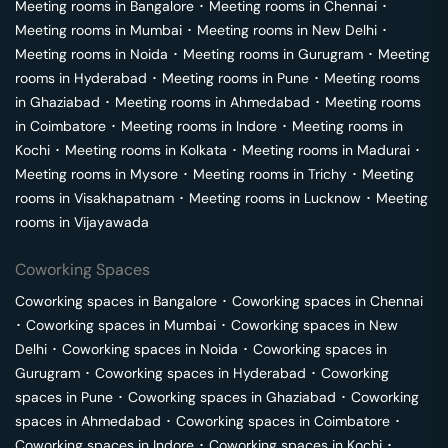
Meeting rooms in
Bangalore
･
Meeting rooms in
Chennai
･
Meeting rooms in
Mumbai
･
Meeting rooms in
New Delhi
･
Meeting rooms in
Noida
･
Meeting rooms in
Gurugram
･
Meeting
rooms in
Hyderabad
･
Meeting rooms in
Pune
･
Meeting rooms
in
Ghaziabad
･
Meeting rooms in
Ahmedabad
･
Meeting rooms
in
Coimbatore
･
Meeting rooms in
Indore
･
Meeting rooms in
Kochi
･
Meeting rooms in
Kolkata
･
Meeting rooms in
Madurai
･
Meeting rooms in
Mysore
･
Meeting rooms in
Trichy
･
Meeting
rooms in
Visakhapatnam
･
Meeting rooms in
Lucknow
･
Meeting
rooms in
Vijayawada
Coworking Spaces
Coworking spaces in
Bangalore
･
Coworking spaces in
Chennai
･
Coworking spaces in
Mumbai
･
Coworking spaces in
New
Delhi
･
Coworking spaces in
Noida
･
Coworking spaces in
Gurugram
･
Coworking spaces in
Hyderabad
･
Coworking
spaces in
Pune
･
Coworking spaces in
Ghaziabad
･
Coworking
spaces in
Ahmedabad
･
Coworking spaces in
Coimbatore
･
Coworking spaces in
Indore
･
Coworking spaces in
Kochi
･