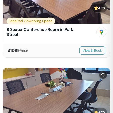
4.70
IdeaPod Coworking Space
8 Seater Conference Room in Park
Street
₹
1099
/hour
View & Book
4.70