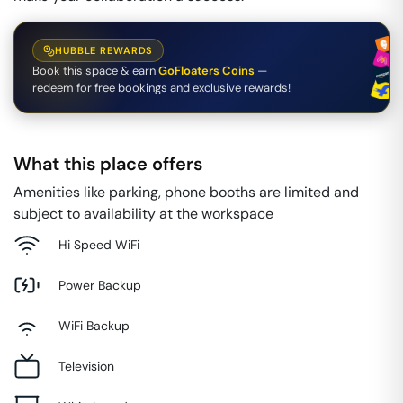
HUBBLE REWARDS
Book this space & earn
GoFloaters Coins
—
redeem for free bookings and exclusive rewards!
What this place offers
Amenities like parking, phone booths are limited and
subject to availability at the workspace
Hi Speed WiFi
Power Backup
WiFi Backup
Television