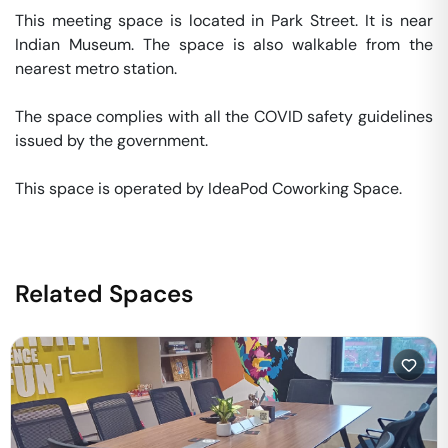
This meeting space is located in Park Street. It is near 
Indian Museum. The space is also walkable from the 
nearest metro station. 

The space complies with all the COVID safety guidelines 
issued by the government. 

This space is operated by IdeaPod Coworking Space. 
Related Spaces