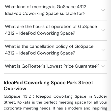
What kind of meetings is GoSpace 4312 -
IdeaPod Coworking Space suitable for?
What are the hours of operation of GoSpace
4312 - IdeaPod Coworking Space?
What is the cancellation policy of GoSpace
4312 - IdeaPod Coworking Space?
What is GoFloater's 'Lowest Price Guarantee'?
IdeaPod Coworking Space
Park Street
Overview
GoSpace 4312 : Ideapod Coworking Space in Sudder 
Street, Kolkata is the perfect meeting space for all your 
corporate meeting needs. It has a modern and inspiring 