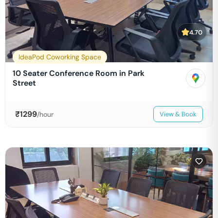
4.70
IdeaPod Coworking Space
10 Seater Conference Room in Park
Street
₹
1299
/hour
View & Book