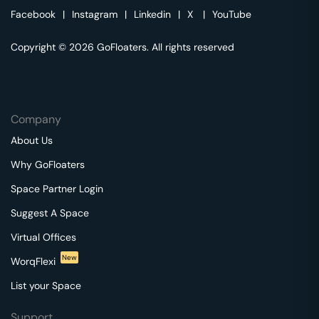
Facebook
|
Instagram
|
Linkedin
|
X
|
YouTube
Copyright © 2026 GoFloaters. All rights reserved
Company
About Us
Why GoFloaters
Space Partner Login
Suggest A Space
Virtual Offices
New
WorqFlexi
List your Space
Support