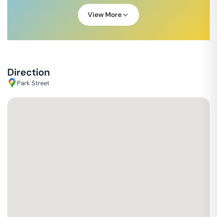
View More
Direction
Park Street