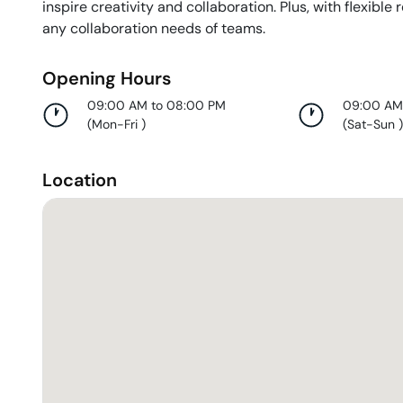
inspire creativity and collaboration. Plus, with flexible 
any collaboration needs of teams.
Opening Hours
09:00 AM to 08:00 PM
09:00 AM
(
Mon-Fri
)
(
Sat-Sun
Location