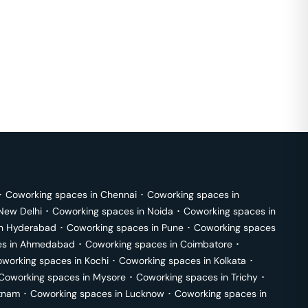
･
Coworking spaces in
Chennai
･
Coworking spaces in
New Delhi
･
Coworking spaces in
Noida
･
Coworking spaces in
in
Hyderabad
･
Coworking spaces in
Pune
･
Coworking spaces
s in
Ahmedabad
･
Coworking spaces in
Coimbatore
･
working spaces in
Kochi
･
Coworking spaces in
Kolkata
･
Coworking spaces in
Mysore
･
Coworking spaces in
Trichy
･
tnam
･
Coworking spaces in
Lucknow
･
Coworking spaces in