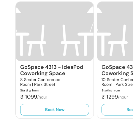
GoSpace 4313
-
IdeaPod
GoSpace 43
Coworking Space
Coworking 
8 Seater Conference
10 Seater Confe
Room |
Park Street
Room |
Park Stre
Starting from
Starting from
₹
1099
₹
1299
/hour
/hour
Book Now
Bo