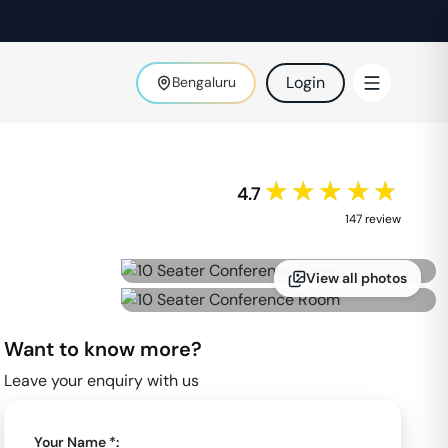
Login
Bengaluru
★★★★★
4.7
147
review
View all photos
Want to know more?
Leave your enquiry with us
Your Name *: