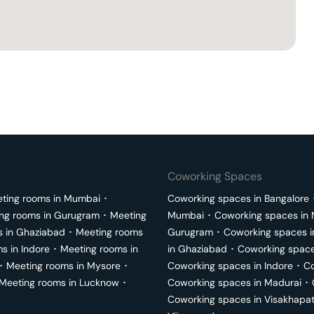
Coworking Spaces
ting rooms in
Mumbai
･
Coworking spaces in
Bangalore
ng rooms in
Gurugram
･
Meeting
Mumbai
･
Coworking spaces in
s in
Ghaziabad
･
Meeting rooms
Gurugram
･
Coworking spaces 
ms in
Indore
･
Meeting rooms in
in
Ghaziabad
･
Coworking space
･
Meeting rooms in
Mysore
･
Coworking spaces in
Indore
･
Co
Meeting rooms in
Lucknow
･
Coworking spaces in
Madurai
･
Coworking spaces in
Visakhapa