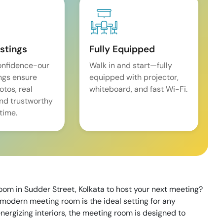
istings
Fully Equipped
onfidence-our
Walk in and start—fully
ings ensure
equipped with projector,
tos, real
whiteboard, and fast Wi-Fi.
and trustworthy
time.
oom in Sudder Street, Kolkata to host your next meeting?
modern meeting room is the ideal setting for any
nergizing interiors, the meeting room is designed to