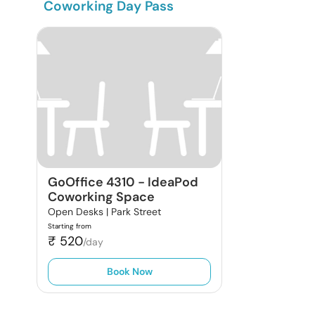
Coworking Day Pass
GoOffice 4310
-
IdeaPod
Coworking Space
Open Desks |
Park Street
Starting from
₹
520
/day
Book Now