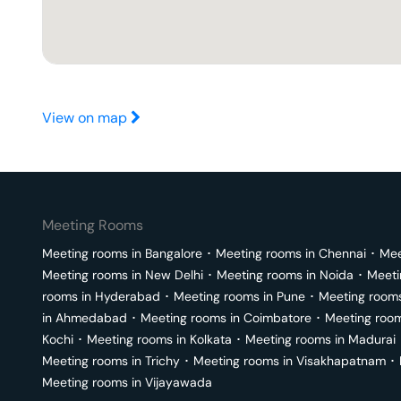
View on map
Meeting Rooms
Meeting rooms in
Bangalore
･
Meeting rooms in
Chennai
･
Mee
Meeting rooms in
New Delhi
･
Meeting rooms in
Noida
･
Meeti
rooms in
Hyderabad
･
Meeting rooms in
Pune
･
Meeting room
in
Ahmedabad
･
Meeting rooms in
Coimbatore
･
Meeting roo
Kochi
･
Meeting rooms in
Kolkata
･
Meeting rooms in
Madurai
Meeting rooms in
Trichy
･
Meeting rooms in
Visakhapatnam
･
Meeting rooms in
Vijayawada