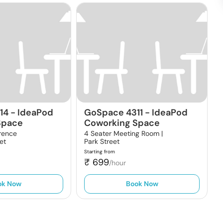
14
-
IdeaPod
GoSpace 4311
-
IdeaPod
Space
Coworking Space
rence
4 Seater Meeting Room |
et
Park Street
Starting from
₹
699
/hour
ok Now
Book Now