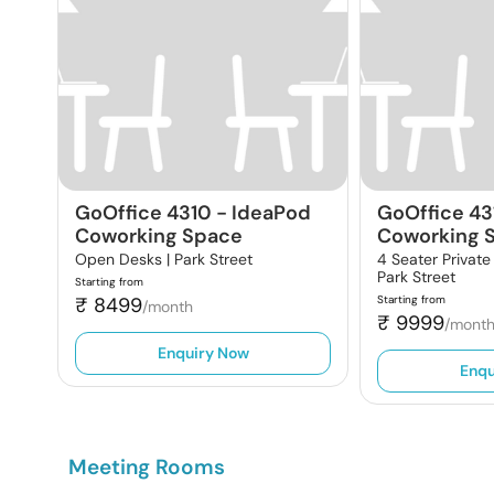
GoOffice 4310
-
IdeaPod
GoOffice 43
Coworking Space
Coworking 
Open Desks |
Park Street
4 Seater Private
Park Street
Starting from
₹
8499
Starting from
/month
₹
9999
/mont
Enquiry Now
Enqu
Meeting Rooms