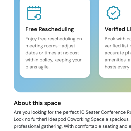
Free Rescheduling
Verified L
Enjoy free rescheduling on
Book with c
meeting rooms—adjust
verified list
dates or times at no cost
accurate pho
within policy, keeping your
amenities, 
plans agile.
hosts every 
About this space
Are you looking for the perfect 10 Seater Conference R
Look no further! Ideapod Coworking Space a spacious, 
professional gathering. With comfortable seating and e