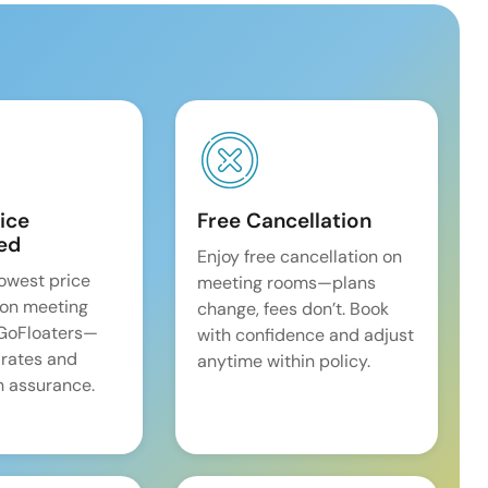
ice
Free Cancellation
ed
Enjoy free cancellation on
lowest price
meeting rooms—plans
on meeting
change, fees don’t. Book
 GoFloaters—
with confidence and adjust
 rates and
anytime within policy.
 assurance.