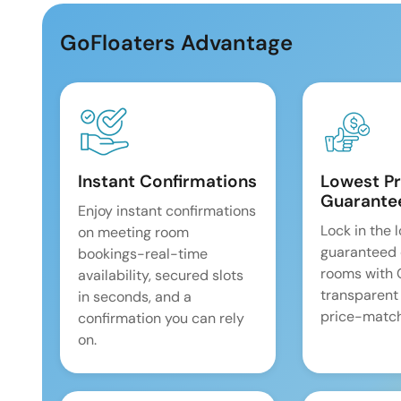
GoFloaters Advantage
Instant Confirmations
Lowest Pr
Guarante
Enjoy instant confirmations
Lock in the 
on meeting room
guaranteed 
bookings-real-time
rooms with
availability, secured slots
transparent
in seconds, and a
price-match
confirmation you can rely
on.