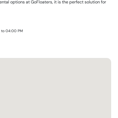
rental options at GoFloaters, it is the perfect solution for
 to 04:00 PM
)