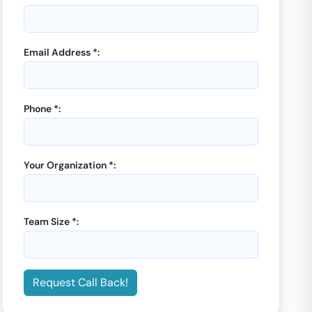
Email Address *:
Phone *:
Your Organization *:
Team Size *:
Request Call Back!