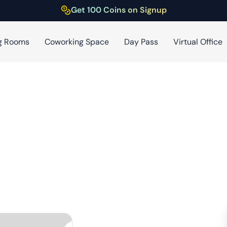
Get 100 Coins on Signup
g Rooms
Coworking Space
Day Pass
Virtual Office