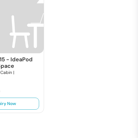
15
-
IdeaPod
Space
 Cabin |
h
iry Now