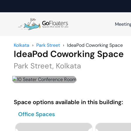
Meetin
Kolkata
›
Park Street
›
IdeaPod Coworking Space
IdeaPod Coworking Space
Park Street
,
Kolkata
Space options available in this building:
Office Spaces