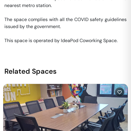
nearest metro station. 

The space complies with all the COVID safety guidelines 
issued by the government. 

This space is operated by IdeaPod Coworking Space. 
Related Spaces