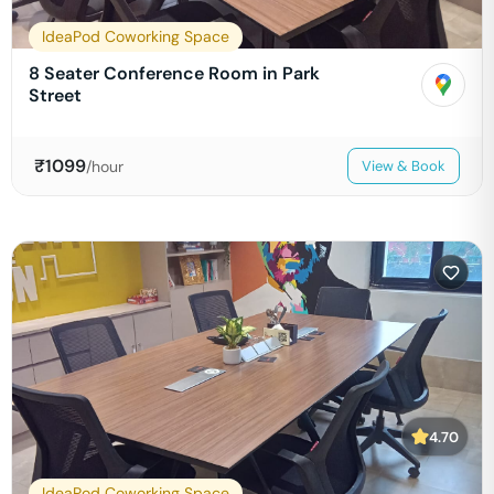
IdeaPod Coworking Space
8 Seater Conference Room in Park
Street
₹
1099
/hour
View & Book
4.70
IdeaPod Coworking Space