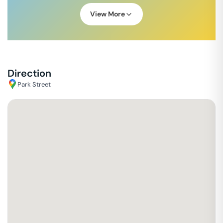
View More
Direction
Park Street