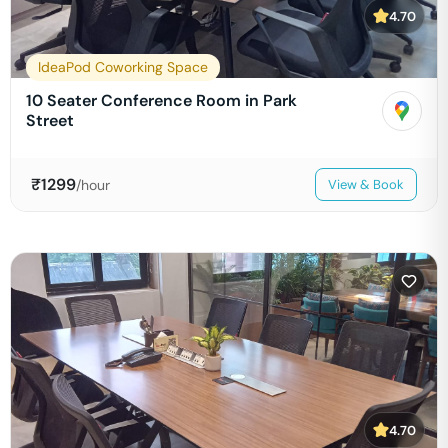
4.70
IdeaPod Coworking Space
10 Seater Conference Room in Park
Street
₹
1299
/hour
View & Book
4.70