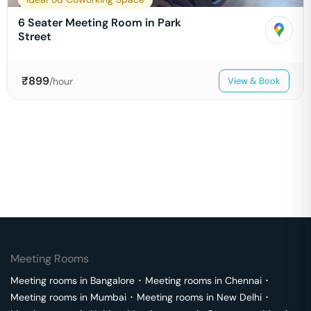
6 Seater Meeting Room in Park
Street
₹
899
/hour
View & Book
Meeting Rooms
Meeting rooms in
Bangalore
･
Meeting rooms in
Chennai
･
Meeting rooms in
Mumbai
･
Meeting rooms in
New Delhi
･