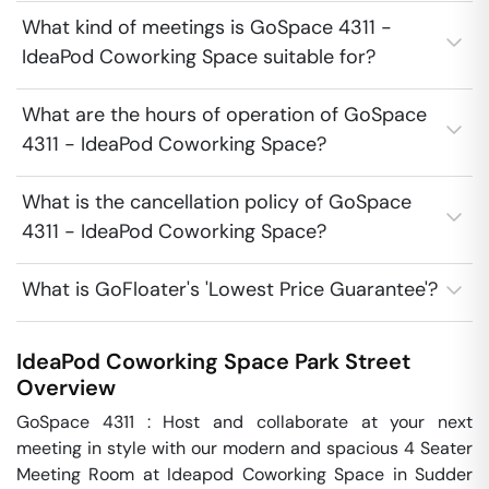
What kind of meetings is GoSpace 4311 -
IdeaPod Coworking Space suitable for?
What are the hours of operation of GoSpace
4311 - IdeaPod Coworking Space?
What is the cancellation policy of GoSpace
4311 - IdeaPod Coworking Space?
What is GoFloater's 'Lowest Price Guarantee'?
IdeaPod Coworking Space
Park Street
Overview
GoSpace 4311 : Host and collaborate at your next 
meeting in style with our modern and spacious 4 Seater 
Meeting Room at Ideapod Coworking Space in Sudder 