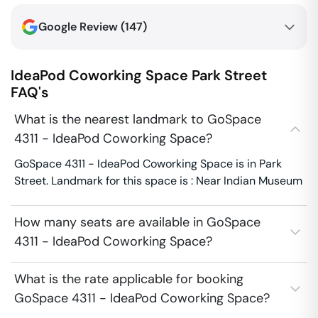
Google Review (
147
)
IdeaPod Coworking Space
Park Street
FAQ's
What is the nearest landmark to GoSpace
4311 - IdeaPod Coworking Space?
GoSpace 4311 - IdeaPod Coworking Space is in Park
Street. Landmark for this space is : Near Indian Museum
How many seats are available in GoSpace
4311 - IdeaPod Coworking Space?
What is the rate applicable for booking
GoSpace 4311 - IdeaPod Coworking Space?