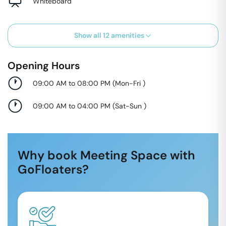
Whiteboard
Show all
12
amenities
Opening Hours
09:00 AM to 08:00 PM
(
Mon-Fri
)
09:00 AM to 04:00 PM
(
Sat-Sun
)
Why book Meeting Space with
GoFloaters?