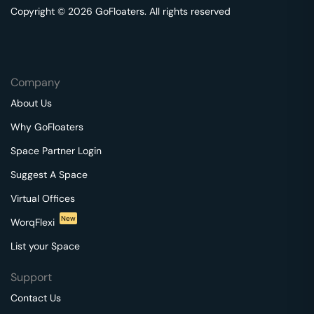
Copyright © 2026 GoFloaters. All rights reserved
Company
About Us
Why GoFloaters
Space Partner Login
Suggest A Space
Virtual Offices
New
WorqFlexi
List your Space
Support
Contact Us