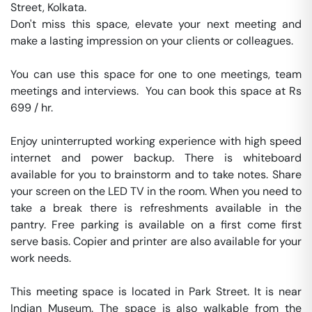
Street, Kolkata.

Don't miss this space, elevate your next meeting and 
make a lasting impression on your clients or colleagues.

You can use this space for one to one meetings, team 
meetings and interviews.  You can book this space at Rs 
699 / hr. 

Enjoy uninterrupted working experience with high speed 
internet and power backup. There is whiteboard 
available for you to brainstorm and to take notes. Share 
your screen on the LED TV in the room. When you need to 
take a break there is refreshments available in the 
pantry. Free parking is available on a first come first 
serve basis. Copier and printer are also available for your 
work needs. 

This meeting space is located in Park Street. It is near 
Indian Museum. The space is also walkable from the 