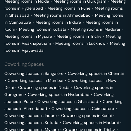
Meeting rooms in
Noida
･
Meeting rooms in
Gurugram
･
Meeting
rooms in
Hyderabad
･
Meeting rooms in
Pune
･
Meeting rooms
in
Ghaziabad
･
Meeting rooms in
Ahmedabad
･
Meeting rooms
in
Coimbatore
･
Meeting rooms in
Indore
･
Meeting rooms in
Kochi
･
Meeting rooms in
Kolkata
･
Meeting rooms in
Madurai
･
Meeting rooms in
Mysore
･
Meeting rooms in
Trichy
･
Meeting
rooms in
Visakhapatnam
･
Meeting rooms in
Lucknow
･
Meeting
rooms in
Vijayawada
Coworking Spaces
Coworking spaces in
Bangalore
･
Coworking spaces in
Chennai
･
Coworking spaces in
Mumbai
･
Coworking spaces in
New
Delhi
･
Coworking spaces in
Noida
･
Coworking spaces in
Gurugram
･
Coworking spaces in
Hyderabad
･
Coworking
spaces in
Pune
･
Coworking spaces in
Ghaziabad
･
Coworking
spaces in
Ahmedabad
･
Coworking spaces in
Coimbatore
･
Coworking spaces in
Indore
･
Coworking spaces in
Kochi
･
Coworking spaces in
Kolkata
･
Coworking spaces in
Madurai
･
Coworking spaces in
Mysore
･
Coworking spaces in
Trichy
･