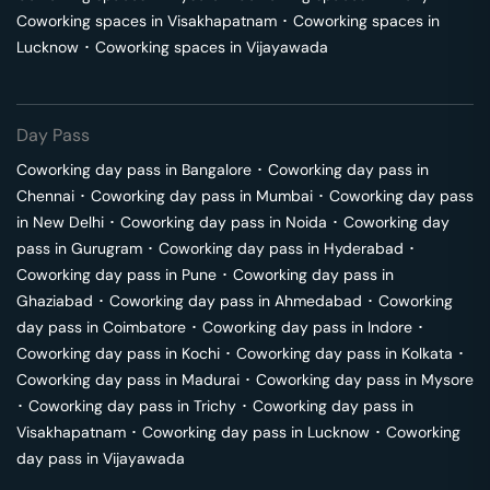
Coworking spaces in
Visakhapatnam
･
Coworking spaces in
Lucknow
･
Coworking spaces in
Vijayawada
Day Pass
Coworking day pass in
Bangalore
･
Coworking day pass in
Chennai
･
Coworking day pass in
Mumbai
･
Coworking day pass
in
New Delhi
･
Coworking day pass in
Noida
･
Coworking day
pass in
Gurugram
･
Coworking day pass in
Hyderabad
･
Coworking day pass in
Pune
･
Coworking day pass in
Ghaziabad
･
Coworking day pass in
Ahmedabad
･
Coworking
day pass in
Coimbatore
･
Coworking day pass in
Indore
･
Coworking day pass in
Kochi
･
Coworking day pass in
Kolkata
･
Coworking day pass in
Madurai
･
Coworking day pass in
Mysore
･
Coworking day pass in
Trichy
･
Coworking day pass in
Visakhapatnam
･
Coworking day pass in
Lucknow
･
Coworking
day pass in
Vijayawada