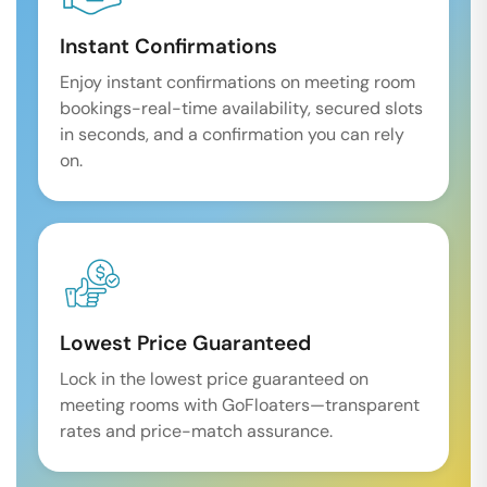
Instant Confirmations
Enjoy instant confirmations on meeting room
bookings-real-time availability, secured slots
in seconds, and a confirmation you can rely
on.
Lowest Price Guaranteed
Lock in the lowest price guaranteed on
meeting rooms with GoFloaters—transparent
rates and price-match assurance.