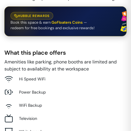
HUBBLE REWARDS
Book this space & earn
GoFloaters Coins
—
redeem for free bookings and exclusive rewards!
What this place offers
Amenities like parking, phone booths are limited and
subject to availability at the workspace
Hi Speed WiFi
Power Backup
WiFi Backup
Television