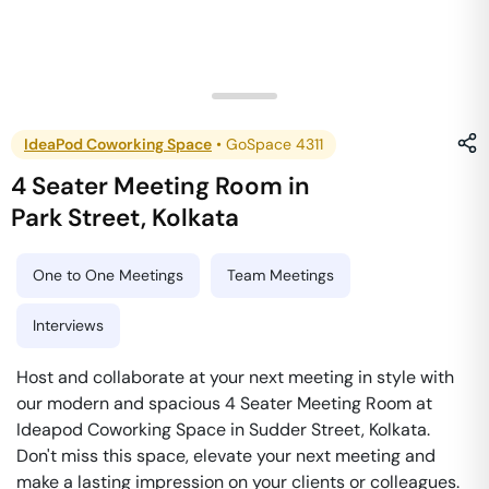
IdeaPod Coworking Space
•
GoSpace 4311
4 Seater Meeting Room
in
Park Street
,
Kolkata
One to One Meetings
Team Meetings
Interviews
Host and collaborate at your next meeting in style with
our modern and spacious 4 Seater Meeting Room at
Ideapod Coworking Space in Sudder Street, Kolkata.
Don't miss this space, elevate your next meeting and
make a lasting impression on your clients or colleagues.