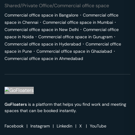
Shared/Private Office/Commercial office space
Commercial office space in
Bangalore
･
Commercial office
space in
Chennai
･
Commercial office space in
Mumbai
･
Commercial office space in
New Delhi
･
Commercial office
space in
Noida
･
Commercial office space in
Gurugram
･
Commercial office space in
Hyderabad
･
Commercial office
space in
Pune
･
Commercial office space in
Ghaziabad
･
Commercial office space in
Ahmedabad
GoFloaters
is a platform that helps you find work and meeting
spaces that can be booked instantly.
Facebook
|
Instagram
|
Linkedin
|
X
|
YouTube