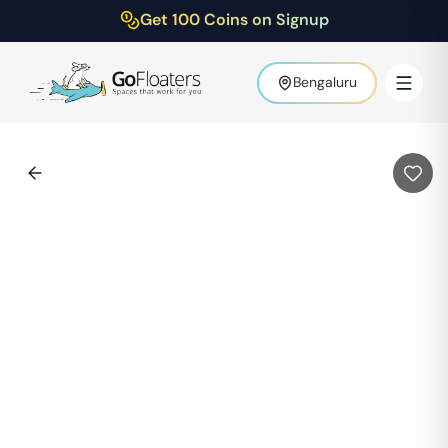
Get 100 Coins on Signup
Bengaluru