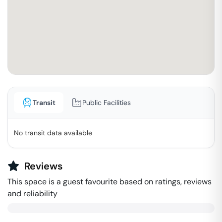
Transit
Public Facilities
No transit data available
Reviews
This space is a guest favourite based on ratings, reviews
and reliability