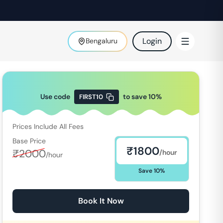
Login
Bengaluru
Use code
to save
10
%
FIRST10
Prices Include All Fees
Base Price
₹
1800
₹
2000
/hour
/hour
Save
10
%
Book It Now