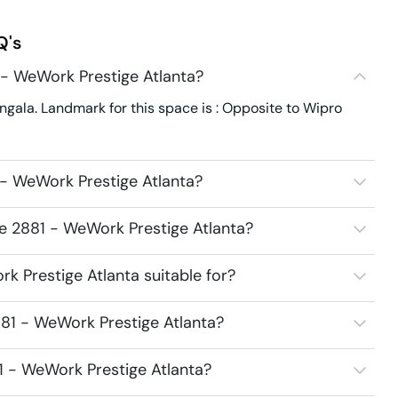
Q's
 - WeWork Prestige Atlanta?
gala. Landmark for this space is : Opposite to Wipro
- WeWork Prestige Atlanta?
ce 2881 - WeWork Prestige Atlanta?
 Prestige Atlanta suitable for?
81 - WeWork Prestige Atlanta?
1 - WeWork Prestige Atlanta?