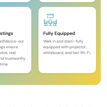
istings
Fully Equipped
onfidence-our
Walk in and start—fully
ings ensure
equipped with projector,
tos, real
whiteboard, and fast Wi-Fi.
and trustworthy
time.