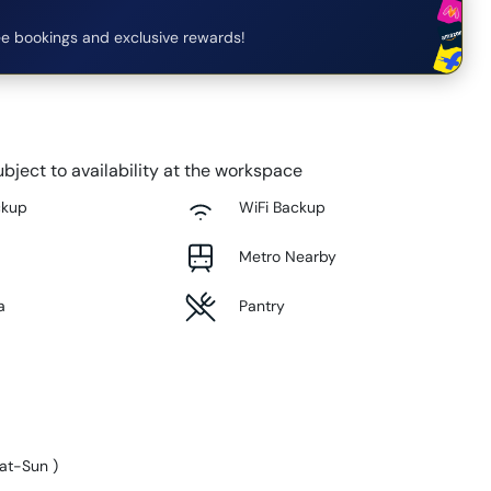
e bookings and exclusive rewards!
bject to availability at the workspace
ckup
WiFi Backup
Metro Nearby
a
Pantry
at-Sun
)