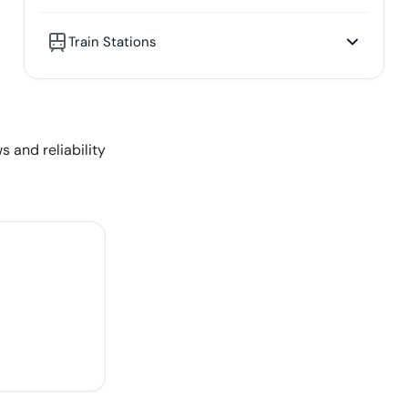
Train Stations
s and reliability