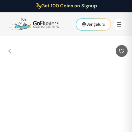
Get 100 Coins on Signup
Bengaluru