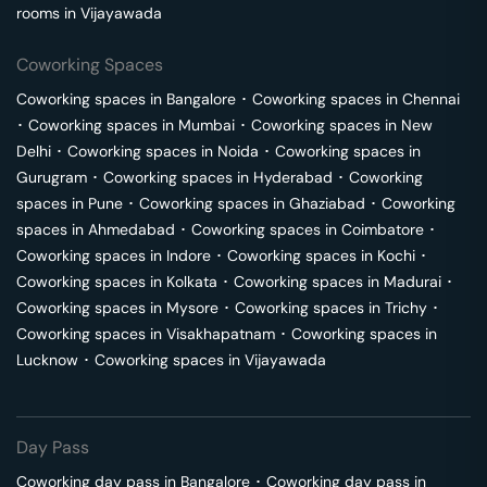
rooms in
Vijayawada
Coworking Spaces
Coworking spaces in
Bangalore
･
Coworking spaces in
Chennai
･
Coworking spaces in
Mumbai
･
Coworking spaces in
New
Delhi
･
Coworking spaces in
Noida
･
Coworking spaces in
Gurugram
･
Coworking spaces in
Hyderabad
･
Coworking
spaces in
Pune
･
Coworking spaces in
Ghaziabad
･
Coworking
spaces in
Ahmedabad
･
Coworking spaces in
Coimbatore
･
Coworking spaces in
Indore
･
Coworking spaces in
Kochi
･
Coworking spaces in
Kolkata
･
Coworking spaces in
Madurai
･
Coworking spaces in
Mysore
･
Coworking spaces in
Trichy
･
Coworking spaces in
Visakhapatnam
･
Coworking spaces in
Lucknow
･
Coworking spaces in
Vijayawada
Day Pass
Coworking day pass in
Bangalore
･
Coworking day pass in