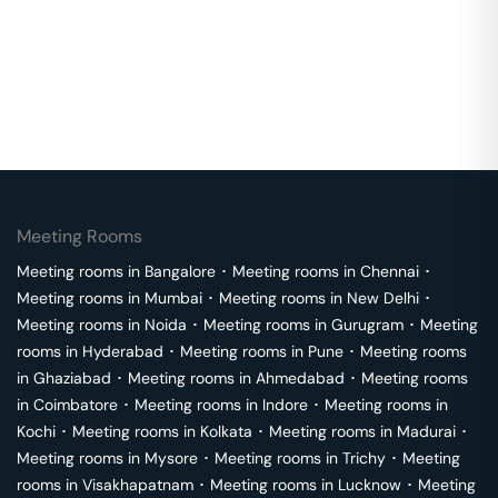
Meeting Rooms
Meeting rooms in
Bangalore
･
Meeting rooms in
Chennai
･
Meeting rooms in
Mumbai
･
Meeting rooms in
New Delhi
･
Meeting rooms in
Noida
･
Meeting rooms in
Gurugram
･
Meeting
rooms in
Hyderabad
･
Meeting rooms in
Pune
･
Meeting rooms
in
Ghaziabad
･
Meeting rooms in
Ahmedabad
･
Meeting rooms
in
Coimbatore
･
Meeting rooms in
Indore
･
Meeting rooms in
Kochi
･
Meeting rooms in
Kolkata
･
Meeting rooms in
Madurai
･
Meeting rooms in
Mysore
･
Meeting rooms in
Trichy
･
Meeting
rooms in
Visakhapatnam
･
Meeting rooms in
Lucknow
･
Meeting