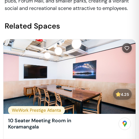
pubs, Forum Mall, and smaller parks, creating a vibrant
social and recreational scene attractive to employees.
Related Spaces
4.25
WeWork Prestige Atlanta
10 Seater Meeting Room in
Koramangala