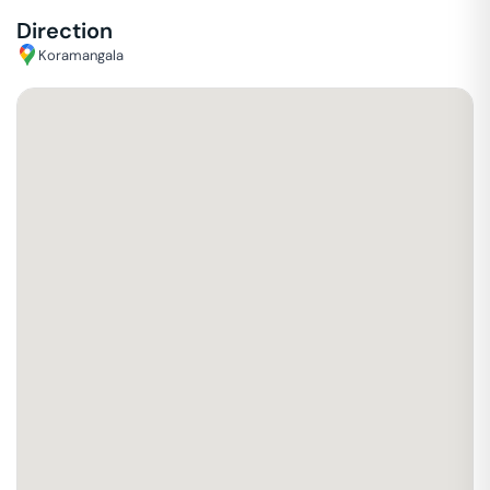
Direction
Koramangala