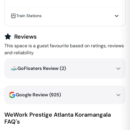
Train Stations
Reviews
This space is a guest favourite based on ratings, reviews
and reliability
GoFloaters Review (
2
)
Google Review (
925
)
WeWork Prestige Atlanta
Koramangala
FAQ's