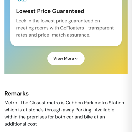
Lowest Price Guaranteed
Lock in the lowest price guaranteed on
meeting rooms with GoFloaters—transparent
rates and price-match assurance.
View More
Remarks
Metro : The Closest metro is Cubbon Park metro Station
which is at stone's through away Parking : Available
within the premises for both car and bike at an
additional cost