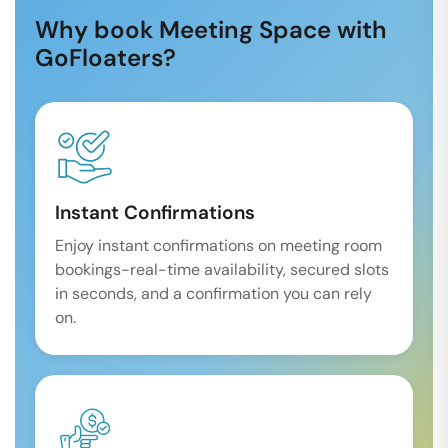
Why book Meeting Space with
GoFloaters?
Instant Confirmations
Enjoy instant confirmations on meeting room
bookings-real-time availability, secured slots
in seconds, and a confirmation you can rely
on.