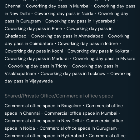
Chennai
･
Coworking day pass in
Mumbai
･
Coworking day pass
in
New Delhi
･
Coworking day pass in
Noida
･
Coworking day
pass in
Gurugram
･
Coworking day pass in
Hyderabad
･
Coworking day pass in
Pune
･
Coworking day pass in
Ghaziabad
･
Coworking day pass in
Ahmedabad
･
Coworking
day pass in
Coimbatore
･
Coworking day pass in
Indore
･
Coworking day pass in
Kochi
･
Coworking day pass in
Kolkata
･
Coworking day pass in
Madurai
･
Coworking day pass in
Mysore
･
Coworking day pass in
Trichy
･
Coworking day pass in
Visakhapatnam
･
Coworking day pass in
Lucknow
･
Coworking
day pass in
Vijayawada
Shared/Private Office/Commercial office space
Commercial office space in
Bangalore
･
Commercial office
space in
Chennai
･
Commercial office space in
Mumbai
･
Commercial office space in
New Delhi
･
Commercial office
space in
Noida
･
Commercial office space in
Gurugram
･
Commercial office space in
Hyderabad
･
Commercial office