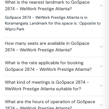
What is the nearest landmark to GoSpace
2874 - WeWork Prestige Atlanta?
GoSpace 2874 - WeWork Prestige Atlanta is in
Koramangala. Landmark for this space is : Opposite to
Wipro Park
How many seats are available in GoSpace
2874 - WeWork Prestige Atlanta?
What is the rate applicable for booking
GoSpace 2874 - WeWork Prestige Atlanta?
What kind of meetings is GoSpace 2874 -
WeWork Prestige Atlanta suitable for?
What are the hours of operation of GoSpace
2874 - WeWork Prestige Atlanta?