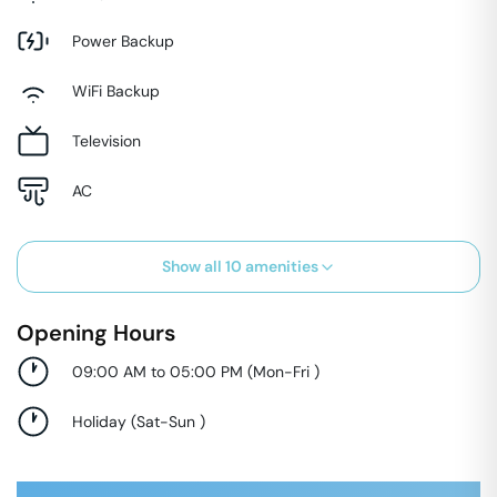
Power Backup
WiFi Backup
Television
AC
Show all
10
amenities
Opening Hours
09:00 AM to 05:00 PM
(
Mon-Fri
)
Holiday
(
Sat-Sun
)