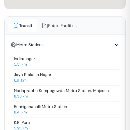
Transit
Public Facilities
Metro Stations
Indiranagar
5.51
km
Jaya Prakash Nagar
6.91
km
Nadaprabhu Kempegowda Metro Station, Majestic
8.33
km
Benniganahalli Metro Station
8.41
km
K.R. Pura
9.25
km