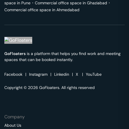
space in
Pune
･
Commercial office space in
Ghaziabad
･
Commercial office space in
Ahmedabad
GoFloaters
is a platform that helps you find work and meeting
spaces that can be booked instantly.
Facebook
|
Instagram
|
Linkedin
|
X
|
YouTube
Copyright © 2026 GoFloaters. All rights reserved
Company
About Us