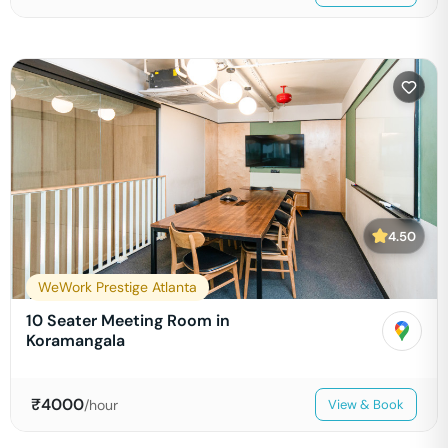
4.50
WeWork Prestige Atlanta
10 Seater Meeting Room in
Koramangala
₹
4000
/hour
View & Book