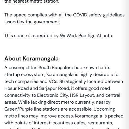
the nearest metro station. 

The space complies with all the COVID safety guidelines 
issued by the government. 

This space is operated by WeWork Prestige Atlanta. 
About
Koramangala
A cosmopolitan South Bangalore hub known for its
startup ecosystem, Koramangala is highly desirable for
tech companies and VCs. Strategically located between
Hosur Road and Sarjapur Road, it offers good road
connectivity to Electronic City, HSR Layout, and central
areas. While lacking direct metro currently, nearby
Green/Purple line stations are accessible. Upcoming
metro lines may improve access. Koramangala is packed
with points of interest: countless cafes, restaurants,