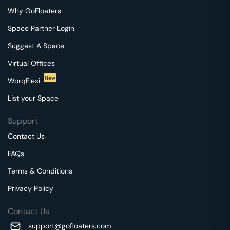
Why GoFloaters
Space Partner Login
Suggest A Space
Virtual Offices
New
WorqFlexi
List your Space
Support
Contact Us
FAQs
Terms & Conditions
Privacy Policy
Contact Us
support@gofloaters.com