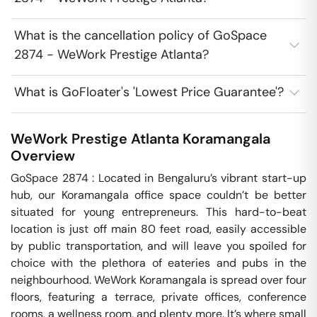
What is the cancellation policy of GoSpace
2874 - WeWork Prestige Atlanta?
What is GoFloater's 'Lowest Price Guarantee'?
WeWork Prestige Atlanta
Koramangala
Overview
GoSpace 2874 : Located in Bengaluru’s vibrant start-up 
hub, our Koramangala office space couldn’t be better 
situated for young entrepreneurs. This hard-to-beat 
location is just off main 80 feet road, easily accessible 
by public transportation, and will leave you spoiled for 
choice with the plethora of eateries and pubs in the 
neighbourhood. WeWork Koramangala is spread over four 
floors, featuring a terrace, private offices, conference 
rooms, a wellness room, and plenty more. It’s where small 