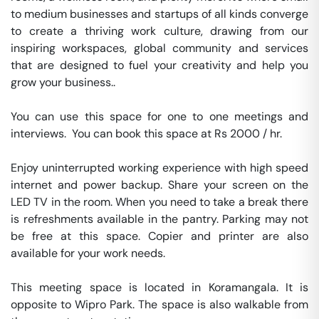
to medium businesses and startups of all kinds converge 
to create a thriving work culture, drawing from our 
inspiring workspaces, global community and services 
that are designed to fuel your creativity and help you 
grow your business..

You can use this space for one to one meetings and 
interviews.  You can book this space at Rs 2000 / hr. 

Enjoy uninterrupted working experience with high speed 
internet and power backup. Share your screen on the 
LED TV in the room. When you need to take a break there 
is refreshments available in the pantry. Parking may not 
be free at this space. Copier and printer are also 
available for your work needs. 

This meeting space is located in Koramangala. It is 
opposite to Wipro Park. The space is also walkable from 