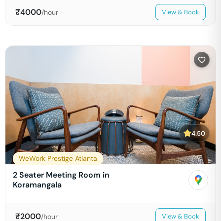
₹
4000
/hour
View & Book
4.50
WeWork Prestige Atlanta
2 Seater Meeting Room in
Koramangala
₹
2000
/hour
View & Book