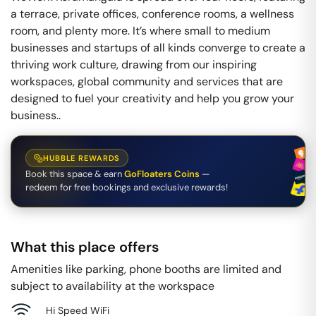
a terrace, private offices, conference rooms, a wellness
room, and plenty more. It’s where small to medium
businesses and startups of all kinds converge to create a
thriving work culture, drawing from our inspiring
workspaces, global community and services that are
designed to fuel your creativity and help you grow your
business..
HUBBLE REWARDS
Book this space & earn
GoFloaters Coins
—
redeem for free bookings and exclusive rewards!
What this place offers
Amenities like parking, phone booths are limited and
subject to availability at the workspace
Hi Speed WiFi