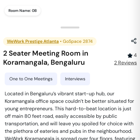
Room Name:
0B
WeWork Prestige Atlanta
•
GoSpace 2874
2 Seater Meeting Room
in
4
Koramangala
,
Bengaluru
2
Review
s
One to One Meetings
Interviews
Located in Bengaluru’s vibrant start-up hub, our
Koramangala office space couldn’t be better situated for
young entrepreneurs. This hard-to-beat location is just
off main 80 feet road, easily accessible by public
transportation, and will leave you spoiled for choice with
the plethora of eateries and pubs in the neighbourhood.
WeWork Koramangala is spread over four floors, featuring