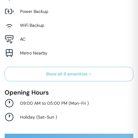
Power Backup
WiFi Backup
AC
Metro Nearby
Show all
9
amenities
Opening Hours
09:00 AM to 05:00 PM
(
Mon-Fri
)
Holiday
(
Sat-Sun
)