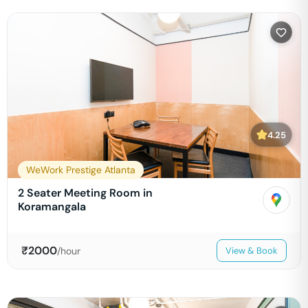
4.25
WeWork Prestige Atlanta
2 Seater Meeting Room in
Koramangala
₹
2000
/hour
View & Book