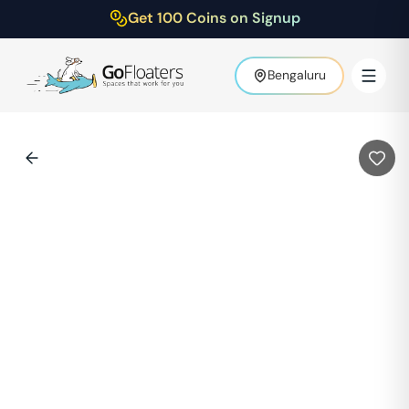
Get 100 Coins on Signup
Bengaluru