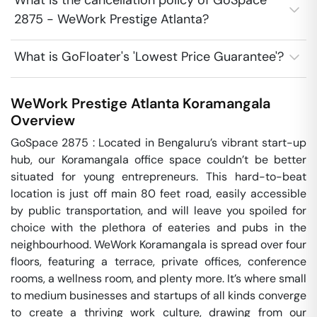
What is the cancellation policy of GoSpace
2875 - WeWork Prestige Atlanta?
What is GoFloater's 'Lowest Price Guarantee'?
WeWork Prestige Atlanta
Koramangala
Overview
GoSpace 2875 : Located in Bengaluru’s vibrant start-up 
hub, our Koramangala office space couldn’t be better 
situated for young entrepreneurs. This hard-to-beat 
location is just off main 80 feet road, easily accessible 
by public transportation, and will leave you spoiled for 
choice with the plethora of eateries and pubs in the 
neighbourhood. WeWork Koramangala is spread over four 
floors, featuring a terrace, private offices, conference 
rooms, a wellness room, and plenty more. It’s where small 
to medium businesses and startups of all kinds converge 
to create a thriving work culture, drawing from our 