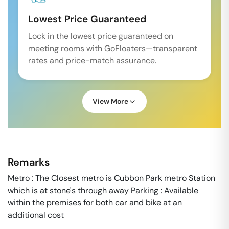
Lowest Price Guaranteed
Lock in the lowest price guaranteed on
meeting rooms with GoFloaters—transparent
rates and price-match assurance.
View More
Remarks
Metro : The Closest metro is Cubbon Park metro Station
which is at stone's through away Parking : Available
within the premises for both car and bike at an
additional cost