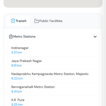
Transit
Public Facilities
Metro Stations
Indiranagar
5.51
km
Jaya Prakash Nagar
6.91
km
Nadaprabhu Kempegowda Metro Station, Majestic
8.33
km
Benniganahalli Metro Station
8.41
km
K.R. Pura
9.25
km