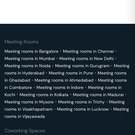
Meeting Rooms
Meeting rooms in
Bangalore
･
Meeting rooms in
Chennai
･
Meeting rooms in
Mumbai
･
Meeting rooms in
New Delhi
･
Meeting rooms in
Noida
･
Meeting rooms in
Gurugram
･
Meeting
rooms in
Hyderabad
･
Meeting rooms in
Pune
･
Meeting rooms
in
Ghaziabad
･
Meeting rooms in
Ahmedabad
･
Meeting rooms
in
Coimbatore
･
Meeting rooms in
Indore
･
Meeting rooms in
Kochi
･
Meeting rooms in
Kolkata
･
Meeting rooms in
Madurai
･
Meeting rooms in
Mysore
･
Meeting rooms in
Trichy
･
Meeting
rooms in
Visakhapatnam
･
Meeting rooms in
Lucknow
･
Meeting
rooms in
Vijayawada
Coworking Spaces