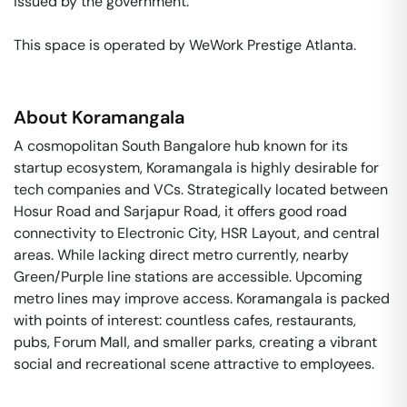
issued by the government. 

This space is operated by WeWork Prestige Atlanta. 
About
Koramangala
A cosmopolitan South Bangalore hub known for its
startup ecosystem, Koramangala is highly desirable for
tech companies and VCs. Strategically located between
Hosur Road and Sarjapur Road, it offers good road
connectivity to Electronic City, HSR Layout, and central
areas. While lacking direct metro currently, nearby
Green/Purple line stations are accessible. Upcoming
metro lines may improve access. Koramangala is packed
with points of interest: countless cafes, restaurants,
pubs, Forum Mall, and smaller parks, creating a vibrant
social and recreational scene attractive to employees.