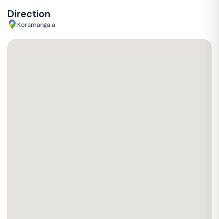
Direction
Koramangala