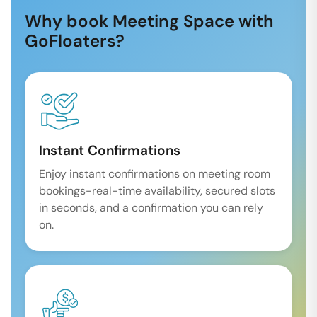
Why book Meeting Space with
GoFloaters?
Instant Confirmations
Enjoy instant confirmations on meeting room
bookings-real-time availability, secured slots
in seconds, and a confirmation you can rely
on.