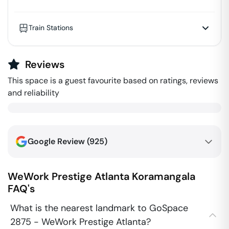
Train Stations
Reviews
This space is a guest favourite based on ratings, reviews
and reliability
Google Review (
925
)
WeWork Prestige Atlanta
Koramangala
FAQ's
What is the nearest landmark to GoSpace
2875 - WeWork Prestige Atlanta?