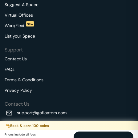
Suggest A Space
Virtual Offices
New
WorqFlexi
List your Space
Support
Contact Us
FAQs
Terms & Conditions
Privacy Policy
Contact Us
support@gofloaters.com
A unit of SMBSure Business Solutions Private Limited
Book & earn
100
coins
Millenia Business Park Campus - 1A, 2nd Floor, 9/1A MGR
We use 🍪.
Know more
Prices include all fees
Main Road,