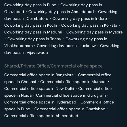
Coworking day pass in
Pune
･
Coworking day pass in
Ghaziabad
･
Coworking day pass in
Ahmedabad
･
Coworking
day pass in
Coimbatore
･
Coworking day pass in
Indore
･
Coworking day pass in
Kochi
･
Coworking day pass in
Kolkata
･
Coworking day pass in
Madurai
･
Coworking day pass in
Mysore
･
Coworking day pass in
Trichy
･
Coworking day pass in
Visakhapatnam
･
Coworking day pass in
Lucknow
･
Coworking
day pass in
Vijayawada
Shared/Private Office/Commercial office space
Commercial office space in
Bangalore
･
Commercial office
space in
Chennai
･
Commercial office space in
Mumbai
･
Commercial office space in
New Delhi
･
Commercial office
space in
Noida
･
Commercial office space in
Gurugram
･
Commercial office space in
Hyderabad
･
Commercial office
space in
Pune
･
Commercial office space in
Ghaziabad
･
Commercial office space in
Ahmedabad