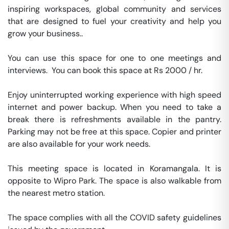
inspiring workspaces, global community and services 
that are designed to fuel your creativity and help you 
grow your business..

You can use this space for one to one meetings and 
interviews.  You can book this space at Rs 2000 / hr. 

Enjoy uninterrupted working experience with high speed 
internet and power backup. When you need to take a 
break there is refreshments available in the pantry. 
Parking may not be free at this space. Copier and printer 
are also available for your work needs. 

This meeting space is located in Koramangala. It is 
opposite to Wipro Park. The space is also walkable from 
the nearest metro station. 

The space complies with all the COVID safety guidelines 