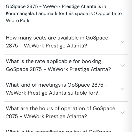
GoSpace 2875 - WeWork Prestige Atlanta is in
Koramangala. Landmark for this space is : Opposite to
Wipro Park
How many seats are available in GoSpace
2875 - WeWork Prestige Atlanta?
What is the rate applicable for booking
GoSpace 2875 - WeWork Prestige Atlanta?
What kind of meetings is GoSpace 2875 -
WeWork Prestige Atlanta suitable for?
What are the hours of operation of GoSpace
2875 - WeWork Prestige Atlanta?