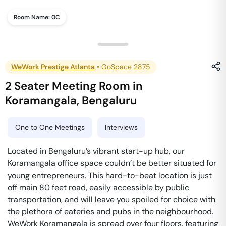
Room Name:
0C
WeWork Prestige Atlanta
•
GoSpace 2875
2 Seater Meeting Room
in
Koramangala
,
Bengaluru
One to One Meetings
Interviews
Located in Bengaluru’s vibrant start-up hub, our
Koramangala office space couldn’t be better situated for
young entrepreneurs. This hard-to-beat location is just
off main 80 feet road, easily accessible by public
transportation, and will leave you spoiled for choice with
the plethora of eateries and pubs in the neighbourhood.
WeWork Koramangala is spread over four floors, featuring