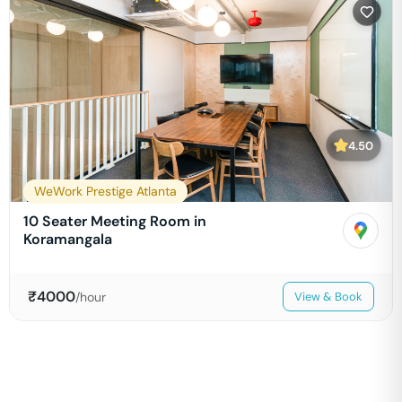
4.50
WeWork Prestige Atlanta
10 Seater Meeting Room in
Koramangala
₹
4000
/hour
View & Book