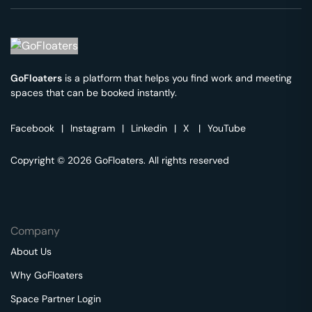
GoFloaters
is a platform that helps you find work and meeting
spaces that can be booked instantly.
Facebook
|
Instagram
|
Linkedin
|
X
|
YouTube
Copyright © 2026 GoFloaters. All rights reserved
Company
About Us
Why GoFloaters
Space Partner Login