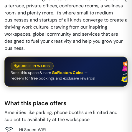
a terrace, private offices, conference rooms, a wellness
room, and plenty more. It’s where small to medium
businesses and startups of all kinds converge to create a
thriving work culture, drawing from our inspiring
workspaces, global community and services that are
designed to fuel your creativity and help you grow your
business..
HUBBLE REWARDS
Book this space & earn
GoFloaters Coins
—
redeem for free bookings and exclusive rewards!
What this place offers
Amenities like parking, phone booths are limited and
subject to availability at the workspace
Hi Speed WiFi