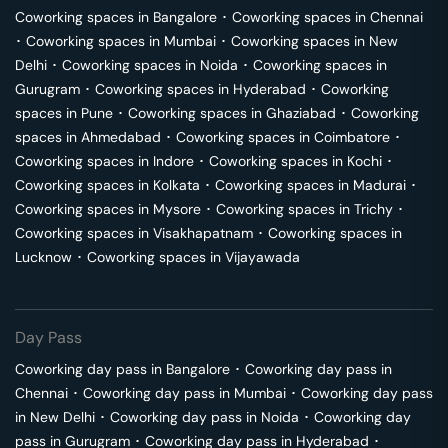
Coworking spaces in
Bangalore
･
Coworking spaces in
Chennai
･
Coworking spaces in
Mumbai
･
Coworking spaces in
New
Delhi
･
Coworking spaces in
Noida
･
Coworking spaces in
Gurugram
･
Coworking spaces in
Hyderabad
･
Coworking
spaces in
Pune
･
Coworking spaces in
Ghaziabad
･
Coworking
spaces in
Ahmedabad
･
Coworking spaces in
Coimbatore
･
Coworking spaces in
Indore
･
Coworking spaces in
Kochi
･
Coworking spaces in
Kolkata
･
Coworking spaces in
Madurai
･
Coworking spaces in
Mysore
･
Coworking spaces in
Trichy
･
Coworking spaces in
Visakhapatnam
･
Coworking spaces in
Lucknow
･
Coworking spaces in
Vijayawada
Day Pass
Coworking day pass in
Bangalore
･
Coworking day pass in
Chennai
･
Coworking day pass in
Mumbai
･
Coworking day pass
in
New Delhi
･
Coworking day pass in
Noida
･
Coworking day
pass in
Gurugram
･
Coworking day pass in
Hyderabad
･