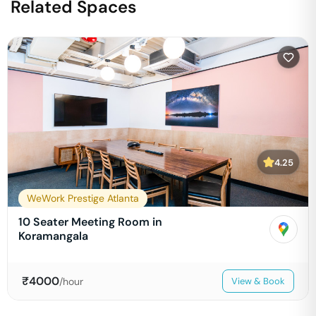
Related Spaces
4.25
WeWork Prestige Atlanta
10 Seater Meeting Room in
Koramangala
₹
4000
/hour
View & Book