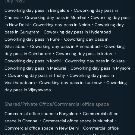
Day Pass
Coworking day pass in
Bangalore
･
Coworking day pass in
Chennai
･
Coworking day pass in
Mumbai
･
Coworking day pass
in
New Delhi
･
Coworking day pass in
Noida
･
Coworking day
pass in
Gurugram
･
Coworking day pass in
Hyderabad
･
Coworking day pass in
Pune
･
Coworking day pass in
Ghaziabad
･
Coworking day pass in
Ahmedabad
･
Coworking
day pass in
Coimbatore
･
Coworking day pass in
Indore
･
Coworking day pass in
Kochi
･
Coworking day pass in
Kolkata
･
Coworking day pass in
Madurai
･
Coworking day pass in
Mysore
･
Coworking day pass in
Trichy
･
Coworking day pass in
Visakhapatnam
･
Coworking day pass in
Lucknow
･
Coworking
day pass in
Vijayawada
Shared/Private Office/Commercial office space
Commercial office space in
Bangalore
･
Commercial office
space in
Chennai
･
Commercial office space in
Mumbai
･
Commercial office space in
New Delhi
･
Commercial office