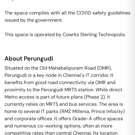
The space complies with all the COVID safety guidelines 
issued by the government. 

This space is operated by Cowrks Sterling Technopolis. 
About
Perungudi
Situated on the Old Mahabalipuram Road (OMR),
Perungudi is a key node in Chennai's IT corridor. It
benefits from good road connectivity via OMR and
proximity to the Perungudi MRTS station. While direct
Metro access is part of future plans (Phase 2), it
currently relies on MRTS and bus services. The area is
home to several IT parks (RMZ Millenia, Prince Infocity)
and corporate offices. It offers Grade-A office spaces
and numerous co-working options, often at more
competitive rates than central Chennai. Its location