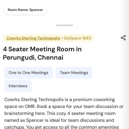
Room Name:
Spencer
Cowrks Sterling Technopolis
•
GoSpace 1683
4 Seater Meeting Room
in
Perungudi
,
Chennai
One to One Meetings
Team Meetings
Interviews
Cowrks Sterling Technopolis is a premium coworking
space on OMR. Book a space for your team discussion or
brainstorming here. This cozy 4 seater meeting room
named as Spencer is ideal for team discussions and
catchups. You get access to all the common amenities