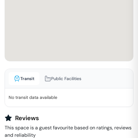
Transit
Public Facilities
No transit data available
Reviews
This space is a guest favourite based on ratings, reviews
and reliability