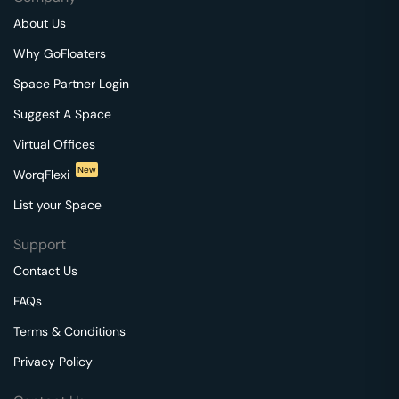
About Us
Why GoFloaters
Space Partner Login
Suggest A Space
Virtual Offices
New
WorqFlexi
List your Space
Support
Contact Us
FAQs
Terms & Conditions
Privacy Policy