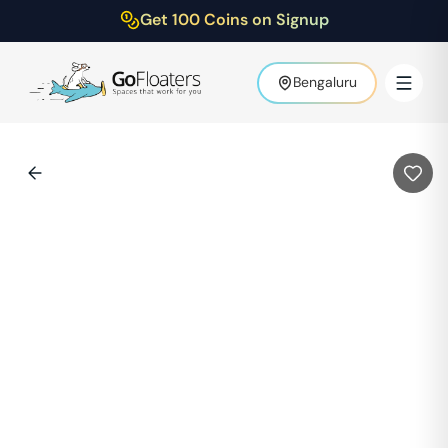
Get 100 Coins on Signup
Bengaluru