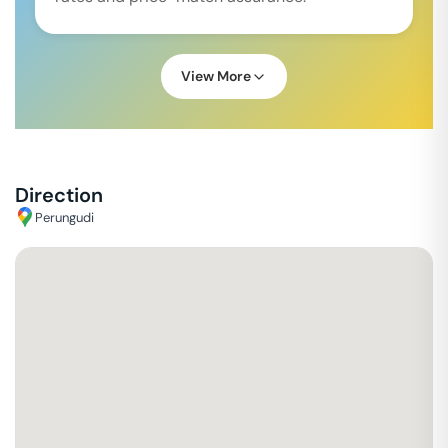
View More
Direction
Perungudi