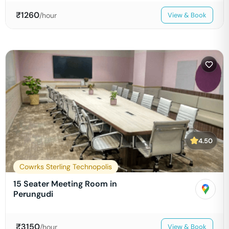
₹
1260
/hour
View & Book
4.50
Cowrks Sterling Technopolis
15 Seater Meeting Room in
Perungudi
₹
3150
/hour
View & Book