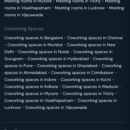
Meeting rooms in
Mysore
･
Meeting rooms in
Trichy
･
Meeting
rooms in
Visakhapatnam
･
Meeting rooms in
Lucknow
･
Meeting
rooms in
Vijayawada
Coworking Spaces
Coworking spaces in
Bangalore
･
Coworking spaces in
Chennai
･
Coworking spaces in
Mumbai
･
Coworking spaces in
New
Delhi
･
Coworking spaces in
Noida
･
Coworking spaces in
Gurugram
･
Coworking spaces in
Hyderabad
･
Coworking
spaces in
Pune
･
Coworking spaces in
Ghaziabad
･
Coworking
spaces in
Ahmedabad
･
Coworking spaces in
Coimbatore
･
Coworking spaces in
Indore
･
Coworking spaces in
Kochi
･
Coworking spaces in
Kolkata
･
Coworking spaces in
Madurai
･
Coworking spaces in
Mysore
･
Coworking spaces in
Trichy
･
Coworking spaces in
Visakhapatnam
･
Coworking spaces in
Lucknow
･
Coworking spaces in
Vijayawada