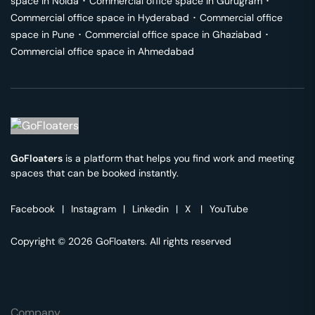
space in
Noida
･
Commercial office space in
Gurugram
･
Commercial office space in
Hyderabad
･
Commercial office
space in
Pune
･
Commercial office space in
Ghaziabad
･
Commercial office space in
Ahmedabad
GoFloaters
is a platform that helps you find work and meeting
spaces that can be booked instantly.
Facebook
|
Instagram
|
Linkedin
|
X
|
YouTube
Copyright © 2026 GoFloaters. All rights reserved
Company