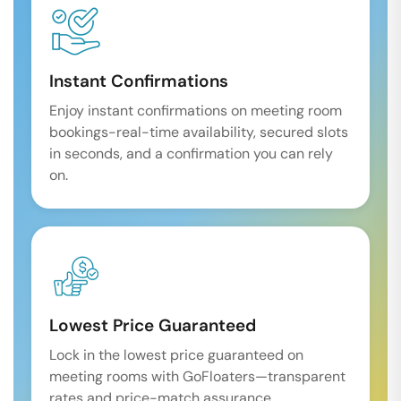
Instant Confirmations
Enjoy instant confirmations on meeting room
bookings-real-time availability, secured slots
in seconds, and a confirmation you can rely
on.
Lowest Price Guaranteed
Lock in the lowest price guaranteed on
meeting rooms with GoFloaters—transparent
rates and price-match assurance.