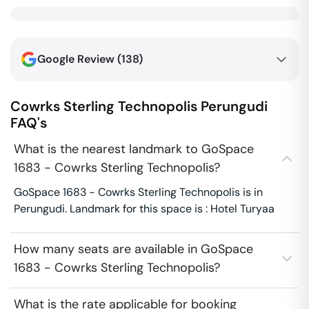
Google Review (
138
)
Cowrks Sterling Technopolis
Perungudi
FAQ's
What is the nearest landmark to GoSpace
1683 - Cowrks Sterling Technopolis?
GoSpace 1683 - Cowrks Sterling Technopolis is in
Perungudi. Landmark for this space is : Hotel Turyaa
How many seats are available in GoSpace
1683 - Cowrks Sterling Technopolis?
What is the rate applicable for booking