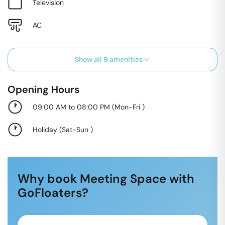
Television
AC
Show all
9
amenities
Opening Hours
09:00 AM to 08:00 PM
(
Mon-Fri
)
Holiday
(
Sat-Sun
)
Why book Meeting Space with
GoFloaters?