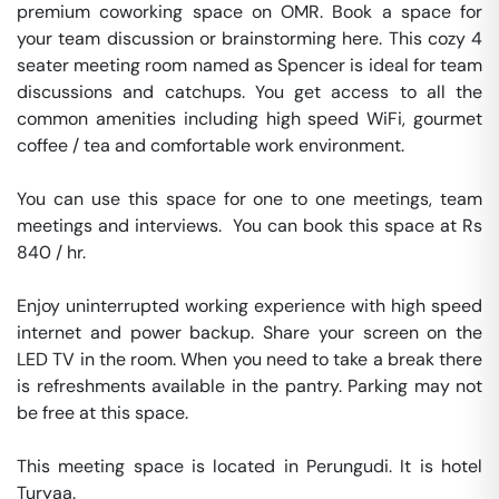
premium coworking space on OMR. Book a space for 
your team discussion or brainstorming here. This cozy 4 
seater meeting room named as Spencer is ideal for team 
discussions and catchups. You get access to all the 
common amenities including high speed WiFi, gourmet 
coffee / tea and comfortable work environment.

You can use this space for one to one meetings, team 
meetings and interviews.  You can book this space at Rs 
840 / hr. 

Enjoy uninterrupted working experience with high speed 
internet and power backup. Share your screen on the 
LED TV in the room. When you need to take a break there 
is refreshments available in the pantry. Parking may not 
be free at this space. 

This meeting space is located in Perungudi. It is hotel 
Turyaa. 
