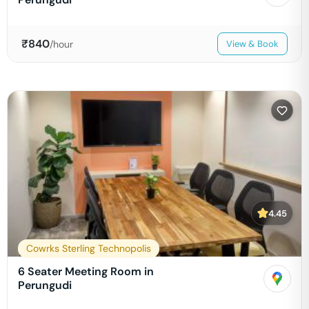
₹
840
/hour
View & Book
4.45
Cowrks Sterling Technopolis
6 Seater Meeting Room in
Perungudi