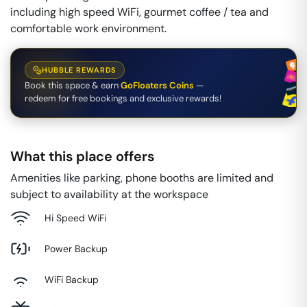
including high speed WiFi, gourmet coffee / tea and
comfortable work environment.
HUBBLE REWARDS
Book this space & earn
GoFloaters Coins
—
redeem for free bookings and exclusive rewards!
What this place offers
Amenities like parking, phone booths are limited and
subject to availability at the workspace
Hi Speed WiFi
Power Backup
WiFi Backup