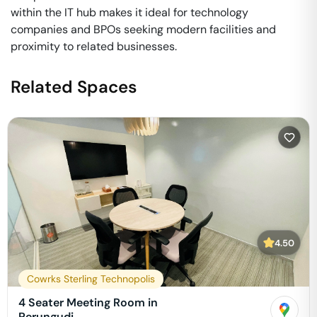
within the IT hub makes it ideal for technology
companies and BPOs seeking modern facilities and
proximity to related businesses.
Related Spaces
4.50
Cowrks Sterling Technopolis
4 Seater Meeting Room in
Perungudi