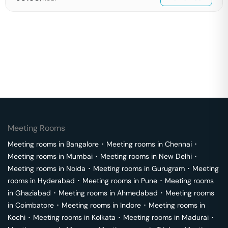
Meeting Rooms
Meeting rooms in
Bangalore
･
Meeting rooms in
Chennai
･
Meeting rooms in
Mumbai
･
Meeting rooms in
New Delhi
･
Meeting rooms in
Noida
･
Meeting rooms in
Gurugram
･
Meeting
rooms in
Hyderabad
･
Meeting rooms in
Pune
･
Meeting rooms
in
Ghaziabad
･
Meeting rooms in
Ahmedabad
･
Meeting rooms
in
Coimbatore
･
Meeting rooms in
Indore
･
Meeting rooms in
Kochi
･
Meeting rooms in
Kolkata
･
Meeting rooms in
Madurai
･