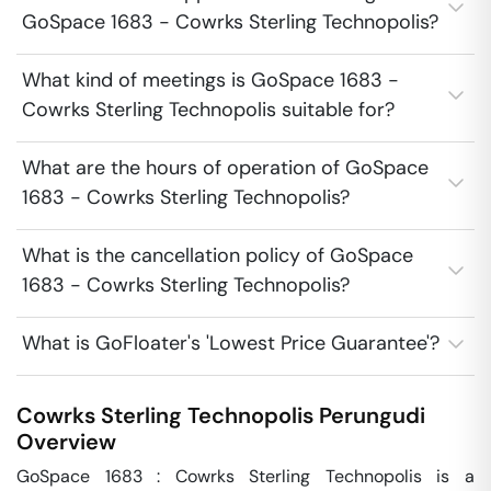
GoSpace 1683 - Cowrks Sterling Technopolis?
What kind of meetings is GoSpace 1683 -
Cowrks Sterling Technopolis suitable for?
What are the hours of operation of GoSpace
1683 - Cowrks Sterling Technopolis?
What is the cancellation policy of GoSpace
1683 - Cowrks Sterling Technopolis?
What is GoFloater's 'Lowest Price Guarantee'?
Cowrks Sterling Technopolis
Perungudi
Overview
GoSpace 1683 : Cowrks Sterling Technopolis is a 