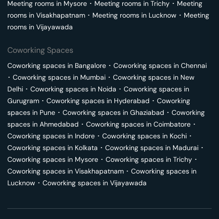
Meeting rooms in
Mysore
･
Meeting rooms in
Trichy
･
Meeting
rooms in
Visakhapatnam
･
Meeting rooms in
Lucknow
･
Meeting
rooms in
Vijayawada
Coworking Spaces
Coworking spaces in
Bangalore
･
Coworking spaces in
Chennai
･
Coworking spaces in
Mumbai
･
Coworking spaces in
New
Delhi
･
Coworking spaces in
Noida
･
Coworking spaces in
Gurugram
･
Coworking spaces in
Hyderabad
･
Coworking
spaces in
Pune
･
Coworking spaces in
Ghaziabad
･
Coworking
spaces in
Ahmedabad
･
Coworking spaces in
Coimbatore
･
Coworking spaces in
Indore
･
Coworking spaces in
Kochi
･
Coworking spaces in
Kolkata
･
Coworking spaces in
Madurai
･
Coworking spaces in
Mysore
･
Coworking spaces in
Trichy
･
Coworking spaces in
Visakhapatnam
･
Coworking spaces in
Lucknow
･
Coworking spaces in
Vijayawada