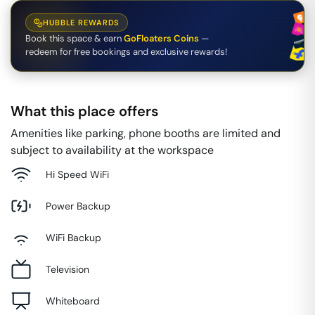
HUBBLE REWARDS
Book this space & earn
GoFloaters Coins
—
redeem for free bookings and exclusive rewards!
What this place offers
Amenities like parking, phone booths are limited and
subject to availability at the workspace
Hi Speed WiFi
Power Backup
WiFi Backup
Television
Whiteboard