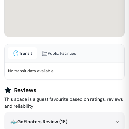
Transit
Public Facilities
No transit data available
Reviews
This space is a guest favourite based on ratings, reviews
and reliability
GoFloaters Review (
16
)