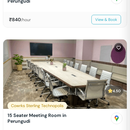
Perungudi
₹
840
/hour
View & Book
4.50
Cowrks Sterling Technopolis
15 Seater Meeting Room in
Perungudi