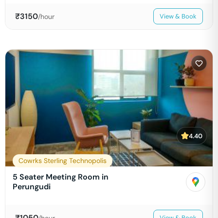
₹
3150
/hour
View & Book
4.40
Cowrks Sterling Technopolis
5 Seater Meeting Room in
Perungudi
₹
1050
/hour
View & Book