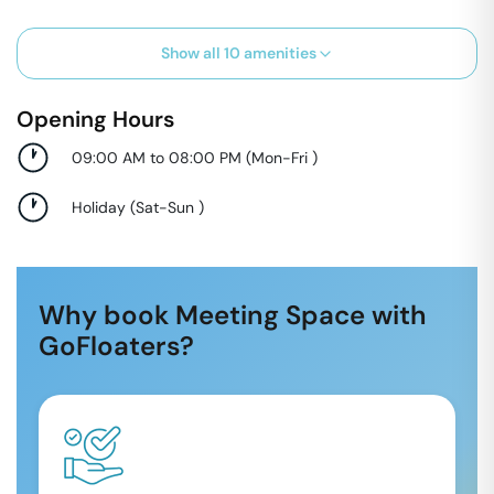
Show all
10
amenities
Opening Hours
09:00 AM to 08:00 PM
(
Mon-Fri
)
Holiday
(
Sat-Sun
)
Why book Meeting Space with
GoFloaters?