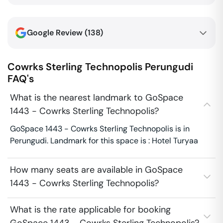
Google Review (
138
)
Cowrks Sterling Technopolis
Perungudi
FAQ's
What is the nearest landmark to GoSpace
1443 - Cowrks Sterling Technopolis?
GoSpace 1443 - Cowrks Sterling Technopolis is in
Perungudi. Landmark for this space is : Hotel Turyaa
How many seats are available in GoSpace
1443 - Cowrks Sterling Technopolis?
What is the rate applicable for booking