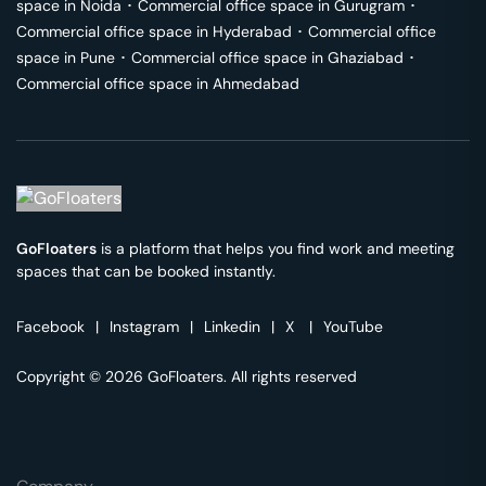
space in
Noida
･
Commercial office space in
Gurugram
･
Commercial office space in
Hyderabad
･
Commercial office
space in
Pune
･
Commercial office space in
Ghaziabad
･
Commercial office space in
Ahmedabad
GoFloaters
is a platform that helps you find work and meeting
spaces that can be booked instantly.
Facebook
|
Instagram
|
Linkedin
|
X
|
YouTube
Copyright © 2026 GoFloaters. All rights reserved