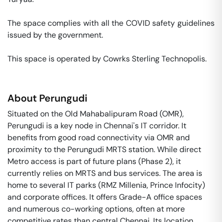
The space complies with all the COVID safety guidelines 
issued by the government. 

This space is operated by Cowrks Sterling Technopolis. 
About
Perungudi
Situated on the Old Mahabalipuram Road (OMR),
Perungudi is a key node in Chennai's IT corridor. It
benefits from good road connectivity via OMR and
proximity to the Perungudi MRTS station. While direct
Metro access is part of future plans (Phase 2), it
currently relies on MRTS and bus services. The area is
home to several IT parks (RMZ Millenia, Prince Infocity)
and corporate offices. It offers Grade-A office spaces
and numerous co-working options, often at more
competitive rates than central Chennai. Its location