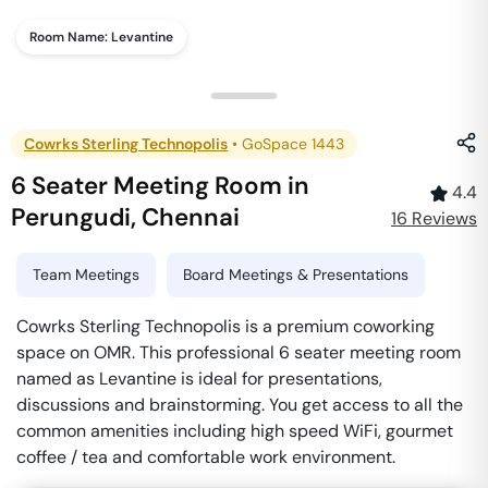
Room Name:
Levantine
Cowrks Sterling Technopolis
•
GoSpace 1443
6 Seater Meeting Room
in
4.4
Perungudi
,
Chennai
16
Review
s
Team Meetings
Board Meetings & Presentations
Cowrks Sterling Technopolis is a premium coworking
space on OMR. This professional 6 seater meeting room
named as Levantine is ideal for presentations,
discussions and brainstorming. You get access to all the
common amenities including high speed WiFi, gourmet
coffee / tea and comfortable work environment.