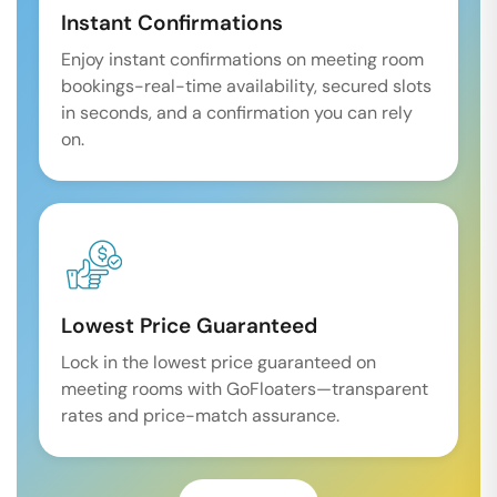
Instant Confirmations
Enjoy instant confirmations on meeting room
bookings-real-time availability, secured slots
in seconds, and a confirmation you can rely
on.
Lowest Price Guaranteed
Lock in the lowest price guaranteed on
meeting rooms with GoFloaters—transparent
rates and price-match assurance.