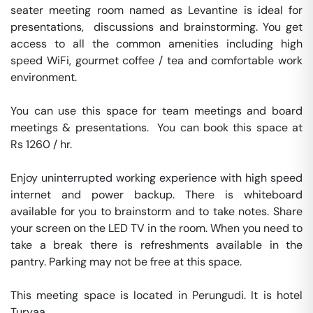
seater meeting room named as Levantine is ideal for 
presentations,  discussions and brainstorming. You get 
access to all the common amenities including high 
speed WiFi, gourmet coffee / tea and comfortable work 
environment. 

You can use this space for team meetings and board 
meetings & presentations.  You can book this space at 
Rs 1260 / hr. 

Enjoy uninterrupted working experience with high speed 
internet and power backup. There is whiteboard 
available for you to brainstorm and to take notes. Share 
your screen on the LED TV in the room. When you need to 
take a break there is refreshments available in the 
pantry. Parking may not be free at this space. 

This meeting space is located in Perungudi. It is hotel 
Turyaa. 
