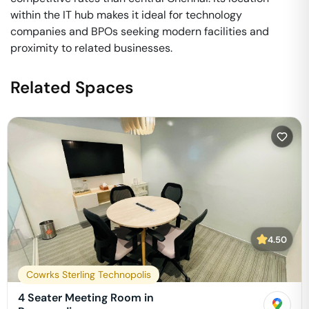
within the IT hub makes it ideal for technology
companies and BPOs seeking modern facilities and
proximity to related businesses.
Related Spaces
4.50
Cowrks Sterling Technopolis
4 Seater Meeting Room in