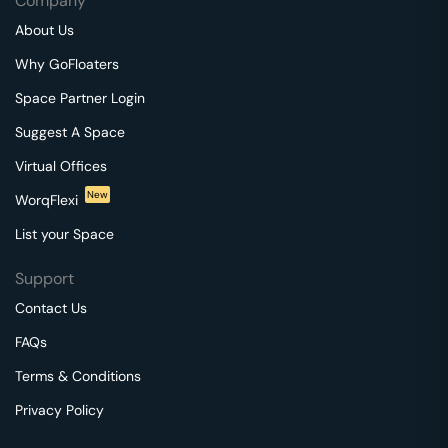
Company
About Us
Why GoFloaters
Space Partner Login
Suggest A Space
Virtual Offices
New
WorqFlexi
List your Space
Support
Contact Us
FAQs
Terms & Conditions
Privacy Policy