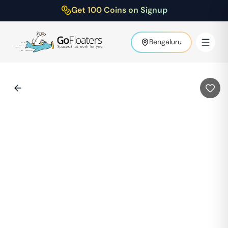
Get 100 Coins on Signup
Bengaluru