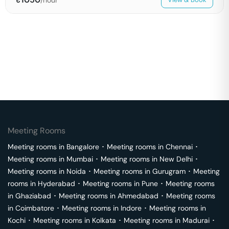
Meeting Rooms
Meeting rooms in
Bangalore
･
Meeting rooms in
Chennai
･
Meeting rooms in
Mumbai
･
Meeting rooms in
New Delhi
･
Meeting rooms in
Noida
･
Meeting rooms in
Gurugram
･
Meeting
rooms in
Hyderabad
･
Meeting rooms in
Pune
･
Meeting rooms
in
Ghaziabad
･
Meeting rooms in
Ahmedabad
･
Meeting rooms
in
Coimbatore
･
Meeting rooms in
Indore
･
Meeting rooms in
Kochi
･
Meeting rooms in
Kolkata
･
Meeting rooms in
Madurai
･