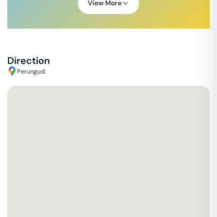
View More
Direction
Perungudi