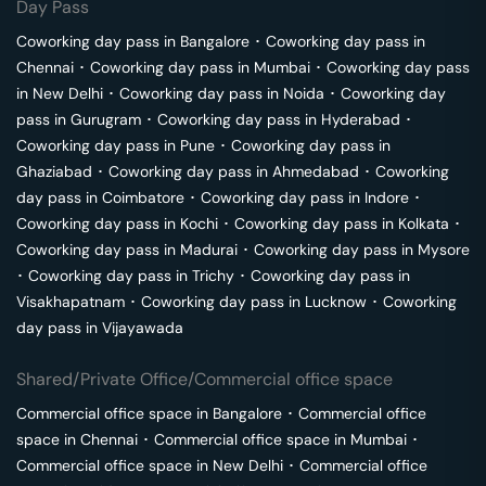
Day Pass
Coworking day pass in
Bangalore
･
Coworking day pass in
Chennai
･
Coworking day pass in
Mumbai
･
Coworking day pass
in
New Delhi
･
Coworking day pass in
Noida
･
Coworking day
pass in
Gurugram
･
Coworking day pass in
Hyderabad
･
Coworking day pass in
Pune
･
Coworking day pass in
Ghaziabad
･
Coworking day pass in
Ahmedabad
･
Coworking
day pass in
Coimbatore
･
Coworking day pass in
Indore
･
Coworking day pass in
Kochi
･
Coworking day pass in
Kolkata
･
Coworking day pass in
Madurai
･
Coworking day pass in
Mysore
･
Coworking day pass in
Trichy
･
Coworking day pass in
Visakhapatnam
･
Coworking day pass in
Lucknow
･
Coworking
day pass in
Vijayawada
Shared/Private Office/Commercial office space
Commercial office space in
Bangalore
･
Commercial office
space in
Chennai
･
Commercial office space in
Mumbai
･
Commercial office space in
New Delhi
･
Commercial office