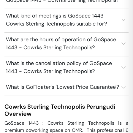
GoSpace 1443 - Cowrks Sterling Technopolis?
What kind of meetings is GoSpace 1443 -
Cowrks Sterling Technopolis suitable for?
What are the hours of operation of GoSpace
1443 - Cowrks Sterling Technopolis?
What is the cancellation policy of GoSpace
1443 - Cowrks Sterling Technopolis?
What is GoFloater's 'Lowest Price Guarantee'?
Cowrks Sterling Technopolis
Perungudi
Overview
GoSpace 1443 : Cowrks Sterling Technopolis is a 
premium coworking space on OMR.  This professional 6 