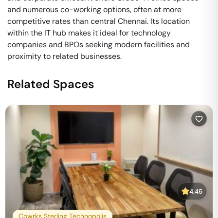
and numerous co-working options, often at more
competitive rates than central Chennai. Its location
within the IT hub makes it ideal for technology
companies and BPOs seeking modern facilities and
proximity to related businesses.
Related Spaces
4.45
Cowrks Sterling Technopolis