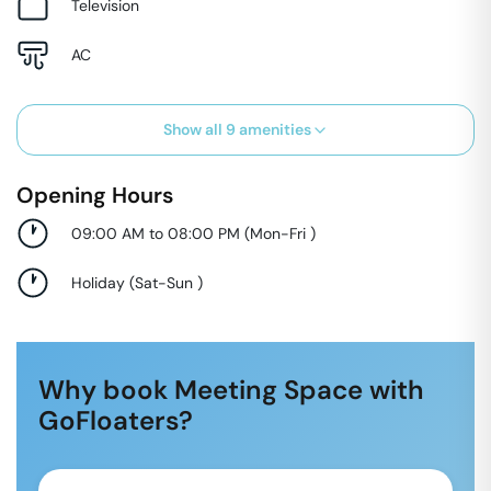
Television
AC
Show all
9
amenities
Opening Hours
09:00 AM to 08:00 PM
(
Mon-Fri
)
Holiday
(
Sat-Sun
)
Why book Meeting Space with
GoFloaters?