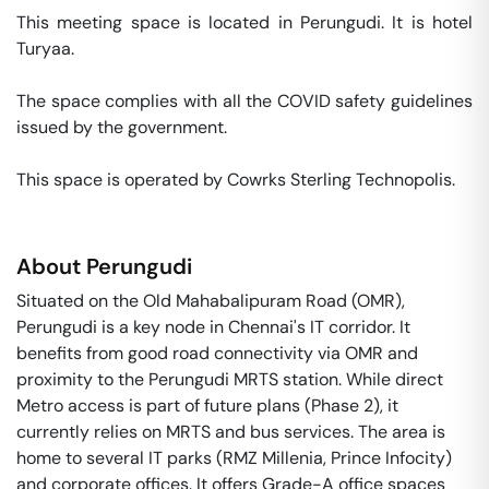
This meeting space is located in Perungudi. It is hotel 
Turyaa. 

The space complies with all the COVID safety guidelines 
issued by the government. 

This space is operated by Cowrks Sterling Technopolis. 
About
Perungudi
Situated on the Old Mahabalipuram Road (OMR),
Perungudi is a key node in Chennai's IT corridor. It
benefits from good road connectivity via OMR and
proximity to the Perungudi MRTS station. While direct
Metro access is part of future plans (Phase 2), it
currently relies on MRTS and bus services. The area is
home to several IT parks (RMZ Millenia, Prince Infocity)
and corporate offices. It offers Grade-A office spaces