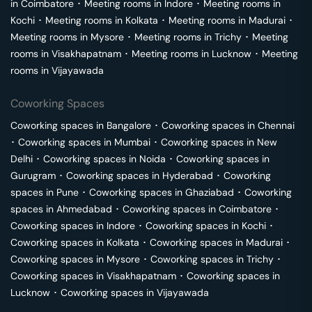
in
Coimbatore
･
Meeting rooms in
Indore
･
Meeting rooms in
Kochi
･
Meeting rooms in
Kolkata
･
Meeting rooms in
Madurai
･
Meeting rooms in
Mysore
･
Meeting rooms in
Trichy
･
Meeting
rooms in
Visakhapatnam
･
Meeting rooms in
Lucknow
･
Meeting
rooms in
Vijayawada
Coworking Spaces
Coworking spaces in
Bangalore
･
Coworking spaces in
Chennai
･
Coworking spaces in
Mumbai
･
Coworking spaces in
New
Delhi
･
Coworking spaces in
Noida
･
Coworking spaces in
Gurugram
･
Coworking spaces in
Hyderabad
･
Coworking
spaces in
Pune
･
Coworking spaces in
Ghaziabad
･
Coworking
spaces in
Ahmedabad
･
Coworking spaces in
Coimbatore
･
Coworking spaces in
Indore
･
Coworking spaces in
Kochi
･
Coworking spaces in
Kolkata
･
Coworking spaces in
Madurai
･
Coworking spaces in
Mysore
･
Coworking spaces in
Trichy
･
Coworking spaces in
Visakhapatnam
･
Coworking spaces in
Lucknow
･
Coworking spaces in
Vijayawada