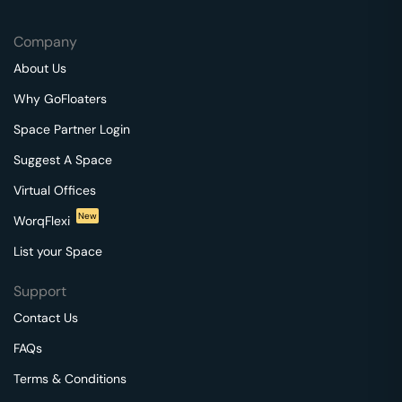
Company
About Us
Why GoFloaters
Space Partner Login
Suggest A Space
Virtual Offices
New
WorqFlexi
List your Space
Support
Contact Us
FAQs
Terms & Conditions