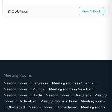
₹
1050
/hour
View & Book
Meeting Rooms
Meeting rooms in
Bangalore
･
Meeting rooms in
Chennai
･
Meeting rooms in
Mumbai
･
Meeting rooms in
New Delhi
･
Meeting rooms in
Noida
･
Meeting rooms in
Gurugram
･
Meeting
rooms in
Hyderabad
･
Meeting rooms in
Pune
･
Meeting rooms
in
Ghaziabad
･
Meeting rooms in
Ahmedabad
･
Meeting rooms