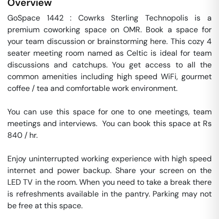
Overview
GoSpace 1442 : Cowrks Sterling Technopolis is a 
premium coworking space on OMR. Book a space for 
your team discussion or brainstorming here. This cozy 4 
seater meeting room named as Celtic is ideal for team 
discussions and catchups. You get access to all the 
common amenities including high speed WiFi, gourmet 
coffee / tea and comfortable work environment.

You can use this space for one to one meetings, team 
meetings and interviews.  You can book this space at Rs 
840 / hr. 

Enjoy uninterrupted working experience with high speed 
internet and power backup. Share your screen on the 
LED TV in the room. When you need to take a break there 
is refreshments available in the pantry. Parking may not 
be free at this space. 
