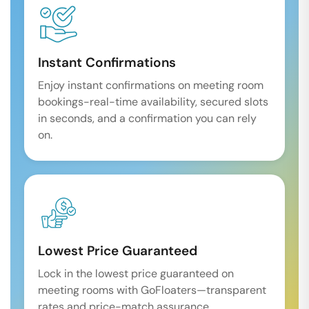
Instant Confirmations
Enjoy instant confirmations on meeting room
bookings-real-time availability, secured slots
in seconds, and a confirmation you can rely
on.
Lowest Price Guaranteed
Lock in the lowest price guaranteed on
meeting rooms with GoFloaters—transparent
rates and price-match assurance.