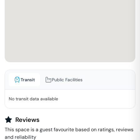
Transit
Public Facilities
No transit data available
Reviews
This space is a guest favourite based on ratings, reviews
and reliability