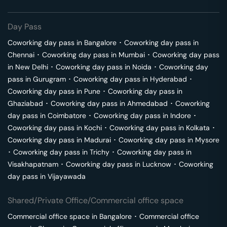
Day Pass
Coworking day pass in
Bangalore
･
Coworking day pass in
Chennai
･
Coworking day pass in
Mumbai
･
Coworking day pass
in
New Delhi
･
Coworking day pass in
Noida
･
Coworking day
pass in
Gurugram
･
Coworking day pass in
Hyderabad
･
Coworking day pass in
Pune
･
Coworking day pass in
Ghaziabad
･
Coworking day pass in
Ahmedabad
･
Coworking
day pass in
Coimbatore
･
Coworking day pass in
Indore
･
Coworking day pass in
Kochi
･
Coworking day pass in
Kolkata
･
Coworking day pass in
Madurai
･
Coworking day pass in
Mysore
･
Coworking day pass in
Trichy
･
Coworking day pass in
Visakhapatnam
･
Coworking day pass in
Lucknow
･
Coworking
day pass in
Vijayawada
Shared/Private Office/Commercial office space
Commercial office space in
Bangalore
･
Commercial office