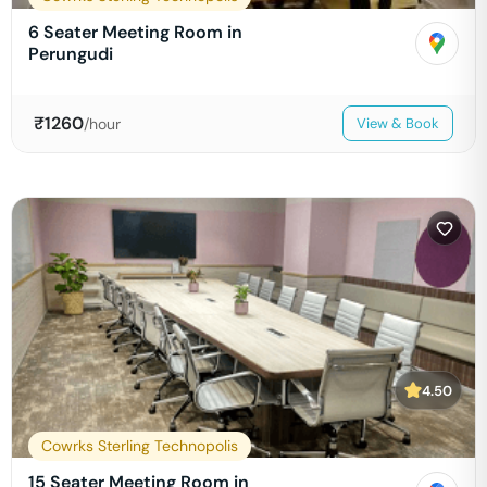
6 Seater Meeting Room in
Perungudi
₹
1260
/hour
View & Book
4.50
Cowrks Sterling Technopolis
15 Seater Meeting Room in