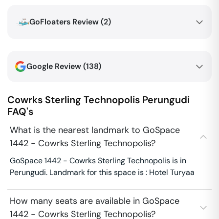
GoFloaters Review (
2
)
Google Review (
138
)
Cowrks Sterling Technopolis
Perungudi
FAQ's
What is the nearest landmark to GoSpace
1442 - Cowrks Sterling Technopolis?
GoSpace 1442 - Cowrks Sterling Technopolis is in
Perungudi. Landmark for this space is : Hotel Turyaa
How many seats are available in GoSpace
1442 - Cowrks Sterling Technopolis?