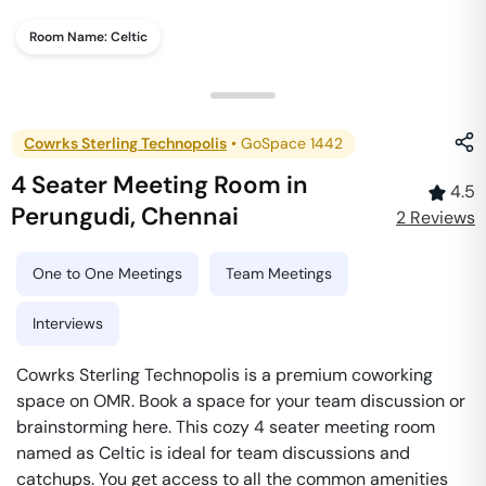
Room Name:
Celtic
Cowrks Sterling Technopolis
•
GoSpace 1442
4 Seater Meeting Room
in
4.5
Perungudi
,
Chennai
2
Review
s
One to One Meetings
Team Meetings
Interviews
Cowrks Sterling Technopolis is a premium coworking
space on OMR. Book a space for your team discussion or
brainstorming here. This cozy 4 seater meeting room
named as Celtic is ideal for team discussions and
catchups. You get access to all the common amenities