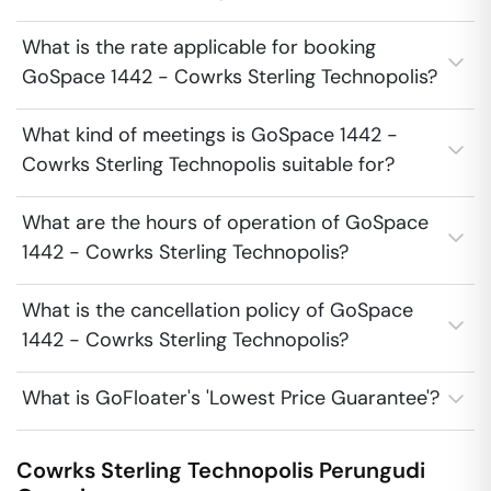
What is the rate applicable for booking
GoSpace 1442 - Cowrks Sterling Technopolis?
What kind of meetings is GoSpace 1442 -
Cowrks Sterling Technopolis suitable for?
What are the hours of operation of GoSpace
1442 - Cowrks Sterling Technopolis?
What is the cancellation policy of GoSpace
1442 - Cowrks Sterling Technopolis?
What is GoFloater's 'Lowest Price Guarantee'?
Cowrks Sterling Technopolis
Perungudi