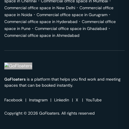
space in
Chennai
･
Commercial office space in
Mumbai
･
Commercial office space in
New Delhi
･
Commercial office
space in
Noida
･
Commercial office space in
Gurugram
･
Commercial office space in
Hyderabad
･
Commercial office
space in
Pune
･
Commercial office space in
Ghaziabad
･
Commercial office space in
Ahmedabad
GoFloaters
is a platform that helps you find work and meeting
spaces that can be booked instantly.
Facebook
|
Instagram
|
Linkedin
|
X
|
YouTube
Copyright © 2026 GoFloaters. All rights reserved