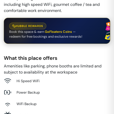
including high speed WiFi, gourmet coffee / tea and
comfortable work environment.
HUBBLE REWARDS
Book this space & earn
GoFloaters Coins
—
redeem for free bookings and exclusive rewards!
What this place offers
Amenities like parking, phone booths are limited and
subject to availability at the workspace
Hi Speed WiFi
Power Backup
WiFi Backup