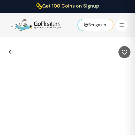
Get 100 Coins on Signup
Bengaluru