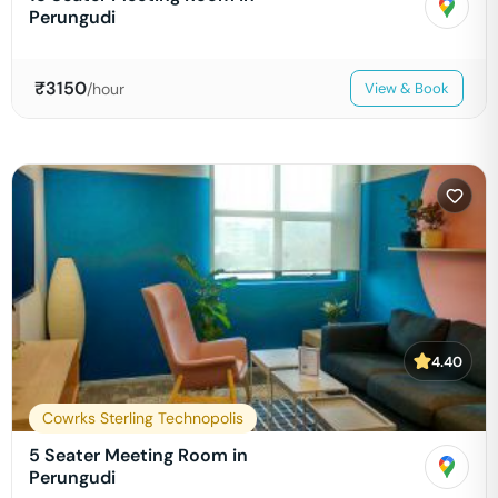
Perungudi
₹
3150
/hour
View & Book
4.40
Cowrks Sterling Technopolis
5 Seater Meeting Room in
Perungudi