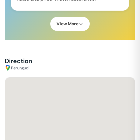
View More
Direction
Perungudi