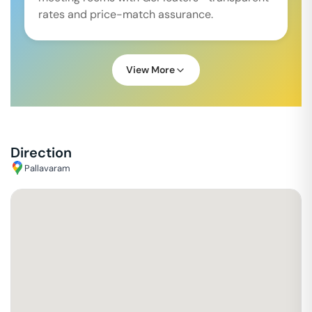
rates and price-match assurance.
View More
Direction
Pallavaram