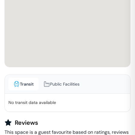
Transit
Public Facilities
No transit data available
Reviews
This space is a guest favourite based on ratings, reviews