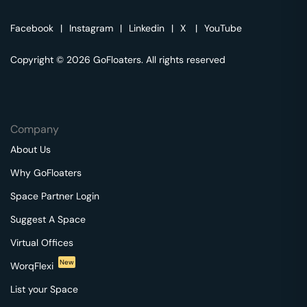
Facebook
|
Instagram
|
Linkedin
|
X
|
YouTube
Copyright © 2026 GoFloaters. All rights reserved
Company
About Us
Why GoFloaters
Space Partner Login
Suggest A Space
Virtual Offices
New
WorqFlexi
List your Space