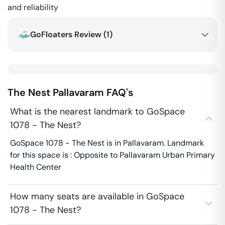
and reliability
GoFloaters Review (
1
)
The Nest
Pallavaram
FAQ's
What is the nearest landmark to GoSpace
1078 - The Nest?
GoSpace 1078 - The Nest is in Pallavaram. Landmark
for this space is : Opposite to Pallavaram Urban Primary
Health Center
How many seats are available in GoSpace
1078 - The Nest?