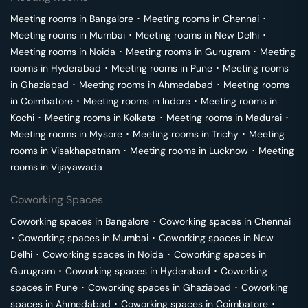
Meeting rooms in
Bangalore
･
Meeting rooms in
Chennai
･
Meeting rooms in
Mumbai
･
Meeting rooms in
New Delhi
･
Meeting rooms in
Noida
･
Meeting rooms in
Gurugram
･
Meeting
rooms in
Hyderabad
･
Meeting rooms in
Pune
･
Meeting rooms
in
Ghaziabad
･
Meeting rooms in
Ahmedabad
･
Meeting rooms
in
Coimbatore
･
Meeting rooms in
Indore
･
Meeting rooms in
Kochi
･
Meeting rooms in
Kolkata
･
Meeting rooms in
Madurai
･
Meeting rooms in
Mysore
･
Meeting rooms in
Trichy
･
Meeting
rooms in
Visakhapatnam
･
Meeting rooms in
Lucknow
･
Meeting
rooms in
Vijayawada
Coworking Spaces
Coworking spaces in
Bangalore
･
Coworking spaces in
Chennai
･
Coworking spaces in
Mumbai
･
Coworking spaces in
New
Delhi
･
Coworking spaces in
Noida
･
Coworking spaces in
Gurugram
･
Coworking spaces in
Hyderabad
･
Coworking
spaces in
Pune
･
Coworking spaces in
Ghaziabad
･
Coworking
spaces in
Ahmedabad
･
Coworking spaces in
Coimbatore
･