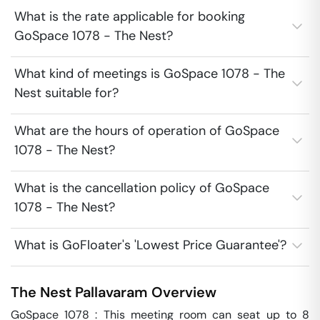
What is the rate applicable for booking
GoSpace 1078 - The Nest?
What kind of meetings is GoSpace 1078 - The
Nest suitable for?
What are the hours of operation of GoSpace
1078 - The Nest?
What is the cancellation policy of GoSpace
1078 - The Nest?
What is GoFloater's 'Lowest Price Guarantee'?
The Nest
Pallavaram
Overview
GoSpace 1078 : This meeting room can seat up to 8 