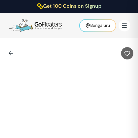
Get 100 Coins on Signup
Bengaluru