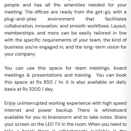
people and has all the amenities needed for your 
meeting. The offices are ready from the get-go, with a 
plug-and-play environment that facilitates 
collaboration, innovation, and smooth workflows. Layout, 
memberships, and more can be easily tailored in line 
with the specific requirements of your team, the kind of 
business you’re engaged in, and the long-term vision for 
your company.

You can use this space for team meetings, board 
meetings & presentations and training.  You can book 
this space at Rs 850 / hr. It is also available on daily 
basis at Rs 3200 / day. 

Enjoy uninterrupted working experience with high speed 
internet and power backup. There is whiteboard 
available for you to brainstorm and to take notes. Share 
your screen on the LED TV in the room. When you need to 