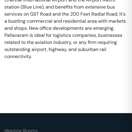
station (Blue Line), and benefits from extensive bus
services on GST Road and the 200 Feet Radial Road. It's
a bustling commercial and residential area with markets
and shops. New office developments are emerging.
Pallavaram is ideal for logistics companies, businesses
related to the aviation industry, or any firm requiring
outstanding airport, highway, and suburban rail
connectivity.
Meeting Rooms