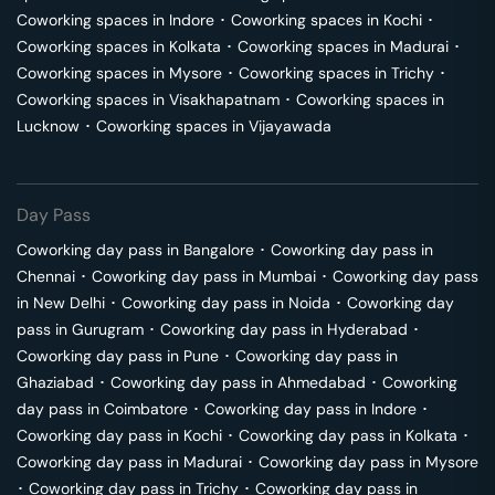
Coworking spaces in
Indore
･
Coworking spaces in
Kochi
･
Coworking spaces in
Kolkata
･
Coworking spaces in
Madurai
･
Coworking spaces in
Mysore
･
Coworking spaces in
Trichy
･
Coworking spaces in
Visakhapatnam
･
Coworking spaces in
Lucknow
･
Coworking spaces in
Vijayawada
Day Pass
Coworking day pass in
Bangalore
･
Coworking day pass in
Chennai
･
Coworking day pass in
Mumbai
･
Coworking day pass
in
New Delhi
･
Coworking day pass in
Noida
･
Coworking day
pass in
Gurugram
･
Coworking day pass in
Hyderabad
･
Coworking day pass in
Pune
･
Coworking day pass in
Ghaziabad
･
Coworking day pass in
Ahmedabad
･
Coworking
day pass in
Coimbatore
･
Coworking day pass in
Indore
･
Coworking day pass in
Kochi
･
Coworking day pass in
Kolkata
･
Coworking day pass in
Madurai
･
Coworking day pass in
Mysore
･
Coworking day pass in
Trichy
･
Coworking day pass in