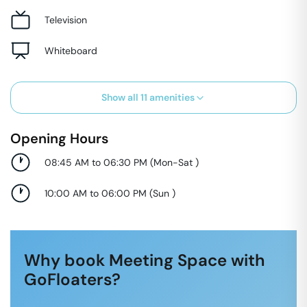
Television
Whiteboard
Show all
11
amenities
Opening Hours
08:45 AM to 06:30 PM
(
Mon-Sat
)
10:00 AM to 06:00 PM
(
Sun
)
Why book Meeting Space with
GoFloaters?