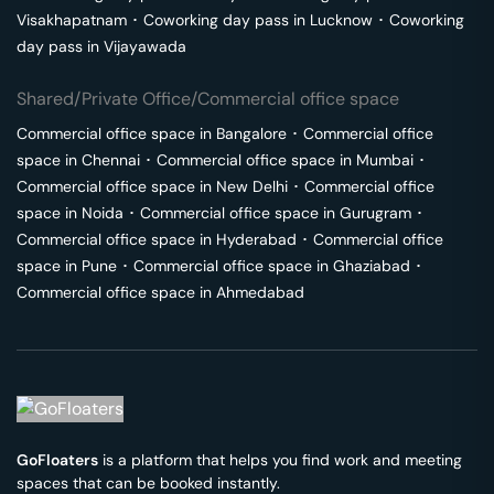
Visakhapatnam
･
Coworking day pass in
Lucknow
･
Coworking
day pass in
Vijayawada
Shared/Private Office/Commercial office space
Commercial office space in
Bangalore
･
Commercial office
space in
Chennai
･
Commercial office space in
Mumbai
･
Commercial office space in
New Delhi
･
Commercial office
space in
Noida
･
Commercial office space in
Gurugram
･
Commercial office space in
Hyderabad
･
Commercial office
space in
Pune
･
Commercial office space in
Ghaziabad
･
Commercial office space in
Ahmedabad
GoFloaters
is a platform that helps you find work and meeting
spaces that can be booked instantly.