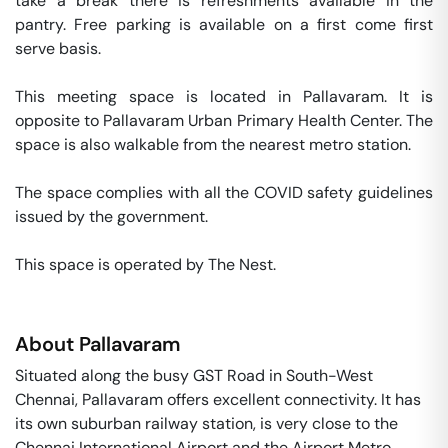
take a break there is refreshments available in the 
pantry. Free parking is available on a first come first 
serve basis. 

This meeting space is located in Pallavaram. It is 
opposite to Pallavaram Urban Primary Health Center. The 
space is also walkable from the nearest metro station. 

The space complies with all the COVID safety guidelines 
issued by the government. 

This space is operated by The Nest. 
About
Pallavaram
Situated along the busy GST Road in South-West
Chennai, Pallavaram offers excellent connectivity. It has
its own suburban railway station, is very close to the
Chennai International Airport and the Airport Metro