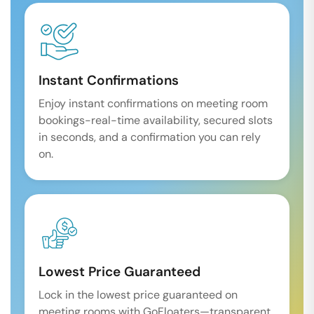
Instant Confirmations
Enjoy instant confirmations on meeting room
bookings-real-time availability, secured slots
in seconds, and a confirmation you can rely
on.
Lowest Price Guaranteed
Lock in the lowest price guaranteed on
meeting rooms with GoFloaters—transparent