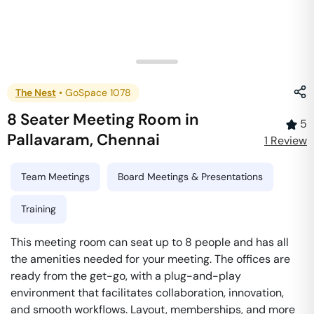
The Nest
•
GoSpace 1078
8 Seater Meeting Room
in
5
Pallavaram
,
Chennai
1
Review
Team Meetings
Board Meetings & Presentations
Training
This meeting room can seat up to 8 people and has all
the amenities needed for your meeting. The offices are
ready from the get-go, with a plug-and-play
environment that facilitates collaboration, innovation,
and smooth workflows. Layout, memberships, and more