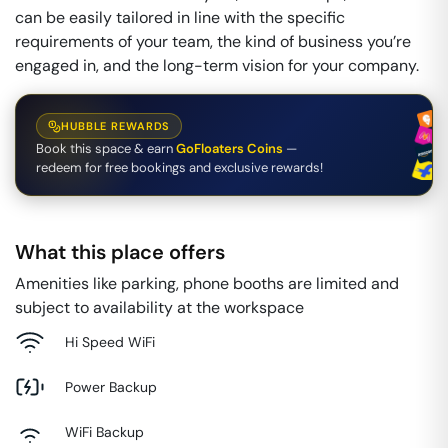
can be easily tailored in line with the specific
requirements of your team, the kind of business you’re
engaged in, and the long-term vision for your company.
HUBBLE REWARDS
Book this space & earn
GoFloaters Coins
—
redeem for free bookings and exclusive rewards!
What this place offers
Amenities like parking, phone booths are limited and
subject to availability at the workspace
Hi Speed WiFi
Power Backup
WiFi Backup