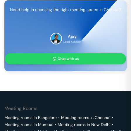
Need help in choosing the right meeting space in
Chennai
?
Ajay
Lead Advisor
Chat with us
Meeting Rooms
Meeting rooms in
Bangalore
･
Meeting rooms in
Chennai
･
Meeting rooms in
Mumbai
･
Meeting rooms in
New Delhi
･