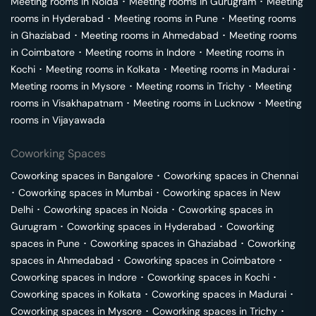
Meeting rooms in
Noida
･
Meeting rooms in
Gurugram
･
Meeting
rooms in
Hyderabad
･
Meeting rooms in
Pune
･
Meeting rooms
in
Ghaziabad
･
Meeting rooms in
Ahmedabad
･
Meeting rooms
in
Coimbatore
･
Meeting rooms in
Indore
･
Meeting rooms in
Kochi
･
Meeting rooms in
Kolkata
･
Meeting rooms in
Madurai
･
Meeting rooms in
Mysore
･
Meeting rooms in
Trichy
･
Meeting
rooms in
Visakhapatnam
･
Meeting rooms in
Lucknow
･
Meeting
rooms in
Vijayawada
Coworking Spaces
Coworking spaces in
Bangalore
･
Coworking spaces in
Chennai
･
Coworking spaces in
Mumbai
･
Coworking spaces in
New
Delhi
･
Coworking spaces in
Noida
･
Coworking spaces in
Gurugram
･
Coworking spaces in
Hyderabad
･
Coworking
spaces in
Pune
･
Coworking spaces in
Ghaziabad
･
Coworking
spaces in
Ahmedabad
･
Coworking spaces in
Coimbatore
･
Coworking spaces in
Indore
･
Coworking spaces in
Kochi
･
Coworking spaces in
Kolkata
･
Coworking spaces in
Madurai
･
Coworking spaces in
Mysore
･
Coworking spaces in
Trichy
･