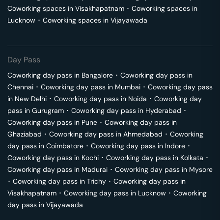
Coworking spaces in
Visakhapatnam
･
Coworking spaces in
Lucknow
･
Coworking spaces in
Vijayawada
Day Pass
Coworking day pass in
Bangalore
･
Coworking day pass in
Chennai
･
Coworking day pass in
Mumbai
･
Coworking day pass
in
New Delhi
･
Coworking day pass in
Noida
･
Coworking day
pass in
Gurugram
･
Coworking day pass in
Hyderabad
･
Coworking day pass in
Pune
･
Coworking day pass in
Ghaziabad
･
Coworking day pass in
Ahmedabad
･
Coworking
day pass in
Coimbatore
･
Coworking day pass in
Indore
･
Coworking day pass in
Kochi
･
Coworking day pass in
Kolkata
･
Coworking day pass in
Madurai
･
Coworking day pass in
Mysore
･
Coworking day pass in
Trichy
･
Coworking day pass in
Visakhapatnam
･
Coworking day pass in
Lucknow
･
Coworking
day pass in
Vijayawada