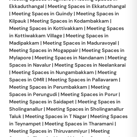
Ekkaduthangal
|
Meeting Spaces in
Ekkatuthangal
|
Meeting Spaces in
Guindy
|
Meeting Spaces in
Kilpauk
|
Meeting Spaces in
Kodambakkam
|
Meeting Spaces in
Kottivakkam
|
Meeting Spaces
in
Kottiwakkam Village
|
Meeting Spaces in
Madipakkam
|
Meeting Spaces in
Maduravoyal
|
Meeting Spaces in
Mogappair
|
Meeting Spaces in
Mylapore
|
Meeting Spaces in
Nandanam
|
Meeting
Spaces in
Navalur
|
Meeting Spaces in
Neelankarai
|
Meeting Spaces in
Nungambakkam
|
Meeting
Spaces in
OMR
|
Meeting Spaces in
Pallavaram
|
Meeting Spaces in
Perumbakkam
|
Meeting
Spaces in
Perungudi
|
Meeting Spaces in
Porur
|
Meeting Spaces in
Saidapet
|
Meeting Spaces in
Sholinganallur
|
Meeting Spaces in
Sholinganallur
Taluk
|
Meeting Spaces in
T Nagar
|
Meeting Spaces
in
Teynampet
|
Meeting Spaces in
Tharamani
|
Meeting Spaces in
Thiruvanmiyur
|
Meeting