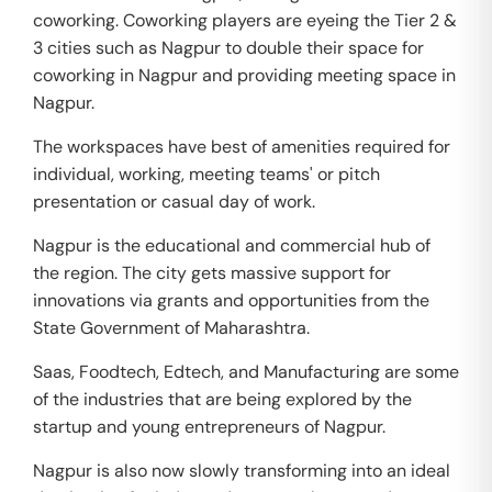
coworking. Coworking players are eyeing the Tier 2 &
3 cities such as Nagpur to double their space for
coworking in Nagpur and providing meeting space in
Nagpur.
The workspaces have best of amenities required for
individual, working, meeting teams' or pitch
presentation or casual day of work.
Nagpur is the educational and commercial hub of
the region. The city gets massive support for
innovations via grants and opportunities from the
State Government of Maharashtra.
Saas, Foodtech, Edtech, and Manufacturing are some
of the industries that are being explored by the
startup and young entrepreneurs of Nagpur.
Nagpur is also now slowly transforming into an ideal