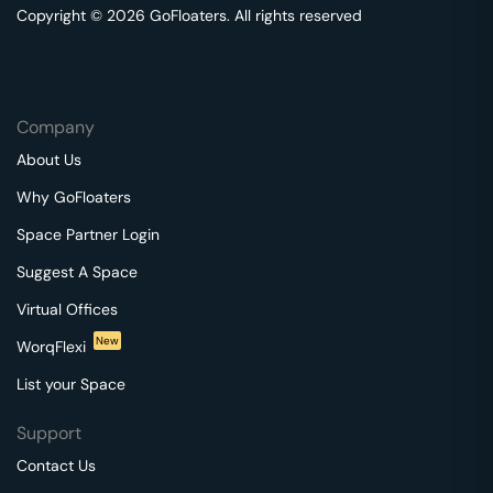
Copyright © 2026 GoFloaters. All rights reserved
Company
About Us
Why GoFloaters
Space Partner Login
Suggest A Space
Virtual Offices
New
WorqFlexi
List your Space
Support
Contact Us