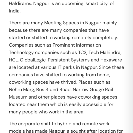
Haldirams. Nagpur is an upcoming 'smart city' of
India.
There are many Meeting Spaces in Nagpur mainly
because there are many companies that have
started or shifted to working remotely completely.
Companies such as Prominent Information
Technology companies such as TCS, Tech Mahindra,
HCL, GlobalLogic, Persistent Systems and Hexaware
are located at various IT parks in Nagpur. Since these
companies have shifted to working from home,
coworking spaces have thrived. Places such as
Nehru Marg, Bus Stand Road, Narrow Guage Rail
Museum and other places have coworking spaces
located near them which is easily accessible for
many people who work in the area.
The corporate shift to hybrid and remote work
models has made Nagpur, a sought after location for