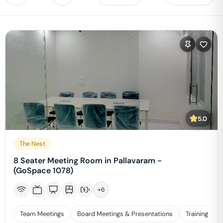
5.0
The Nest
8 Seater Meeting Room in Pallavaram -
(GoSpace 1078)
+
6
Team Meetings
Board Meetings & Presentations
Training