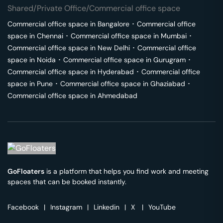
Shared/Private Office/Commercial office space
Commercial office space in
Bangalore
･
Commercial office
space in
Chennai
･
Commercial office space in
Mumbai
･
Commercial office space in
New Delhi
･
Commercial office
space in
Noida
･
Commercial office space in
Gurugram
･
Commercial office space in
Hyderabad
･
Commercial office
space in
Pune
･
Commercial office space in
Ghaziabad
･
Commercial office space in
Ahmedabad
GoFloaters
is a platform that helps you find work and meeting
spaces that can be booked instantly.
Facebook
|
Instagram
|
Linkedin
|
X
|
YouTube