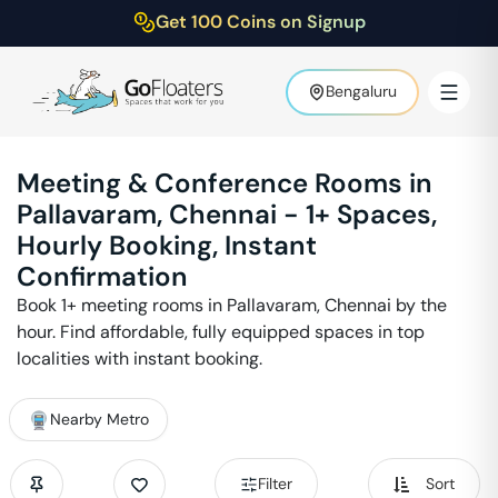
Get 100 Coins on Signup
Bengaluru
Meeting & Conference Rooms in
Pallavaram
,
Chennai
-
1
+ Spaces,
Hourly Booking, Instant
Confirmation
Book
1
+ meeting rooms in
Pallavaram
,
Chennai
by the
hour. Find affordable, fully equipped spaces in top
localities with instant booking.
Nearby Metro
Filter
Sort