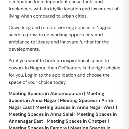
destination for independent consultants and
freelancers with its idyllic location and lower cost of
living when compared to urban cities.
Coworking and remote working spaces in Nagpur
seem to provide networking opportunity and
ambiance to ideate and innovate further for the
developments.
So, if you want to book an inspirational space to
cowork in Nagpur, then GoFloaters is the right choice
for you. Log in to the application and choose the
space of your choice today.
Meeting Spaces in
Abiramapuram
|
Meeting
Spaces in
Anna Nagar
|
Meeting Spaces in
Anna
Nagar East
|
Meeting Spaces in
Anna Nagar West
|
Meeting Spaces in
Anna Salai
|
Meeting Spaces in
Annanagar East
|
Meeting Spaces in
Chetpet
|
Meeting Spaces in
Egmore
|
Meeting Spaces in