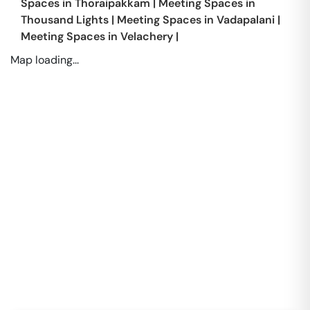
Spaces in
Thoraipakkam
|
Meeting Spaces in
Thousand Lights
|
Meeting Spaces in
Vadapalani
|
Meeting Spaces in
Velachery
|
Map loading...