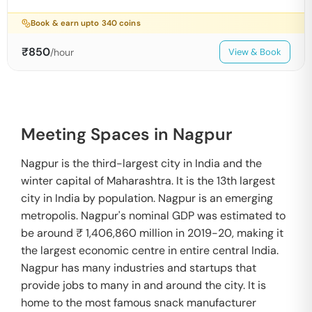
Book & earn upto
340
coins
₹
850
/hour
View & Book
Meeting Spaces in Nagpur
Nagpur is the third-largest city in India and the
winter capital of Maharashtra. It is the 13th largest
city in India by population. Nagpur is an emerging
metropolis. Nagpur's nominal GDP was estimated to
be around ₹ 1,406,860 million in 2019-20, making it
the largest economic centre in entire central India.
Nagpur has many industries and startups that
provide jobs to many in and around the city. It is
home to the most famous snack manufacturer