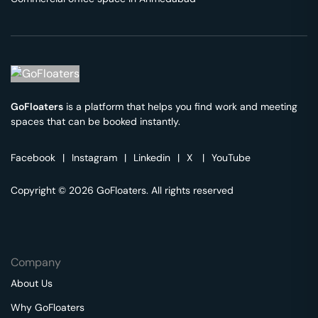
GoFloaters
is a platform that helps you find work and meeting
spaces that can be booked instantly.
Facebook
|
Instagram
|
Linkedin
|
X
|
YouTube
Copyright © 2026 GoFloaters. All rights reserved
Company
About Us
Why GoFloaters