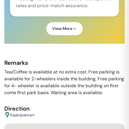
rates and price-match assurance.
View More
Remarks
Tea/Coffee is available at no extra cost. Free parking is
available for 2-wheelers inside the building. Free parking
for 4- wheeler is available outside the building on first
come first park basis. Waiting area is available.
Direction
Rajakilpakkam