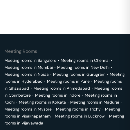
Meeting Rooms
Meeting rooms in
Bangalore
･
Meeting rooms in
Chennai
･
Meeting rooms in
Mumbai
･
Meeting rooms in
New Delhi
･
Meeting rooms in
Noida
･
Meeting rooms in
Gurugram
･
Meeting
rooms in
Hyderabad
･
Meeting rooms in
Pune
･
Meeting rooms
in
Ghaziabad
･
Meeting rooms in
Ahmedabad
･
Meeting rooms
in
Coimbatore
･
Meeting rooms in
Indore
･
Meeting rooms in
Kochi
･
Meeting rooms in
Kolkata
･
Meeting rooms in
Madurai
･
Meeting rooms in
Mysore
･
Meeting rooms in
Trichy
･
Meeting
rooms in
Visakhapatnam
･
Meeting rooms in
Lucknow
･
Meeting
rooms in
Vijayawada