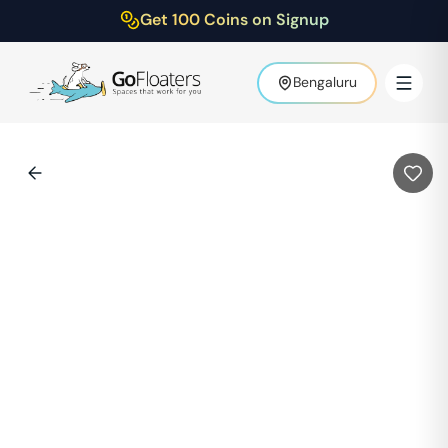
Get 100 Coins on Signup
Bengaluru