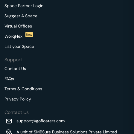
Space Partner Login
Suggest A Space
Virtual Offices
New
WorqFlexi
List your Space
Support
Contact Us
FAQs
Terms & Conditions
Privacy Policy
Contact Us
support@gofloaters.com
A unit of SMBSure Business Solutions Private Limited