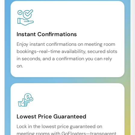
Instant Confirmations
Enjoy instant confirmations on meeting room
bookings-real-time availability, secured slots
in seconds, and a confirmation you can rely
on.
Lowest Price Guaranteed
Lock in the lowest price guaranteed on
meeting rooms with GoFloaters—transparent