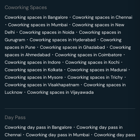
Coworking Spaces
Coworking spaces in
Bangalore
･
Coworking spaces in
Chennai
･
Coworking spaces in
Mumbai
･
Coworking spaces in
New
Delhi
･
Coworking spaces in
Noida
･
Coworking spaces in
Gurugram
･
Coworking spaces in
Hyderabad
･
Coworking
spaces in
Pune
･
Coworking spaces in
Ghaziabad
･
Coworking
spaces in
Ahmedabad
･
Coworking spaces in
Coimbatore
･
Coworking spaces in
Indore
･
Coworking spaces in
Kochi
･
Coworking spaces in
Kolkata
･
Coworking spaces in
Madurai
･
Coworking spaces in
Mysore
･
Coworking spaces in
Trichy
･
Coworking spaces in
Visakhapatnam
･
Coworking spaces in
Lucknow
･
Coworking spaces in
Vijayawada
Day Pass
Coworking day pass in
Bangalore
･
Coworking day pass in
Chennai
･
Coworking day pass in
Mumbai
･
Coworking day pass