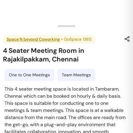
Space N beyond Coworking
•
GoSpace 1365
4 Seater Meeting Room
in
Rajakilpakkam
,
Chennai
One to One Meetings
Team Meetings
This 4 seater meeting space is located in Tambaram,
Chennai which can be booked on hourly & daily basis.
This space is suitable for conducting one to one
meetings & team meetings. This space is at a walkable
distance from the main road. The offices are ready from
the get-go, with a plug-and-play environment that
facilitates collaboration, innovation, and smooth