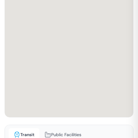
Transit
Public Facilities