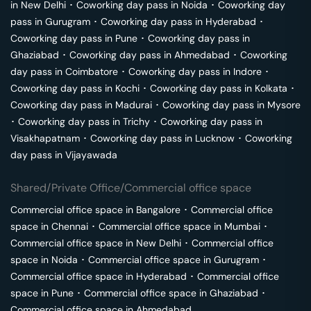
in
New Delhi
･
Coworking day pass in
Noida
･
Coworking day
pass in
Gurugram
･
Coworking day pass in
Hyderabad
･
Coworking day pass in
Pune
･
Coworking day pass in
Ghaziabad
･
Coworking day pass in
Ahmedabad
･
Coworking
day pass in
Coimbatore
･
Coworking day pass in
Indore
･
Coworking day pass in
Kochi
･
Coworking day pass in
Kolkata
･
Coworking day pass in
Madurai
･
Coworking day pass in
Mysore
･
Coworking day pass in
Trichy
･
Coworking day pass in
Visakhapatnam
･
Coworking day pass in
Lucknow
･
Coworking
day pass in
Vijayawada
Shared/Private Office/Commercial office space
Commercial office space in
Bangalore
･
Commercial office
space in
Chennai
･
Commercial office space in
Mumbai
･
Commercial office space in
New Delhi
･
Commercial office
space in
Noida
･
Commercial office space in
Gurugram
･
Commercial office space in
Hyderabad
･
Commercial office
space in
Pune
･
Commercial office space in
Ghaziabad
･
Commercial office space in
Ahmedabad