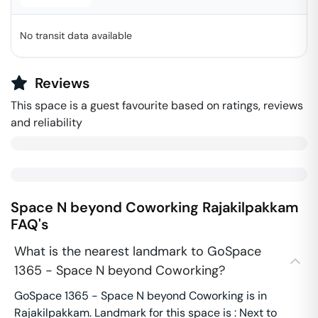
No transit data available
Reviews
This space is a guest favourite based on ratings, reviews
and reliability
Space N beyond Coworking
Rajakilpakkam
FAQ's
What is the nearest landmark to GoSpace
1365 - Space N beyond Coworking?
GoSpace 1365 - Space N beyond Coworking is in
Rajakilpakkam. Landmark for this space is : Next to