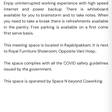
Enjoy uninterrupted working experience with high speed 
internet and power backup. There is whiteboard 
available for you to brainstorm and to take notes. When 
you need to take a break there is refreshments available 
in the pantry. Free parking is available on a first come 
first serve basis. 

This meeting space is located in Rajakilpakkam. It is next 
to Royal Furniture Showroom; Opposite Vani Hosp.. 

The space complies with all the COVID safety guidelines 
issued by the government. 

This space is operated by Space N beyond Coworking. 