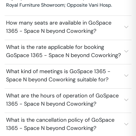
Royal Furniture Showroom; Opposite Vani Hosp.
How many seats are available in GoSpace
1365 - Space N beyond Coworking?
What is the rate applicable for booking
GoSpace 1365 - Space N beyond Coworking?
What kind of meetings is GoSpace 1365 -
Space N beyond Coworking suitable for?
What are the hours of operation of GoSpace
1365 - Space N beyond Coworking?
What is the cancellation policy of GoSpace
1365 - Space N beyond Coworking?