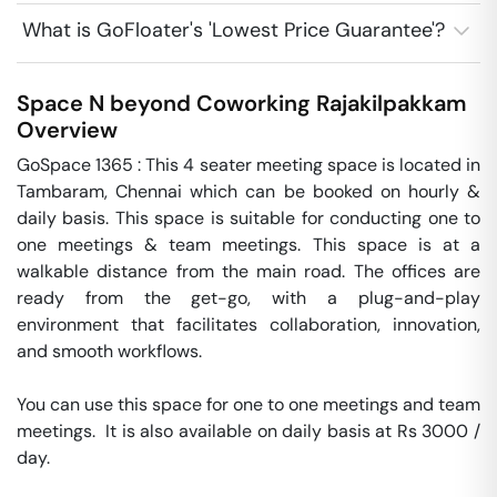
What is GoFloater's 'Lowest Price Guarantee'?
Space N beyond Coworking
Rajakilpakkam
Overview
GoSpace 1365 : This 4 seater meeting space is located in 
Tambaram, Chennai which can be booked on hourly & 
daily basis. This space is suitable for conducting one to 
one meetings & team meetings. This space is at a 
walkable distance from the main road. The offices are 
ready from the get-go, with a plug-and-play 
environment that facilitates collaboration, innovation, 
and smooth workflows. 

You can use this space for one to one meetings and team 
meetings.  It is also available on daily basis at Rs 3000 / 
day. 
