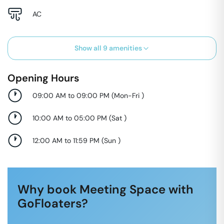
AC
Show all
9
amenities
Opening Hours
09:00 AM to 09:00 PM
(
Mon-Fri
)
10:00 AM to 05:00 PM
(
Sat
)
12:00 AM to 11:59 PM
(
Sun
)
Why book Meeting Space with
GoFloaters?