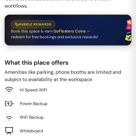
workflows.
HUBBLE REWARDS
Book this space & earn
GoFloaters Coins
—
redeem for free bookings and exclusive rewards!
What this place offers
Amenities like parking, phone booths are limited and
subject to availability at the workspace
Hi Speed WiFi
Power Backup
WiFi Backup
Whiteboard