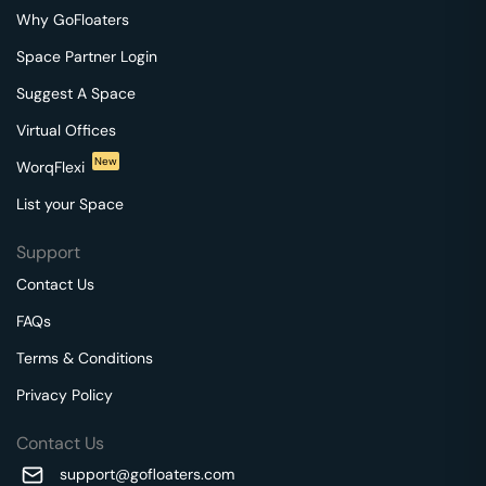
Why GoFloaters
Space Partner Login
Suggest A Space
Virtual Offices
New
WorqFlexi
List your Space
Support
Contact Us
FAQs
Terms & Conditions
Privacy Policy
Contact Us
support@gofloaters.com