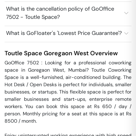
What is the cancellation policy of GoOffice
7502 - Toutle Space?
What is GoFloater's 'Lowest Price Guarantee'?
Toutle Space
Goregaon West
Overview
GoOffice 7502 : Looking for a professional coworking 
space in Goregaon West, Mumbai? Toutle Coworking 
Space is a well-furnished, air-conditioned building. The 
Hot Desk / Open Desks is perfect for individuals, smaller 
businesses, or startups. This flexible space is perfect for 
smaller businesses and start-ups, enterprise remote 
workers. You can book this space at Rs 650 / day / 
person. Monthly pricing for a seat at this space is at Rs 
8500 / month. 

Enjoy uninterrupted working experience with high speed 