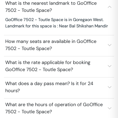
What is the nearest landmark to GoOffice
7502 - Toutle Space?
GoOffice 7502 - Toutle Space is in Goregaon West.
Landmark for this space is : Near Bal Shikshan Mandir
How many seats are available in GoOffice
7502 - Toutle Space?
What is the rate applicable for booking
GoOffice 7502 - Toutle Space?
What does a day pass mean? Is it for 24
hours?
What are the hours of operation of GoOffice
7502 - Toutle Space?