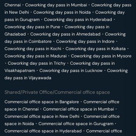
Chennai
･
Coworking day pass in
Mumbai
･
Coworking day pass
in
New Delhi
･
Coworking day pass in
Noida
･
Coworking day
pass in
Gurugram
･
Coworking day pass in
Hyderabad
･
Coworking day pass in
Pune
･
Coworking day pass in
Ghaziabad
･
Coworking day pass in
Ahmedabad
･
Coworking
day pass in
Coimbatore
･
Coworking day pass in
Indore
･
Coworking day pass in
Kochi
･
Coworking day pass in
Kolkata
･
Coworking day pass in
Madurai
･
Coworking day pass in
Mysore
･
Coworking day pass in
Trichy
･
Coworking day pass in
Visakhapatnam
･
Coworking day pass in
Lucknow
･
Coworking
day pass in
Vijayawada
Shared/Private Office/Commercial office space
Commercial office space in
Bangalore
･
Commercial office
space in
Chennai
･
Commercial office space in
Mumbai
･
Commercial office space in
New Delhi
･
Commercial office
space in
Noida
･
Commercial office space in
Gurugram
･
Commercial office space in
Hyderabad
･
Commercial office