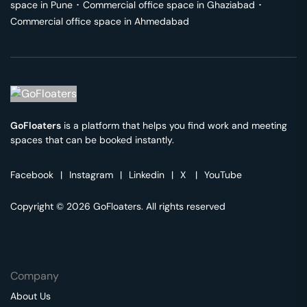
space in
Pune
･
Commercial office space in
Ghaziabad
･
Commercial office space in
Ahmedabad
GoFloaters
is a platform that helps you find work and meeting
spaces that can be booked instantly.
Facebook
|
Instagram
|
Linkedin
|
X
|
YouTube
Copyright © 2026 GoFloaters. All rights reserved
Company
About Us