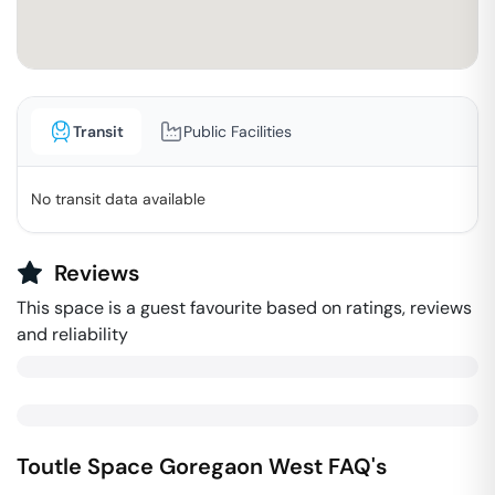
Transit
Public Facilities
No transit data available
Reviews
This space is a guest favourite based on ratings, reviews
and reliability
Toutle Space
Goregaon West
FAQ's