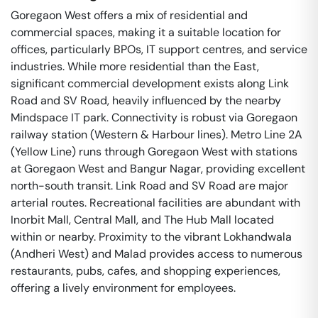
Goregaon West offers a mix of residential and
commercial spaces, making it a suitable location for
offices, particularly BPOs, IT support centres, and service
industries. While more residential than the East,
significant commercial development exists along Link
Road and SV Road, heavily influenced by the nearby
Mindspace IT park. Connectivity is robust via Goregaon
railway station (Western & Harbour lines). Metro Line 2A
(Yellow Line) runs through Goregaon West with stations
at Goregaon West and Bangur Nagar, providing excellent
north-south transit. Link Road and SV Road are major
arterial routes. Recreational facilities are abundant with
Inorbit Mall, Central Mall, and The Hub Mall located
within or nearby. Proximity to the vibrant Lokhandwala
(Andheri West) and Malad provides access to numerous
restaurants, pubs, cafes, and shopping experiences,
offering a lively environment for employees.