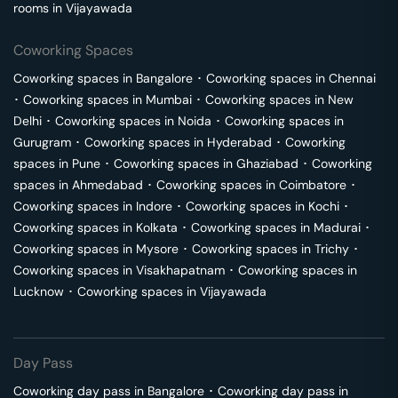
rooms in
Vijayawada
Coworking Spaces
Coworking spaces in
Bangalore
･
Coworking spaces in
Chennai
･
Coworking spaces in
Mumbai
･
Coworking spaces in
New
Delhi
･
Coworking spaces in
Noida
･
Coworking spaces in
Gurugram
･
Coworking spaces in
Hyderabad
･
Coworking
spaces in
Pune
･
Coworking spaces in
Ghaziabad
･
Coworking
spaces in
Ahmedabad
･
Coworking spaces in
Coimbatore
･
Coworking spaces in
Indore
･
Coworking spaces in
Kochi
･
Coworking spaces in
Kolkata
･
Coworking spaces in
Madurai
･
Coworking spaces in
Mysore
･
Coworking spaces in
Trichy
･
Coworking spaces in
Visakhapatnam
･
Coworking spaces in
Lucknow
･
Coworking spaces in
Vijayawada
Day Pass
Coworking day pass in
Bangalore
･
Coworking day pass in