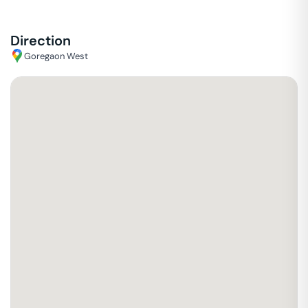
Direction
Goregaon West