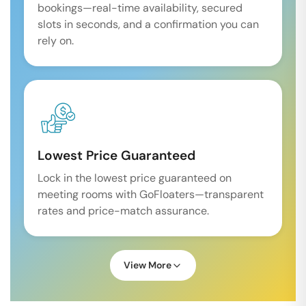
bookings—real-time availability, secured
slots in seconds, and a confirmation you can
rely on.
Lowest Price Guaranteed
Lock in the lowest price guaranteed on
meeting rooms with GoFloaters—transparent
rates and price-match assurance.
View More