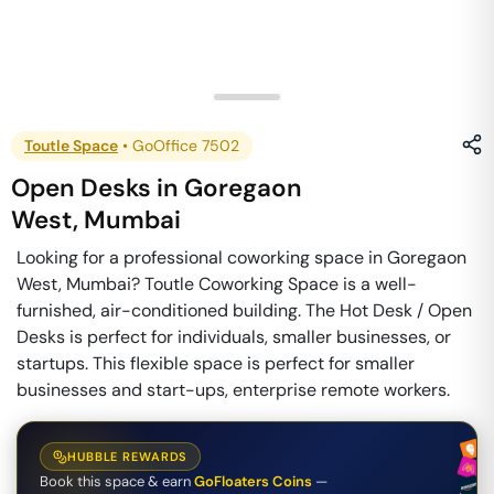
Toutle Space
•
GoOffice 7502
Open Desks
in
Goregaon
West
,
Mumbai
Looking for a professional coworking space in Goregaon
West, Mumbai? Toutle Coworking Space is a well-
furnished, air-conditioned building. The Hot Desk / Open
Desks is perfect for individuals, smaller businesses, or
startups. This flexible space is perfect for smaller
businesses and start-ups, enterprise remote workers.
HUBBLE REWARDS
Book this space & earn
GoFloaters Coins
—