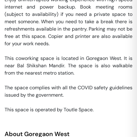
internet and power backup. Book meeting rooms 
(subject to availability) if you need a private space to 
meet someone. When you need to take a break there is 
refreshments available in the pantry. Parking may not be 
free at this space. Copier and printer are also available 
for your work needs. 

This coworking space is located in Goregaon West. It is 
near Bal Shikshan Mandir. The space is also walkable 
from the nearest metro station. 

The space complies with all the COVID safety guidelines 
issued by the government. 

This space is operated by Toutle Space. 
About
Goregaon West