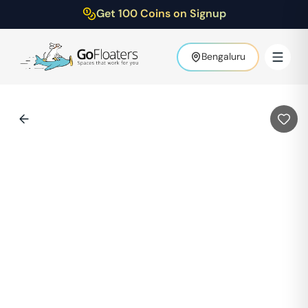
Get 100 Coins on Signup
Bengaluru