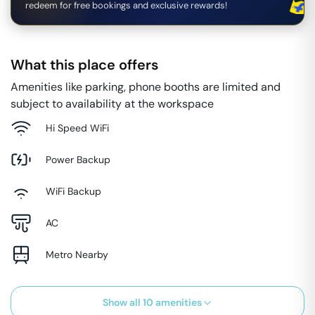
redeem for free bookings and exclusive rewards!
What this place offers
Amenities like parking, phone booths are limited and
subject to availability at the workspace
Hi Speed WiFi
Power Backup
WiFi Backup
AC
Metro Nearby
Show all
10
amenities