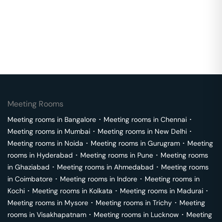
Meeting Rooms
Meeting rooms in
Bangalore
･
Meeting rooms in
Chennai
･
Meeting rooms in
Mumbai
･
Meeting rooms in
New Delhi
･
Meeting rooms in
Noida
･
Meeting rooms in
Gurugram
･
Meeting
rooms in
Hyderabad
･
Meeting rooms in
Pune
･
Meeting rooms
in
Ghaziabad
･
Meeting rooms in
Ahmedabad
･
Meeting rooms
in
Coimbatore
･
Meeting rooms in
Indore
･
Meeting rooms in
Kochi
･
Meeting rooms in
Kolkata
･
Meeting rooms in
Madurai
･
Meeting rooms in
Mysore
･
Meeting rooms in
Trichy
･
Meeting
rooms in
Visakhapatnam
･
Meeting rooms in
Lucknow
･
Meeting