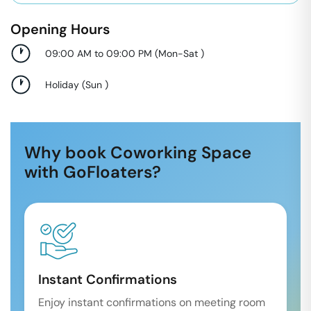
Opening Hours
09:00 AM to 09:00 PM
(
Mon-Sat
)
Holiday
(
Sun
)
Why book Coworking Space
with GoFloaters?
Instant Confirmations
Enjoy instant confirmations on meeting room