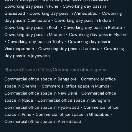
Coworking day pass in
Pune
･
Coworking day pass in
Ghaziabad
･
Coworking day pass in
Ahmedabad
･
Coworking
day pass in
Coimbatore
･
Coworking day pass in
Indore
･
Coworking day pass in
Kochi
･
Coworking day pass in
Kolkata
･
Coworking day pass in
Madurai
･
Coworking day pass in
Mysore
･
Coworking day pass in
Trichy
･
Coworking day pass in
Visakhapatnam
･
Coworking day pass in
Lucknow
･
Coworking
day pass in
Vijayawada
Shared/Private Office/Commercial office space
Commercial office space in
Bangalore
･
Commercial office
space in
Chennai
･
Commercial office space in
Mumbai
･
Commercial office space in
New Delhi
･
Commercial office
space in
Noida
･
Commercial office space in
Gurugram
･
Commercial office space in
Hyderabad
･
Commercial office
space in
Pune
･
Commercial office space in
Ghaziabad
･
Commercial office space in
Ahmedabad