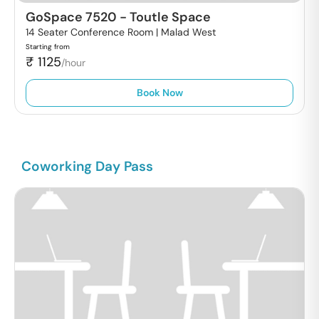
GoSpace 7520
-
Toutle Space
14 Seater Conference Room |
Malad West
Starting from
₹
1125
/hour
Book Now
Coworking Day Pass