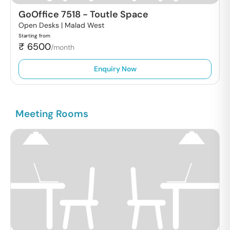
GoOffice 7518
-
Toutle Space
Open Desks |
Malad West
Starting from
₹
6500
/month
Enquiry Now
Meeting Rooms