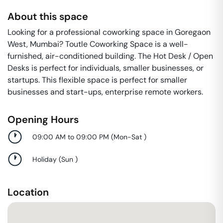
About this space
Looking for a professional coworking space in Goregaon
West, Mumbai? Toutle Coworking Space is a well-
furnished, air-conditioned building. The Hot Desk / Open
Desks is perfect for individuals, smaller businesses, or
startups. This flexible space is perfect for smaller
businesses and start-ups, enterprise remote workers.
Opening Hours
09:00 AM to 09:00 PM
(
Mon-Sat
)
Holiday
(
Sun
)
Location