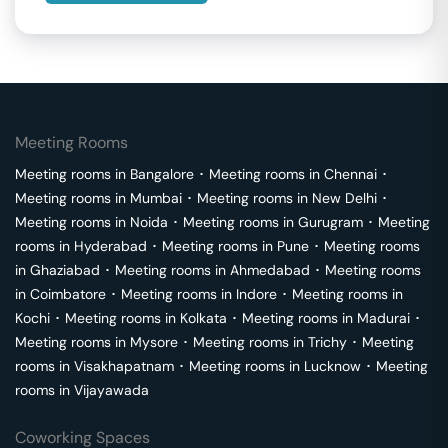
Meeting Rooms
Meeting rooms in
Bangalore
･
Meeting rooms in
Chennai
･
Meeting rooms in
Mumbai
･
Meeting rooms in
New Delhi
･
Meeting rooms in
Noida
･
Meeting rooms in
Gurugram
･
Meeting
rooms in
Hyderabad
･
Meeting rooms in
Pune
･
Meeting rooms
in
Ghaziabad
･
Meeting rooms in
Ahmedabad
･
Meeting rooms
in
Coimbatore
･
Meeting rooms in
Indore
･
Meeting rooms in
Kochi
･
Meeting rooms in
Kolkata
･
Meeting rooms in
Madurai
･
Meeting rooms in
Mysore
･
Meeting rooms in
Trichy
･
Meeting
rooms in
Visakhapatnam
･
Meeting rooms in
Lucknow
･
Meeting
rooms in
Vijayawada
Coworking Spaces