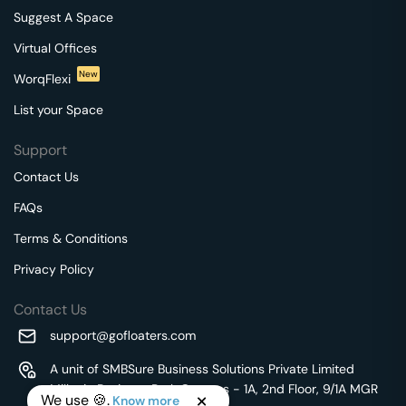
Suggest A Space
Virtual Offices
New
WorqFlexi
List your Space
Support
Contact Us
FAQs
Terms & Conditions
Privacy Policy
Contact Us
support@gofloaters.com
A unit of SMBSure Business Solutions Private Limited
Millenia Business Park Campus - 1A, 2nd Floor, 9/1A MGR
We use 🍪.
Know more