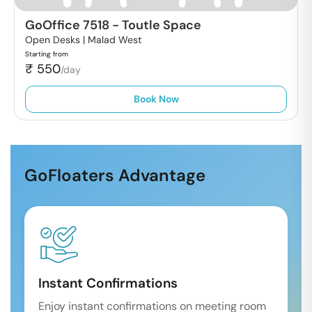
GoOffice 7518
-
Toutle Space
Open Desks |
Malad West
Starting from
₹
550
/day
Book Now
GoFloaters Advantage
Instant Confirmations
Enjoy instant confirmations on meeting room