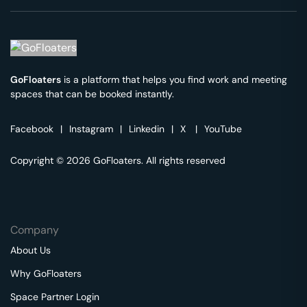
GoFloaters
is a platform that helps you find work and meeting
spaces that can be booked instantly.
Facebook
|
Instagram
|
Linkedin
|
X
|
YouTube
Copyright © 2026 GoFloaters. All rights reserved
Company
About Us
Why GoFloaters
Space Partner Login