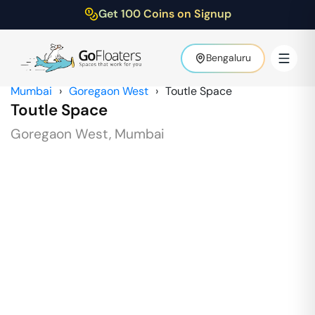
Get 100 Coins on Signup
Bengaluru
Mumbai
›
Goregaon West
›
Toutle Space
Toutle Space
Goregaon West
,
Mumbai