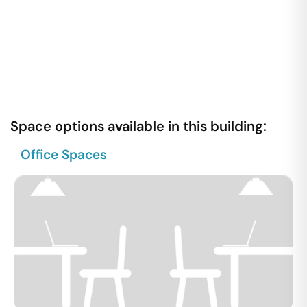
Space options available in this building:
Office Spaces