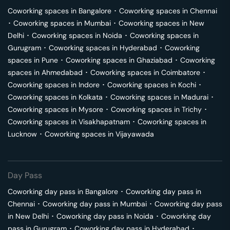
Coworking spaces in
Bangalore
･
Coworking spaces in
Chennai
･
Coworking spaces in
Mumbai
･
Coworking spaces in
New
Delhi
･
Coworking spaces in
Noida
･
Coworking spaces in
Gurugram
･
Coworking spaces in
Hyderabad
･
Coworking
spaces in
Pune
･
Coworking spaces in
Ghaziabad
･
Coworking
spaces in
Ahmedabad
･
Coworking spaces in
Coimbatore
･
Coworking spaces in
Indore
･
Coworking spaces in
Kochi
･
Coworking spaces in
Kolkata
･
Coworking spaces in
Madurai
･
Coworking spaces in
Mysore
･
Coworking spaces in
Trichy
･
Coworking spaces in
Visakhapatnam
･
Coworking spaces in
Lucknow
･
Coworking spaces in
Vijayawada
Day Pass
Coworking day pass in
Bangalore
･
Coworking day pass in
Chennai
･
Coworking day pass in
Mumbai
･
Coworking day pass
in
New Delhi
･
Coworking day pass in
Noida
･
Coworking day
pass in
Gurugram
･
Coworking day pass in
Hyderabad
･