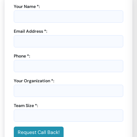
Your Name *:
Email Address *:
Phone *:
Your Organization *:
Team Size *:
Request Call Back!