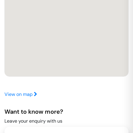
View on map
Want to know more?
Leave your enquiry with us