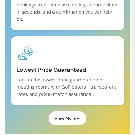
bookings-real-time availability, secured slots
in seconds, and a confirmation you can rely
on.
Lowest Price Guaranteed
Lock in the lowest price guaranteed on
meeting rooms with GoFloaters—transparent
rates and price-match assurance.
View More