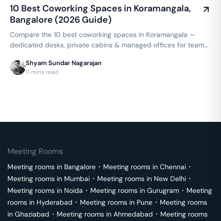
10 Best Coworking Spaces in Koramangala,
Bangalore (2026 Guide)
Compare the 10 best coworking spaces in Koramangala —
dedicated desks, private cabins & managed offices for teams
up to 150 seats, from ₹4,999/seat/month. Best price
Shyam Sundar Nagarajan
guarantee — get a quote now.
11 mins read
Meeting Rooms
Meeting rooms in
Bangalore
･
Meeting rooms in
Chennai
･
Meeting rooms in
Mumbai
･
Meeting rooms in
New Delhi
･
Meeting rooms in
Noida
･
Meeting rooms in
Gurugram
･
Meeting
rooms in
Hyderabad
･
Meeting rooms in
Pune
･
Meeting rooms
in
Ghaziabad
･
Meeting rooms in
Ahmedabad
･
Meeting rooms