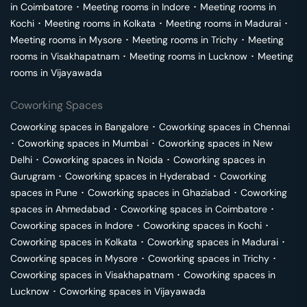
in
Coimbatore
･
Meeting rooms in
Indore
･
Meeting rooms in
Kochi
･
Meeting rooms in
Kolkata
･
Meeting rooms in
Madurai
･
Meeting rooms in
Mysore
･
Meeting rooms in
Trichy
･
Meeting
rooms in
Visakhapatnam
･
Meeting rooms in
Lucknow
･
Meeting
rooms in
Vijayawada
Coworking Spaces
Coworking spaces in
Bangalore
･
Coworking spaces in
Chennai
･
Coworking spaces in
Mumbai
･
Coworking spaces in
New
Delhi
･
Coworking spaces in
Noida
･
Coworking spaces in
Gurugram
･
Coworking spaces in
Hyderabad
･
Coworking
spaces in
Pune
･
Coworking spaces in
Ghaziabad
･
Coworking
spaces in
Ahmedabad
･
Coworking spaces in
Coimbatore
･
Coworking spaces in
Indore
･
Coworking spaces in
Kochi
･
Coworking spaces in
Kolkata
･
Coworking spaces in
Madurai
･
Coworking spaces in
Mysore
･
Coworking spaces in
Trichy
･
Coworking spaces in
Visakhapatnam
･
Coworking spaces in
Lucknow
･
Coworking spaces in
Vijayawada