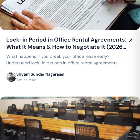
Lock-in Period in Office Rental Agreements:
What It Means & How to Negotiate It (2026
Guide)
What happens if you break your office lease early?
Understand lock-in periods in office rental agreements —
typical durations, what's negotiable, and how coworking
Shyam Sundar Nagarajan
compares to a traditional lease.
7 mins read