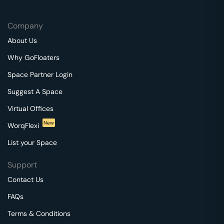
Company
About Us
Why GoFloaters
Space Partner Login
Suggest A Space
Virtual Offices
New
WorqFlexi
List your Space
Support
Contact Us
FAQs
Terms & Conditions