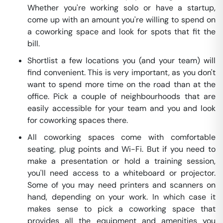
Whether you're working solo or have a startup,
come up with an amount you're willing to spend on
a coworking space and look for spots that fit the
bill.
Shortlist a few locations you (and your team) will
find convenient. This is very important, as you don't
want to spend more time on the road than at the
office. Pick a couple of neighbourhoods that are
easily accessible for your team and you and look
for coworking spaces there.
All coworking spaces come with comfortable
seating, plug points and Wi-Fi. But if you need to
make a presentation or hold a training session,
you'll need access to a whiteboard or projector.
Some of you may need printers and scanners on
hand, depending on your work. In which case it
makes sense to pick a coworking space that
provides all the equipment and amenities you