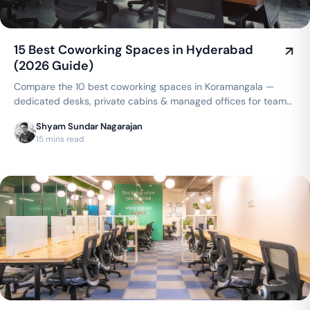
15 Best Coworking Spaces in Hyderabad
(2026 Guide)
Compare the 10 best coworking spaces in Koramangala —
dedicated desks, private cabins & managed offices for teams
up to 150 seats, from ₹4,999/seat/month. Best price
Shyam Sundar Nagarajan
guarantee — get a quote now.
15 mins read