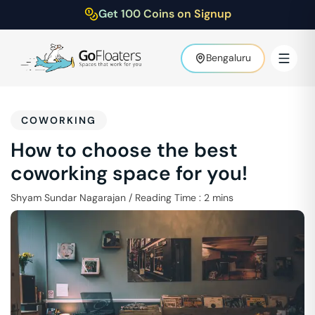
Get 100 Coins on Signup
Bengaluru
COWORKING
How to choose the best
coworking space for you!
Shyam Sundar Nagarajan
/
Reading Time :
2
mins