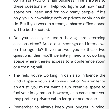
own a start-up or small business? The answers to
these questions will help you figure out how much
space you need and for how many people. If it's
only you, a coworking café or private cabin should
do. But if you work in a team, a shared office space
will be better suited.
Do you see your team having brainstorming
sessions often? Are client meetings and interviews
on the agenda? If you answer yes to those two
questions, then you'll definitely need a coworking
space where there's access to a conference room
or a training hall.
The field you're working in can also influence the
kind of space you want to work out of. As a writer or
an artist, you might want a fun, creative space to
fuel your imagination. However, as a consultant you
may prefer a private cabin for quiet and peace.
Remember to always keep your budget in mind.