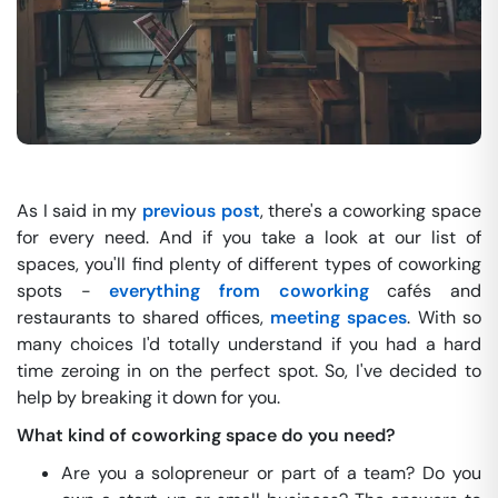
As I said in my
previous post
, there's a coworking space
for every need. And if you take a look at our list of
spaces, you'll find plenty of different types of coworking
spots -
everything from coworking
cafés and
restaurants to shared offices,
meeting spaces
. With so
many choices I'd totally understand if you had a hard
time zeroing in on the perfect spot. So, I've decided to
help by breaking it down for you.
What kind of coworking space do you need?
Are you a solopreneur or part of a team? Do you