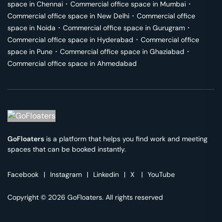
space in
Chennai
･
Commercial office space in
Mumbai
･
Commercial office space in
New Delhi
･
Commercial office
space in
Noida
･
Commercial office space in
Gurugram
･
Commercial office space in
Hyderabad
･
Commercial office
space in
Pune
･
Commercial office space in
Ghaziabad
･
Commercial office space in
Ahmedabad
GoFloaters
is a platform that helps you find work and meeting
spaces that can be booked instantly.
Facebook
|
Instagram
|
Linkedin
|
X
|
YouTube
Copyright © 2026 GoFloaters. All rights reserved