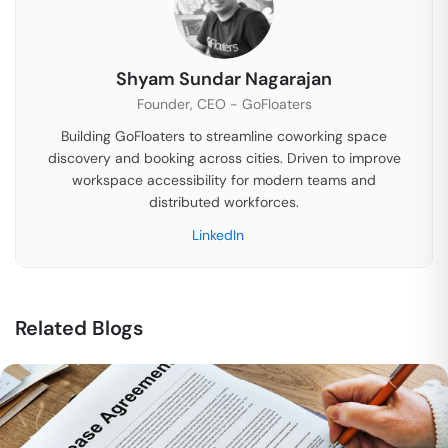
Shyam Sundar Nagarajan
Founder, CEO - GoFloaters
Building GoFloaters to streamline coworking space
discovery and booking across cities. Driven to improve
workspace accessibility for modern teams and
distributed workforces.
LinkedIn
Related Blogs