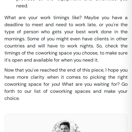
need.
What are your work timings like? Maybe you have a
deadline to meet and need to work late, or you're the
type of person who gets your best work done in the
mornings. Some of you might even have clients in other
countries and will have to work nights. So, check the
timings of the coworking space you choose, to make sure
it's open and available for when you need it.
Now that you've reached the end of this piece, I hope you
have more clarity when it comes to picking the right
coworking space for
you
! What are you waiting for? Go
forth to our list of coworking spaces and make your
choice.