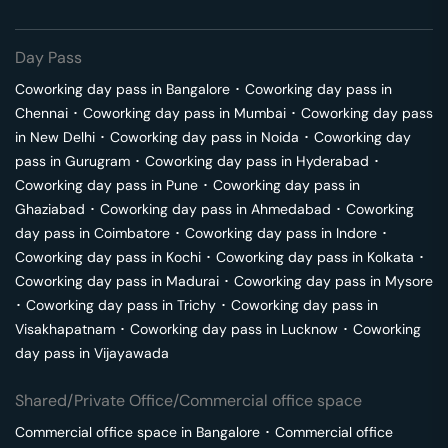
Day Pass
Coworking day pass in
Bangalore
･
Coworking day pass in
Chennai
･
Coworking day pass in
Mumbai
･
Coworking day pass
in
New Delhi
･
Coworking day pass in
Noida
･
Coworking day
pass in
Gurugram
･
Coworking day pass in
Hyderabad
･
Coworking day pass in
Pune
･
Coworking day pass in
Ghaziabad
･
Coworking day pass in
Ahmedabad
･
Coworking
day pass in
Coimbatore
･
Coworking day pass in
Indore
･
Coworking day pass in
Kochi
･
Coworking day pass in
Kolkata
･
Coworking day pass in
Madurai
･
Coworking day pass in
Mysore
･
Coworking day pass in
Trichy
･
Coworking day pass in
Visakhapatnam
･
Coworking day pass in
Lucknow
･
Coworking
day pass in
Vijayawada
Shared/Private Office/Commercial office space
Commercial office space in
Bangalore
･
Commercial office