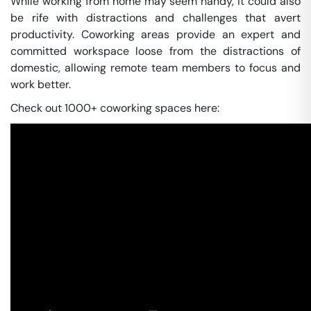
While working from home may seem handy, it could also
be rife with distractions and challenges that avert
productivity. Coworking areas provide an expert and
committed workspace loose from the distractions of
domestic, allowing remote team members to focus and
work better.
Check out 1000+ coworking spaces here: