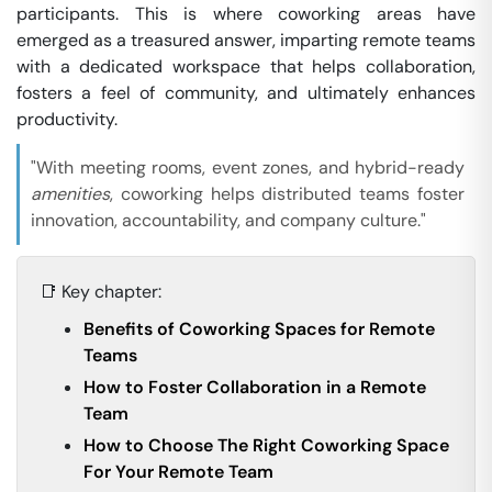
participants. This is where coworking areas have
emerged as a treasured answer, imparting remote teams
with a dedicated workspace that helps collaboration,
fosters a feel of community, and ultimately enhances
productivity.
"With meeting rooms, event zones, and hybrid-ready
amenities
, coworking helps distributed teams foster
innovation, accountability, and company culture."
📑 Key chapter:
Benefits of Coworking Spaces for Remote
Teams
How to Foster Collaboration in a Remote
Team
How to Choose The Right Coworking Space
For Your Remote Team