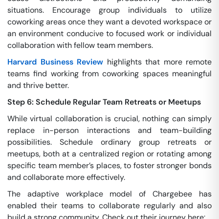
situations. Encourage group individuals to utilize
coworking areas once they want a devoted workspace or
an environment conducive to focused work or individual
collaboration with fellow team members.
Harvard Business Review
highlights that more remote
teams find working from coworking spaces meaningful
and thrive better.
Step 6: Schedule Regular Team Retreats or Meetups
While virtual collaboration is crucial, nothing can simply
replace in-person interactions and team-building
possibilities. Schedule ordinary group retreats or
meetups, both at a centralized region or rotating among
specific team member’s places, to foster stronger bonds
and collaborate more effectively.
The adaptive workplace model of Chargebee has
enabled their teams to collaborate regularly and also
build a strong community. Check out their journey here: