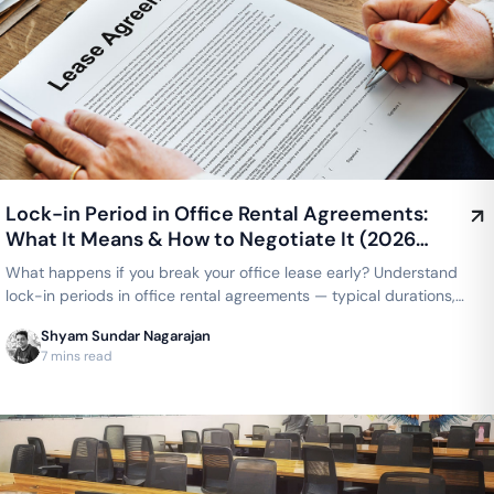
Lock-in Period in Office Rental Agreements:
What It Means & How to Negotiate It (2026
Guide)
What happens if you break your office lease early? Understand
lock-in periods in office rental agreements — typical durations,
what's negotiable, and how coworking compares to a traditional
Shyam Sundar Nagarajan
lease.
7 mins read