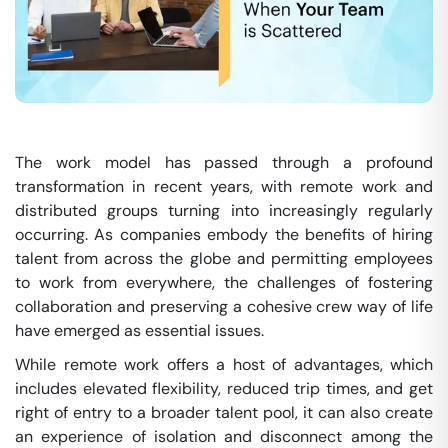
The work model has passed through a profound
transformation in recent years, with remote work and
distributed groups turning into increasingly regularly
occurring. As companies embody the benefits of hiring
talent from across the globe and permitting employees
to work from everywhere, the challenges of fostering
collaboration and preserving a cohesive crew way of life
have emerged as essential issues.
While remote work offers a host of advantages, which
includes elevated flexibility, reduced trip times, and get
right of entry to a broader talent pool, it can also create
an experience of isolation and disconnect among the