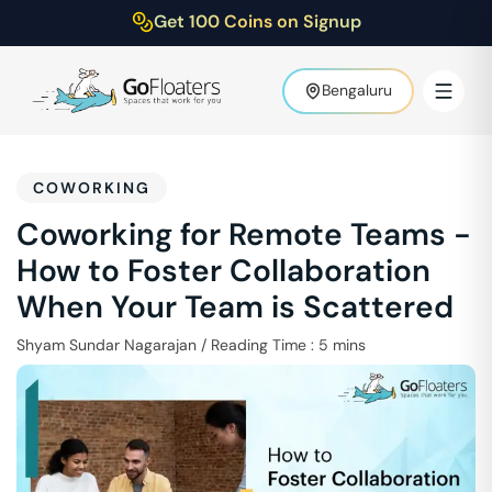
Get 100 Coins on Signup
Bengaluru
COWORKING
Coworking for Remote Teams -
How to Foster Collaboration
When Your Team is Scattered
Shyam Sundar Nagarajan
/
Reading Time :
5
mins