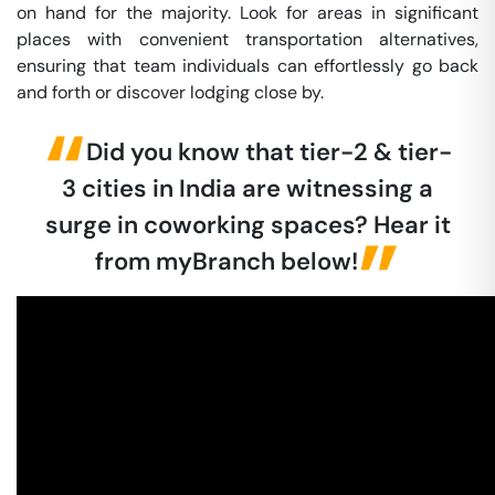
on hand for the majority. Look for areas in significant
places with convenient transportation alternatives,
ensuring that team individuals can effortlessly go back
and forth or discover lodging close by.
Did you know that tier-2 & tier-
3 cities in India are witnessing a
surge in coworking spaces? Hear it
from myBranch below!