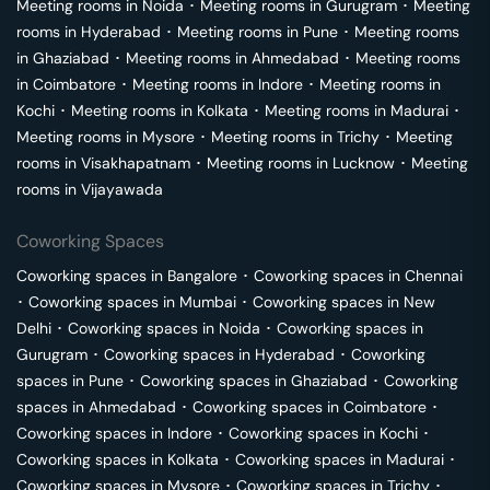
Meeting rooms in
Noida
･
Meeting rooms in
Gurugram
･
Meeting
rooms in
Hyderabad
･
Meeting rooms in
Pune
･
Meeting rooms
in
Ghaziabad
･
Meeting rooms in
Ahmedabad
･
Meeting rooms
in
Coimbatore
･
Meeting rooms in
Indore
･
Meeting rooms in
Kochi
･
Meeting rooms in
Kolkata
･
Meeting rooms in
Madurai
･
Meeting rooms in
Mysore
･
Meeting rooms in
Trichy
･
Meeting
rooms in
Visakhapatnam
･
Meeting rooms in
Lucknow
･
Meeting
rooms in
Vijayawada
Coworking Spaces
Coworking spaces in
Bangalore
･
Coworking spaces in
Chennai
･
Coworking spaces in
Mumbai
･
Coworking spaces in
New
Delhi
･
Coworking spaces in
Noida
･
Coworking spaces in
Gurugram
･
Coworking spaces in
Hyderabad
･
Coworking
spaces in
Pune
･
Coworking spaces in
Ghaziabad
･
Coworking
spaces in
Ahmedabad
･
Coworking spaces in
Coimbatore
･
Coworking spaces in
Indore
･
Coworking spaces in
Kochi
･
Coworking spaces in
Kolkata
･
Coworking spaces in
Madurai
･
Coworking spaces in
Mysore
･
Coworking spaces in
Trichy
･