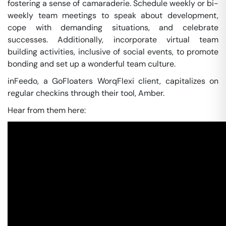
fostering a sense of camaraderie. Schedule weekly or bi-
weekly team meetings to speak about development,
cope with demanding situations, and celebrate
successes. Additionally, incorporate virtual team
building activities, inclusive of social events, to promote
bonding and set up a wonderful team culture.
inFeedo, a GoFloaters WorqFlexi client, capitalizes on
regular checkins through their tool, Amber.
Hear from them here: