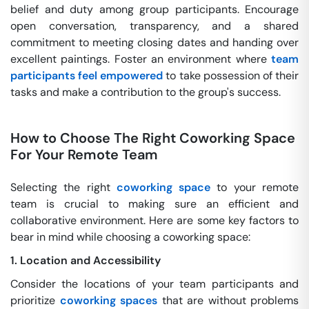
belief and duty among group participants. Encourage
open conversation, transparency, and a shared
commitment to meeting closing dates and handing over
excellent paintings. Foster an environment where
team
participants feel empowered
to take possession of their
tasks and make a contribution to the group's success.
How to Choose The Right Coworking Space
For Your Remote Team
Selecting the right
coworking space
to your remote
team is crucial to making sure an efficient and
collaborative environment. Here are some key factors to
bear in mind while choosing a coworking space:
1. Location and Accessibility
Consider the locations of your team participants and
prioritize
coworking spaces
that are without problems