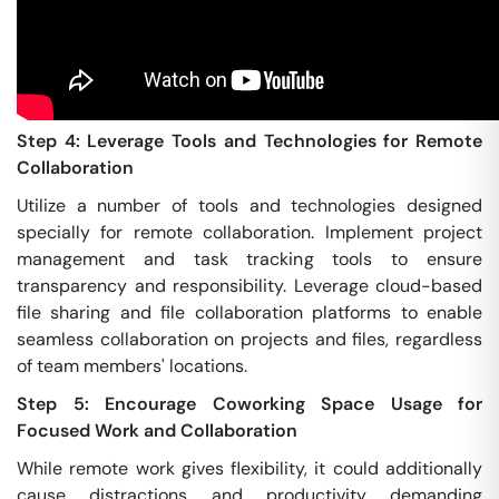
Step 4: Leverage Tools and Technologies for Remote
Collaboration
Utilize a number of tools and technologies designed
specially for remote collaboration. Implement project
management and task tracking tools to ensure
transparency and responsibility. Leverage cloud-based
file sharing and file collaboration platforms to enable
seamless collaboration on projects and files, regardless
of team members' locations.
Step 5: Encourage Coworking Space Usage for
Focused Work and Collaboration
While remote work gives flexibility, it could additionally
cause distractions and productivity demanding