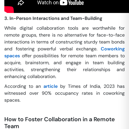
3. In-Person Interactions and Team-Building
While digital collaboration tools are worthwhile for
remote groups, there is no alternative for face-to-face
interactions in terms of constructing sturdy team bonds
and fostering powerful verbal exchange.
Coworking
spaces
offer possibilities for remote team members to
acquire, brainstorm, and engage in team building
activities, strengthening their relationships and
enhancing collaboration.
According to an
article
by Times of India, 2023 has
witnessed over 90% occupancy rates in coworking
spaces.
How to Foster Collaboration in a Remote
Team