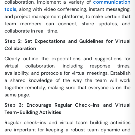
collaboration. Implement a variety of
communication
tools
, along with video conferencing, instant messaging,
and project management platforms, to make certain that
team members can connect, share updates, and
collaborate in real-time.
Step 2: Set Expectations and Guidelines for Virtual
Collaboration
Clearly outline the expectations and suggestions for
virtual collaboration, including response times,
availability, and protocols for virtual meetings. Establish
a shared knowledge of the way the team will work
together remotely, making sure that everyone is on the
same page.
Step 3: Encourage Regular Check-ins and Virtual
Team-Building Activities
Regular check-ins and virtual team building activities
are important for keeping a robust team dynamic and