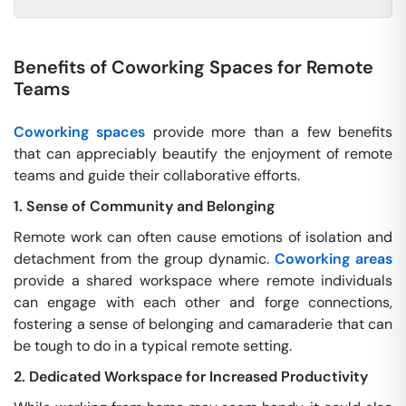
Benefits of Coworking Spaces for Remote
Teams
Coworking spaces
provide more than a few benefits
that can appreciably beautify the enjoyment of remote
teams and guide their collaborative efforts.
1. Sense of Community and Belonging
Remote work can often cause emotions of isolation and
detachment from the group dynamic.
Coworking areas
provide a shared workspace where remote individuals
can engage with each other and forge connections,
fostering a sense of belonging and camaraderie that can
be tough to do in a typical remote setting.
2. Dedicated Workspace for Increased Productivity