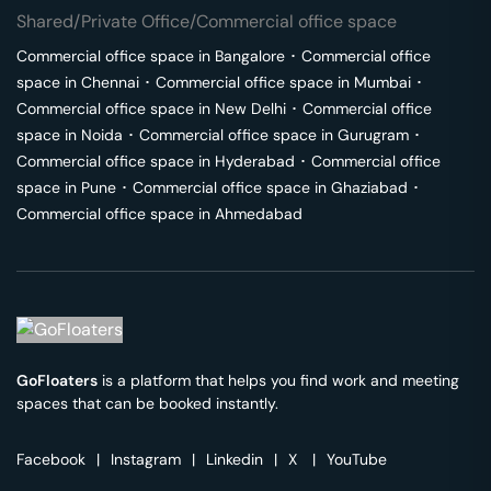
Shared/Private Office/Commercial office space
Commercial office space in
Bangalore
･
Commercial office
space in
Chennai
･
Commercial office space in
Mumbai
･
Commercial office space in
New Delhi
･
Commercial office
space in
Noida
･
Commercial office space in
Gurugram
･
Commercial office space in
Hyderabad
･
Commercial office
space in
Pune
･
Commercial office space in
Ghaziabad
･
Commercial office space in
Ahmedabad
GoFloaters
is a platform that helps you find work and meeting
spaces that can be booked instantly.
Facebook
|
Instagram
|
Linkedin
|
X
|
YouTube