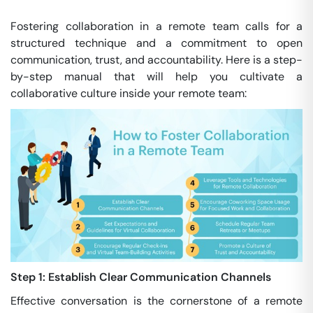
Fostering collaboration in a remote team calls for a
structured technique and a commitment to open
communication, trust, and accountability. Here is a step-
by-step manual that will help you cultivate a
collaborative culture inside your remote team:
Step 1: Establish Clear Communication Channels
Effective conversation is the cornerstone of a remote