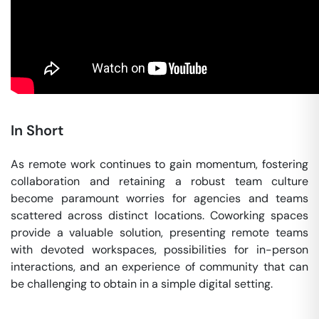
In Short
As remote work continues to gain momentum, fostering
collaboration and retaining a robust team culture
become paramount worries for agencies and teams
scattered across distinct locations. Coworking spaces
provide a valuable solution, presenting remote teams
with devoted workspaces, possibilities for in-person
interactions, and an experience of community that can
be challenging to obtain in a simple digital setting.