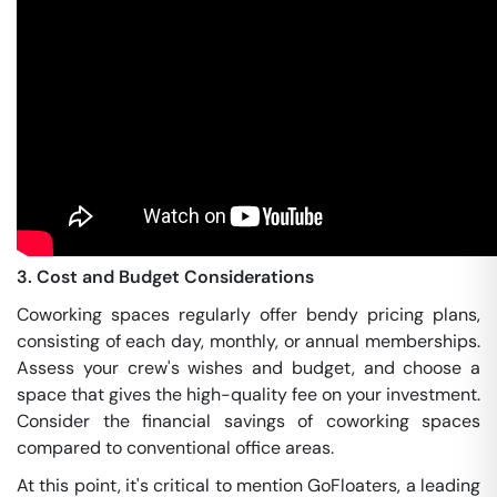
3. Cost and Budget Considerations
Coworking spaces regularly offer bendy pricing plans,
consisting of each day, monthly, or annual memberships.
Assess your crew's wishes and budget, and choose a
space that gives the high-quality fee on your investment.
Consider the financial savings of coworking spaces
compared to conventional office areas.
At this point, it's critical to mention GoFloaters, a leading