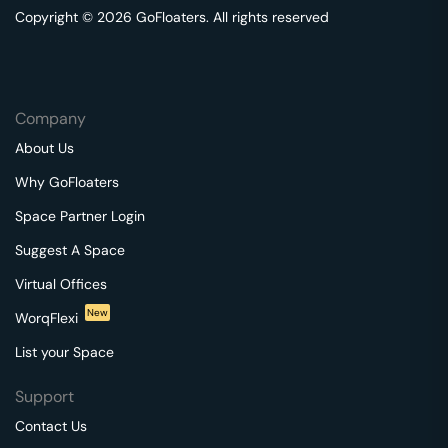
Copyright © 2026 GoFloaters. All rights reserved
Company
About Us
Why GoFloaters
Space Partner Login
Suggest A Space
Virtual Offices
New
WorqFlexi
List your Space
Support
Contact Us