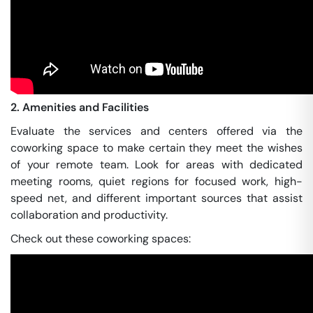
2. Amenities and Facilities
Evaluate the services and centers offered via the
coworking space to make certain they meet the wishes
of your remote team. Look for areas with dedicated
meeting rooms, quiet regions for focused work, high-
speed net, and different important sources that assist
collaboration and productivity.
Check out these coworking spaces: