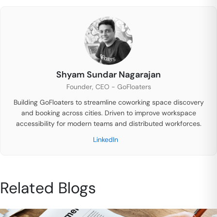
Shyam Sundar Nagarajan
Founder, CEO - GoFloaters
Building GoFloaters to streamline coworking space discovery
and booking across cities. Driven to improve workspace
accessibility for modern teams and distributed workforces.
LinkedIn
Related Blogs