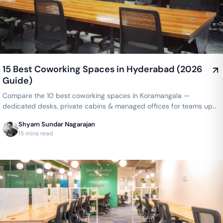
15 Best Coworking Spaces in Hyderabad (2026
Guide)
Compare the 10 best coworking spaces in Koramangala —
dedicated desks, private cabins & managed offices for teams up
to 150 seats, from ₹4,999/seat/month. Best price guarantee — get
Shyam Sundar Nagarajan
a quote now.
15 mins read