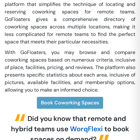
platform that simplifies the technique of locating and
reserving coworking spaces for remote teams.
GoFloaters gives a comprehensive directory of
coworking spaces across multiple locations, making it
less complicated for remote teams to find the perfect
space that meets their particular necessities.
With GoFloaters, you may browse and compare
coworking spaces based on numerous criteria, inclusive
of place, facilities, pricing, and reviews. The platform also
presents specific statistics about each area, inclusive of
pictures, available facilities, and membership options,
allowing you to make an informed choice.
Book Coworking Spaces
Did you know that remote and
hybrid teams use
WorqFlexi
to book
spaces on demand?