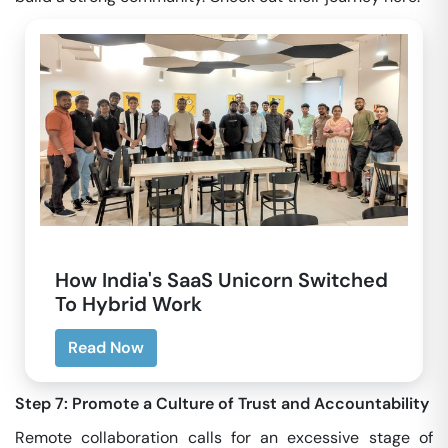
How India's SaaS Unicorn Switched
To Hybrid Work
Read Now
Step 7: Promote a Culture of Trust and Accountability
Remote collaboration calls for an excessive stage of