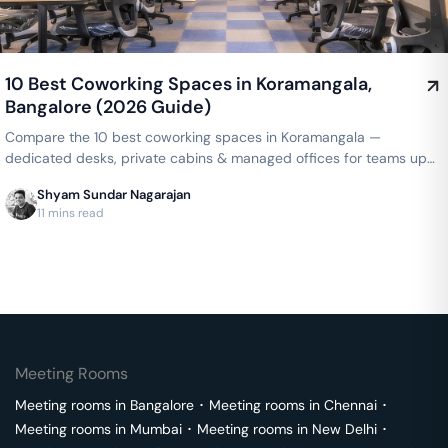
10 Best Coworking Spaces in Koramangala,
Bangalore (2026 Guide)
Compare the 10 best coworking spaces in Koramangala —
dedicated desks, private cabins & managed offices for teams up
to 150 seats, from ₹4,999/seat/month. Best price guarantee — get
Shyam Sundar Nagarajan
a quote now.
11 mins read
Meeting Rooms
Meeting rooms in
Bangalore
･
Meeting rooms in
Chennai
･
Meeting rooms in
Mumbai
･
Meeting rooms in
New Delhi
･