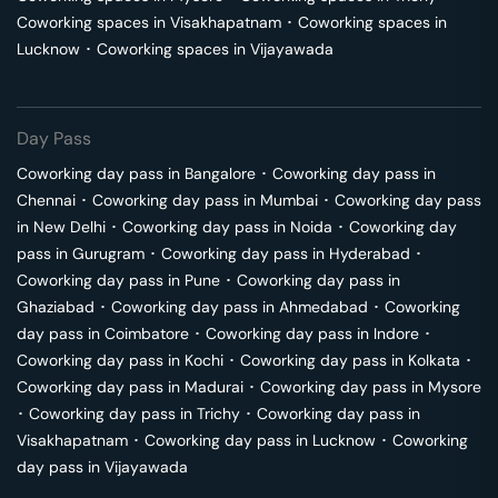
Coworking spaces in
Visakhapatnam
･
Coworking spaces in
Lucknow
･
Coworking spaces in
Vijayawada
Day Pass
Coworking day pass in
Bangalore
･
Coworking day pass in
Chennai
･
Coworking day pass in
Mumbai
･
Coworking day pass
in
New Delhi
･
Coworking day pass in
Noida
･
Coworking day
pass in
Gurugram
･
Coworking day pass in
Hyderabad
･
Coworking day pass in
Pune
･
Coworking day pass in
Ghaziabad
･
Coworking day pass in
Ahmedabad
･
Coworking
day pass in
Coimbatore
･
Coworking day pass in
Indore
･
Coworking day pass in
Kochi
･
Coworking day pass in
Kolkata
･
Coworking day pass in
Madurai
･
Coworking day pass in
Mysore
･
Coworking day pass in
Trichy
･
Coworking day pass in
Visakhapatnam
･
Coworking day pass in
Lucknow
･
Coworking
day pass in
Vijayawada