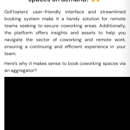
GoFloaters' user-friendly interface and streamlined
booking system make it a handy solution for remote
teams seeking to secure coworking areas. Additionally,
the platform offers insights and assets to help you
navigate the sector of coworking and remote work,
ensuring a continuing and efficient experience in your
team.
Here’s why it makes sense to book coworking spaces via
an aggregator?