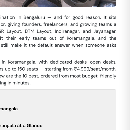
nation in Bengaluru — and for good reason. It sits
or, giving founders, freelancers, and growing teams a
SR Layout, BTM Layout, Indiranagar, and Jayanagar.
uilt their early teams out of Koramangala, and the
e still make it the default answer when someone asks
 in Koramangala, with dedicated desks, open desks,
ms up to 150 seats — starting from ₹4,999/seat/month,
low are the 10 best, ordered from most budget-friendly
ing in minutes.
amangala
angala at a Glance