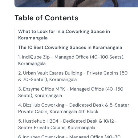
Table of Contents
What to Look for in a Coworking Space in
Koramangala
The 10 Best Coworking Spaces in Koramangala
1. IndiQube Zip - Managed Office (40–100 Seats),
Koramangala
2. Urban Vault Esares Building - Private Cabins (50
& 70-Seater), Koramangala
3. Enzyme Office MPK - Managed Office (40–150
Seats), Koramangala
4. BizzHub Coworking - Dedicated Desk & 5-Seater
Private Cabin, Koramangala 4th Block
5. Hustlehub H204 - Dedicated Desk & 10/12-
Seater Private Cabins, Koramangala
6. Incubex Coworking - Managed Office (40–70