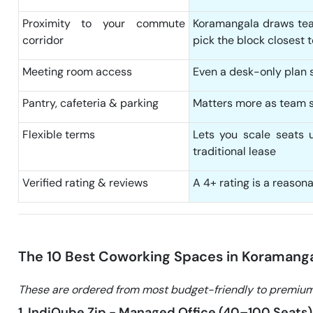
Proximity to your commute
Koramangala draws tea
corridor
pick the block closest 
Meeting room access
Even a desk-only plan sh
Pantry, cafeteria & parking
Matters more as team s
Flexible terms
Lets you scale seats 
traditional lease
Verified rating & reviews
A 4+ rating is a reason
The 10 Best Coworking Spaces in Koramang
These are ordered from most budget-friendly to premium
1. IndiQube Zip - Managed Office (40–100 Seats