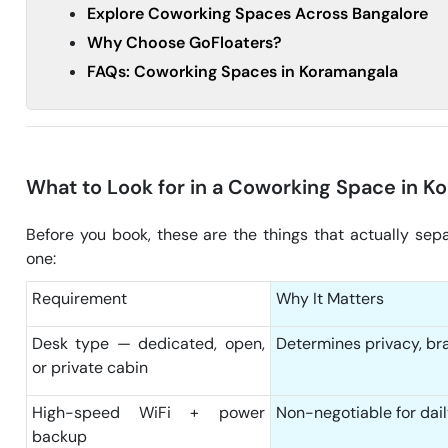
Explore Coworking Spaces Across Bangalore
Why Choose GoFloaters?
FAQs: Coworking Spaces in Koramangala
What to Look for in a Coworking Space in K
Before you book, these are the things that actually sep
one:
Requirement
Why It Matters
Desk type — dedicated, open,
Determines privacy, br
or private cabin
High-speed WiFi + power
Non-negotiable for dail
backup