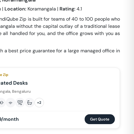
 |
Location:
Koramangala |
Rating:
4.1
 IndiQube Zip is built for teams of 40 to 100 people who
ngala without the capital outlay of a traditional lease
 all handled for you, and the office grows with you as
h a best price guarantee for a large managed office in
e Zip
cated Desks
ngala, Bengaluru
+
2
9/month
Get Quote