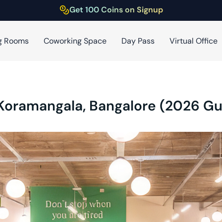
Get 100 Coins on Signup
g Rooms
Coworking Space
Day Pass
Virtual Office
 Koramangala, Bangalore (2026 Gu