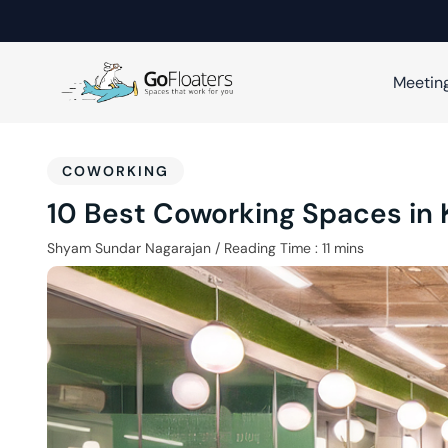
Meetin
COWORKING
10 Best Coworking Spaces in
Shyam Sundar Nagarajan
/
Reading Time :
11
mins