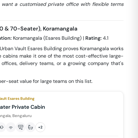
 want a customised private office with flexible terms
(50 & 70-Seater), Koramangala
tion:
Koramangala (Esares Building) |
Rating:
4.1
 Urban Vault Esares Building proves Koramangala works
te cabins make it one of the most cost-effective large-
te offices, delivery teams, or a growing company that's
er-seat value for large teams on this list.
ault Esares Building
ater Private Cabin
ngala, Bengaluru
+
2