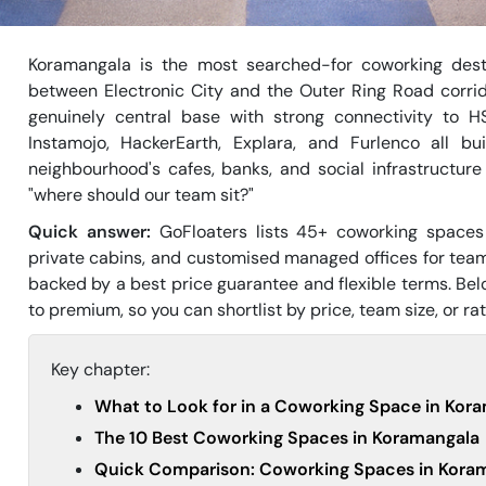
Koramangala is the most searched-for coworking desti
between Electronic City and the Outer Ring Road corrid
genuinely central base with strong connectivity to H
Instamojo, HackerEarth, Explara, and Furlenco all b
neighbourhood's cafes, banks, and social infrastructur
"where should our team sit?"
Quick answer:
GoFloaters lists 45+ coworking spaces
private cabins, and customised managed offices for tea
backed by a best price guarantee and flexible terms. Be
to premium, so you can shortlist by price, team size, or rat
Key chapter:
What to Look for in a Coworking Space in Kor
The 10 Best Coworking Spaces in Koramangala
Quick Comparison: Coworking Spaces in Koram