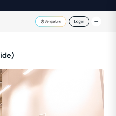
Login
Bengaluru
ide)