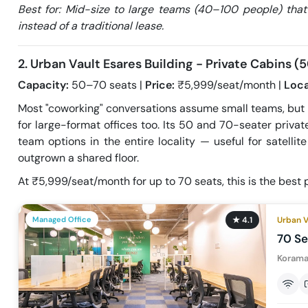
Best for: Mid-size to large teams (40–100 people) that
instead of a traditional lease.
2. Urban Vault Esares Building - Private Cabins 
Capacity:
50–70 seats |
Price:
₹5,999/seat/month |
Loca
Most "coworking" conversations assume small teams, but
for large-format offices too. Its 50 and 70-seater priva
team options in the entire locality — useful for satelli
outgrown a shared floor.
At ₹5,999/seat/month for up to 70 seats, this is the best p
Managed Office
★
4.1
Urban V
70 Se
Korama