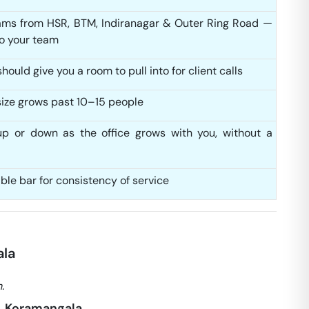
ms from HSR, BTM, Indiranagar & Outer Ring Road —
to your team
ould give you a room to pull into for client calls
ize grows past 10–15 people
up or down as the office grows with you, without a
able bar for consistency of service
ala
.
), Koramangala