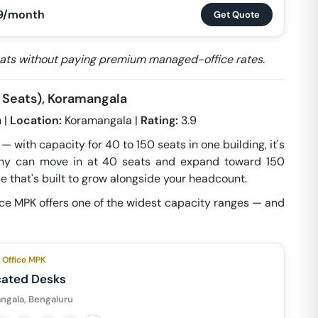
9/month
Get Quote
seats without paying premium managed-office rates.
 Seats), Koramangala
 |
Location:
Koramangala |
Rating:
3.9
 with capacity for 40 to 150 seats in one building, it's
any can move in at 40 seats and expand toward 150
e that's built to grow alongside your headcount.
ce MPK offers one of the widest capacity ranges — and
Office MPK
cated Desks
ngala, Bengaluru