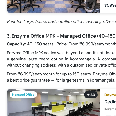
₹599
Best for: Large teams and satellite offices needing 50+ 
3. Enzyme Office MPK - Managed Office (40–150
Capacity:
40–150 seats |
Price:
From ₹6,999/seat/month
Enzyme Office MPK scales well beyond a handful of desks —
a genuine large-team option in Koramangala. A comp
without changing address, with a customised private offic
From ₹6,999/seat/month for up to 150 seats, Enzyme Offi
a best price guarantee — for large teams in Koramangala.
Managed Office
★
3.9
Enzyme 
Dedi
Korama