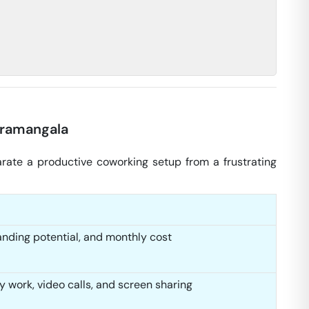
oramangala
arate a productive coworking setup from a frustrating
anding potential, and monthly cost
y work, video calls, and screen sharing