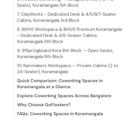
Seats), Koramangala 5th Block
7. ClayWorks - Dedicated Desk & 4/5/6/7-Seater
Cabins, Koramangala 3rd Block
8. BHIVE Workspace & BHIVE Premium Koramangala
- Dedicated Desk & 4/6-Seater Cabins,
Koramangala 5th Block
9. 91Springboard Kora 8th Block — Open Desks,
Koramangala 8th Block
10. Rainmakers Workspace — Private Cabins (2 to
24-Seater), Koramangala
Quick Comparison: Coworking Spaces in
Koramangala at a Glance
Explore Coworking Spaces Across Bangalore
Why Choose GoFloaters?
FAQs: Coworking Spaces in Koramangala