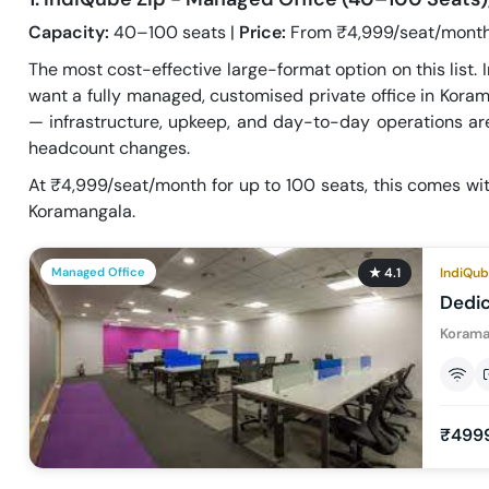
Capacity:
40–100 seats |
Price:
From ₹4,999/seat/month
The most cost-effective large-format option on this list.
want a fully managed, customised private office in Korama
— infrastructure, upkeep, and day-to-day operations are
headcount changes.
At ₹4,999/seat/month for up to 100 seats, this comes wit
Koramangala.
Managed Office
★
4.1
IndiQub
Dedi
Korama
₹499