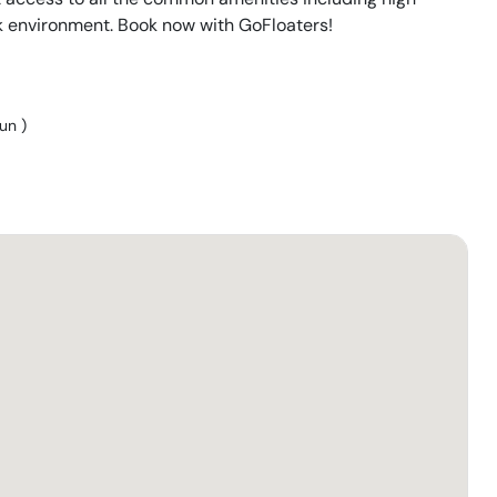
k environment. Book now with GoFloaters!
Sun
)