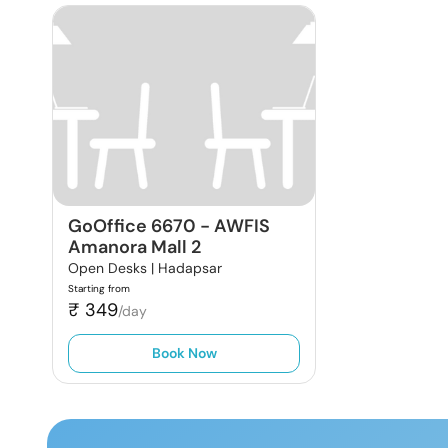
GoOffice 6670
-
AWFIS
Amanora Mall 2
Open Desks |
Hadapsar
Starting from
₹
349
/day
Book Now