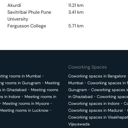
Akurdi
11.21
km
Savitribai Phule Pune
3.41
km
University
Fergusson College
5.71
km
Coworking Spaces
ting rooms in
Mumbai
･
Coworking spaces in
Bangalore
ng rooms in
Gurugram
･
Meeting
Mumbai
･
Coworking spaces in
s in
Ghaziabad
･
Meeting rooms
Gurugram
･
Coworking spaces 
ms in
Indore
･
Meeting rooms in
in
Ghaziabad
･
Coworking space
･
Meeting rooms in
Mysore
･
Coworking spaces in
Indore
･
Co
Meeting rooms in
Lucknow
･
Coworking spaces in
Madurai
･
Coworking spaces in
Visakhapa
Vijayawada