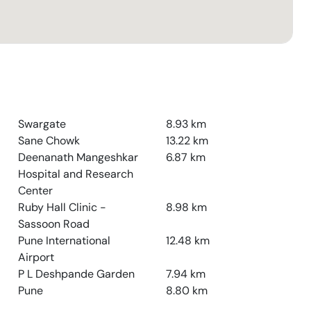
Swargate
8.93
km
Sane Chowk
13.22
km
Deenanath Mangeshkar
6.87
km
Hospital and Research
Center
Ruby Hall Clinic -
8.98
km
Sassoon Road
Pune International
12.48
km
Airport
P L Deshpande Garden
7.94
km
Pune
8.80
km