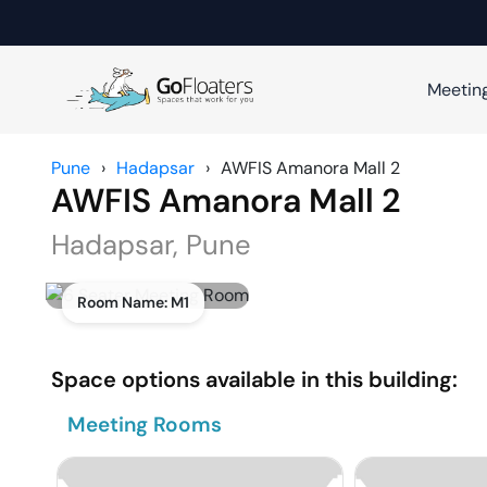
Meetin
Pune
›
Hadapsar
›
AWFIS Amanora Mall 2
AWFIS Amanora Mall 2
Hadapsar
,
Pune
Room Name:
M1
Space options available in this building:
Meeting Rooms