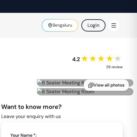
Login
Bengaluru
★★★★★
4.2
29
review
View all photos
Want to know more?
Leave your enquiry with us
Your Name *: