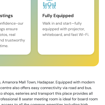
istings
Fully Equipped
onfidence-our
Walk in and start—fully
ings ensure
equipped with projector,
tos, real
whiteboard, and fast Wi-Fi.
and trustworthy
time.
ne, Amanora Mall Town, Hadapsar. Equipped with modern
centre also offers easy connectivity via road and bus.
shops, eateries and transport this place provides all
rofessional 8 seater meeting room is ideal for board room
 access to all the common amenities including high