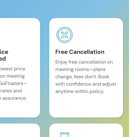
ice
Free Cancellation
ed
Enjoy free cancellation on
lowest price
meeting rooms—plans
on meeting
change, fees don’t. Book
 GoFloaters—
with confidence and adjust
 rates and
anytime within policy.
 assurance.