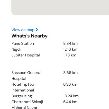
View on map
Whats’s Nearby
Pune Station
8.84
km
Nigdi
12.16
km
Jupiter Hospital
1.78
km
Sassoon General
8.66
km
Hospital
Hotel TipTop
6.36
km
International
Burger King
10.24
km
Chatrapati Shivaji
6.44
km
Maharaj Nagar