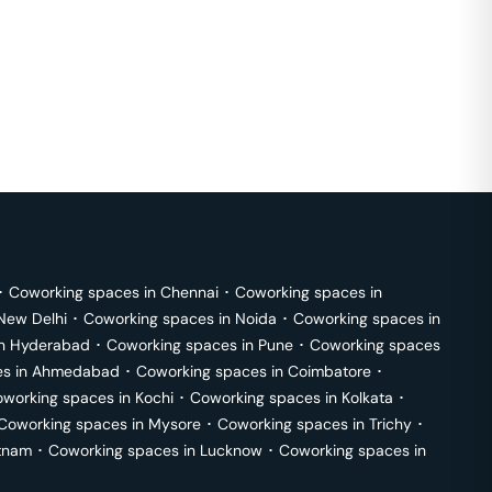
･
Coworking spaces in
Chennai
･
Coworking spaces in
New Delhi
･
Coworking spaces in
Noida
･
Coworking spaces in
in
Hyderabad
･
Coworking spaces in
Pune
･
Coworking spaces
s in
Ahmedabad
･
Coworking spaces in
Coimbatore
･
working spaces in
Kochi
･
Coworking spaces in
Kolkata
･
Coworking spaces in
Mysore
･
Coworking spaces in
Trichy
･
tnam
･
Coworking spaces in
Lucknow
･
Coworking spaces in