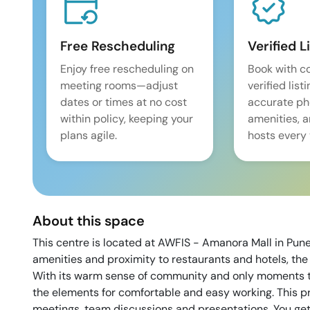
Free Rescheduling
Verified L
Enjoy free rescheduling on
Book with c
meeting rooms—adjust
verified list
dates or times at no cost
accurate pho
within policy, keeping your
amenities, 
plans agile.
hosts every 
About this space
This centre is located at AWFIS - Amanora Mall in Pu
amenities and proximity to restaurants and hotels, the 
With its warm sense of community and only moments to 
the elements for comfortable and easy working. This p
meetings, team discussions and presentations. You get