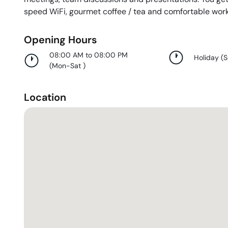
speed WiFi, gourmet coffee / tea and comfortable wor
Opening Hours
08:00 AM to 08:00 PM
Holiday
(
(
Mon-Sat
)
Location