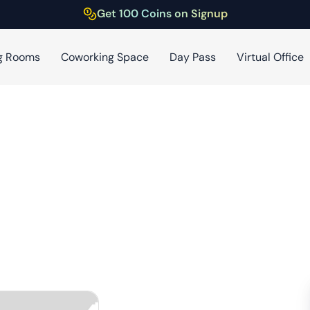
Get 100 Coins on Signup
g Rooms
Coworking Space
Day Pass
Virtual Office