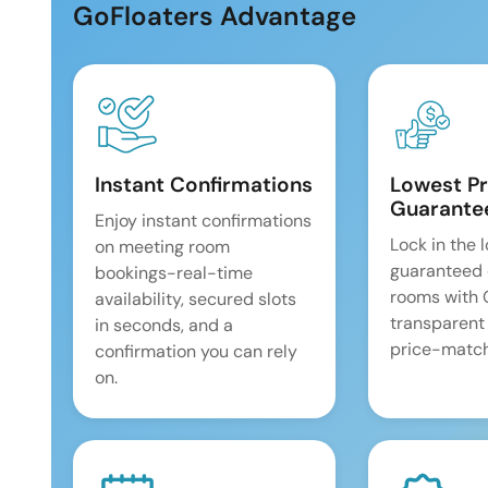
GoFloaters Advantage
Instant Confirmations
Lowest Pr
Guarante
Enjoy instant confirmations
Lock in the 
on meeting room
guaranteed 
bookings-real-time
rooms with
availability, secured slots
transparent
in seconds, and a
price-match
confirmation you can rely
on.