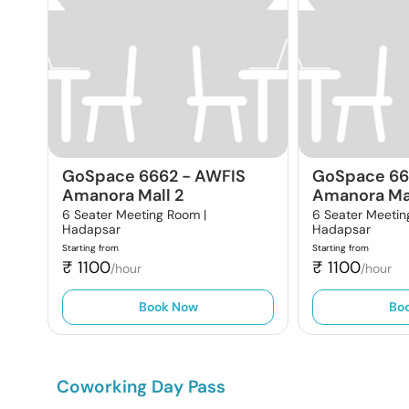
GoSpace 6662
-
AWFIS
GoSpace 6
Amanora Mall 2
Amanora Mal
6 Seater Meeting Room |
6 Seater Meetin
Hadapsar
Hadapsar
Starting from
Starting from
₹
1100
₹
1100
/hour
/hour
Book Now
Bo
Coworking Day Pass