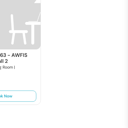
663
-
AWFIS
l 2
g Room |
ok Now