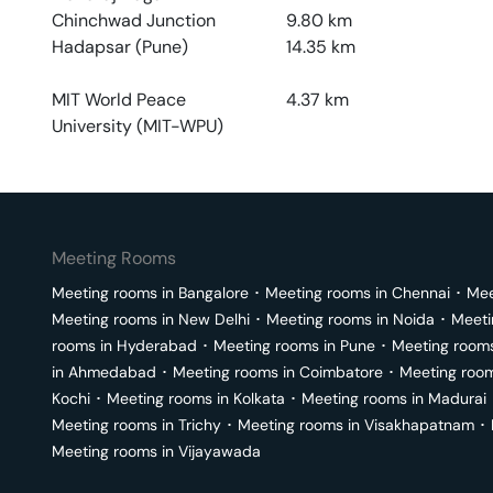
Chinchwad Junction
9.80
km
Hadapsar (Pune)
14.35
km
MIT World Peace
4.37
km
University (MIT-WPU)
Meeting Rooms
Meeting rooms in
Bangalore
･
Meeting rooms in
Chennai
･
Mee
Meeting rooms in
New Delhi
･
Meeting rooms in
Noida
･
Meeti
rooms in
Hyderabad
･
Meeting rooms in
Pune
･
Meeting room
in
Ahmedabad
･
Meeting rooms in
Coimbatore
･
Meeting roo
Kochi
･
Meeting rooms in
Kolkata
･
Meeting rooms in
Madurai
Meeting rooms in
Trichy
･
Meeting rooms in
Visakhapatnam
･
Meeting rooms in
Vijayawada