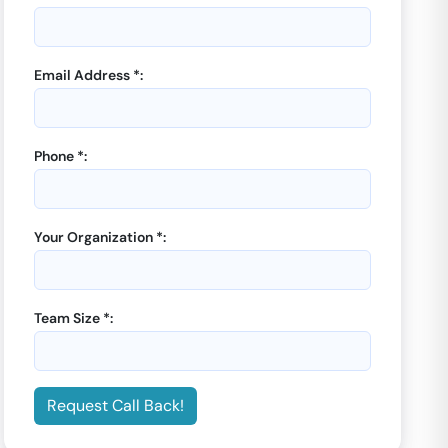
Email Address *:
Phone *:
Your Organization *:
Team Size *:
Request Call Back!