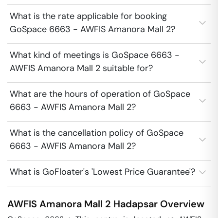
What is the rate applicable for booking
GoSpace 6663 - AWFIS Amanora Mall 2?
What kind of meetings is GoSpace 6663 -
AWFIS Amanora Mall 2 suitable for?
What are the hours of operation of GoSpace
6663 - AWFIS Amanora Mall 2?
What is the cancellation policy of GoSpace
6663 - AWFIS Amanora Mall 2?
What is GoFloater's 'Lowest Price Guarantee'?
AWFIS Amanora Mall 2
Hadapsar
Overview