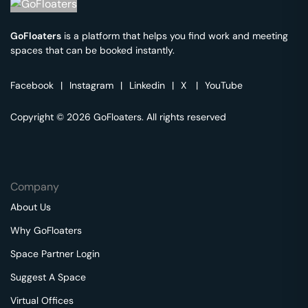
GoFloaters
is a platform that helps you find work and meeting
spaces that can be booked instantly.
Facebook
|
Instagram
|
Linkedin
|
X
|
YouTube
Copyright © 2026 GoFloaters. All rights reserved
Company
About Us
Why GoFloaters
Space Partner Login
Suggest A Space
Virtual Offices