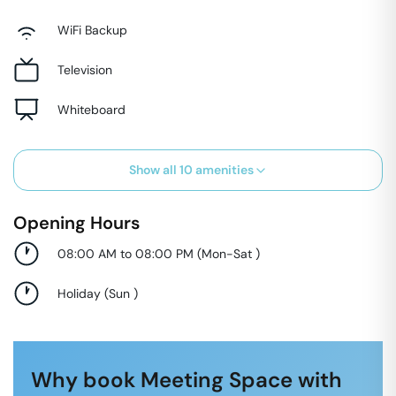
WiFi Backup
Television
Whiteboard
Show all
10
amenities
Opening Hours
08:00 AM to 08:00 PM
(
Mon-Sat
)
Holiday
(
Sun
)
Why book Meeting Space with