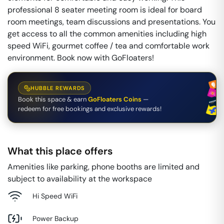
professional 8 seater meeting room is ideal for board
room meetings, team discussions and presentations. You
get access to all the common amenities including high
speed WiFi, gourmet coffee / tea and comfortable work
environment. Book now with GoFloaters!
HUBBLE REWARDS
Book this space & earn
GoFloaters Coins
—
redeem for free bookings and exclusive rewards!
What this place offers
Amenities like parking, phone booths are limited and
subject to availability at the workspace
Hi Speed WiFi
Power Backup