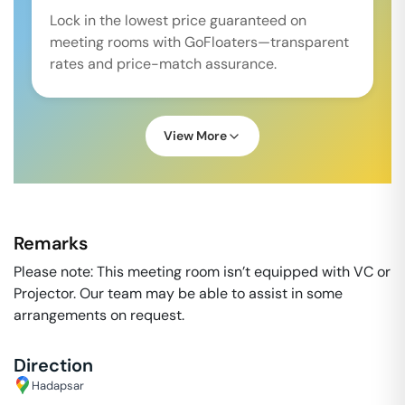
Lock in the lowest price guaranteed on
meeting rooms with GoFloaters—transparent
rates and price-match assurance.
View More
Remarks
Please note: This meeting room isn’t equipped with VC or
Projector. Our team may be able to assist in some
arrangements on request.
Direction
Hadapsar