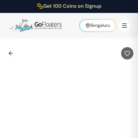
Get 100 Coins on Signup
Bengaluru