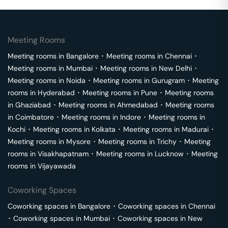
Meeting Rooms
Meeting rooms in
Bangalore
･
Meeting rooms in
Chennai
･
Meeting rooms in
Mumbai
･
Meeting rooms in
New Delhi
･
Meeting rooms in
Noida
･
Meeting rooms in
Gurugram
･
Meeting
rooms in
Hyderabad
･
Meeting rooms in
Pune
･
Meeting rooms
in
Ghaziabad
･
Meeting rooms in
Ahmedabad
･
Meeting rooms
in
Coimbatore
･
Meeting rooms in
Indore
･
Meeting rooms in
Kochi
･
Meeting rooms in
Kolkata
･
Meeting rooms in
Madurai
･
Meeting rooms in
Mysore
･
Meeting rooms in
Trichy
･
Meeting
rooms in
Visakhapatnam
･
Meeting rooms in
Lucknow
･
Meeting
rooms in
Vijayawada
Coworking Spaces
Coworking spaces in
Bangalore
･
Coworking spaces in
Chennai
･
Coworking spaces in
Mumbai
･
Coworking spaces in
New