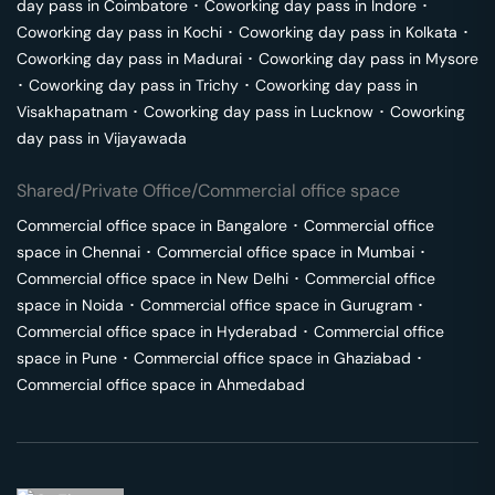
day pass in
Coimbatore
･
Coworking day pass in
Indore
･
Coworking day pass in
Kochi
･
Coworking day pass in
Kolkata
･
Coworking day pass in
Madurai
･
Coworking day pass in
Mysore
･
Coworking day pass in
Trichy
･
Coworking day pass in
Visakhapatnam
･
Coworking day pass in
Lucknow
･
Coworking
day pass in
Vijayawada
Shared/Private Office/Commercial office space
Commercial office space in
Bangalore
･
Commercial office
space in
Chennai
･
Commercial office space in
Mumbai
･
Commercial office space in
New Delhi
･
Commercial office
space in
Noida
･
Commercial office space in
Gurugram
･
Commercial office space in
Hyderabad
･
Commercial office
space in
Pune
･
Commercial office space in
Ghaziabad
･
Commercial office space in
Ahmedabad