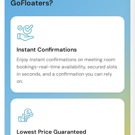
GoFloaters?
Instant Confirmations
Enjoy instant confirmations on meeting room
bookings-real-time availability, secured slots
in seconds, and a confirmation you can rely
on.
Lowest Price Guaranteed