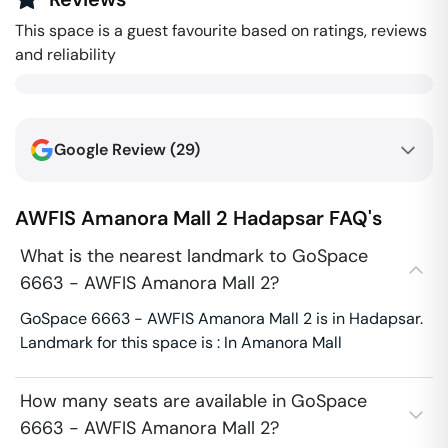
This space is a guest favourite based on ratings, reviews
and reliability
Google Review (
29
)
AWFIS Amanora Mall 2
Hadapsar
FAQ's
What is the nearest landmark to GoSpace
6663 - AWFIS Amanora Mall 2?
GoSpace 6663 - AWFIS Amanora Mall 2 is in Hadapsar.
Landmark for this space is : In Amanora Mall
How many seats are available in GoSpace
6663 - AWFIS Amanora Mall 2?