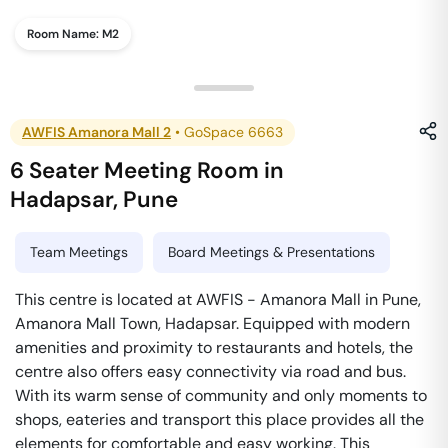
Room Name:
M2
AWFIS Amanora Mall 2
•
GoSpace 6663
6 Seater Meeting Room
in
Hadapsar
,
Pune
Team Meetings
Board Meetings & Presentations
This centre is located at AWFIS - Amanora Mall in Pune,
Amanora Mall Town, Hadapsar. Equipped with modern
amenities and proximity to restaurants and hotels, the
centre also offers easy connectivity via road and bus.
With its warm sense of community and only moments to
shops, eateries and transport this place provides all the
elements for comfortable and easy working. This