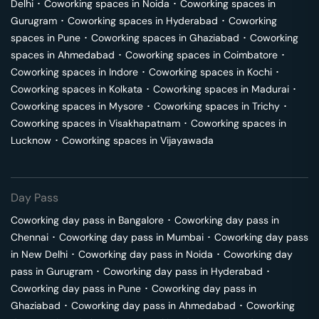
Delhi
･
Coworking spaces in
Noida
･
Coworking spaces in
Gurugram
･
Coworking spaces in
Hyderabad
･
Coworking
spaces in
Pune
･
Coworking spaces in
Ghaziabad
･
Coworking
spaces in
Ahmedabad
･
Coworking spaces in
Coimbatore
･
Coworking spaces in
Indore
･
Coworking spaces in
Kochi
･
Coworking spaces in
Kolkata
･
Coworking spaces in
Madurai
･
Coworking spaces in
Mysore
･
Coworking spaces in
Trichy
･
Coworking spaces in
Visakhapatnam
･
Coworking spaces in
Lucknow
･
Coworking spaces in
Vijayawada
Day Pass
Coworking day pass in
Bangalore
･
Coworking day pass in
Chennai
･
Coworking day pass in
Mumbai
･
Coworking day pass
in
New Delhi
･
Coworking day pass in
Noida
･
Coworking day
pass in
Gurugram
･
Coworking day pass in
Hyderabad
･
Coworking day pass in
Pune
･
Coworking day pass in
Ghaziabad
･
Coworking day pass in
Ahmedabad
･
Coworking