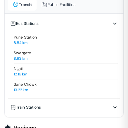
Transit
Public Facilities
Bus Stations
Pune Station
8.84
km
Swargate
8.93
km
Nigdi
12.16
km
Sane Chowk
13.22
km
Train Stations
Reviews