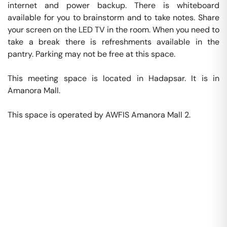
internet and power backup. There is whiteboard 
available for you to brainstorm and to take notes. Share 
your screen on the LED TV in the room. When you need to 
take a break there is refreshments available in the 
pantry. Parking may not be free at this space. 

This meeting space is located in Hadapsar. It is in 
Amanora Mall. 

This space is operated by AWFIS Amanora Mall 2. 