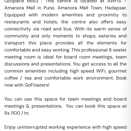
GoSpace 6663 : This centre is located at AWFIS - 
Amanora Mall in Pune, Amanora Mall Town, Hadapsar. 
Equipped with modern amenities and proximity to 
restaurants and hotels, the centre also offers easy 
connectivity via road and bus. With its warm sense of 
community and only moments to shops, eateries and 
transport this place provides all the elements for 
comfortable and easy working. This professional 8 seater 
meeting room is ideal for board room meetings, team 
discussions and presentations. You get access to all the 
common amenities including high speed WiFi, gourmet 
coffee / tea and comfortable work environment. Book 
now with GoFloaters!

You can use this space for team meetings and board 
meetings & presentations.  You can book this space at 
Rs 1100 / hr. 

Enjoy uninterrupted working experience with high speed 