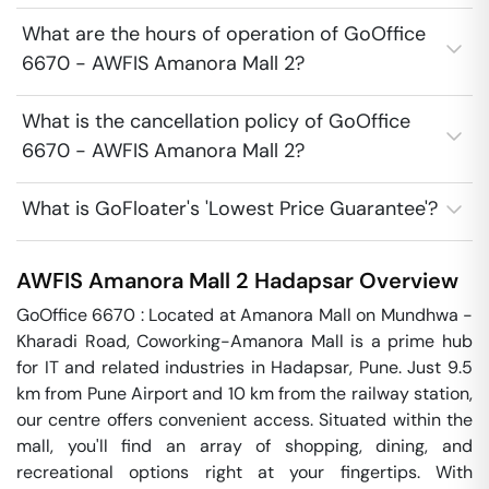
What are the hours of operation of GoOffice
6670 - AWFIS Amanora Mall 2?
What is the cancellation policy of GoOffice
6670 - AWFIS Amanora Mall 2?
What is GoFloater's 'Lowest Price Guarantee'?
AWFIS Amanora Mall 2
Hadapsar
Overview
GoOffice 6670 : Located at Amanora Mall on Mundhwa - 
Kharadi Road, Coworking-Amanora Mall is a prime hub 
for IT and related industries in Hadapsar, Pune. Just 9.5 
km from Pune Airport and 10 km from the railway station, 
our centre offers convenient access. Situated within the 
mall, you'll find an array of shopping, dining, and 
recreational options right at your fingertips. With 