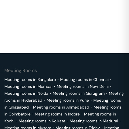
Meeting Rooms
Meeting rooms in
Bangalore
･
Meeting rooms in
Chennai
･
Meeting rooms in
Mumbai
･
Meeting rooms in
New Delhi
･
Meeting rooms in
Noida
･
Meeting rooms in
Gurugram
･
Meeting
rooms in
Hyderabad
･
Meeting rooms in
Pune
･
Meeting rooms
in
Ghaziabad
･
Meeting rooms in
Ahmedabad
･
Meeting rooms
in
Coimbatore
･
Meeting rooms in
Indore
･
Meeting rooms in
Kochi
･
Meeting rooms in
Kolkata
･
Meeting rooms in
Madurai
･
Meeting rooms in
Mysore
･
Meeting rooms in
Trichy
･
Meeting