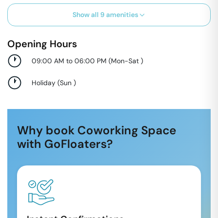
Show all
9
amenities
Opening Hours
09:00 AM to 06:00 PM
(
Mon-Sat
)
Holiday
(
Sun
)
Why book Coworking Space
with GoFloaters?