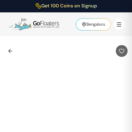
Get 100 Coins on Signup
Bengaluru