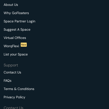
About Us
Why GoFloaters
Space Partner Login
Suggest A Space
Virtual Offices
New
WorqFlexi
List your Space
Support
Contact Us
FAQs
Terms & Conditions
Privacy Policy
Contact Us