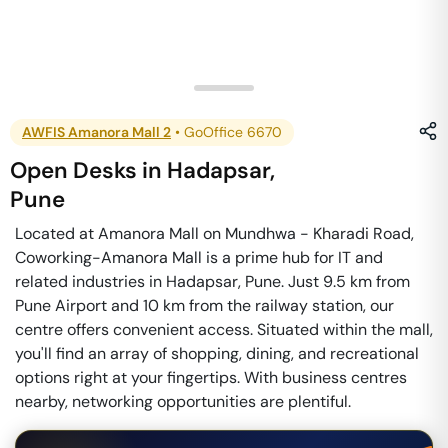
AWFIS Amanora Mall 2
•
GoOffice 6670
Open Desks
in
Hadapsar
,
Pune
Located at Amanora Mall on Mundhwa - Kharadi Road,
Coworking-Amanora Mall is a prime hub for IT and
related industries in Hadapsar, Pune. Just 9.5 km from
Pune Airport and 10 km from the railway station, our
centre offers convenient access. Situated within the mall,
you'll find an array of shopping, dining, and recreational
options right at your fingertips. With business centres
nearby, networking opportunities are plentiful.