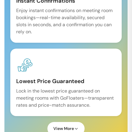
Instant Confirmations
Enjoy instant confirmations on meeting room
bookings—real-time availability, secured
slots in seconds, and a confirmation you can
rely on.
Lowest Price Guaranteed
Lock in the lowest price guaranteed on
meeting rooms with GoFloaters—transparent
rates and price-match assurance.
View More