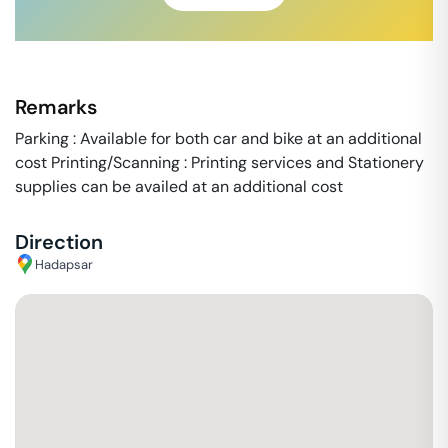
Remarks
Parking : Available for both car and bike at an additional
cost Printing/Scanning : Printing services and Stationery
supplies can be availed at an additional cost
Direction
Hadapsar