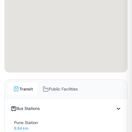
Transit
Public Facilities
Bus Stations
Pune Station
8.84
km