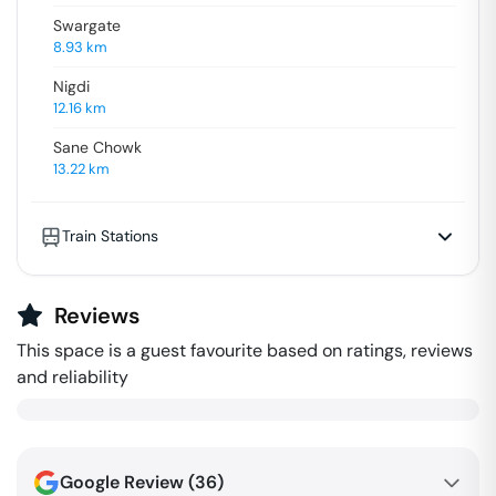
Swargate
8.93
km
Nigdi
12.16
km
Sane Chowk
13.22
km
Train Stations
Reviews
This space is a guest favourite based on ratings, reviews
and reliability
Google Review (
36
)