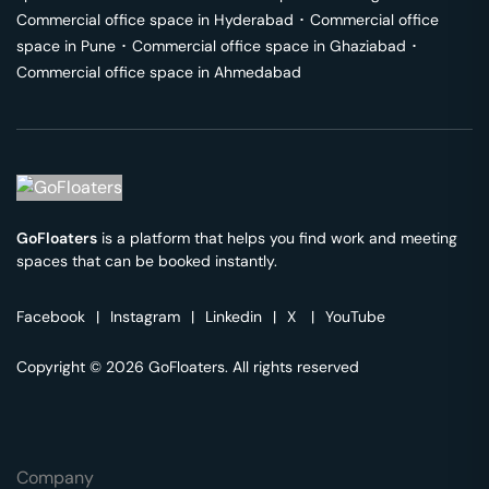
Commercial office space in
Hyderabad
･
Commercial office
space in
Pune
･
Commercial office space in
Ghaziabad
･
Commercial office space in
Ahmedabad
GoFloaters
is a platform that helps you find work and meeting
spaces that can be booked instantly.
Facebook
|
Instagram
|
Linkedin
|
X
|
YouTube
Copyright © 2026 GoFloaters. All rights reserved
Company