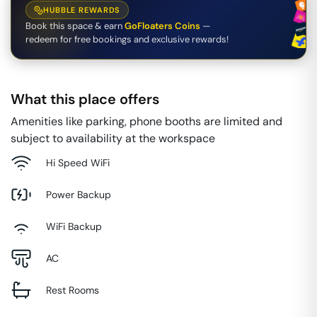
HUBBLE REWARDS
Book this space & earn
GoFloaters Coins
—
redeem for free bookings and exclusive rewards!
What this place offers
Amenities like parking, phone booths are limited and
subject to availability at the workspace
Hi Speed WiFi
Power Backup
WiFi Backup
AC
Rest Rooms