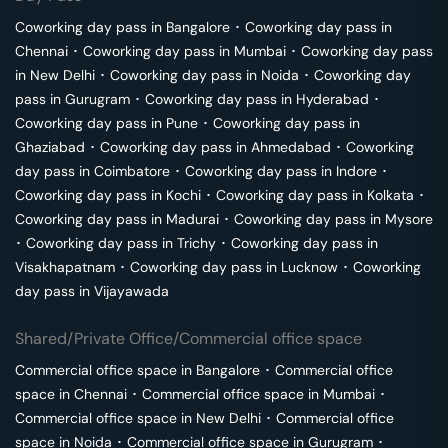
Coworking day pass in
Bangalore
･
Coworking day pass in
Chennai
･
Coworking day pass in
Mumbai
･
Coworking day pass
in
New Delhi
･
Coworking day pass in
Noida
･
Coworking day
pass in
Gurugram
･
Coworking day pass in
Hyderabad
･
Coworking day pass in
Pune
･
Coworking day pass in
Ghaziabad
･
Coworking day pass in
Ahmedabad
･
Coworking
day pass in
Coimbatore
･
Coworking day pass in
Indore
･
Coworking day pass in
Kochi
･
Coworking day pass in
Kolkata
･
Coworking day pass in
Madurai
･
Coworking day pass in
Mysore
･
Coworking day pass in
Trichy
･
Coworking day pass in
Visakhapatnam
･
Coworking day pass in
Lucknow
･
Coworking
day pass in
Vijayawada
Shared/Private Office/Commercial office space
Commercial office space in
Bangalore
･
Commercial office
space in
Chennai
･
Commercial office space in
Mumbai
･
Commercial office space in
New Delhi
･
Commercial office
space in
Noida
･
Commercial office space in
Gurugram
･