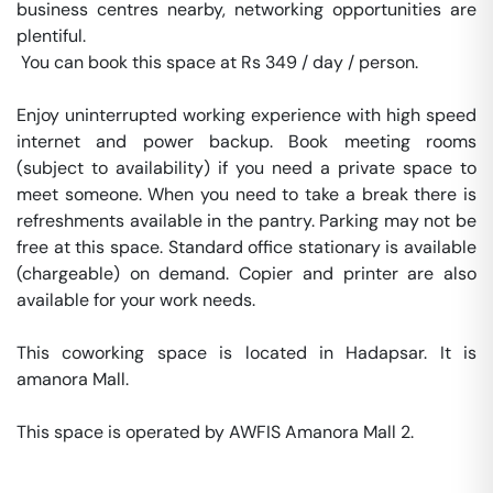
business centres nearby, networking opportunities are 
plentiful.

 You can book this space at Rs 349 / day / person. 

Enjoy uninterrupted working experience with high speed 
internet and power backup. Book meeting rooms 
(subject to availability) if you need a private space to 
meet someone. When you need to take a break there is 
refreshments available in the pantry. Parking may not be 
free at this space. Standard office stationary is available 
(chargeable) on demand. Copier and printer are also 
available for your work needs. 

This coworking space is located in Hadapsar. It is 
amanora Mall. 

This space is operated by AWFIS Amanora Mall 2. 