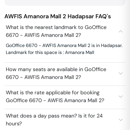
AWFIS Amanora Mall 2
Hadapsar
FAQ's
What is the nearest landmark to GoOffice
6670 - AWFIS Amanora Mall 2?
GoOffice 6670 - AWFIS Amanora Mall 2 is in Hadapsar.
Landmark for this space is : Amanora Mall
How many seats are available in GoOffice
6670 - AWFIS Amanora Mall 2?
What is the rate applicable for booking
GoOffice 6670 - AWFIS Amanora Mall 2?
What does a day pass mean? Is it for 24
hours?