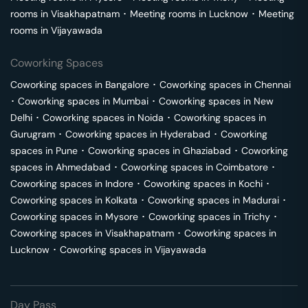
rooms in
Visakhapatnam
･
Meeting rooms in
Lucknow
･
Meeting
rooms in
Vijayawada
Coworking Spaces
Coworking spaces in
Bangalore
･
Coworking spaces in
Chennai
･
Coworking spaces in
Mumbai
･
Coworking spaces in
New
Delhi
･
Coworking spaces in
Noida
･
Coworking spaces in
Gurugram
･
Coworking spaces in
Hyderabad
･
Coworking
spaces in
Pune
･
Coworking spaces in
Ghaziabad
･
Coworking
spaces in
Ahmedabad
･
Coworking spaces in
Coimbatore
･
Coworking spaces in
Indore
･
Coworking spaces in
Kochi
･
Coworking spaces in
Kolkata
･
Coworking spaces in
Madurai
･
Coworking spaces in
Mysore
･
Coworking spaces in
Trichy
･
Coworking spaces in
Visakhapatnam
･
Coworking spaces in
Lucknow
･
Coworking spaces in
Vijayawada
Day Pass