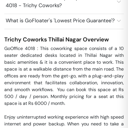
4018 - Trichy Coworks?
What is GoFloater's 'Lowest Price Guarantee'?
Trichy Coworks
Thillai Nagar
Overview
GoOffice 4018 : This coworking space consists of a 10 
seater dedicated desks located in Thillai Nagar with 
basic amenities & it is a convenient place to work. This 
space is at a walkable distance from the main road. The 
offices are ready from the get-go, with a plug-and-play 
environment that facilitates collaboration, innovation, 
and smooth workflows.  You can book this space at Rs 
500 / day / person. Monthly pricing for a seat at this 
space is at Rs 6000 / month. 

Enjoy uninterrupted working experience with high speed 
internet and power backup. When you need to take a 