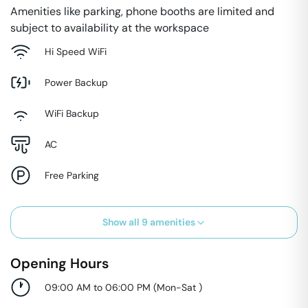
Amenities like parking, phone booths are limited and
subject to availability at the workspace
Hi Speed WiFi
Power Backup
WiFi Backup
AC
Free Parking
Show all
9
amenities
Opening Hours
09:00 AM to 06:00 PM
(
Mon-Sat
)