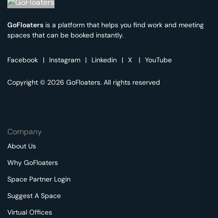
GoFloaters
is a platform that helps you find work and meeting
spaces that can be booked instantly.
Facebook
|
Instagram
|
Linkedin
|
X
|
YouTube
Copyright © 2026 GoFloaters. All rights reserved
Company
About Us
Why GoFloaters
Space Partner Login
Suggest A Space
Virtual Offices