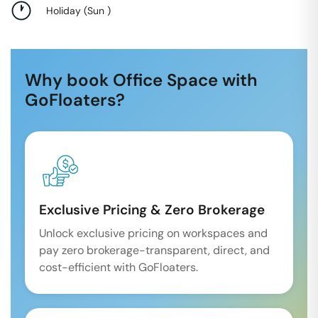
Holiday
(
Sun
)
Why book Office Space with
GoFloaters?
Exclusive Pricing & Zero Brokerage
Unlock exclusive pricing on workspaces and
pay zero brokerage-transparent, direct, and
cost-efficient with GoFloaters.