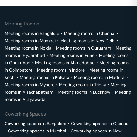
Meeting Rooms
Meeting rooms in
Bangalore
･
Meeting rooms in
Chennai
･
Meeting rooms in
Mumbai
･
Meeting rooms in
New Delhi
･
Meeting rooms in
Noida
･
Meeting rooms in
Gurugram
･
Meeting
rooms in
Hyderabad
･
Meeting rooms in
Pune
･
Meeting rooms
in
Ghaziabad
･
Meeting rooms in
Ahmedabad
･
Meeting rooms
in
Coimbatore
･
Meeting rooms in
Indore
･
Meeting rooms in
Kochi
･
Meeting rooms in
Kolkata
･
Meeting rooms in
Madurai
･
Meeting rooms in
Mysore
･
Meeting rooms in
Trichy
･
Meeting
rooms in
Visakhapatnam
･
Meeting rooms in
Lucknow
･
Meeting
rooms in
Vijayawada
Coworking Spaces
Coworking spaces in
Bangalore
･
Coworking spaces in
Chennai
･
Coworking spaces in
Mumbai
･
Coworking spaces in
New