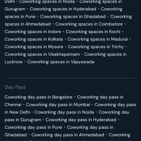
Delhi
･
Coworking spaces in
Noida
･
Coworking spaces in
Gurugram
･
Coworking spaces in
Hyderabad
･
Coworking
spaces in
Pune
･
Coworking spaces in
Ghaziabad
･
Coworking
spaces in
Ahmedabad
･
Coworking spaces in
Coimbatore
･
Coworking spaces in
Indore
･
Coworking spaces in
Kochi
･
Coworking spaces in
Kolkata
･
Coworking spaces in
Madurai
･
Coworking spaces in
Mysore
･
Coworking spaces in
Trichy
･
Coworking spaces in
Visakhapatnam
･
Coworking spaces in
Lucknow
･
Coworking spaces in
Vijayawada
Day Pass
Coworking day pass in
Bangalore
･
Coworking day pass in
Chennai
･
Coworking day pass in
Mumbai
･
Coworking day pass
in
New Delhi
･
Coworking day pass in
Noida
･
Coworking day
pass in
Gurugram
･
Coworking day pass in
Hyderabad
･
Coworking day pass in
Pune
･
Coworking day pass in
Ghaziabad
･
Coworking day pass in
Ahmedabad
･
Coworking