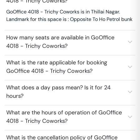
4018 - Trichy Coworks?
GoOffice 4018 - Trichy Coworks is in Thillai Nagar.
Landmark for this space is : Opposite To Ho Petrol bunk
How many seats are available in GoOffice
4018 - Trichy Coworks?
What is the rate applicable for booking
GoOffice 4018 - Trichy Coworks?
What does a day pass mean? Is it for 24
hours?
What are the hours of operation of GoOffice
4018 - Trichy Coworks?
What is the cancellation policy of GoOffice