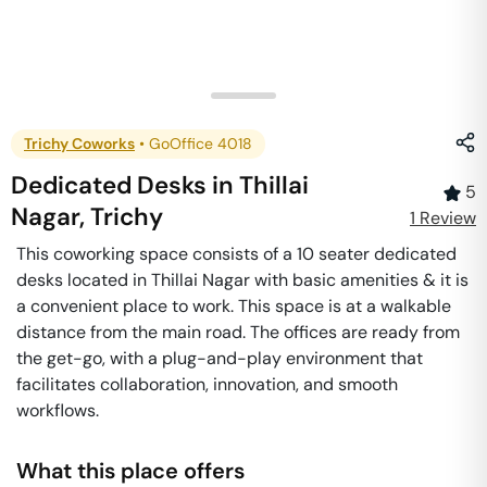
Trichy Coworks
•
GoOffice 4018
Dedicated Desks
in
Thillai
5
Nagar
,
Trichy
1
Review
This coworking space consists of a 10 seater dedicated
desks located in Thillai Nagar with basic amenities & it is
a convenient place to work. This space is at a walkable
distance from the main road. The offices are ready from
the get-go, with a plug-and-play environment that
facilitates collaboration, innovation, and smooth
workflows.
What this place offers