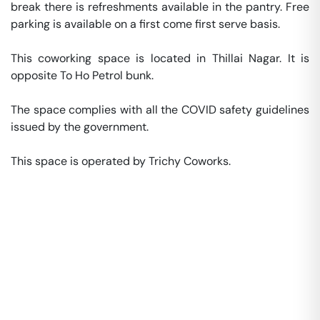
break there is refreshments available in the pantry. Free 
parking is available on a first come first serve basis. 

This coworking space is located in Thillai Nagar. It is 
opposite To Ho Petrol bunk. 

The space complies with all the COVID safety guidelines 
issued by the government. 

This space is operated by Trichy Coworks. 