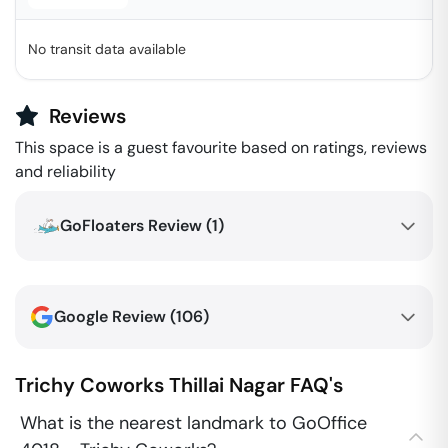
No transit data available
Reviews
This space is a guest favourite based on ratings, reviews
and reliability
GoFloaters Review (
1
)
Google Review (
106
)
Trichy Coworks
Thillai Nagar
FAQ's
What is the nearest landmark to GoOffice