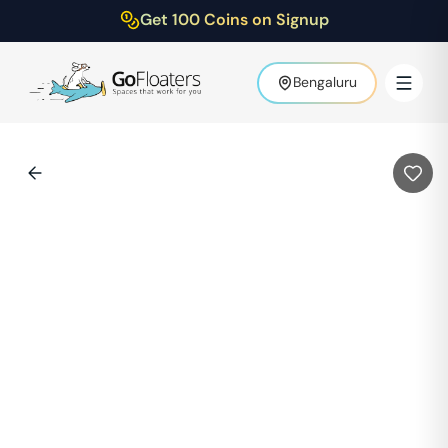
Get 100 Coins on Signup
Bengaluru