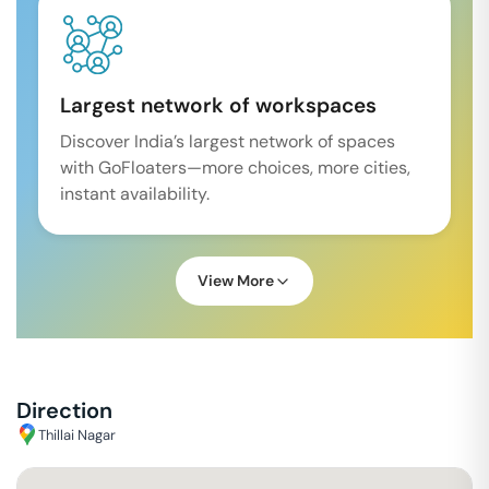
Largest network of workspaces
Discover India’s largest network of spaces
with GoFloaters—more choices, more cities,
instant availability.
View More
Direction
Thillai Nagar