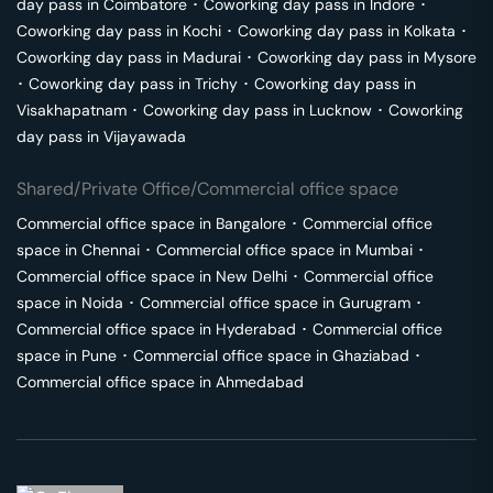
day pass in
Coimbatore
･
Coworking day pass in
Indore
･
Coworking day pass in
Kochi
･
Coworking day pass in
Kolkata
･
Coworking day pass in
Madurai
･
Coworking day pass in
Mysore
･
Coworking day pass in
Trichy
･
Coworking day pass in
Visakhapatnam
･
Coworking day pass in
Lucknow
･
Coworking
day pass in
Vijayawada
Shared/Private Office/Commercial office space
Commercial office space in
Bangalore
･
Commercial office
space in
Chennai
･
Commercial office space in
Mumbai
･
Commercial office space in
New Delhi
･
Commercial office
space in
Noida
･
Commercial office space in
Gurugram
･
Commercial office space in
Hyderabad
･
Commercial office
space in
Pune
･
Commercial office space in
Ghaziabad
･
Commercial office space in
Ahmedabad