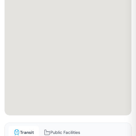
Transit
Public Facilities