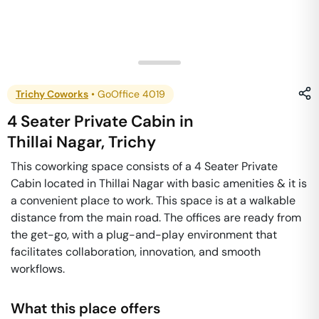
Trichy Coworks
•
GoOffice 4019
4 Seater Private Cabin
in
Thillai Nagar
,
Trichy
This coworking space consists of a 4 Seater Private
Cabin located in Thillai Nagar with basic amenities & it is
a convenient place to work. This space is at a walkable
distance from the main road. The offices are ready from
the get-go, with a plug-and-play environment that
facilitates collaboration, innovation, and smooth
workflows.
What this place offers