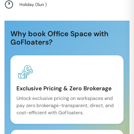
Holiday
(
Sun
)
Why book Office Space with
GoFloaters?
Exclusive Pricing & Zero Brokerage
Unlock exclusive pricing on workspaces and
pay zero brokerage-transparent, direct, and
cost-efficient with GoFloaters.