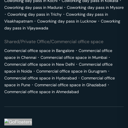
Coworking day pass in
Kochi
･
Coworking day pass in
Kolkata
･
Coworking day pass in
Madurai
･
Coworking day pass in
Mysore
･
Coworking day pass in
Trichy
･
Coworking day pass in
Visakhapatnam
･
Coworking day pass in
Lucknow
･
Coworking
day pass in
Vijayawada
Shared/Private Office/Commercial office space
Commercial office space in
Bangalore
･
Commercial office
space in
Chennai
･
Commercial office space in
Mumbai
･
Commercial office space in
New Delhi
･
Commercial office
space in
Noida
･
Commercial office space in
Gurugram
･
Commercial office space in
Hyderabad
･
Commercial office
space in
Pune
･
Commercial office space in
Ghaziabad
･
Commercial office space in
Ahmedabad