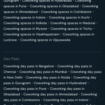
Gurugram
･
Coworking spaces in
Hyderabad
･
Coworking
spaces in
Pune
･
Coworking spaces in
Ghaziabad
･
Coworking
spaces in
Ahmedabad
･
Coworking spaces in
Coimbatore
･
Coworking spaces in
Indore
･
Coworking spaces in
Kochi
･
Coworking spaces in
Kolkata
･
Coworking spaces in
Madurai
･
Coworking spaces in
Mysore
･
Coworking spaces in
Trichy
･
Coworking spaces in
Visakhapatnam
･
Coworking spaces in
Lucknow
･
Coworking spaces in
Vijayawada
Day Pass
Coworking day pass in
Bangalore
･
Coworking day pass in
Chennai
･
Coworking day pass in
Mumbai
･
Coworking day pass
in
New Delhi
･
Coworking day pass in
Noida
･
Coworking day
pass in
Gurugram
･
Coworking day pass in
Hyderabad
･
Coworking day pass in
Pune
･
Coworking day pass in
Ghaziabad
･
Coworking day pass in
Ahmedabad
･
Coworking
day pass in
Coimbatore
･
Coworking day pass in
Indore
･