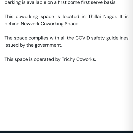
parking is available on a first come first serve basis. 

This coworking space is located in Thillai Nagar. It is 
behind Newvork Coworking Space. 

The space complies with all the COVID safety guidelines 
issued by the government. 

This space is operated by Trichy Coworks. 