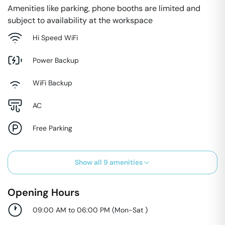
Amenities like parking, phone booths are limited and
subject to availability at the workspace
Hi Speed WiFi
Power Backup
WiFi Backup
AC
Free Parking
Show all
9
amenities
Opening Hours
09:00 AM to 06:00 PM
(
Mon-Sat
)