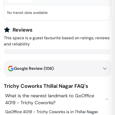
No transit data available
Reviews
This space is a guest favourite based on ratings, reviews
and reliability
Google Review (
106
)
Trichy Coworks
Thillai Nagar
FAQ's
What is the nearest landmark to GoOffice
4019 - Trichy Coworks?
GoOffice 4019 - Trichy Coworks is in Thillai Nagar.