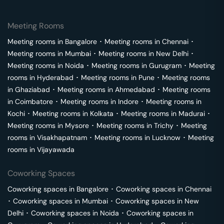
Meeting Rooms
Meeting rooms in
Bangalore
･
Meeting rooms in
Chennai
･
Meeting rooms in
Mumbai
･
Meeting rooms in
New Delhi
･
Meeting rooms in
Noida
･
Meeting rooms in
Gurugram
･
Meeting
rooms in
Hyderabad
･
Meeting rooms in
Pune
･
Meeting rooms
in
Ghaziabad
･
Meeting rooms in
Ahmedabad
･
Meeting rooms
in
Coimbatore
･
Meeting rooms in
Indore
･
Meeting rooms in
Kochi
･
Meeting rooms in
Kolkata
･
Meeting rooms in
Madurai
･
Meeting rooms in
Mysore
･
Meeting rooms in
Trichy
･
Meeting
rooms in
Visakhapatnam
･
Meeting rooms in
Lucknow
･
Meeting
rooms in
Vijayawada
Coworking Spaces
Coworking spaces in
Bangalore
･
Coworking spaces in
Chennai
･
Coworking spaces in
Mumbai
･
Coworking spaces in
New
Delhi
･
Coworking spaces in
Noida
･
Coworking spaces in