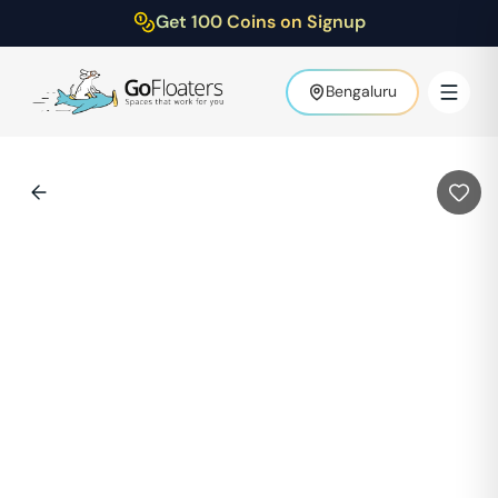
Get 100 Coins on Signup
Bengaluru