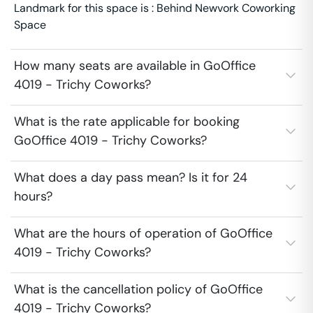
Landmark for this space is : Behind Newvork Coworking
Space
How many seats are available in GoOffice
4019 - Trichy Coworks?
What is the rate applicable for booking
GoOffice 4019 - Trichy Coworks?
What does a day pass mean? Is it for 24
hours?
What are the hours of operation of GoOffice
4019 - Trichy Coworks?
What is the cancellation policy of GoOffice
4019 - Trichy Coworks?