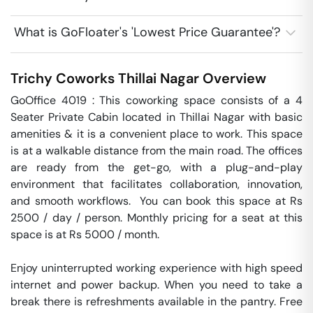
What is GoFloater's 'Lowest Price Guarantee'?
Trichy Coworks
Thillai Nagar
Overview
GoOffice 4019 : This coworking space consists of a 4 
Seater Private Cabin located in Thillai Nagar with basic 
amenities & it is a convenient place to work. This space 
is at a walkable distance from the main road. The offices 
are ready from the get-go, with a plug-and-play 
environment that facilitates collaboration, innovation, 
and smooth workflows.  You can book this space at Rs 
2500 / day / person. Monthly pricing for a seat at this 
space is at Rs 5000 / month. 

Enjoy uninterrupted working experience with high speed 
internet and power backup. When you need to take a 
break there is refreshments available in the pantry. Free 