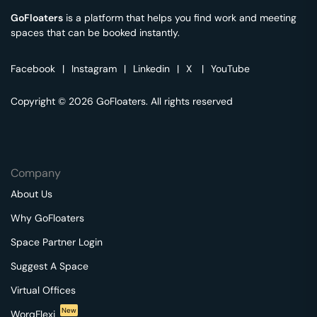
GoFloaters
is a platform that helps you find work and meeting
spaces that can be booked instantly.
Facebook
|
Instagram
|
Linkedin
|
X
|
YouTube
Copyright © 2026 GoFloaters. All rights reserved
Company
About Us
Why GoFloaters
Space Partner Login
Suggest A Space
Virtual Offices
New
WorqFlexi