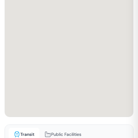
Transit
Public Facilities