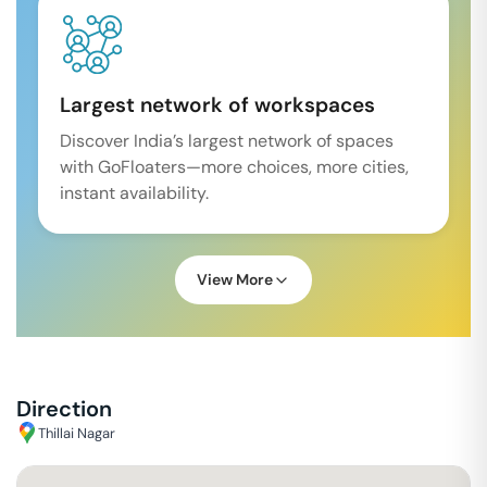
Largest network of workspaces
Discover India’s largest network of spaces
with GoFloaters—more choices, more cities,
instant availability.
View More
Direction
Thillai Nagar