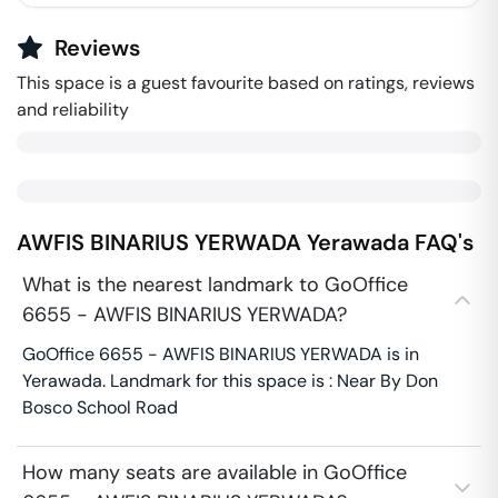
Reviews
This space is a guest favourite based on ratings, reviews
and reliability
AWFIS BINARIUS YERWADA
Yerawada
FAQ's
What is the nearest landmark to GoOffice
6655 - AWFIS BINARIUS YERWADA?
GoOffice 6655 - AWFIS BINARIUS YERWADA is in
Yerawada. Landmark for this space is : Near By Don
Bosco School Road
How many seats are available in GoOffice