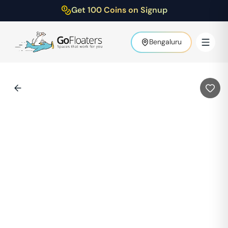
Get 100 Coins on Signup
Bengaluru