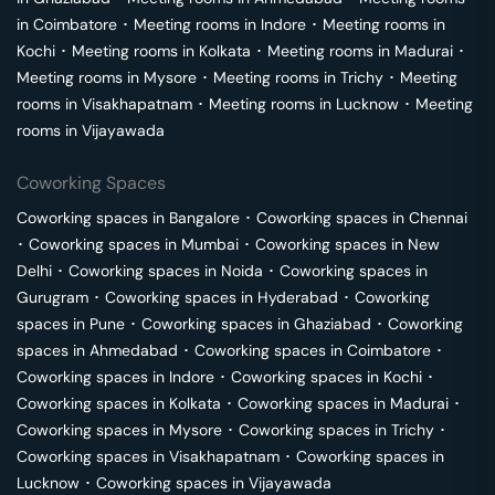
in
Coimbatore
･
Meeting rooms in
Indore
･
Meeting rooms in
Kochi
･
Meeting rooms in
Kolkata
･
Meeting rooms in
Madurai
･
Meeting rooms in
Mysore
･
Meeting rooms in
Trichy
･
Meeting
rooms in
Visakhapatnam
･
Meeting rooms in
Lucknow
･
Meeting
rooms in
Vijayawada
Coworking Spaces
Coworking spaces in
Bangalore
･
Coworking spaces in
Chennai
･
Coworking spaces in
Mumbai
･
Coworking spaces in
New
Delhi
･
Coworking spaces in
Noida
･
Coworking spaces in
Gurugram
･
Coworking spaces in
Hyderabad
･
Coworking
spaces in
Pune
･
Coworking spaces in
Ghaziabad
･
Coworking
spaces in
Ahmedabad
･
Coworking spaces in
Coimbatore
･
Coworking spaces in
Indore
･
Coworking spaces in
Kochi
･
Coworking spaces in
Kolkata
･
Coworking spaces in
Madurai
･
Coworking spaces in
Mysore
･
Coworking spaces in
Trichy
･
Coworking spaces in
Visakhapatnam
･
Coworking spaces in
Lucknow
･
Coworking spaces in
Vijayawada