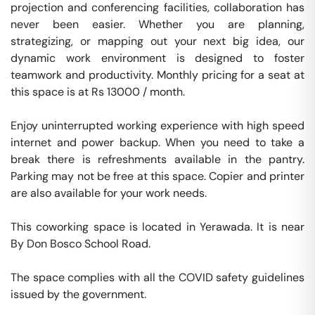
projection and conferencing facilities, collaboration has 
never been easier. Whether you are planning, 
strategizing, or mapping out your next big idea, our 
dynamic work environment is designed to foster 
teamwork and productivity. Monthly pricing for a seat at 
this space is at Rs 13000 / month. 

Enjoy uninterrupted working experience with high speed 
internet and power backup. When you need to take a 
break there is refreshments available in the pantry. 
Parking may not be free at this space. Copier and printer 
are also available for your work needs. 

This coworking space is located in Yerawada. It is near 
By Don Bosco School Road. 

The space complies with all the COVID safety guidelines 
issued by the government. 
