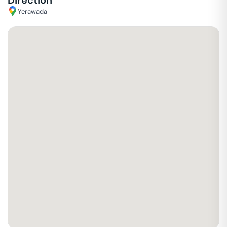
Direction
Yerawada