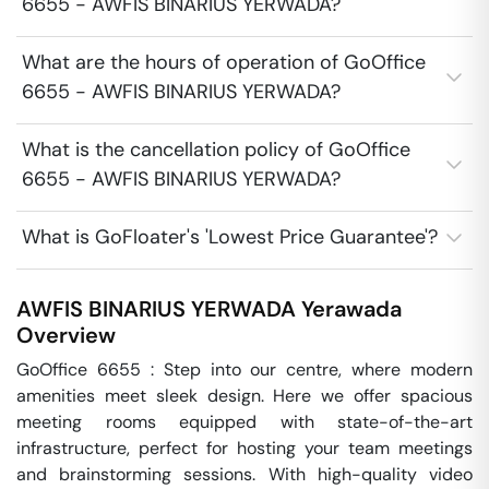
6655 - AWFIS BINARIUS YERWADA?
What are the hours of operation of GoOffice
6655 - AWFIS BINARIUS YERWADA?
What is the cancellation policy of GoOffice
6655 - AWFIS BINARIUS YERWADA?
What is GoFloater's 'Lowest Price Guarantee'?
AWFIS BINARIUS YERWADA
Yerawada
Overview
GoOffice 6655 : Step into our centre, where modern 
amenities meet sleek design. Here we offer spacious 
meeting rooms equipped with state-of-the-art 
infrastructure, perfect for hosting your team meetings 
and brainstorming sessions. With high-quality video 