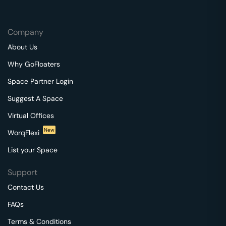
Company
About Us
Why GoFloaters
Space Partner Login
Suggest A Space
Virtual Offices
New
WorqFlexi
List your Space
Support
Contact Us
FAQs
Terms & Conditions