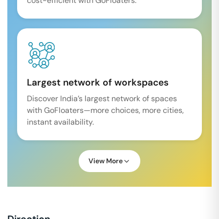
cost-efficient with GoFloaters.
Largest network of workspaces
Discover India’s largest network of spaces
with GoFloaters—more choices, more cities,
instant availability.
View More