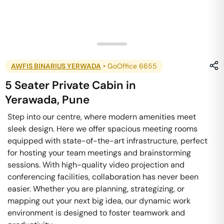
AWFIS BINARIUS YERWADA
•
GoOffice 6655
5 Seater Private Cabin
in
Yerawada
,
Pune
Step into our centre, where modern amenities meet
sleek design. Here we offer spacious meeting rooms
equipped with state-of-the-art infrastructure, perfect
for hosting your team meetings and brainstorming
sessions. With high-quality video projection and
conferencing facilities, collaboration has never been
easier. Whether you are planning, strategizing, or
mapping out your next big idea, our dynamic work
environment is designed to foster teamwork and