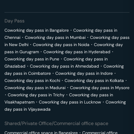
Day Pass
Coworking day pass in
Bangalore
･
Coworking day pass in
Chennai
･
Coworking day pass in
Mumbai
･
Coworking day pass
in
New Delhi
･
Coworking day pass in
Noida
･
Coworking day
pass in
Gurugram
･
Coworking day pass in
Hyderabad
･
Coworking day pass in
Pune
･
Coworking day pass in
Ghaziabad
･
Coworking day pass in
Ahmedabad
･
Coworking
day pass in
Coimbatore
･
Coworking day pass in
Indore
･
Coworking day pass in
Kochi
･
Coworking day pass in
Kolkata
･
Coworking day pass in
Madurai
･
Coworking day pass in
Mysore
･
Coworking day pass in
Trichy
･
Coworking day pass in
Visakhapatnam
･
Coworking day pass in
Lucknow
･
Coworking
day pass in
Vijayawada
Shared/Private Office/Commercial office space
Commercial office space in
Bangalore
･
Commercial office