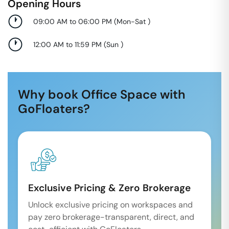
Opening Hours
09:00 AM to 06:00 PM
(
Mon-Sat
)
12:00 AM to 11:59 PM
(
Sun
)
Why book Office Space with
GoFloaters?
Exclusive Pricing & Zero Brokerage
Unlock exclusive pricing on workspaces and
pay zero brokerage-transparent, direct, and