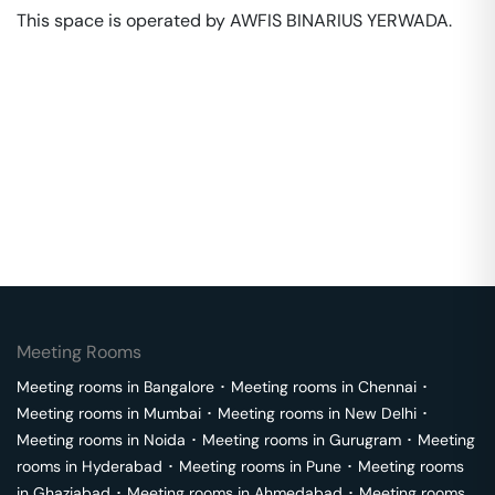
This space is operated by AWFIS BINARIUS YERWADA. 
Meeting Rooms
Meeting rooms in
Bangalore
･
Meeting rooms in
Chennai
･
Meeting rooms in
Mumbai
･
Meeting rooms in
New Delhi
･
Meeting rooms in
Noida
･
Meeting rooms in
Gurugram
･
Meeting
rooms in
Hyderabad
･
Meeting rooms in
Pune
･
Meeting rooms
in
Ghaziabad
･
Meeting rooms in
Ahmedabad
･
Meeting rooms