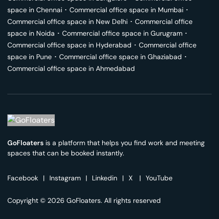
space in
Chennai
･
Commercial office space in
Mumbai
･
Commercial office space in
New Delhi
･
Commercial office
space in
Noida
･
Commercial office space in
Gurugram
･
Commercial office space in
Hyderabad
･
Commercial office
space in
Pune
･
Commercial office space in
Ghaziabad
･
Commercial office space in
Ahmedabad
GoFloaters
is a platform that helps you find work and meeting
spaces that can be booked instantly.
Facebook
|
Instagram
|
Linkedin
|
X
|
YouTube
Copyright © 2026 GoFloaters. All rights reserved