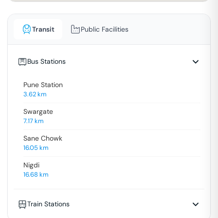
Transit
Public Facilities
Bus Stations
Pune Station
3.62
km
Swargate
7.17
km
Sane Chowk
16.05
km
Nigdi
16.68
km
Train Stations