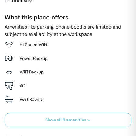
productivity.
What this place offers
Amenities like parking, phone booths are limited and
subject to availability at the workspace
Hi Speed WiFi
Power Backup
WiFi Backup
AC
Rest Rooms
Show all
8
amenities