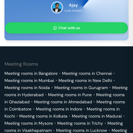
Ajay
Lead Advisor
Chat with us
Meeting Rooms
Meeting rooms in
Bangalore
･
Meeting rooms in
Chennai
･
Meeting rooms in
Mumbai
･
Meeting rooms in
New Delhi
･
Meeting rooms in
Noida
･
Meeting rooms in
Gurugram
･
Meeting
rooms in
Hyderabad
･
Meeting rooms in
Pune
･
Meeting rooms
in
Ghaziabad
･
Meeting rooms in
Ahmedabad
･
Meeting rooms
in
Coimbatore
･
Meeting rooms in
Indore
･
Meeting rooms in
Kochi
･
Meeting rooms in
Kolkata
･
Meeting rooms in
Madurai
･
Meeting rooms in
Mysore
･
Meeting rooms in
Trichy
･
Meeting
rooms in
Visakhapatnam
･
Meeting rooms in
Lucknow
･
Meeting