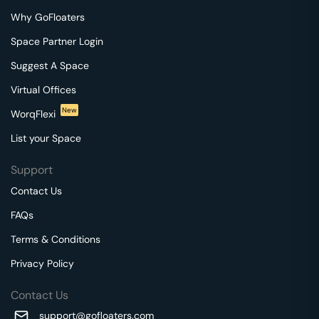
Why GoFloaters
Space Partner Login
Suggest A Space
Virtual Offices
New
WorqFlexi
List your Space
Support
Contact Us
FAQs
Terms & Conditions
Privacy Policy
Contact Us
support@gofloaters.com