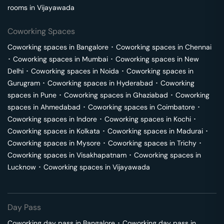
rooms in
Vijayawada
Coworking Spaces
Coworking spaces in
Bangalore
･
Coworking spaces in
Chennai
･
Coworking spaces in
Mumbai
･
Coworking spaces in
New
Delhi
･
Coworking spaces in
Noida
･
Coworking spaces in
Gurugram
･
Coworking spaces in
Hyderabad
･
Coworking
spaces in
Pune
･
Coworking spaces in
Ghaziabad
･
Coworking
spaces in
Ahmedabad
･
Coworking spaces in
Coimbatore
･
Coworking spaces in
Indore
･
Coworking spaces in
Kochi
･
Coworking spaces in
Kolkata
･
Coworking spaces in
Madurai
･
Coworking spaces in
Mysore
･
Coworking spaces in
Trichy
･
Coworking spaces in
Visakhapatnam
･
Coworking spaces in
Lucknow
･
Coworking spaces in
Vijayawada
Day Pass
Coworking day pass in
Bangalore
･
Coworking day pass in