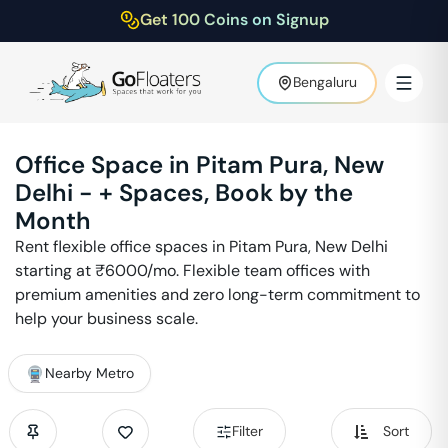
Get 100 Coins on Signup
Bengaluru
Office Space in
Pitam Pura
,
New
Delhi
-
+ Spaces, Book by the
Month
Rent flexible office spaces in
Pitam Pura
,
New Delhi
starting at ₹
6000
/mo. Flexible team offices with
premium amenities and zero long-term commitment to
help your business scale.
Nearby Metro
Filter
Sort