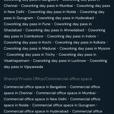
Chennai
･
Coworking day pass in
Mumbai
･
Coworking day pass
in
New Delhi
･
Coworking day pass in
Noida
･
Coworking day
pass in
Gurugram
･
Coworking day pass in
Hyderabad
･
Coworking day pass in
Pune
･
Coworking day pass in
Ghaziabad
･
Coworking day pass in
Ahmedabad
･
Coworking
day pass in
Coimbatore
･
Coworking day pass in
Indore
･
Coworking day pass in
Kochi
･
Coworking day pass in
Kolkata
･
Coworking day pass in
Madurai
･
Coworking day pass in
Mysore
･
Coworking day pass in
Trichy
･
Coworking day pass in
Visakhapatnam
･
Coworking day pass in
Lucknow
･
Coworking
day pass in
Vijayawada
Shared/Private Office/Commercial office space
Commercial office space in
Bangalore
･
Commercial office
space in
Chennai
･
Commercial office space in
Mumbai
･
Commercial office space in
New Delhi
･
Commercial office
space in
Noida
･
Commercial office space in
Gurugram
･
Commercial office space in
Hyderabad
･
Commercial office