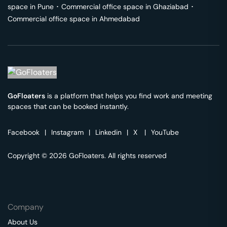
space in
Pune
･
Commercial office space in
Ghaziabad
･
Commercial office space in
Ahmedabad
GoFloaters
is a platform that helps you find work and meeting
spaces that can be booked instantly.
Facebook
|
Instagram
|
Linkedin
|
X
|
YouTube
Copyright © 2026 GoFloaters. All rights reserved
Company
About Us