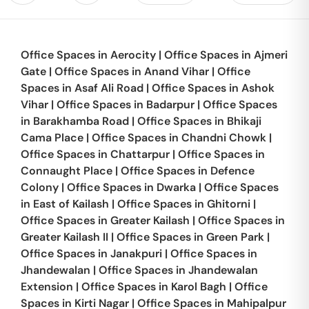
Office Spaces in
Aerocity
|
Office Spaces in
Ajmeri
Gate
|
Office Spaces in
Anand Vihar
|
Office
Spaces in
Asaf Ali Road
|
Office Spaces in
Ashok
Vihar
|
Office Spaces in
Badarpur
|
Office Spaces
in
Barakhamba Road
|
Office Spaces in
Bhikaji
Cama Place
|
Office Spaces in
Chandni Chowk
|
Office Spaces in
Chattarpur
|
Office Spaces in
Connaught Place
|
Office Spaces in
Defence
Colony
|
Office Spaces in
Dwarka
|
Office Spaces
in
East of Kailash
|
Office Spaces in
Ghitorni
|
Office Spaces in
Greater Kailash
|
Office Spaces in
Greater Kailash II
|
Office Spaces in
Green Park
|
Office Spaces in
Janakpuri
|
Office Spaces in
Jhandewalan
|
Office Spaces in
Jhandewalan
Extension
|
Office Spaces in
Karol Bagh
|
Office
Spaces in
Kirti Nagar
|
Office Spaces in
Mahipalpur