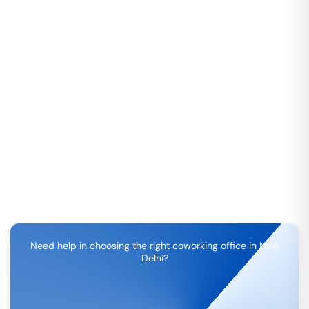
Need help in choosing the right coworking office in
New
Delhi
?