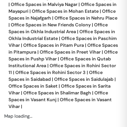
|
Office Spaces in
Malviya Nagar
|
Office Spaces in
Mayapuri
|
Office Spaces in
Mohan Estate
|
Office
Spaces in
Najafgarh
|
Office Spaces in
Nehru Place
|
Office Spaces in
New Friends Colony
|
Office
Spaces in
Okhla Industrial Area
|
Office Spaces in
Okhla Industrial Estate
|
Office Spaces in
Paschim
Vihar
|
Office Spaces in
Pitam Pura
|
Office Spaces
in
Pitampura
|
Office Spaces in
Preet Vihar
|
Office
Spaces in
Pushp Vihar
|
Office Spaces in
Qutab
Institutional Area
|
Office Spaces in
Rohini Sector
11
|
Office Spaces in
Rohini Sector 3
|
Office
Spaces in
Saidabad
|
Office Spaces in
Saidulajab
|
Office Spaces in
Saket
|
Office Spaces in
Sarita
Vihar
|
Office Spaces in
Shalimar Bagh
|
Office
Spaces in
Vasant Kunj
|
Office Spaces in
Vasant
Vihar
|
Map loading...