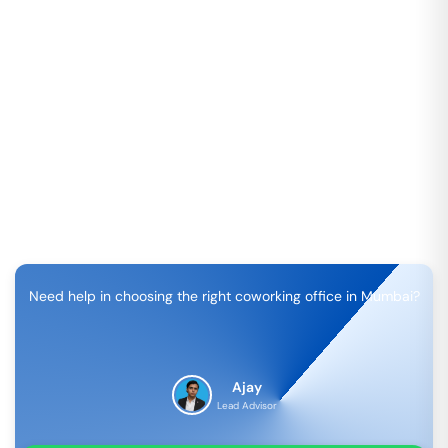
Need help in choosing the right coworking office in
Mumbai
?
Ajay
Lead Advisor