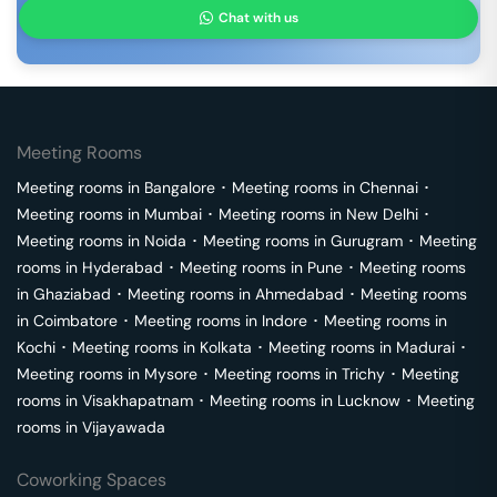
Chat with us
Meeting Rooms
Meeting rooms in
Bangalore
･
Meeting rooms in
Chennai
･
Meeting rooms in
Mumbai
･
Meeting rooms in
New Delhi
･
Meeting rooms in
Noida
･
Meeting rooms in
Gurugram
･
Meeting
rooms in
Hyderabad
･
Meeting rooms in
Pune
･
Meeting rooms
in
Ghaziabad
･
Meeting rooms in
Ahmedabad
･
Meeting rooms
in
Coimbatore
･
Meeting rooms in
Indore
･
Meeting rooms in
Kochi
･
Meeting rooms in
Kolkata
･
Meeting rooms in
Madurai
･
Meeting rooms in
Mysore
･
Meeting rooms in
Trichy
･
Meeting
rooms in
Visakhapatnam
･
Meeting rooms in
Lucknow
･
Meeting
rooms in
Vijayawada
Coworking Spaces