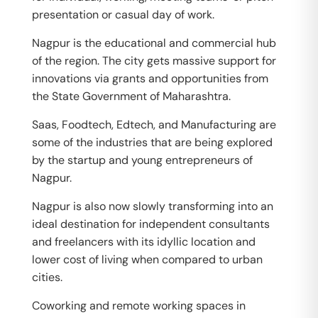
presentation or casual day of work.
Nagpur is the educational and commercial hub
of the region. The city gets massive support for
innovations via grants and opportunities from
the State Government of Maharashtra.
Saas, Foodtech, Edtech, and Manufacturing are
some of the industries that are being explored
by the startup and young entrepreneurs of
Nagpur.
Nagpur is also now slowly transforming into an
ideal destination for independent consultants
and freelancers with its idyllic location and
lower cost of living when compared to urban
cities.
Coworking and remote working spaces in