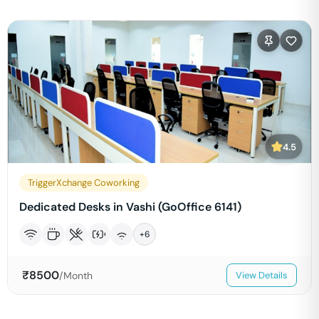
4.5
TriggerXchange Coworking
Dedicated Desks in Vashi (GoOffice 6141)
+
6
₹
8500
/Month
View Details