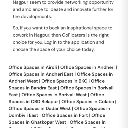
Nagpur seem to provide networking opportunity
and ambiance to ideate and innovate further for
the developments.
So, if you want to book an inspirational space to
cowork in Nagpur, then GoFloaters is the right
choice for you. Log in to the application and
choose the space of your choice today.
Office Spaces in
Airoli
|
Office Spaces in
Andheri
|
Office Spaces in
Andheri East
|
Office Spaces in
Andheri West
|
Office Spaces in
BKC
|
Office
Spaces in
Bandra East
|
Office Spaces in
Borivali
East
|
Office Spaces in
Borivali West
|
Office
Spaces in
CBD Belapur
|
Office Spaces in
Colaba
|
Office Spaces in
Dadar West
|
Office Spaces in
Dombivli East
|
Office Spaces in
Fort
|
Office
Spaces in
Ghatkopar West
|
Office Spaces in