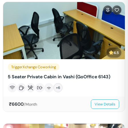
4.5
TriggerXchange Coworking
5 Seater Private Cabin in Vashi (GoOffice 6143)
+
6
₹
6600
/Month
View Details