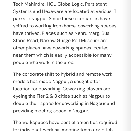
Tech Mahindra, HCL, GlobalLogic, Persistent
Systems and Hexaware are located at various IT
parks in Nagpur. Since these companies have
shifted to working from home, coworking spaces
have thrived. Places such as Nehru Marg, Bus
Stand Road, Narrow Guage Rail Museum and
other places have coworking spaces located
near them which is easily accessible for many
people who work in the area.
The corporate shift to hybrid and remote work
models has made Nagpur, a sought after
location for coworking. Coworking players are
eyeing the Tier 2 & 3 cities such as Nagpur to
double their space for coworking in Nagpur and
providing meeting space in Nagpur.
The workspaces have best of amenities required
for individual, working, meeting teams' or pitch