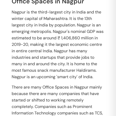
Office Spaces in Nagpur
Nagpur is the third-largest city in India and the
winter capital of Maharashtra. It is the 13th
largest city in India by population. Nagpur is an
emerging metropolis. Nagpur's nominal GDP was
estimated to be around ₹ 1,406,860 million in
2019-20, making it the largest economic centre
in entire central India. Nagpur has many
industries and startups that provide jobs to
many in and around the city. It is home to the
most famous snack manufacturer Haldirams.
Nagpur is an upcoming 'smart city' of India.
There are many Office Spaces in Nagpur mainly
because there are many companies that have
started or shifted to working remotely
completely. Companies such as Prominent
Information Technology companies such as TCS,