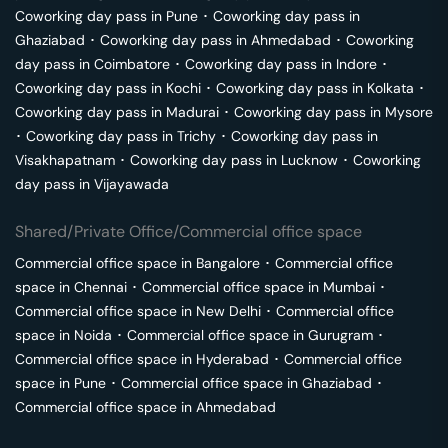
Coworking day pass in
Pune
･
Coworking day pass in
Ghaziabad
･
Coworking day pass in
Ahmedabad
･
Coworking
day pass in
Coimbatore
･
Coworking day pass in
Indore
･
Coworking day pass in
Kochi
･
Coworking day pass in
Kolkata
･
Coworking day pass in
Madurai
･
Coworking day pass in
Mysore
･
Coworking day pass in
Trichy
･
Coworking day pass in
Visakhapatnam
･
Coworking day pass in
Lucknow
･
Coworking
day pass in
Vijayawada
Shared/Private Office/Commercial office space
Commercial office space in
Bangalore
･
Commercial office
space in
Chennai
･
Commercial office space in
Mumbai
･
Commercial office space in
New Delhi
･
Commercial office
space in
Noida
･
Commercial office space in
Gurugram
･
Commercial office space in
Hyderabad
･
Commercial office
space in
Pune
･
Commercial office space in
Ghaziabad
･
Commercial office space in
Ahmedabad