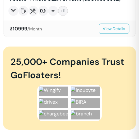
+
11
₹
10999
/Month
View Details
25,000+ Companies Trust
GoFloaters!