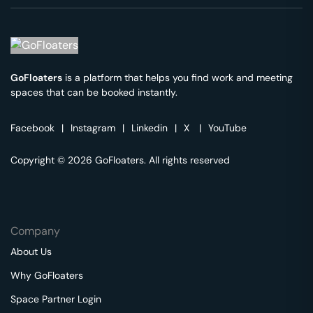
GoFloaters
is a platform that helps you find work and meeting
spaces that can be booked instantly.
Facebook
|
Instagram
|
Linkedin
|
X
|
YouTube
Copyright © 2026 GoFloaters. All rights reserved
Company
About Us
Why GoFloaters
Space Partner Login