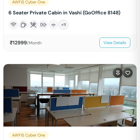
AWFIS Cyber One
6 Seater Private Cabin in Vashi (GoOffice 8148)
+
11
₹
12999
/Month
View Details
AWFIS Cyber One