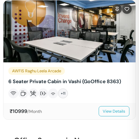
AWFIS Raghu Leela Arcade
6 Seater Private Cabin in Vashi (GoOffice 8363)
+
11
₹
10999
/Month
View Details