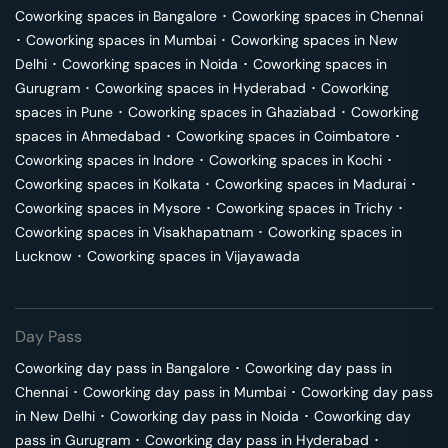
Coworking spaces in
Bangalore
･
Coworking spaces in
Chennai
･
Coworking spaces in
Mumbai
･
Coworking spaces in
New
Delhi
･
Coworking spaces in
Noida
･
Coworking spaces in
Gurugram
･
Coworking spaces in
Hyderabad
･
Coworking
spaces in
Pune
･
Coworking spaces in
Ghaziabad
･
Coworking
spaces in
Ahmedabad
･
Coworking spaces in
Coimbatore
･
Coworking spaces in
Indore
･
Coworking spaces in
Kochi
･
Coworking spaces in
Kolkata
･
Coworking spaces in
Madurai
･
Coworking spaces in
Mysore
･
Coworking spaces in
Trichy
･
Coworking spaces in
Visakhapatnam
･
Coworking spaces in
Lucknow
･
Coworking spaces in
Vijayawada
Day Pass
Coworking day pass in
Bangalore
･
Coworking day pass in
Chennai
･
Coworking day pass in
Mumbai
･
Coworking day pass
in
New Delhi
･
Coworking day pass in
Noida
･
Coworking day
pass in
Gurugram
･
Coworking day pass in
Hyderabad
･