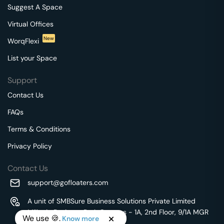
Suggest A Space
Virtual Offices
New
WorqFlexi
List your Space
Support
Contact Us
FAQs
Terms & Conditions
Privacy Policy
Contact Us
support@gofloaters.com
A unit of SMBSure Business Solutions Private Limited
Millenia Business Park Campus - 1A, 2nd Floor, 9/1A MGR
We use 🍪.
Know more
Main Road,