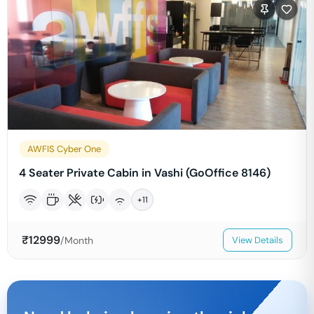
AWFIS Cyber One
4 Seater Private Cabin in Vashi (GoOffice 8146)
+
11
₹
12999
/Month
View Details