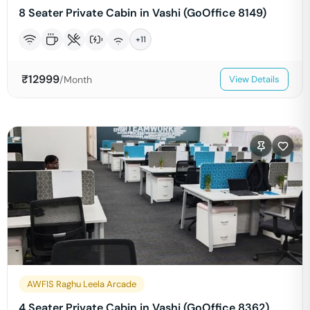
8 Seater Private Cabin in Vashi (GoOffice 8149)
+
11
₹
12999
/Month
View Details
AWFIS Raghu Leela Arcade
4 Seater Private Cabin in Vashi (GoOffice 8362)