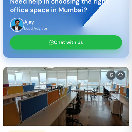
Need help in choosing the right
office space in
Mumbai
?
Ajay
Lead Advisor
Chat with us