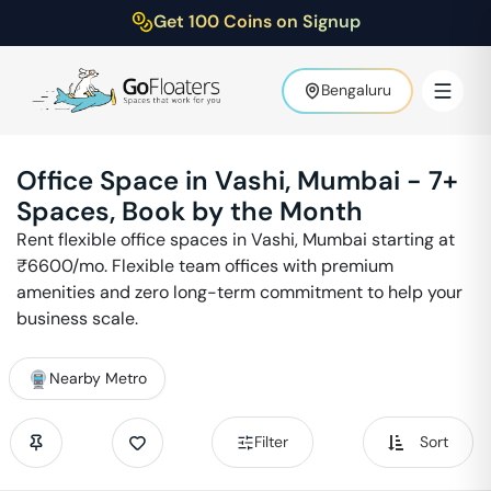
Get 100 Coins on Signup
Bengaluru
Office Space in
Vashi
,
Mumbai
-
7
+
Spaces, Book by the Month
Rent flexible office spaces in
Vashi
,
Mumbai
starting at
₹
6600
/mo. Flexible team offices with premium
amenities and zero long-term commitment to help your
business scale.
Nearby Metro
Filter
Sort