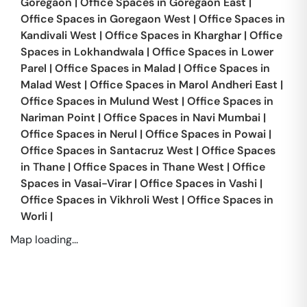
Goregaon
|
Office Spaces in
Goregaon East
|
Office Spaces in
Goregaon West
|
Office Spaces in
Kandivali West
|
Office Spaces in
Kharghar
|
Office
Spaces in
Lokhandwala
|
Office Spaces in
Lower
Parel
|
Office Spaces in
Malad
|
Office Spaces in
Malad West
|
Office Spaces in
Marol Andheri East
|
Office Spaces in
Mulund West
|
Office Spaces in
Nariman Point
|
Office Spaces in
Navi Mumbai
|
Office Spaces in
Nerul
|
Office Spaces in
Powai
|
Office Spaces in
Santacruz West
|
Office Spaces
in
Thane
|
Office Spaces in
Thane West
|
Office
Spaces in
Vasai-Virar
|
Office Spaces in
Vashi
|
Office Spaces in
Vikhroli West
|
Office Spaces in
Worli
|
Map loading...