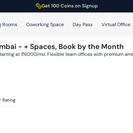
Get 100 Coins on Signup
g Rooms
Coworking Space
Day Pass
Virtual Office
mbai
-
+ Spaces, Book by the Month
tarting at ₹
6000
/mo. Flexible team offices with premium am
 Rating