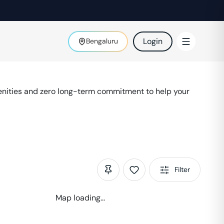
Login
Bengaluru
enities and zero long-term commitment to help your
Filter
Map loading...