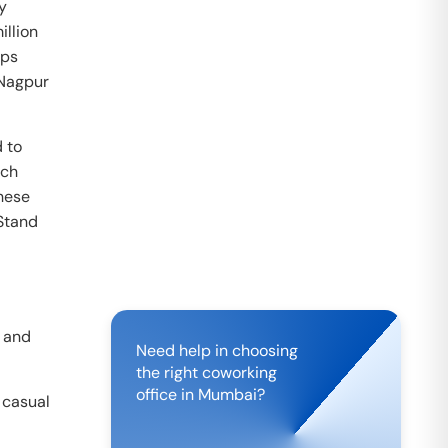
by
illion
ups
 Nagpur
 to
ech
these
Stand
r and
Need help in choosing
the right coworking
office in
Mumbai
?
 casual