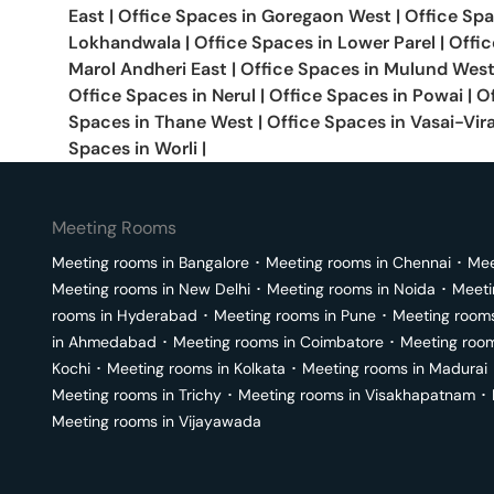
East
|
Office Spaces in
Goregaon West
|
Office Sp
Lokhandwala
|
Office Spaces in
Lower Parel
|
Offic
Marol Andheri East
|
Office Spaces in
Mulund Wes
Office Spaces in
Nerul
|
Office Spaces in
Powai
|
O
Spaces in
Thane West
|
Office Spaces in
Vasai-Vir
Spaces in
Worli
|
Meeting Rooms
Meeting rooms in
Bangalore
･
Meeting rooms in
Chennai
･
Mee
Meeting rooms in
New Delhi
･
Meeting rooms in
Noida
･
Meeti
rooms in
Hyderabad
･
Meeting rooms in
Pune
･
Meeting room
in
Ahmedabad
･
Meeting rooms in
Coimbatore
･
Meeting roo
Kochi
･
Meeting rooms in
Kolkata
･
Meeting rooms in
Madurai
Meeting rooms in
Trichy
･
Meeting rooms in
Visakhapatnam
･
Meeting rooms in
Vijayawada