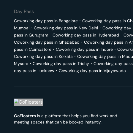
Day Pass
Coworking day pass in
Bangalore
･
Coworking day pass in
Ch
Mumbai
･
Coworking day pass in
New Delhi
･
Coworking day 
pass in
Gurugram
･
Coworking day pass in
Hyderabad
･
Cowo
Coworking day pass in
Ghaziabad
･
Coworking day pass in
A
pass in
Coimbatore
･
Coworking day pass in
Indore
･
Coworki
Coworking day pass in
Kolkata
･
Coworking day pass in
Madu
Mysore
･
Coworking day pass in
Trichy
･
Coworking day pass
day pass in
Lucknow
･
Coworking day pass in
Vijayawada
GoFloaters
is a platform that helps you find work and
meeting spaces that can be booked instantly.