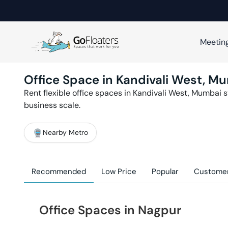
Meetin
Office Space in
Kandivali West
,
Mu
Rent flexible office spaces in
Kandivali West
,
Mumbai
s
business scale.
Nearby Metro
Recommended
Low Price
Popular
Customer
Office Spaces in Nagpur