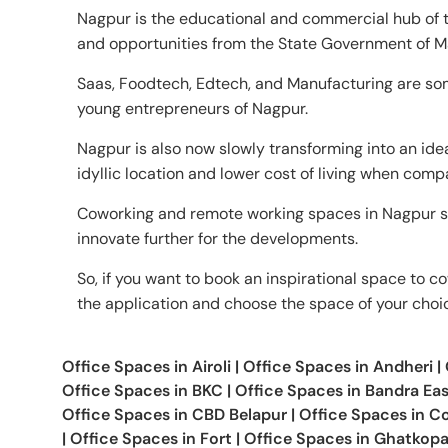
Nagpur is the educational and commercial hub of th
and opportunities from the State Government of M
Saas, Foodtech, Edtech, and Manufacturing are som
young entrepreneurs of Nagpur.
Nagpur is also now slowly transforming into an ide
idyllic location and lower cost of living when comp
Coworking and remote working spaces in Nagpur s
innovate further for the developments.
So, if you want to book an inspirational space to co
the application and choose the space of your choi
Office Spaces in
Airoli
|
Office Spaces in
Andheri
|
Office Spaces in
BKC
|
Office Spaces in
Bandra Eas
Office Spaces in
CBD Belapur
|
Office Spaces in
Co
|
Office Spaces in
Fort
|
Office Spaces in
Ghatkopa