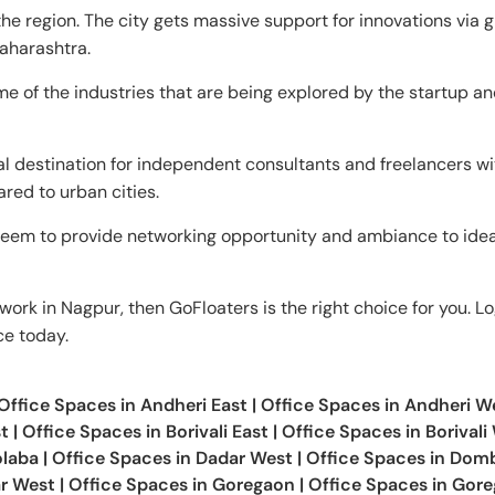
e region. The city gets massive support for innovations via 
aharashtra.
e of the industries that are being explored by the startup a
al destination for independent consultants and freelancers wit
ared to urban cities.
eem to provide networking opportunity and ambiance to ide
work in Nagpur, then GoFloaters is the right choice for you. Lo
ce today.
Office Spaces in
Andheri East
|
Office Spaces in
Andheri W
t
|
Office Spaces in
Borivali East
|
Office Spaces in
Borivali
laba
|
Office Spaces in
Dadar West
|
Office Spaces in
Dombi
r West
|
Office Spaces in
Goregaon
|
Office Spaces in
Gore