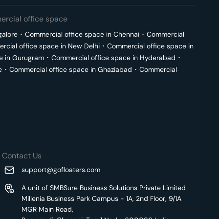
rcial office space
galore
･
Commercial office space in
Chennai
･
Commercial
cial office space in
New Delhi
･
Commercial office space in
e in
Gurugram
･
Commercial office space in
Hyderabad
･
e
･
Commercial office space in
Ghaziabad
･
Commercial
Contact Us
support@gofloaters.com
A unit of SMBSure Business Solutions Private Limited
Millenia Business Park Campus - 1A, 2nd Floor, 9/1A
MGR Main Road,