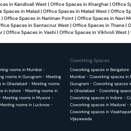
aces in
Kandivali West
|
Office Spaces in
Kharghar
|
Office S
e Spaces in
Malad
|
Office Spaces in
Malad West
|
Office S
t
|
Office Spaces in
Nariman Point
|
Office Spaces in
Navi M
ffice Spaces in
Santacruz West
|
Office Spaces in
Thane
|
O
ar
|
Office Spaces in
Vashi
|
Office Spaces in
Vikhroli West
|
Coworking Spaces
ting rooms in
Mumbai
･
Coworking spaces in
Bangalore
ng rooms in
Gurugram
･
Meeting
Mumbai
･
Coworking spaces in
s in
Ghaziabad
･
Meeting rooms
Gurugram
･
Coworking spaces 
ms in
Indore
･
Meeting rooms in
in
Ghaziabad
･
Coworking space
･
Meeting rooms in
Mysore
･
Coworking spaces in
Indore
･
Co
Meeting rooms in
Lucknow
･
Coworking spaces in
Madurai
･
Coworking spaces in
Visakhapa
Vijayawada