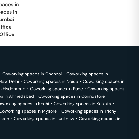
paces in
paces in
umbai
|
ffice
Office
･
Coworking spaces in
Chennai
･
Coworking spaces in
New Delhi
･
Coworking spaces in
Noida
･
Coworking spaces in
in
Hyderabad
･
Coworking spaces in
Pune
･
Coworking spaces
s in
Ahmedabad
･
Coworking spaces in
Coimbatore
･
working spaces in
Kochi
･
Coworking spaces in
Kolkata
･
Coworking spaces in
Mysore
･
Coworking spaces in
Trichy
･
tnam
･
Coworking spaces in
Lucknow
･
Coworking spaces in