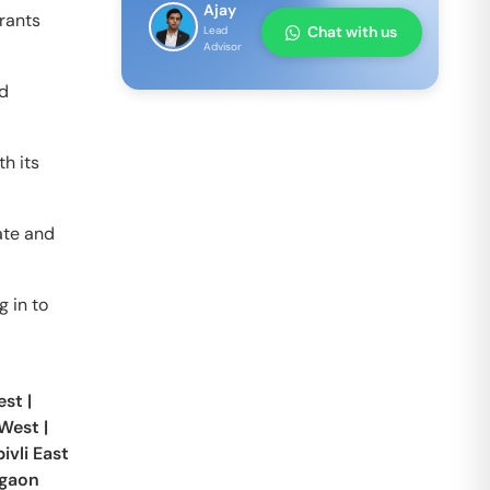
Ajay
grants
Chat with us
Lead
Advisor
nd
h its
ate and
g in to
est
|
 West
|
vli East
gaon