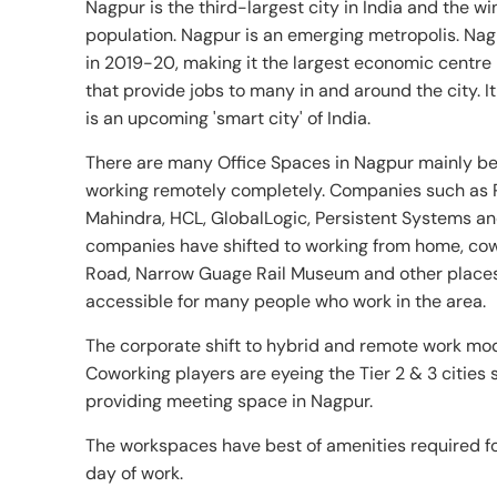
Nagpur is the third-largest city in India and the win
population. Nagpur is an emerging metropolis. Na
in 2019-20, making it the largest economic centre 
that provide jobs to many in and around the city.
is an upcoming 'smart city' of India.
There are many Office Spaces in Nagpur mainly be
working remotely completely. Companies such as 
Mahindra, HCL, GlobalLogic, Persistent Systems an
companies have shifted to working from home, cow
Road, Narrow Guage Rail Museum and other places
accessible for many people who work in the area.
The corporate shift to hybrid and remote work mod
Coworking players are eyeing the Tier 2 & 3 cities
providing meeting space in Nagpur.
The workspaces have best of amenities required for
day of work.