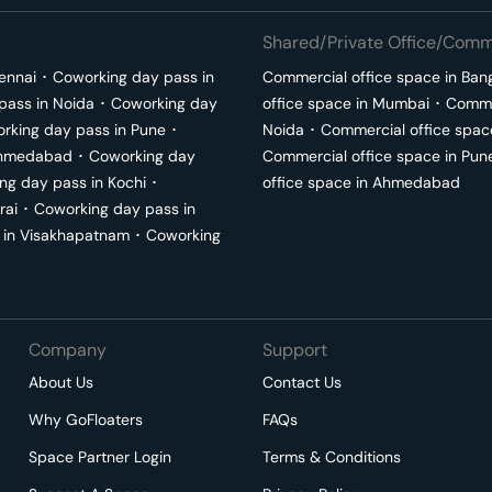
Shared/Private Office/Comme
ennai
･
Coworking day pass in
Commercial office space in
Ban
pass in
Noida
･
Coworking day
office space in
Mumbai
･
Commer
rking day pass in
Pune
･
Noida
･
Commercial office spac
hmedabad
･
Coworking day
Commercial office space in
Pun
ng day pass in
Kochi
･
office space in
Ahmedabad
rai
･
Coworking day pass in
 in
Visakhapatnam
･
Coworking
Company
Support
About Us
Contact Us
Why GoFloaters
FAQs
Space Partner Login
Terms & Conditions