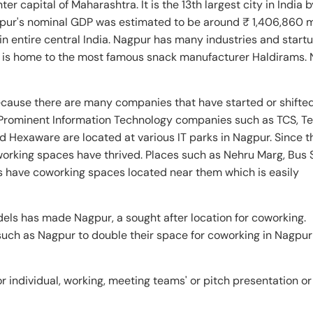
ter capital of Maharashtra. It is the 13th largest city in India 
gpur's nominal GDP was estimated to be around ₹ 1,406,860 m
in entire central India. Nagpur has many industries and start
 It is home to the most famous snack manufacturer Haldirams.
cause there are many companies that have started or shifted
Prominent Information Technology companies such as TCS, T
d Hexaware are located at various IT parks in Nagpur. Since 
orking spaces have thrived. Places such as Nehru Marg, Bus 
 have coworking spaces located near them which is easily
els has made Nagpur, a sought after location for coworking.
 such as Nagpur to double their space for coworking in Nagpu
 individual, working, meeting teams' or pitch presentation or