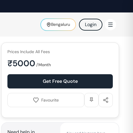
Login
Bengaluru
Prices Include All Fees
₹
5000
/Month
Get Free Quote
Favourite
Need help in