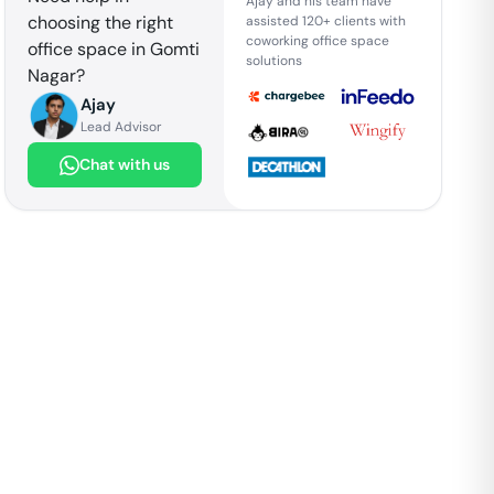
Ajay and his team have
choosing the right
assisted 120+ clients with
coworking office space
office space in
Gomti
solutions
Nagar
?
Ajay
Lead Advisor
Chat with us