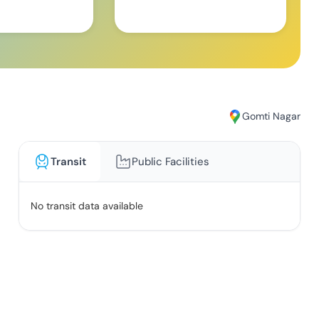
Gomti Nagar
Transit
Public Facilities
No transit data available