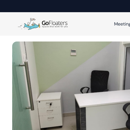
Meetin