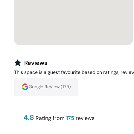
Reviews
This space is a guest favourite based on ratings, review
Google Review (
175
)
4.8
Rating from
175
reviews