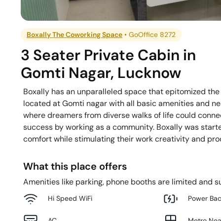
Boxally The Coworking Space
•
GoOffice 8272
3 Seater Private Cabin
in
Gomti Nagar
,
Lucknow
Boxally has an unparalleled space that epitomized the c
located at Gomti nagar with all basic amenities and ne
where dreamers from diverse walks of life could connec
success by working as a community. Boxally was starte
comfort while stimulating their work creativity and prod
What this place offers
Amenities like parking, phone booths are limited and su
Hi Speed WiFi
Power Ba
AC
Metro Ne