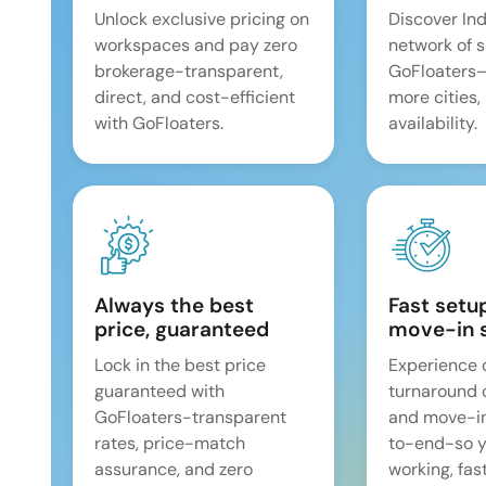
Unlock exclusive pricing on
Discover Ind
workspaces and pay zero
network of 
brokerage-transparent,
GoFloaters
direct, and cost-efficient
more cities,
with GoFloaters.
availability.
Always the best
Fast setu
price, guaranteed
move-in 
Lock in the best price
Experience 
guaranteed with
turnaround 
GoFloaters-transparent
and move-i
rates, price-match
to-end-so y
assurance, and zero
working, fast