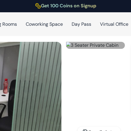
Get 100 Coins on Signup
g Rooms
Coworking Space
Day Pass
Virtual Office