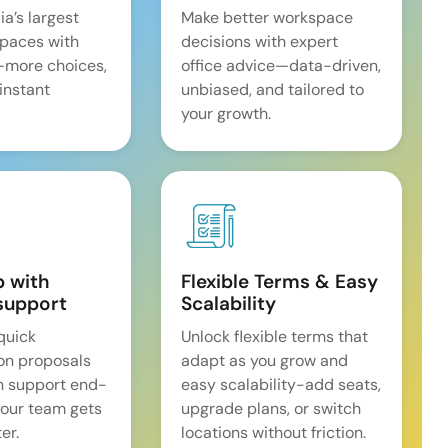
ia’s largest
Make better workspace
spaces with
decisions with expert
—more choices,
office advice—data-driven,
 instant
unbiased, and tailored to
your growth.
p with
Flexible Terms & Easy
support
Scalability
quick
Unlock flexible terms that
on proposals
adapt as you grow and
n support end-
easy scalability-add seats,
our team gets
upgrade plans, or switch
er.
locations without friction.