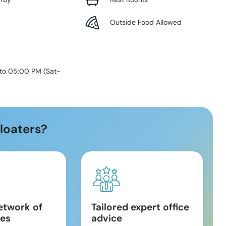
Outside Food Allowed
 to 05:00 PM
(
Sat-
loaters?
etwork of
Tailored expert office
es
advice