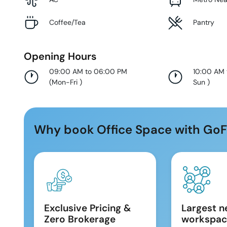
Coffee/Tea
Pantry
Opening Hours
09:00 AM to 06:00 PM
10:00 AM
(
Mon-Fri
)
Sun
)
Why book Office Space with GoF
Exclusive Pricing &
Largest n
Zero Brokerage
workspac