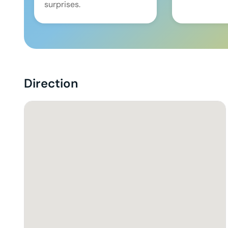
surprises.
Direction