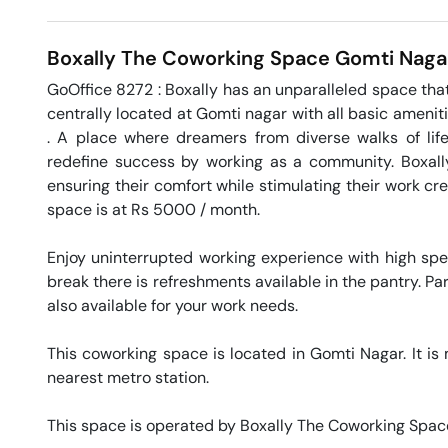
Boxally The Coworking Space
Gomti Naga
GoOffice 8272 : Boxally has an unparalleled space that 
centrally located at Gomti nagar with all basic amenit
. A place where dreamers from diverse walks of life
redefine success by working as a community. Boxally
ensuring their comfort while stimulating their work crea
space is at Rs 5000 / month. 

Enjoy uninterrupted working experience with high sp
break there is refreshments available in the pantry. Par
also available for your work needs. 

This coworking space is located in Gomti Nagar. It is 
nearest metro station. 

This space is operated by Boxally The Coworking Space