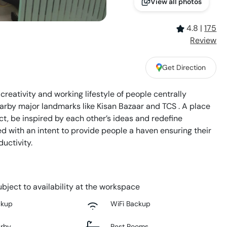
View all photos
4.8
|
175
Review
Get Direction
reativity and working lifestyle of people centrally
arby major landmarks like Kisan Bazaar and TCS . A place
t, be inspired by each other’s ideas and redefine
d with an intent to provide people a haven ensuring their
uctivity.
bject to availability at the workspace
ckup
WiFi Backup
arby
Rest Rooms