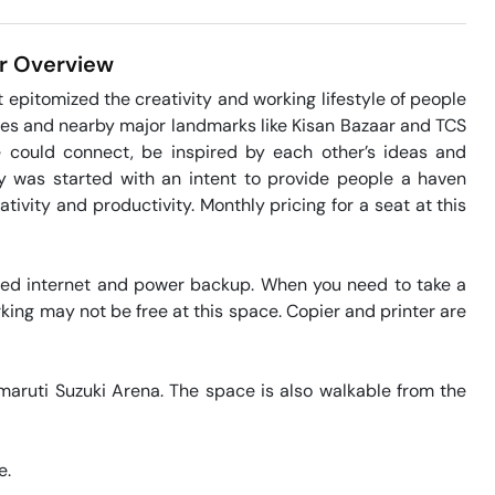
r
Overview
epitomized the creativity and working lifestyle of people 
ies and nearby major landmarks like Kisan Bazaar and TCS 
 could connect, be inspired by each other’s ideas and 
 was started with an intent to provide people a haven 
tivity and productivity. Monthly pricing for a seat at this 
eed internet and power backup. When you need to take a 
king may not be free at this space. Copier and printer are 
maruti Suzuki Arena. The space is also walkable from the 
. 