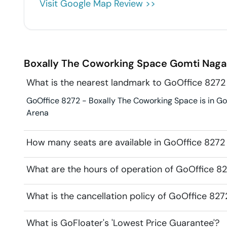
Visit Google Map Review >>
Boxally The Coworking Space
Gomti Naga
What is the nearest landmark to GoOffice 8272
GoOffice 8272 - Boxally The Coworking Space is in Gom
Arena
How many seats are available in GoOffice 8272
What are the hours of operation of GoOffice 8
What is the cancellation policy of GoOffice 82
What is GoFloater's 'Lowest Price Guarantee'?