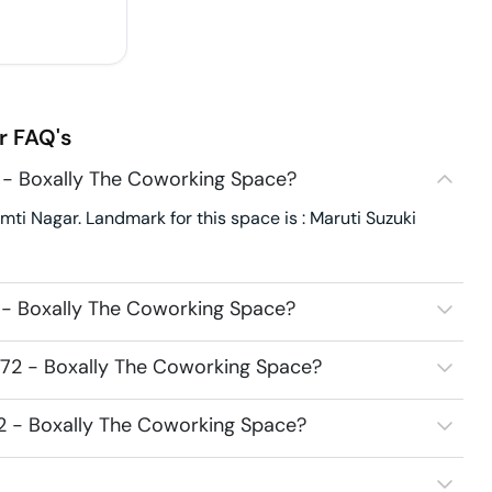
r
FAQ's
 - Boxally The Coworking Space?
ti Nagar. Landmark for this space is : Maruti Suzuki
 - Boxally The Coworking Space?
272 - Boxally The Coworking Space?
72 - Boxally The Coworking Space?