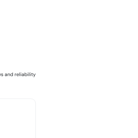
s and reliability