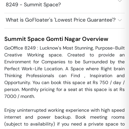
8249 - Summit Space?
What is GoFloater's 'Lowest Price Guarantee'?
Summit Space
Gomti Nagar
Overview
GoOffice 8249 : Lucknow's Most Stunning, Purpose-Built 
Creative Working space. Created to provide an 
Environment for Companies to be Surrounded by the 
Perfect Work-Life Location. A Space where Right brain 
Thinking Professionals can Find , Inspiration and 
Opportunity. You can book this space at Rs 750 / day / 
person. Monthly pricing for a seat at this space is at Rs 
7000 / month. 

Enjoy uninterrupted working experience with high speed 
internet and power backup. Book meeting rooms 
(subject to availability) if you need a private space to 