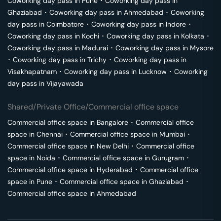
Coworking day pass in
Pune
･
Coworking day pass in
Ghaziabad
･
Coworking day pass in
Ahmedabad
･
Coworking
day pass in
Coimbatore
･
Coworking day pass in
Indore
･
Coworking day pass in
Kochi
･
Coworking day pass in
Kolkata
･
Coworking day pass in
Madurai
･
Coworking day pass in
Mysore
･
Coworking day pass in
Trichy
･
Coworking day pass in
Visakhapatnam
･
Coworking day pass in
Lucknow
･
Coworking
day pass in
Vijayawada
Shared/Private Office/Commercial office space
Commercial office space in
Bangalore
･
Commercial office
space in
Chennai
･
Commercial office space in
Mumbai
･
Commercial office space in
New Delhi
･
Commercial office
space in
Noida
･
Commercial office space in
Gurugram
･
Commercial office space in
Hyderabad
･
Commercial office
space in
Pune
･
Commercial office space in
Ghaziabad
･
Commercial office space in
Ahmedabad