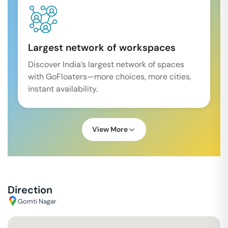
Largest network of workspaces
Discover India’s largest network of spaces
with GoFloaters—more choices, more cities,
instant availability.
View More
Direction
Gomti Nagar