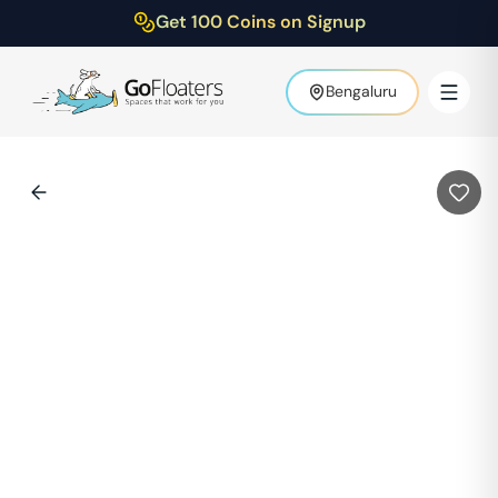
Get 100 Coins on Signup
Bengaluru