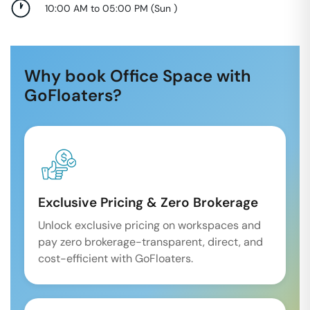
10:00 AM to 05:00 PM
(
Sun
)
Why book Office Space with
GoFloaters?
Exclusive Pricing & Zero Brokerage
Unlock exclusive pricing on workspaces and
pay zero brokerage-transparent, direct, and
cost-efficient with GoFloaters.