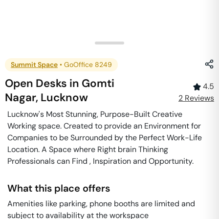
Summit Space
•
GoOffice 8249
Open Desks
in
Gomti
4.5
Nagar
,
Lucknow
2
Review
s
Lucknow's Most Stunning, Purpose-Built Creative
Working space. Created to provide an Environment for
Companies to be Surrounded by the Perfect Work-Life
Location. A Space where Right brain Thinking
Professionals can Find , Inspiration and Opportunity.
What this place offers
Amenities like parking, phone booths are limited and
subject to availability at the workspace