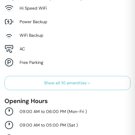
Hi Speed WiFi
Power Backup
WiFi Backup
AC
Free Parking
Show all
10
amenities
Opening Hours
09:00 AM to 06:00 PM
(
Mon-Fri
)
09:00 AM to 05:00 PM
(
Sat
)