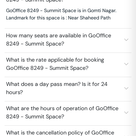
GoOffice 8249 - Summit Space is in Gomti Nagar.
Landmark for this space is : Near Shaheed Path
How many seats are available in GoOffice
8249 - Summit Space?
What is the rate applicable for booking
GoOffice 8249 - Summit Space?
What does a day pass mean? Is it for 24
hours?
What are the hours of operation of GoOffice
8249 - Summit Space?
What is the cancellation policy of GoOffice