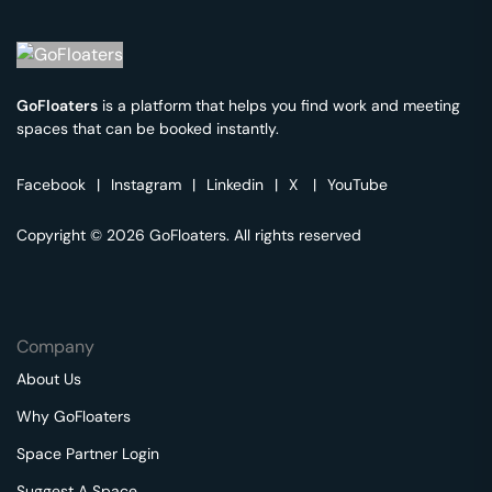
GoFloaters
is a platform that helps you find work and meeting
spaces that can be booked instantly.
Facebook
|
Instagram
|
Linkedin
|
X
|
YouTube
Copyright © 2026 GoFloaters. All rights reserved
Company
About Us
Why GoFloaters
Space Partner Login
Suggest A Space