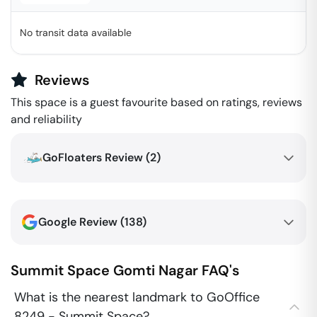
No transit data available
Reviews
This space is a guest favourite based on ratings, reviews
and reliability
GoFloaters Review (
2
)
Google Review (
138
)
Summit Space
Gomti Nagar
FAQ's
What is the nearest landmark to GoOffice
8249 - Summit Space?