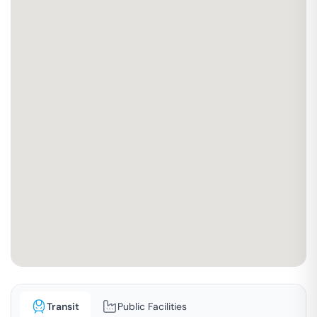
Transit
Public Facilities