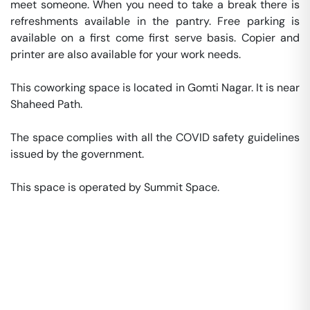
meet someone. When you need to take a break there is 
refreshments available in the pantry. Free parking is 
available on a first come first serve basis. Copier and 
printer are also available for your work needs. 

This coworking space is located in Gomti Nagar. It is near 
Shaheed Path. 

The space complies with all the COVID safety guidelines 
issued by the government. 

This space is operated by Summit Space. 