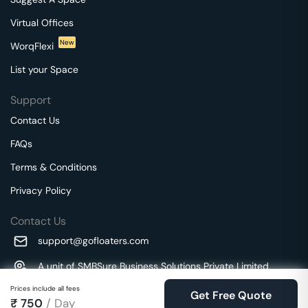
Virtual Offices
New
WorqFlexi
List your Space
Support
Contact Us
FAQs
Terms & Conditions
Privacy Policy
Contact Us
support@gofloaters.com
A unit of SMBSure Business Solutions Private Limited
Millenia Business Park Campus - 1A, 2nd Floor, 9/1A MGR
We use 🍪.
Prices include all fees
Know more
Get Free Quote
Main Road,
₹
750
/ Day