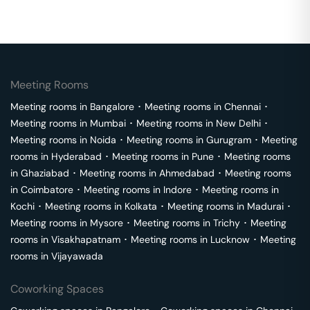
Meeting Rooms
Meeting rooms in
Bangalore
･
Meeting rooms in
Chennai
･
Meeting rooms in
Mumbai
･
Meeting rooms in
New Delhi
･
Meeting rooms in
Noida
･
Meeting rooms in
Gurugram
･
Meeting
rooms in
Hyderabad
･
Meeting rooms in
Pune
･
Meeting rooms
in
Ghaziabad
･
Meeting rooms in
Ahmedabad
･
Meeting rooms
in
Coimbatore
･
Meeting rooms in
Indore
･
Meeting rooms in
Kochi
･
Meeting rooms in
Kolkata
･
Meeting rooms in
Madurai
･
Meeting rooms in
Mysore
･
Meeting rooms in
Trichy
･
Meeting
rooms in
Visakhapatnam
･
Meeting rooms in
Lucknow
･
Meeting
rooms in
Vijayawada
Coworking Spaces