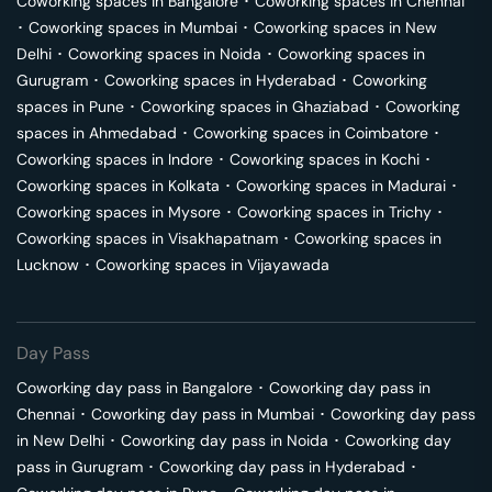
Coworking spaces in
Bangalore
･
Coworking spaces in
Chennai
･
Coworking spaces in
Mumbai
･
Coworking spaces in
New
Delhi
･
Coworking spaces in
Noida
･
Coworking spaces in
Gurugram
･
Coworking spaces in
Hyderabad
･
Coworking
spaces in
Pune
･
Coworking spaces in
Ghaziabad
･
Coworking
spaces in
Ahmedabad
･
Coworking spaces in
Coimbatore
･
Coworking spaces in
Indore
･
Coworking spaces in
Kochi
･
Coworking spaces in
Kolkata
･
Coworking spaces in
Madurai
･
Coworking spaces in
Mysore
･
Coworking spaces in
Trichy
･
Coworking spaces in
Visakhapatnam
･
Coworking spaces in
Lucknow
･
Coworking spaces in
Vijayawada
Day Pass
Coworking day pass in
Bangalore
･
Coworking day pass in
Chennai
･
Coworking day pass in
Mumbai
･
Coworking day pass
in
New Delhi
･
Coworking day pass in
Noida
･
Coworking day
pass in
Gurugram
･
Coworking day pass in
Hyderabad
･