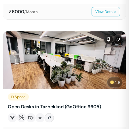
₹
6000
/Month
View Details
4.9
D Space
Open Desks in Tazhekkod (GoOffice 9605)
+
7