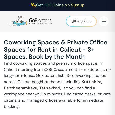
Get 100 Coins on Signup
Bengaluru
Coworking Spaces & Private Office
Spaces for Rent in
Calicut
-
3
+
Spaces, Book by the Month
Find coworking spaces and premium office space in
Calicut
starting from ₹
3850
/seat/month - no deposit, no
long-term lease. GoFloaters lists
3
+ coworking spaces
across
Calicut
neighbourhoods including
Kuttichira
,
Pantheeramkavu
,
Tazhekkod
,
, so you can find a
workspace near you in minutes. Dedicated desks, private
cabins, and managed offices available for immediate
booking.