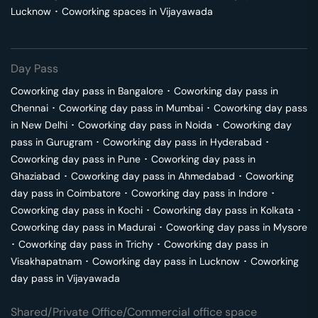
Lucknow
･
Coworking spaces in
Vijayawada
Day Pass
Coworking day pass in
Bangalore
･
Coworking day pass in
Chennai
･
Coworking day pass in
Mumbai
･
Coworking day pass
in
New Delhi
･
Coworking day pass in
Noida
･
Coworking day
pass in
Gurugram
･
Coworking day pass in
Hyderabad
･
Coworking day pass in
Pune
･
Coworking day pass in
Ghaziabad
･
Coworking day pass in
Ahmedabad
･
Coworking
day pass in
Coimbatore
･
Coworking day pass in
Indore
･
Coworking day pass in
Kochi
･
Coworking day pass in
Kolkata
･
Coworking day pass in
Madurai
･
Coworking day pass in
Mysore
･
Coworking day pass in
Trichy
･
Coworking day pass in
Visakhapatnam
･
Coworking day pass in
Lucknow
･
Coworking
day pass in
Vijayawada
Shared/Private Office/Commercial office space