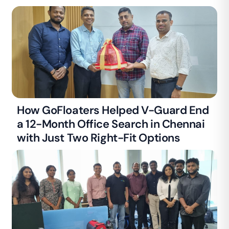
How GoFloaters Helped V-Guard End
a 12-Month Office Search in Chennai
with Just Two Right-Fit Options