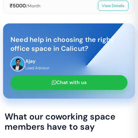
₹
5000
/Month
View Details
Need help in choosing the right
office space in
Calicut
?
Ajay
Lead Advisor
Chat with us
What our coworking space
members have to say