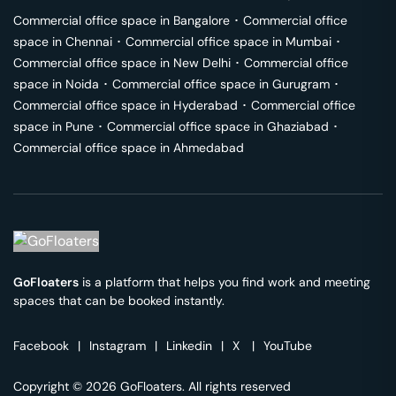
Commercial office space in
Bangalore
･
Commercial office
space in
Chennai
･
Commercial office space in
Mumbai
･
Commercial office space in
New Delhi
･
Commercial office
space in
Noida
･
Commercial office space in
Gurugram
･
Commercial office space in
Hyderabad
･
Commercial office
space in
Pune
･
Commercial office space in
Ghaziabad
･
Commercial office space in
Ahmedabad
GoFloaters
is a platform that helps you find work and meeting
spaces that can be booked instantly.
Facebook
|
Instagram
|
Linkedin
|
X
|
YouTube
Copyright © 2026 GoFloaters. All rights reserved