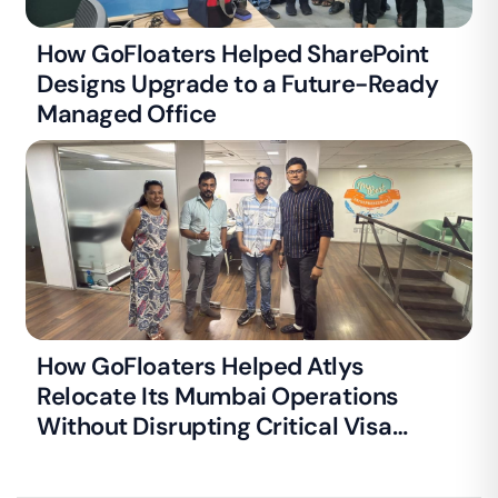
How GoFloaters Helped SharePoint
Designs Upgrade to a Future-Ready
Managed Office
How GoFloaters Helped Atlys
Relocate Its Mumbai Operations
Without Disrupting Critical Visa
Processing