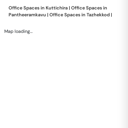
Office Spaces in
Kuttichira
|
Office Spaces in
Pantheeramkavu
|
Office Spaces in
Tazhekkod
|
Map loading...