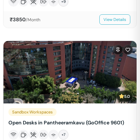
+
9
₹
3850
/Month
View Details
5.0
Sandbox Workspaces
Open Desks in Pantheeramkavu (GoOffice 9601)
+
7