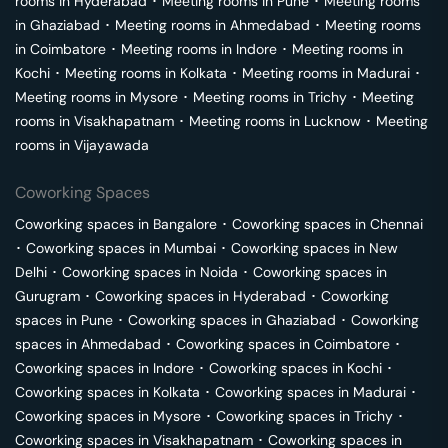
rooms in
Hyderabad
･
Meeting rooms in
Pune
･
Meeting rooms
in
Ghaziabad
･
Meeting rooms in
Ahmedabad
･
Meeting rooms
in
Coimbatore
･
Meeting rooms in
Indore
･
Meeting rooms in
Kochi
･
Meeting rooms in
Kolkata
･
Meeting rooms in
Madurai
･
Meeting rooms in
Mysore
･
Meeting rooms in
Trichy
･
Meeting
rooms in
Visakhapatnam
･
Meeting rooms in
Lucknow
･
Meeting
rooms in
Vijayawada
Coworking Spaces
Coworking spaces in
Bangalore
･
Coworking spaces in
Chennai
･
Coworking spaces in
Mumbai
･
Coworking spaces in
New
Delhi
･
Coworking spaces in
Noida
･
Coworking spaces in
Gurugram
･
Coworking spaces in
Hyderabad
･
Coworking
spaces in
Pune
･
Coworking spaces in
Ghaziabad
･
Coworking
spaces in
Ahmedabad
･
Coworking spaces in
Coimbatore
･
Coworking spaces in
Indore
･
Coworking spaces in
Kochi
･
Coworking spaces in
Kolkata
･
Coworking spaces in
Madurai
･
Coworking spaces in
Mysore
･
Coworking spaces in
Trichy
･
Coworking spaces in
Visakhapatnam
･
Coworking spaces in