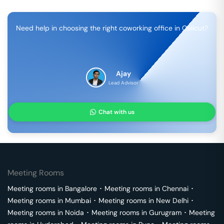
Need help in choosing the right coworking office in
Calicut
?
Ajay
Lead Advisor
Chat with us
Meeting Rooms
Meeting rooms in
Bangalore
･
Meeting rooms in
Chennai
･
Meeting rooms in
Mumbai
･
Meeting rooms in
New Delhi
･
Meeting rooms in
Noida
･
Meeting rooms in
Gurugram
･
Meeting