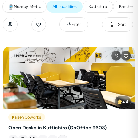
Nearby Metro
All Localities
Kuttichira
Pantheer
Filter
Sort
4.4
Kaizen Coworks
Open Desks in Kuttichira (GoOffice 9608)