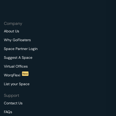
Company
About Us
Why GoFloaters
Space Partner Login
Suggest A Space
Virtual Offices
New
WorqFlexi
List your Space
Support
Contact Us
FAQs