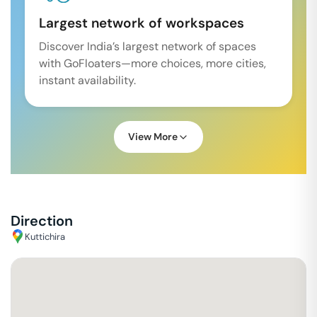
Largest network of workspaces
Discover India’s largest network of spaces
with GoFloaters—more choices, more cities,
instant availability.
View More
Direction
Kuttichira