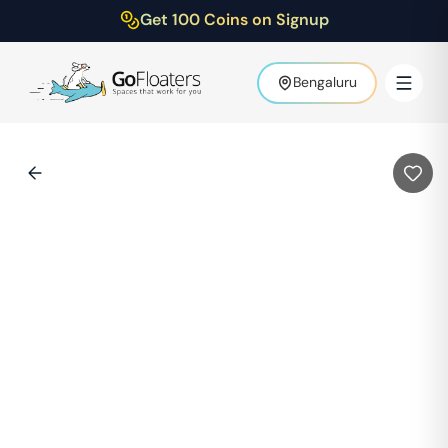
Get 100 Coins on Signup
Bengaluru