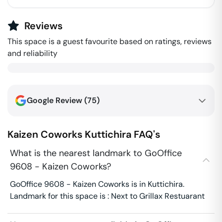
Reviews
This space is a guest favourite based on ratings, reviews
and reliability
Google Review (
75
)
Kaizen Coworks
Kuttichira
FAQ's
What is the nearest landmark to GoOffice
9608 - Kaizen Coworks?
GoOffice 9608 - Kaizen Coworks is in Kuttichira.
Landmark for this space is : Next to Grillax Restuarant