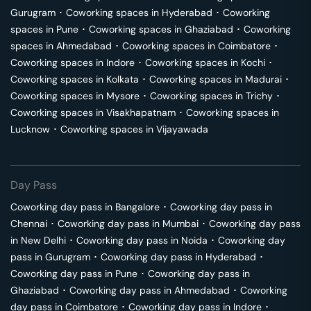
Gurugram
･
Coworking spaces in
Hyderabad
･
Coworking
spaces in
Pune
･
Coworking spaces in
Ghaziabad
･
Coworking
spaces in
Ahmedabad
･
Coworking spaces in
Coimbatore
･
Coworking spaces in
Indore
･
Coworking spaces in
Kochi
･
Coworking spaces in
Kolkata
･
Coworking spaces in
Madurai
･
Coworking spaces in
Mysore
･
Coworking spaces in
Trichy
･
Coworking spaces in
Visakhapatnam
･
Coworking spaces in
Lucknow
･
Coworking spaces in
Vijayawada
Day Pass
Coworking day pass in
Bangalore
･
Coworking day pass in
Chennai
･
Coworking day pass in
Mumbai
･
Coworking day pass
in
New Delhi
･
Coworking day pass in
Noida
･
Coworking day
pass in
Gurugram
･
Coworking day pass in
Hyderabad
･
Coworking day pass in
Pune
･
Coworking day pass in
Ghaziabad
･
Coworking day pass in
Ahmedabad
･
Coworking
day pass in
Coimbatore
･
Coworking day pass in
Indore
･