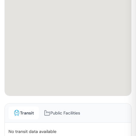
Transit
Public Facilities
No transit data available