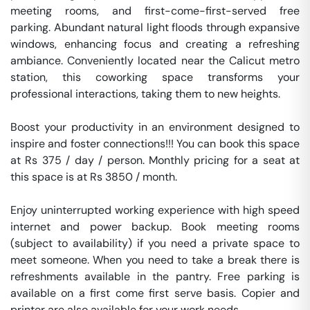
meeting rooms, and first-come-first-served free 
parking. Abundant natural light floods through expansive 
windows, enhancing focus and creating a refreshing 
ambiance. Conveniently located near the Calicut metro 
station, this coworking space transforms your 
professional interactions, taking them to new heights.

Boost your productivity in an environment designed to 
inspire and foster connections!!! You can book this space 
at Rs 375 / day / person. Monthly pricing for a seat at 
this space is at Rs 3850 / month. 

Enjoy uninterrupted working experience with high speed 
internet and power backup. Book meeting rooms 
(subject to availability) if you need a private space to 
meet someone. When you need to take a break there is 
refreshments available in the pantry. Free parking is 
available on a first come first serve basis. Copier and 
printer are also available for your work needs. 
