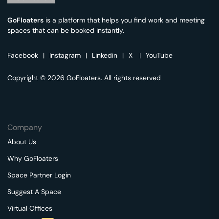
GoFloaters
is a platform that helps you find work and meeting
spaces that can be booked instantly.
Facebook
|
Instagram
|
Linkedin
|
X
|
YouTube
Copyright © 2026 GoFloaters. All rights reserved
Company
About Us
Why GoFloaters
Space Partner Login
Suggest A Space
Virtual Offices