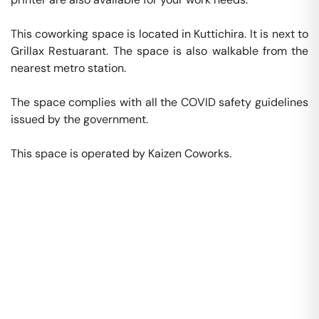
This coworking space is located in Kuttichira. It is next to 
Grillax Restuarant. The space is also walkable from the 
nearest metro station. 

The space complies with all the COVID safety guidelines 
issued by the government. 

This space is operated by Kaizen Coworks. 