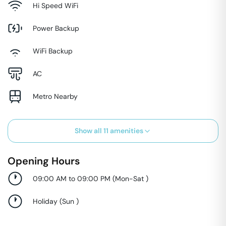
Hi Speed WiFi
Power Backup
WiFi Backup
AC
Metro Nearby
Show all
11
amenities
Opening Hours
09:00 AM to 09:00 PM
(
Mon-Sat
)
Holiday
(
Sun
)