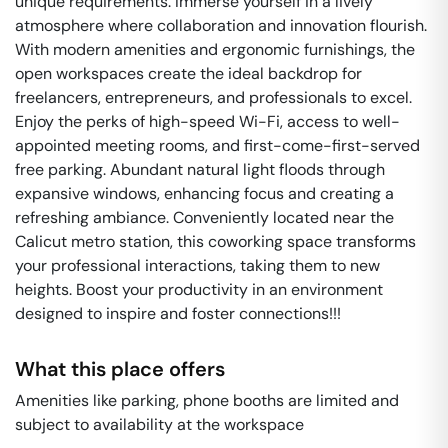
unique requirements. Immerse yourself in a lively
atmosphere where collaboration and innovation flourish.
With modern amenities and ergonomic furnishings, the
open workspaces create the ideal backdrop for
freelancers, entrepreneurs, and professionals to excel.
Enjoy the perks of high-speed Wi-Fi, access to well-
appointed meeting rooms, and first-come-first-served
free parking. Abundant natural light floods through
expansive windows, enhancing focus and creating a
refreshing ambiance. Conveniently located near the
Calicut metro station, this coworking space transforms
your professional interactions, taking them to new
heights. Boost your productivity in an environment
designed to inspire and foster connections!!!
What this place offers
Amenities like parking, phone booths are limited and
subject to availability at the workspace