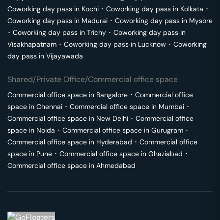
Coworking day pass in
Kochi
･
Coworking day pass in
Kolkata
･
Coworking day pass in
Madurai
･
Coworking day pass in
Mysore
･
Coworking day pass in
Trichy
･
Coworking day pass in
Visakhapatnam
･
Coworking day pass in
Lucknow
･
Coworking
day pass in
Vijayawada
Shared/Private Office/Commercial office space
Commercial office space in
Bangalore
･
Commercial office
space in
Chennai
･
Commercial office space in
Mumbai
･
Commercial office space in
New Delhi
･
Commercial office
space in
Noida
･
Commercial office space in
Gurugram
･
Commercial office space in
Hyderabad
･
Commercial office
space in
Pune
･
Commercial office space in
Ghaziabad
･
Commercial office space in
Ahmedabad