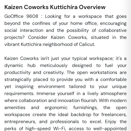
Kaizen Coworks
Kuttichira
Overview
GoOffice 9608 : Looking for a workspace that goes 
beyond the confines of your home office, encouraging 
social interaction and the possibility of collaborative 
projects? Consider Kaizen Coworks, situated in the 
vibrant Kuttichira neighborhood of Calicut.

Kaizen Coworks isn't just your typical workspace; it's a 
dynamic hub meticulously designed to fuel your 
productivity and creativity. The open workstations are 
strategically placed to provide you with a comfortable 
yet inspiring environment tailored to your unique 
requirements. Immerse yourself in a lively atmosphere 
where collaboration and innovation flourish. With modern 
amenities and ergonomic furnishings, the open 
workspaces create the ideal backdrop for freelancers, 
entrepreneurs, and professionals to excel. Enjoy the 
perks of high-speed Wi-Fi, access to well-appointed 