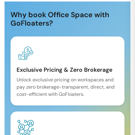
Why book Office Space with
GoFloaters?
Exclusive Pricing & Zero Brokerage
Unlock exclusive pricing on workspaces and
pay zero brokerage-transparent, direct, and
cost-efficient with GoFloaters.