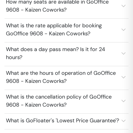
How many seats are available in GoOffice
9608 - Kaizen Coworks?
What is the rate applicable for booking
GoOffice 9608 - Kaizen Coworks?
What does a day pass mean? Is it for 24
hours?
What are the hours of operation of GoOffice
9608 - Kaizen Coworks?
What is the cancellation policy of GoOffice
9608 - Kaizen Coworks?
What is GoFloater's 'Lowest Price Guarantee'?