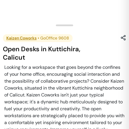
Kaizen Coworks
•
GoOffice 9608
Open Desks
in
Kuttichira
,
Calicut
Looking for a workspace that goes beyond the confines
of your home office, encouraging social interaction and
the possibility of collaborative projects? Consider Kaizen
Coworks, situated in the vibrant Kuttichira neighborhood
of Calicut. Kaizen Coworks isn't just your typical
workspace; it's a dynamic hub meticulously designed to
fuel your productivity and creativity. The open
workstations are strategically placed to provide you with
a comfortable yet inspiring environment tailored to your