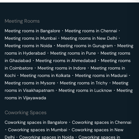
Meeting Rooms
Meeting rooms in
Bangalore
･
Meeting rooms in
Chennai
･
Meeting rooms in
Mumbai
･
Meeting rooms in
New Delhi
･
Meeting rooms in
Noida
･
Meeting rooms in
Gurugram
･
Meeting
rooms in
Hyderabad
･
Meeting rooms in
Pune
･
Meeting rooms
in
Ghaziabad
･
Meeting rooms in
Ahmedabad
･
Meeting rooms
in
Coimbatore
･
Meeting rooms in
Indore
･
Meeting rooms in
Kochi
･
Meeting rooms in
Kolkata
･
Meeting rooms in
Madurai
･
Meeting rooms in
Mysore
･
Meeting rooms in
Trichy
･
Meeting
rooms in
Visakhapatnam
･
Meeting rooms in
Lucknow
･
Meeting
rooms in
Vijayawada
Coworking Spaces
Coworking spaces in
Bangalore
･
Coworking spaces in
Chennai
･
Coworking spaces in
Mumbai
･
Coworking spaces in
New
Delhi
･
Coworking spaces in
Noida
･
Coworking spaces in