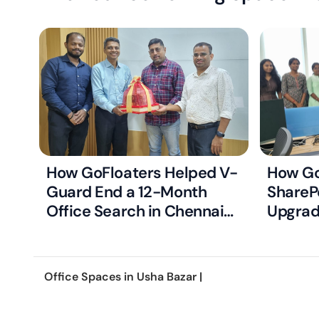
How GoFloaters Helped V-
How Go
Guard End a 12-Month
ShareP
Office Search in Chennai
Upgrad
with Just Two Right-Fit
Ready 
Options
Office Spaces in
Usha Bazar
|