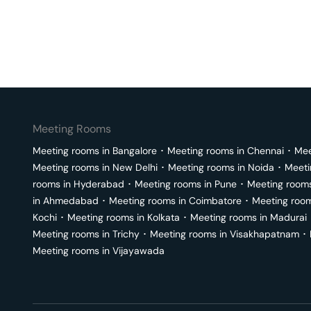
Meeting Rooms
Meeting rooms in
Bangalore
･
Meeting rooms in
Chennai
･
Mee
Meeting rooms in
New Delhi
･
Meeting rooms in
Noida
･
Meeti
rooms in
Hyderabad
･
Meeting rooms in
Pune
･
Meeting room
in
Ahmedabad
･
Meeting rooms in
Coimbatore
･
Meeting roo
Kochi
･
Meeting rooms in
Kolkata
･
Meeting rooms in
Madurai
Meeting rooms in
Trichy
･
Meeting rooms in
Visakhapatnam
･
Meeting rooms in
Vijayawada