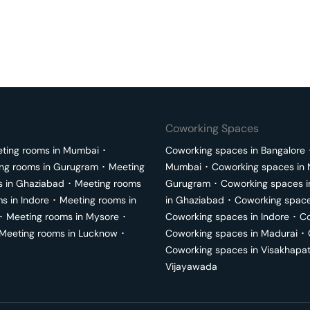
Coworking Spaces
ting rooms in
Mumbai
･
Coworking spaces in
Bangalore
ng rooms in
Gurugram
･
Meeting
Mumbai
･
Coworking spaces in
s in
Ghaziabad
･
Meeting rooms
Gurugram
･
Coworking spaces 
ms in
Indore
･
Meeting rooms in
in
Ghaziabad
･
Coworking space
･
Meeting rooms in
Mysore
･
Coworking spaces in
Indore
･
Co
Meeting rooms in
Lucknow
･
Coworking spaces in
Madurai
･
Coworking spaces in
Visakhapa
Vijayawada