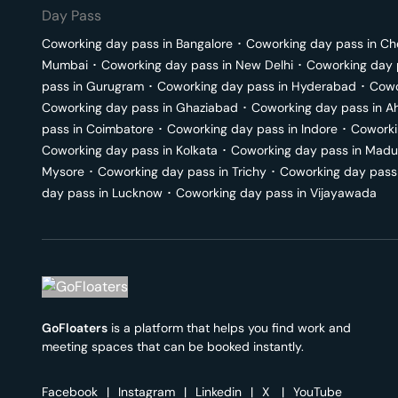
Day Pass
Coworking day pass in
Bangalore
･
Coworking day pass in
Ch
Mumbai
･
Coworking day pass in
New Delhi
･
Coworking day 
pass in
Gurugram
･
Coworking day pass in
Hyderabad
･
Cowo
Coworking day pass in
Ghaziabad
･
Coworking day pass in
A
pass in
Coimbatore
･
Coworking day pass in
Indore
･
Coworki
Coworking day pass in
Kolkata
･
Coworking day pass in
Madu
Mysore
･
Coworking day pass in
Trichy
･
Coworking day pass
day pass in
Lucknow
･
Coworking day pass in
Vijayawada
GoFloaters
is a platform that helps you find work and
meeting spaces that can be booked instantly.
Facebook
|
Instagram
|
Linkedin
|
X
|
YouTube