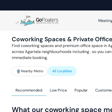
Meetin
Coworking Spaces & Private Office
Find coworking spaces and premium office space in
Ag
across
Agartala
neighbourhoods including
, so you ca
immediate booking.
Nearby Metro
All Localities
Recommended
Low Price
Popular
Customer
What our coworking space m