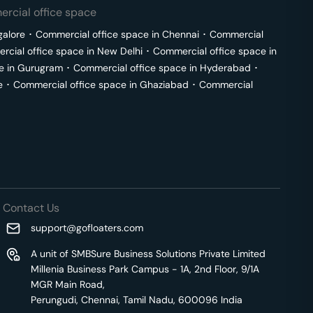
rcial office space
galore
･
Commercial office space in
Chennai
･
Commercial
cial office space in
New Delhi
･
Commercial office space in
e in
Gurugram
･
Commercial office space in
Hyderabad
･
e
･
Commercial office space in
Ghaziabad
･
Commercial
Contact Us
support@gofloaters.com
A unit of SMBSure Business Solutions Private Limited
Millenia Business Park Campus - 1A, 2nd Floor, 9/1A
MGR Main Road,
Perungudi, Chennai, Tamil Nadu, 600096 India