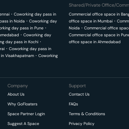
Shared/Private Office/Comme
ennai
･
Coworking day pass in
Commercial office space in
Ban
pass in
Noida
･
Coworking day
office space in
Mumbai
･
Commer
rking day pass in
Pune
･
Noida
･
Commercial office spac
hmedabad
･
Coworking day
Commercial office space in
Pun
ng day pass in
Kochi
･
office space in
Ahmedabad
rai
･
Coworking day pass in
 in
Visakhapatnam
･
Coworking
Company
Support
About Us
Contact Us
Why GoFloaters
FAQs
Space Partner Login
Terms & Conditions
Suggest A Space
Privacy Policy