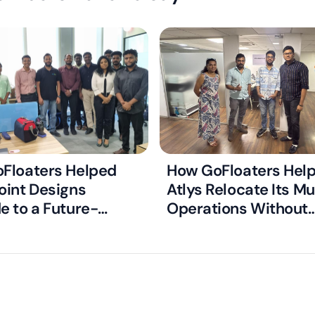
Floaters Helped
How GoFloaters Hel
oint Designs
Atlys Relocate Its M
e to a Future-
Operations Without
Managed Office
Disrupting Critical V
Processing