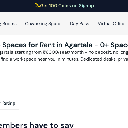
Get 100 Coins on Signup
g Rooms
Coworking Space
Day Pass
Virtual Office
 Spaces for Rent in
Agartala
-
0
+ Spac
artala
starting from ₹
6000
/seat/month - no deposit, no long
n find a workspace near you in minutes. Dedicated desks, priv
 Rating
embers have to say