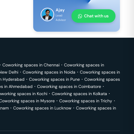
Ajay
Chat with us
Lead
Advisor
･
Coworking spaces in
Chennai
･
Coworking spaces in
New Delhi
･
Coworking spaces in
Noida
･
Coworking spaces in
in
Hyderabad
･
Coworking spaces in
Pune
･
Coworking spaces
s in
Ahmedabad
･
Coworking spaces in
Coimbatore
･
working spaces in
Kochi
･
Coworking spaces in
Kolkata
･
Coworking spaces in
Mysore
･
Coworking spaces in
Trichy
･
tnam
･
Coworking spaces in
Lucknow
･
Coworking spaces in