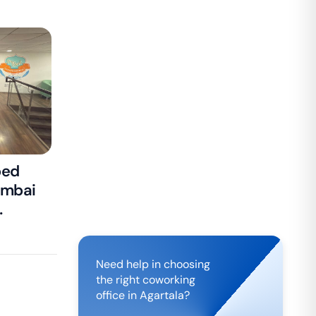
ped
umbai
isa
Need help in choosing
the right coworking
office in
Agartala
?