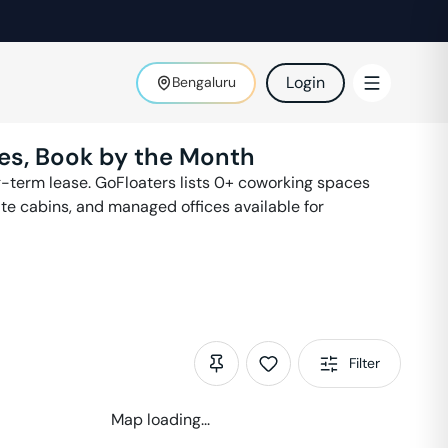
Login
Bengaluru
es, Book by the Month
-term lease. GoFloaters lists
0
+ coworking spaces
ate cabins, and managed offices available for
Filter
Map loading...