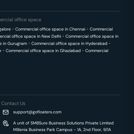
rcial office space
galore
･
Commercial office space in
Chennai
･
Commercial
cial office space in
New Delhi
･
Commercial office space in
e in
Gurugram
･
Commercial office space in
Hyderabad
･
e
･
Commercial office space in
Ghaziabad
･
Commercial
Contact Us
support@gofloaters.com
A unit of SMBSure Business Solutions Private Limited
Millenia Business Park Campus - 1A, 2nd Floor, 9/1A