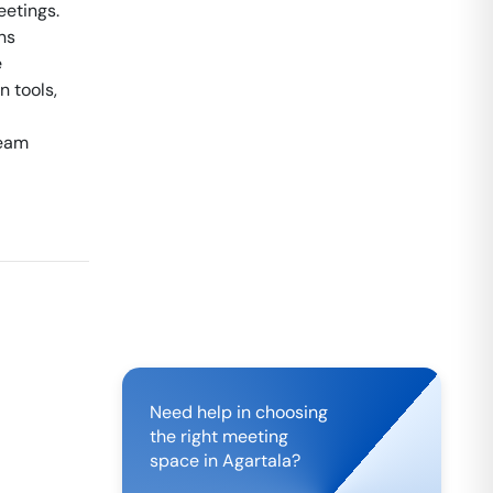
eetings.
ns
e
 tools,
team
Need help in choosing
the right meeting
space in
Agartala
?