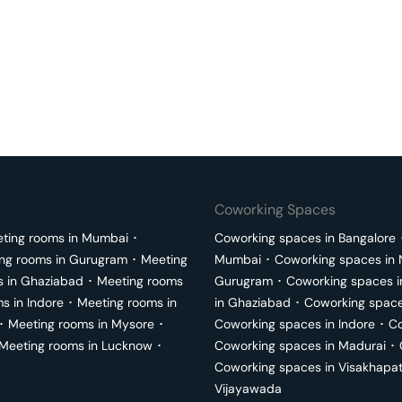
Coworking Spaces
ting rooms in
Mumbai
･
Coworking spaces in
Bangalore
ng rooms in
Gurugram
･
Meeting
Mumbai
･
Coworking spaces in
s in
Ghaziabad
･
Meeting rooms
Gurugram
･
Coworking spaces 
ms in
Indore
･
Meeting rooms in
in
Ghaziabad
･
Coworking space
･
Meeting rooms in
Mysore
･
Coworking spaces in
Indore
･
Co
Meeting rooms in
Lucknow
･
Coworking spaces in
Madurai
･
Coworking spaces in
Visakhapa
Vijayawada