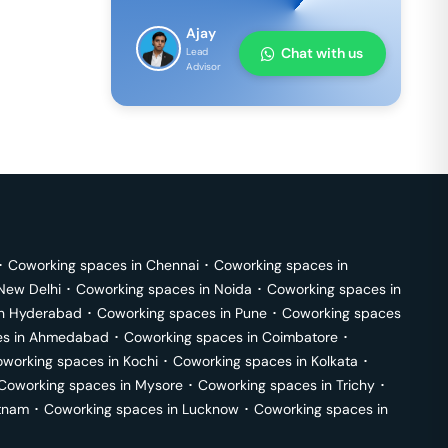
Ajay
Chat with us
Lead
Advisor
･
Coworking spaces in
Chennai
･
Coworking spaces in
New Delhi
･
Coworking spaces in
Noida
･
Coworking spaces in
in
Hyderabad
･
Coworking spaces in
Pune
･
Coworking spaces
s in
Ahmedabad
･
Coworking spaces in
Coimbatore
･
working spaces in
Kochi
･
Coworking spaces in
Kolkata
･
Coworking spaces in
Mysore
･
Coworking spaces in
Trichy
･
tnam
･
Coworking spaces in
Lucknow
･
Coworking spaces in