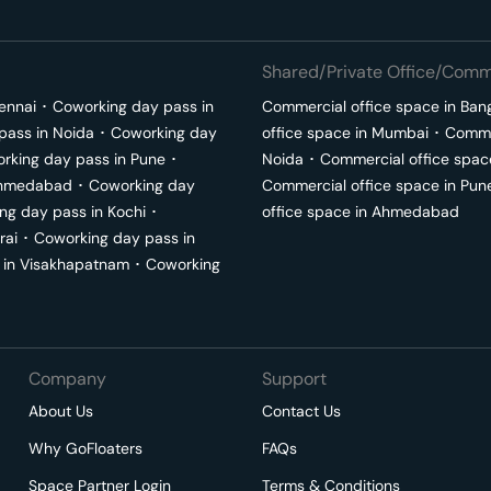
Shared/Private Office/Comme
ennai
･
Coworking day pass in
Commercial office space in
Ban
pass in
Noida
･
Coworking day
office space in
Mumbai
･
Commer
rking day pass in
Pune
･
Noida
･
Commercial office spac
hmedabad
･
Coworking day
Commercial office space in
Pun
ng day pass in
Kochi
･
office space in
Ahmedabad
rai
･
Coworking day pass in
 in
Visakhapatnam
･
Coworking
Company
Support
About Us
Contact Us
Why GoFloaters
FAQs
Space Partner Login
Terms & Conditions