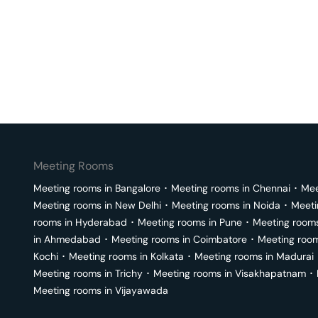
Meeting Rooms
Meeting rooms in
Bangalore
･
Meeting rooms in
Chennai
･
Mee
Meeting rooms in
New Delhi
･
Meeting rooms in
Noida
･
Meeti
rooms in
Hyderabad
･
Meeting rooms in
Pune
･
Meeting room
in
Ahmedabad
･
Meeting rooms in
Coimbatore
･
Meeting roo
Kochi
･
Meeting rooms in
Kolkata
･
Meeting rooms in
Madurai
Meeting rooms in
Trichy
･
Meeting rooms in
Visakhapatnam
･
Meeting rooms in
Vijayawada