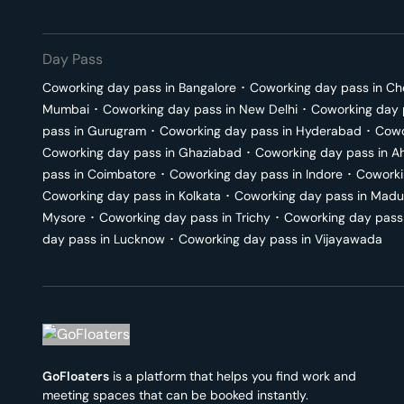
Day Pass
Coworking day pass in
Bangalore
･
Coworking day pass in
Ch
Mumbai
･
Coworking day pass in
New Delhi
･
Coworking day 
pass in
Gurugram
･
Coworking day pass in
Hyderabad
･
Cowo
Coworking day pass in
Ghaziabad
･
Coworking day pass in
A
pass in
Coimbatore
･
Coworking day pass in
Indore
･
Coworki
Coworking day pass in
Kolkata
･
Coworking day pass in
Madu
Mysore
･
Coworking day pass in
Trichy
･
Coworking day pass
day pass in
Lucknow
･
Coworking day pass in
Vijayawada
GoFloaters
is a platform that helps you find work and
meeting spaces that can be booked instantly.