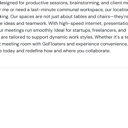
igned for productive sessions, brainstorming, and client m
r me or need a last-minute communal workspace, our locatio
ing. Our spaces are not just about tables and chairs—they'r
re ideas and teamwork. With high-speed internet, presentation
 meetings run smoothly. Ideal for startups, freelancers, and
 are tailored to support dynamic work styles. Whether it's a 
next meeting room with GoFloaters and experience convenience,
erve today and redefine how and where you collaborate.