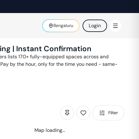
Login
Bengaluru
ing | Instant Confirmation
ters lists 170+ fully-equipped spaces across
and
 Pay by the hour, only for the time you need - same-
Filter
Map loading...