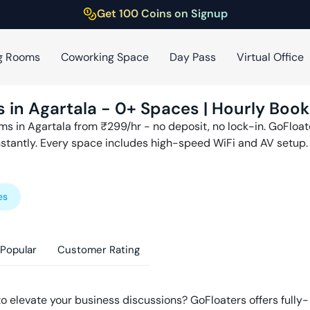
Get 100 Coins on Signup
g Rooms
Coworking Space
Day Pass
Virtual Office
s in
Agartala
-
0
+ Spaces | Hourly Book
ms in
Agartala
from ₹
299
/hr - no deposit, no lock-in. GoFloa
nstantly. Every space includes high-speed WiFi and AV setup.
es
Popular
Customer Rating
to elevate your business discussions? GoFloaters offers fully-