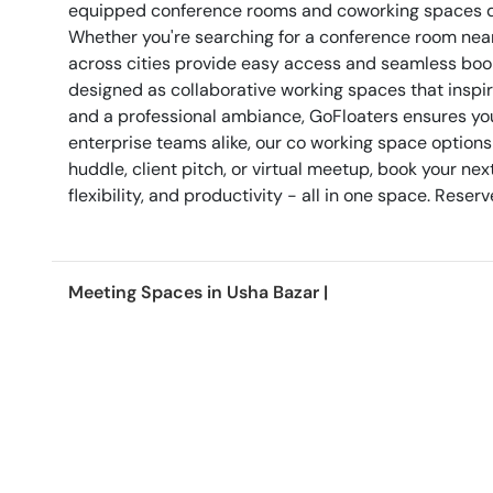
equipped conference rooms and coworking spaces des
Whether you're searching for a conference room nea
across cities provide easy access and seamless book
designed as collaborative working spaces that inspi
and a professional ambiance, GoFloaters ensures your
enterprise teams alike, our co working space options
huddle, client pitch, or virtual meetup, book your 
flexibility, and productivity - all in one space. Res
Meeting Spaces in
Usha Bazar
|