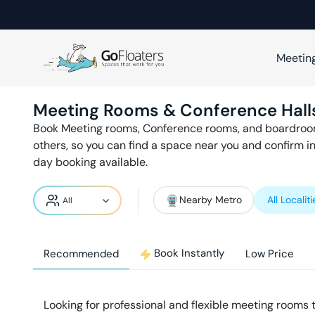
Meetin
Meeting Rooms & Conference Hall
Book Meeting rooms, Conference rooms, and boardroo
others, so you can find a space near you and confirm i
day booking available.
Nearby Metro
All Localiti
Book Instantly
Recommended
Low Price
Looking for professional and flexible meeting rooms 