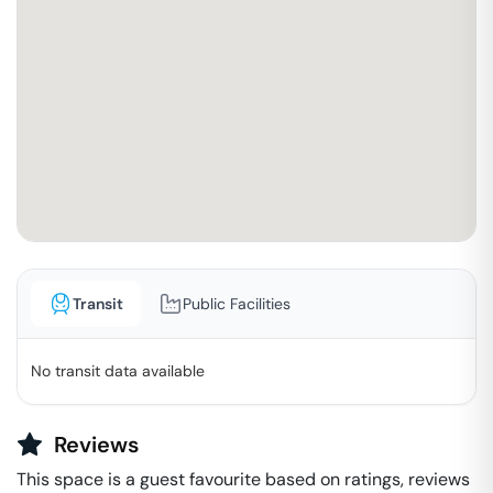
Transit
Public Facilities
No transit data available
Reviews
This space is a guest favourite based on ratings, reviews