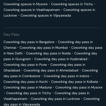
Coworking spaces in
Mysore
･
Coworking spaces in
Trichy
･
Coworking spaces in
Visakhapatnam
･
Coworking spaces in
Lucknow
･
Coworking spaces in
Vijayawada
Day Pass
Coworking day pass in
Bangalore
･
Coworking day pass in
Chennai
･
Coworking day pass in
Mumbai
･
Coworking day pass
in
New Delhi
･
Coworking day pass in
Noida
･
Coworking day
pass in
Gurugram
･
Coworking day pass in
Hyderabad
･
Coworking day pass in
Pune
･
Coworking day pass in
Ghaziabad
･
Coworking day pass in
Ahmedabad
･
Coworking
day pass in
Coimbatore
･
Coworking day pass in
Indore
･
Coworking day pass in
Kochi
･
Coworking day pass in
Kolkata
･
Coworking day pass in
Madurai
･
Coworking day pass in
Mysore
･
Coworking day pass in
Trichy
･
Coworking day pass in
Visakhapatnam
･
Coworking day pass in
Lucknow
･
Coworking
day pass in
Vijayawada