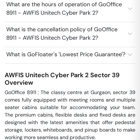
What are the hours of operation of GoOffice
8911 - AWFIS Unitech Cyber Park 2?
What is the cancellation policy of GoOffice
8911 - AWFIS Unitech Cyber Park 2?
What is GoFloater's 'Lowest Price Guarantee'?
AWFIS Unitech Cyber Park 2
Sector 39
Overview
GoOffice 8911 : The classy centre at Gurgaon, sector 39 
comes fully equipped with meeting rooms and multiple 
seater cabins suitable for accommodating your team. 
The premium cabins, flexible desks and fixed desks are 
designed with the latest amenities that offer pedestal 
storage, lockers, whiteboards, and pinup boards to make 
working more seamless and productive.
