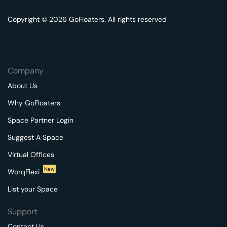
Copyright © 2026 GoFloaters. All rights reserved
Company
About Us
Why GoFloaters
Space Partner Login
Suggest A Space
Virtual Offices
New
WorqFlexi
List your Space
Support
Contact Us