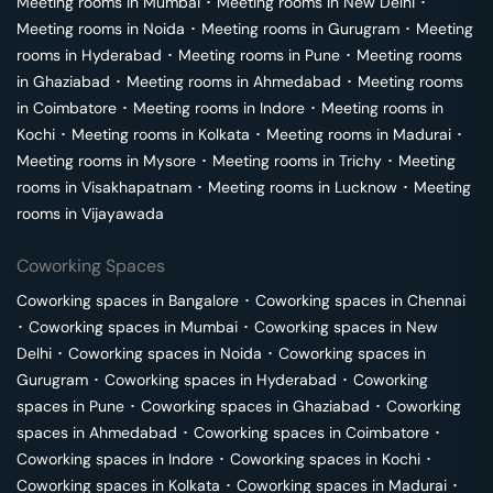
Meeting rooms in
Mumbai
･
Meeting rooms in
New Delhi
･
Meeting rooms in
Noida
･
Meeting rooms in
Gurugram
･
Meeting
rooms in
Hyderabad
･
Meeting rooms in
Pune
･
Meeting rooms
in
Ghaziabad
･
Meeting rooms in
Ahmedabad
･
Meeting rooms
in
Coimbatore
･
Meeting rooms in
Indore
･
Meeting rooms in
Kochi
･
Meeting rooms in
Kolkata
･
Meeting rooms in
Madurai
･
Meeting rooms in
Mysore
･
Meeting rooms in
Trichy
･
Meeting
rooms in
Visakhapatnam
･
Meeting rooms in
Lucknow
･
Meeting
rooms in
Vijayawada
Coworking Spaces
Coworking spaces in
Bangalore
･
Coworking spaces in
Chennai
･
Coworking spaces in
Mumbai
･
Coworking spaces in
New
Delhi
･
Coworking spaces in
Noida
･
Coworking spaces in
Gurugram
･
Coworking spaces in
Hyderabad
･
Coworking
spaces in
Pune
･
Coworking spaces in
Ghaziabad
･
Coworking
spaces in
Ahmedabad
･
Coworking spaces in
Coimbatore
･
Coworking spaces in
Indore
･
Coworking spaces in
Kochi
･
Coworking spaces in
Kolkata
･
Coworking spaces in
Madurai
･