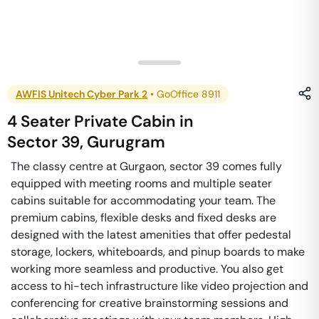
AWFIS Unitech Cyber Park 2
•
GoOffice 8911
4 Seater Private Cabin
in
Sector 39
,
Gurugram
The classy centre at Gurgaon, sector 39 comes fully
equipped with meeting rooms and multiple seater
cabins suitable for accommodating your team. The
premium cabins, flexible desks and fixed desks are
designed with the latest amenities that offer pedestal
storage, lockers, whiteboards, and pinup boards to make
working more seamless and productive. You also get
access to hi-tech infrastructure like video projection and
conferencing for creative brainstorming sessions and