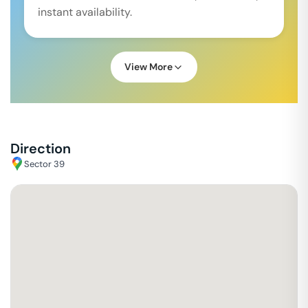
instant availability.
View More
Direction
Sector 39