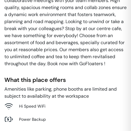
collaborative meetings with your team members. High
quality, spacious meeting rooms and collab zones ensure
a dynamic work environment that fosters teamwork,
planning and road mapping. Looking to unwind or take a
break with your colleagues? Stop by at our centre cafe,
we have something for everybody! Choose from an
assortment of food and beverages, specially curated for
you at reasonable prices. Our members also get access
to unlimited coffee and tea to keep them revitalised
throughout the day. Book now with GoFloaters !
What this place offers
Amenities like parking, phone booths are limited and
subject to availability at the workspace
Hi Speed WiFi
Power Backup