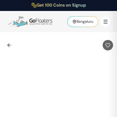
Get 100 Coins on Signup
Bengaluru