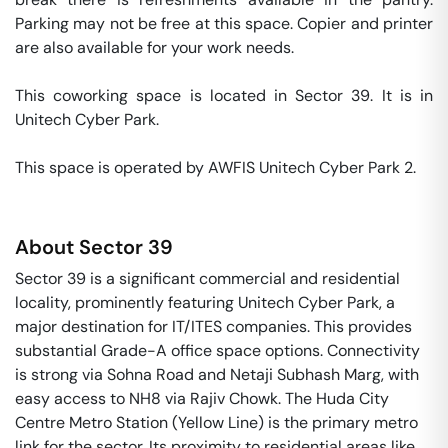
Parking may not be free at this space. Copier and printer 
are also available for your work needs. 

This coworking space is located in Sector 39. It is in 
Unitech Cyber Park. 

This space is operated by AWFIS Unitech Cyber Park 2. 
About
Sector 39
Sector 39 is a significant commercial and residential
locality, prominently featuring Unitech Cyber Park, a
major destination for IT/ITES companies. This provides
substantial Grade-A office space options. Connectivity
is strong via Sohna Road and Netaji Subhash Marg, with
easy access to NH8 via Rajiv Chowk. The Huda City
Centre Metro Station (Yellow Line) is the primary metro
link for the sector. Its proximity to residential areas like