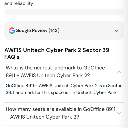
and reliability
Google Review (
143
)
AWFIS Unitech Cyber Park 2
Sector 39
FAQ's
What is the nearest landmark to GoOffice
8911 - AWFIS Unitech Cyber Park 2?
GoOffice 8911 - AWFIS Unitech Cyber Park 2 is in Sector
39. Landmark for this space is : In Unitech Cyber Park
How many seats are available in GoOffice 8911
- AWFIS Unitech Cyber Park 2?