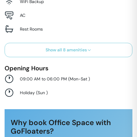
WiFi Backup
AC
Rest Rooms
Show all
8
amenities
Opening Hours
09:00 AM to 06:00 PM
(
Mon-Sat
)
Holiday
(
Sun
)
Why book Office Space with
GoFloaters?