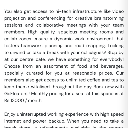
You also get access to hi-tech infrastructure like video 
projection and conferencing for creative brainstorming 
sessions and collaborative meetings with your team 
members. High quality, spacious meeting rooms and 
collab zones ensure a dynamic work environment that 
fosters teamwork, planning and road mapping. Looking 
to unwind or take a break with your colleagues? Stop by 
at our centre cafe, we have something for everybody! 
Choose from an assortment of food and beverages, 
specially curated for you at reasonable prices. Our 
members also get access to unlimited coffee and tea to 
keep them revitalised throughout the day. Book now with 
GoFloaters ! Monthly pricing for a seat at this space is at 
Rs 13000 / month. 

Enjoy uninterrupted working experience with high speed 
internet and power backup. When you need to take a 
break there is refreshments available in the pantry. 