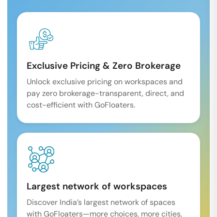
Exclusive Pricing & Zero Brokerage
Unlock exclusive pricing on workspaces and
pay zero brokerage-transparent, direct, and
cost-efficient with GoFloaters.
Largest network of workspaces
Discover India’s largest network of spaces
with GoFloaters—more choices, more cities,