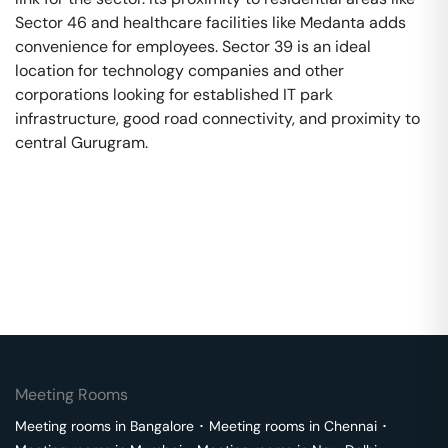
Sector 46 and healthcare facilities like Medanta adds
convenience for employees. Sector 39 is an ideal
location for technology companies and other
corporations looking for established IT park
infrastructure, good road connectivity, and proximity to
central Gurugram.
Meeting Rooms
Meeting rooms in
Bangalore
･
Meeting rooms in
Chennai
･