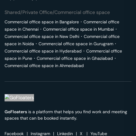
Shared/Private Office/Commercial office space
Commercial office space in
Bangalore
･
Commercial office
space in
Chennai
･
Commercial office space in
Mumbai
･
Commercial office space in
New Delhi
･
Commercial office
space in
Noida
･
Commercial office space in
Gurugram
･
Commercial office space in
Hyderabad
･
Commercial office
space in
Pune
･
Commercial office space in
Ghaziabad
･
Commercial office space in
Ahmedabad
GoFloaters
is a platform that helps you find work and meeting
spaces that can be booked instantly.
Facebook
|
Instagram
|
Linkedin
|
X
|
YouTube