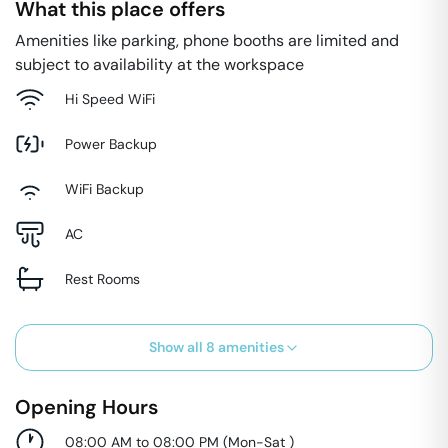
What this place offers
Amenities like parking, phone booths are limited and
subject to availability at the workspace
Hi Speed WiFi
Power Backup
WiFi Backup
AC
Rest Rooms
Show all
8
amenities
Opening Hours
08:00 AM to 08:00 PM
(
Mon-Sat
)