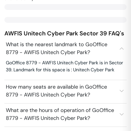
AWFIS Unitech Cyber Park
Sector 39
FAQ's
What is the nearest landmark to GoOffice
8779 - AWFIS Unitech Cyber Park?
GoOffice 8779 - AWFIS Unitech Cyber Park is in Sector
39. Landmark for this space is : Unitech Cyber Park
How many seats are available in GoOffice
8779 - AWFIS Unitech Cyber Park?
What are the hours of operation of GoOffice
8779 - AWFIS Unitech Cyber Park?