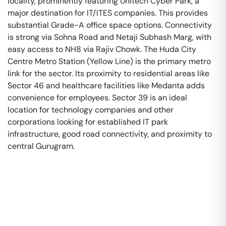
locality, prominently featuring Unitech Cyber Park, a
major destination for IT/ITES companies. This provides
substantial Grade-A office space options. Connectivity
is strong via Sohna Road and Netaji Subhash Marg, with
easy access to NH8 via Rajiv Chowk. The Huda City
Centre Metro Station (Yellow Line) is the primary metro
link for the sector. Its proximity to residential areas like
Sector 46 and healthcare facilities like Medanta adds
convenience for employees. Sector 39 is an ideal
location for technology companies and other
corporations looking for established IT park
infrastructure, good road connectivity, and proximity to
central Gurugram.