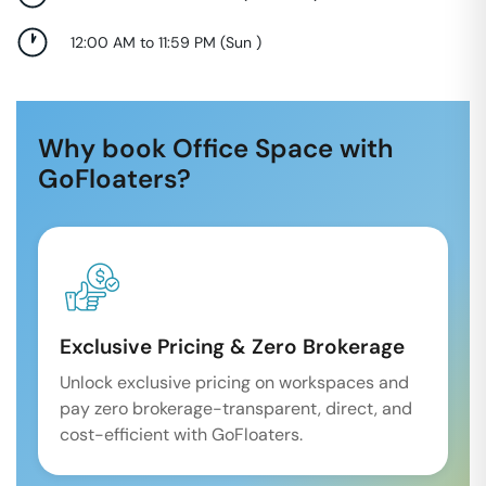
12:00 AM to 11:59 PM
(
Sun
)
Why book Office Space with
GoFloaters?
Exclusive Pricing & Zero Brokerage
Unlock exclusive pricing on workspaces and
pay zero brokerage-transparent, direct, and
cost-efficient with GoFloaters.