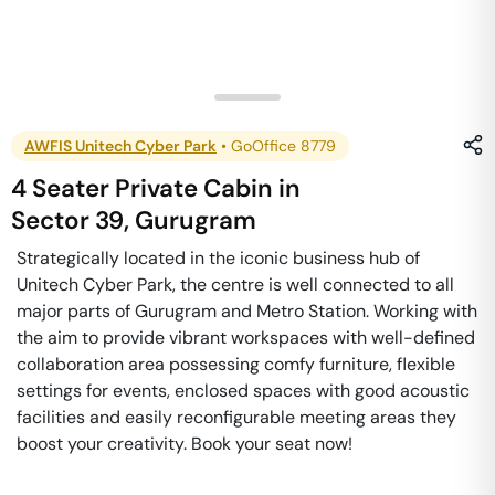
AWFIS Unitech Cyber Park
•
GoOffice 8779
4 Seater Private Cabin
in
Sector 39
,
Gurugram
Strategically located in the iconic business hub of
Unitech Cyber Park, the centre is well connected to all
major parts of Gurugram and Metro Station. Working with
the aim to provide vibrant workspaces with well-defined
collaboration area possessing comfy furniture, flexible
settings for events, enclosed spaces with good acoustic
facilities and easily reconfigurable meeting areas they
boost your creativity. Book your seat now!