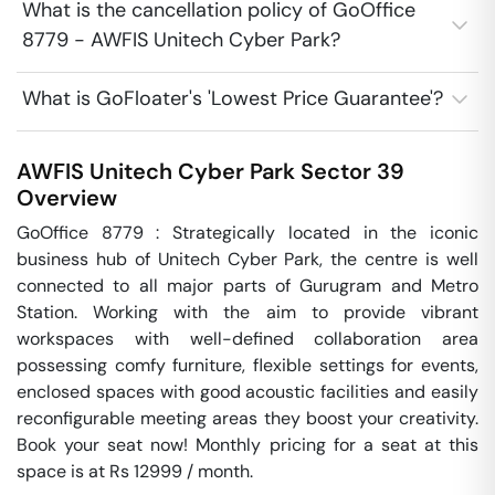
What is the cancellation policy of GoOffice
8779 - AWFIS Unitech Cyber Park?
What is GoFloater's 'Lowest Price Guarantee'?
AWFIS Unitech Cyber Park
Sector 39
Overview
GoOffice 8779 : Strategically located in the iconic 
business hub of Unitech Cyber Park, the centre is well 
connected to all major parts of Gurugram and Metro 
Station. Working with the aim to provide vibrant 
workspaces with well-defined collaboration area 
possessing comfy furniture, flexible settings for events, 
enclosed spaces with good acoustic facilities and easily 
reconfigurable meeting areas they boost your creativity. 
Book your seat now! Monthly pricing for a seat at this 
space is at Rs 12999 / month. 
