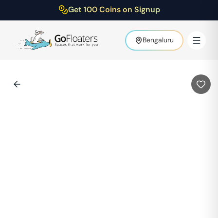
Get 100 Coins on Signup
Bengaluru