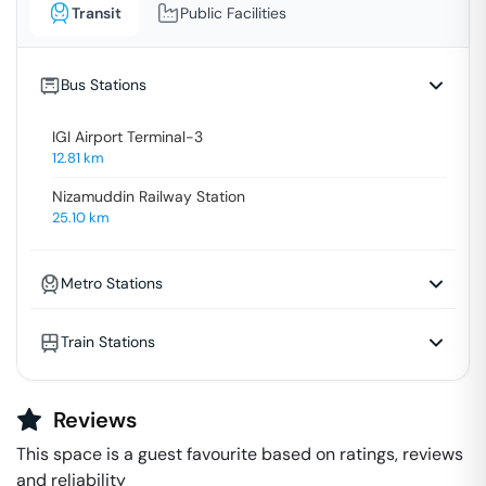
Transit
Public Facilities
Bus Stations
IGI Airport Terminal-3
12.81
km
Nizamuddin Railway Station
25.10
km
Metro Stations
Train Stations
Reviews
This space is a guest favourite based on ratings, reviews
and reliability