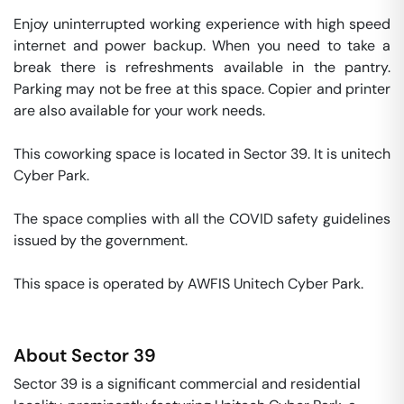
Enjoy uninterrupted working experience with high speed 
internet and power backup. When you need to take a 
break there is refreshments available in the pantry. 
Parking may not be free at this space. Copier and printer 
are also available for your work needs. 

This coworking space is located in Sector 39. It is unitech 
Cyber Park. 

The space complies with all the COVID safety guidelines 
issued by the government. 

This space is operated by AWFIS Unitech Cyber Park. 
About
Sector 39
Sector 39 is a significant commercial and residential