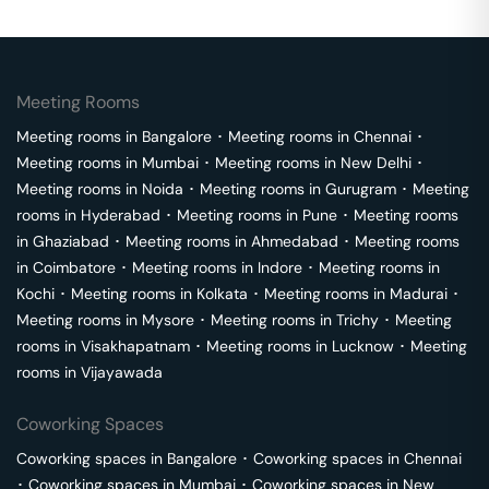
Meeting Rooms
Meeting rooms in
Bangalore
･
Meeting rooms in
Chennai
･
Meeting rooms in
Mumbai
･
Meeting rooms in
New Delhi
･
Meeting rooms in
Noida
･
Meeting rooms in
Gurugram
･
Meeting
rooms in
Hyderabad
･
Meeting rooms in
Pune
･
Meeting rooms
in
Ghaziabad
･
Meeting rooms in
Ahmedabad
･
Meeting rooms
in
Coimbatore
･
Meeting rooms in
Indore
･
Meeting rooms in
Kochi
･
Meeting rooms in
Kolkata
･
Meeting rooms in
Madurai
･
Meeting rooms in
Mysore
･
Meeting rooms in
Trichy
･
Meeting
rooms in
Visakhapatnam
･
Meeting rooms in
Lucknow
･
Meeting
rooms in
Vijayawada
Coworking Spaces
Coworking spaces in
Bangalore
･
Coworking spaces in
Chennai
･
Coworking spaces in
Mumbai
･
Coworking spaces in
New