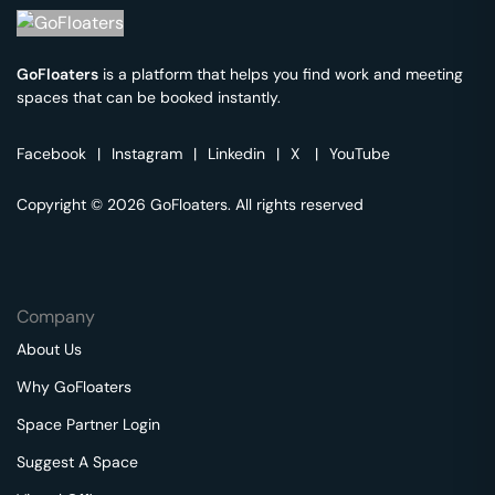
GoFloaters
is a platform that helps you find work and meeting
spaces that can be booked instantly.
Facebook
|
Instagram
|
Linkedin
|
X
|
YouTube
Copyright © 2026 GoFloaters. All rights reserved
Company
About Us
Why GoFloaters
Space Partner Login
Suggest A Space