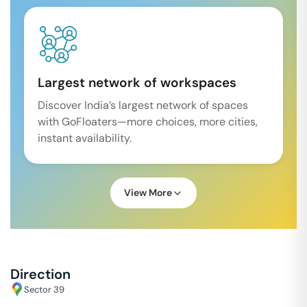
Largest network of workspaces
Discover India’s largest network of spaces
with GoFloaters—more choices, more cities,
instant availability.
View More
Direction
Sector 39