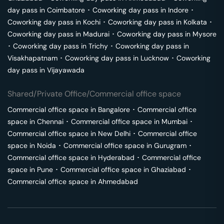
day pass in
Coimbatore
･
Coworking day pass in
Indore
･
Coworking day pass in
Kochi
･
Coworking day pass in
Kolkata
･
Coworking day pass in
Madurai
･
Coworking day pass in
Mysore
･
Coworking day pass in
Trichy
･
Coworking day pass in
Visakhapatnam
･
Coworking day pass in
Lucknow
･
Coworking
day pass in
Vijayawada
Shared/Private Office/Commercial office space
Commercial office space in
Bangalore
･
Commercial office
space in
Chennai
･
Commercial office space in
Mumbai
･
Commercial office space in
New Delhi
･
Commercial office
space in
Noida
･
Commercial office space in
Gurugram
･
Commercial office space in
Hyderabad
･
Commercial office
space in
Pune
･
Commercial office space in
Ghaziabad
･
Commercial office space in
Ahmedabad