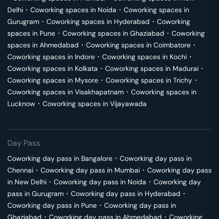
Delhi
･
Coworking spaces in
Noida
･
Coworking spaces in
Gurugram
･
Coworking spaces in
Hyderabad
･
Coworking
spaces in
Pune
･
Coworking spaces in
Ghaziabad
･
Coworking
spaces in
Ahmedabad
･
Coworking spaces in
Coimbatore
･
Coworking spaces in
Indore
･
Coworking spaces in
Kochi
･
Coworking spaces in
Kolkata
･
Coworking spaces in
Madurai
･
Coworking spaces in
Mysore
･
Coworking spaces in
Trichy
･
Coworking spaces in
Visakhapatnam
･
Coworking spaces in
Lucknow
･
Coworking spaces in
Vijayawada
Day Pass
Coworking day pass in
Bangalore
･
Coworking day pass in
Chennai
･
Coworking day pass in
Mumbai
･
Coworking day pass
in
New Delhi
･
Coworking day pass in
Noida
･
Coworking day
pass in
Gurugram
･
Coworking day pass in
Hyderabad
･
Coworking day pass in
Pune
･
Coworking day pass in
Ghaziabad
･
Coworking day pass in
Ahmedabad
･
Coworking