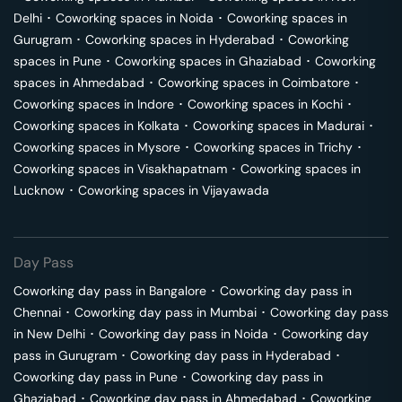
Delhi
･
Coworking spaces in
Noida
･
Coworking spaces in
Gurugram
･
Coworking spaces in
Hyderabad
･
Coworking
spaces in
Pune
･
Coworking spaces in
Ghaziabad
･
Coworking
spaces in
Ahmedabad
･
Coworking spaces in
Coimbatore
･
Coworking spaces in
Indore
･
Coworking spaces in
Kochi
･
Coworking spaces in
Kolkata
･
Coworking spaces in
Madurai
･
Coworking spaces in
Mysore
･
Coworking spaces in
Trichy
･
Coworking spaces in
Visakhapatnam
･
Coworking spaces in
Lucknow
･
Coworking spaces in
Vijayawada
Day Pass
Coworking day pass in
Bangalore
･
Coworking day pass in
Chennai
･
Coworking day pass in
Mumbai
･
Coworking day pass
in
New Delhi
･
Coworking day pass in
Noida
･
Coworking day
pass in
Gurugram
･
Coworking day pass in
Hyderabad
･
Coworking day pass in
Pune
･
Coworking day pass in
Ghaziabad
･
Coworking day pass in
Ahmedabad
･
Coworking