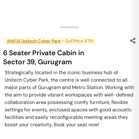
AWFIS Unitech Cyber Park
•
GoOffice 8781
6 Seater Private Cabin
in
Sector 39
,
Gurugram
Strategically located in the iconic business hub of
Unitech Cyber Park, the centre is well connected to all
major parts of Gurugram and Metro Station. Working with
the aim to provide vibrant workspaces with well-defined
collaboration area possessing comfy furniture, flexible
settings for events, enclosed spaces with good acoustic
facilities and easily reconfigurable meeting areas they
boost your creativity. Book your seat now!