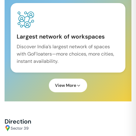
Largest network of workspaces
Discover India’s largest network of spaces
with GoFloaters—more choices, more cities,
instant availability.
View More
Direction
Sector 39