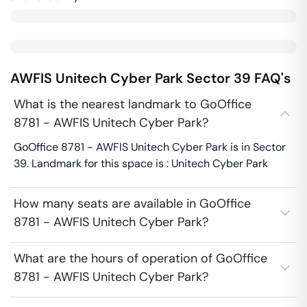
AWFIS Unitech Cyber Park
Sector 39
FAQ's
What is the nearest landmark to GoOffice
8781 - AWFIS Unitech Cyber Park?
GoOffice 8781 - AWFIS Unitech Cyber Park is in Sector
39. Landmark for this space is : Unitech Cyber Park
How many seats are available in GoOffice
8781 - AWFIS Unitech Cyber Park?
What are the hours of operation of GoOffice
8781 - AWFIS Unitech Cyber Park?