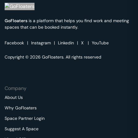
GoFloaters
is a platform that helps you find work and meeting
spaces that can be booked instantly.
Facebook
|
Instagram
|
Linkedin
|
X
|
YouTube
Copyright © 2026 GoFloaters. All rights reserved
Company
About Us
Why GoFloaters
Space Partner Login
Suggest A Space