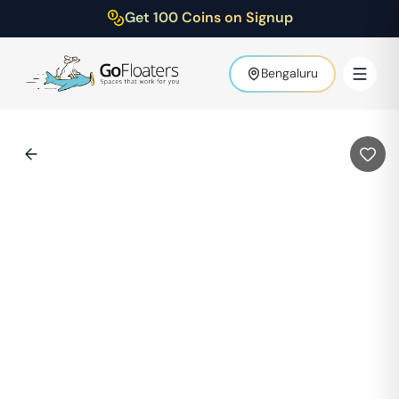
Get 100 Coins on Signup
Bengaluru