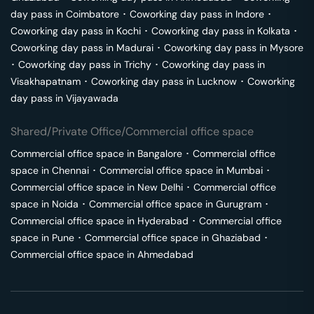
day pass in
Coimbatore
･
Coworking day pass in
Indore
･
Coworking day pass in
Kochi
･
Coworking day pass in
Kolkata
･
Coworking day pass in
Madurai
･
Coworking day pass in
Mysore
･
Coworking day pass in
Trichy
･
Coworking day pass in
Visakhapatnam
･
Coworking day pass in
Lucknow
･
Coworking
day pass in
Vijayawada
Shared/Private Office/Commercial office space
Commercial office space in
Bangalore
･
Commercial office
space in
Chennai
･
Commercial office space in
Mumbai
･
Commercial office space in
New Delhi
･
Commercial office
space in
Noida
･
Commercial office space in
Gurugram
･
Commercial office space in
Hyderabad
･
Commercial office
space in
Pune
･
Commercial office space in
Ghaziabad
･
Commercial office space in
Ahmedabad