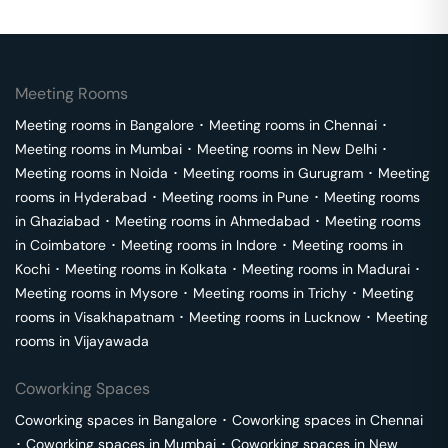
Meeting Rooms
Meeting rooms in
Bangalore
･
Meeting rooms in
Chennai
･
Meeting rooms in
Mumbai
･
Meeting rooms in
New Delhi
･
Meeting rooms in
Noida
･
Meeting rooms in
Gurugram
･
Meeting
rooms in
Hyderabad
･
Meeting rooms in
Pune
･
Meeting rooms
in
Ghaziabad
･
Meeting rooms in
Ahmedabad
･
Meeting rooms
in
Coimbatore
･
Meeting rooms in
Indore
･
Meeting rooms in
Kochi
･
Meeting rooms in
Kolkata
･
Meeting rooms in
Madurai
･
Meeting rooms in
Mysore
･
Meeting rooms in
Trichy
･
Meeting
rooms in
Visakhapatnam
･
Meeting rooms in
Lucknow
･
Meeting
rooms in
Vijayawada
Coworking Spaces
Coworking spaces in
Bangalore
･
Coworking spaces in
Chennai
･
Coworking spaces in
Mumbai
･
Coworking spaces in
New