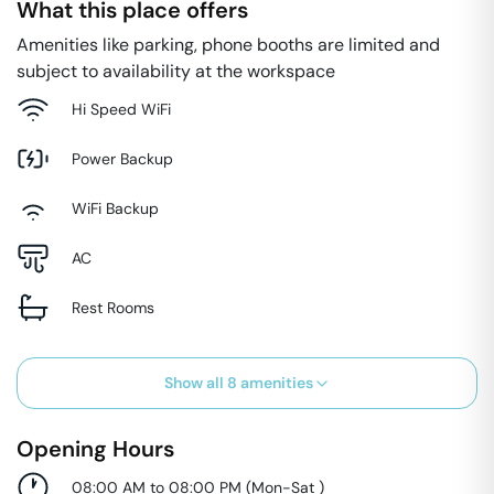
What this place offers
Amenities like parking, phone booths are limited and
subject to availability at the workspace
Hi Speed WiFi
Power Backup
WiFi Backup
AC
Rest Rooms
Show all
8
amenities
Opening Hours
08:00 AM to 08:00 PM
(
Mon-Sat
)