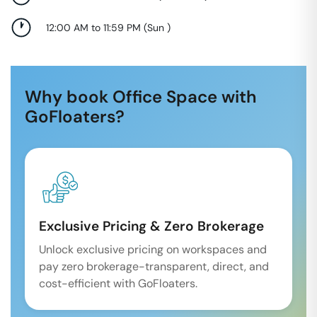
12:00 AM to 11:59 PM
(
Sun
)
Why book Office Space with
GoFloaters?
Exclusive Pricing & Zero Brokerage
Unlock exclusive pricing on workspaces and
pay zero brokerage-transparent, direct, and
cost-efficient with GoFloaters.