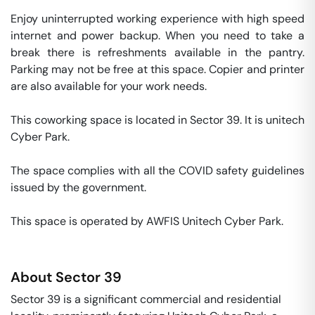
Enjoy uninterrupted working experience with high speed 
internet and power backup. When you need to take a 
break there is refreshments available in the pantry. 
Parking may not be free at this space. Copier and printer 
are also available for your work needs. 

This coworking space is located in Sector 39. It is unitech 
Cyber Park. 

The space complies with all the COVID safety guidelines 
issued by the government. 

This space is operated by AWFIS Unitech Cyber Park. 
About
Sector 39
Sector 39 is a significant commercial and residential