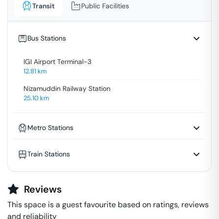
Transit
Public Facilities
Bus Stations
IGI Airport Terminal-3
12.81
km
Nizamuddin Railway Station
25.10
km
Metro Stations
Train Stations
Reviews
This space is a guest favourite based on ratings, reviews
and reliability