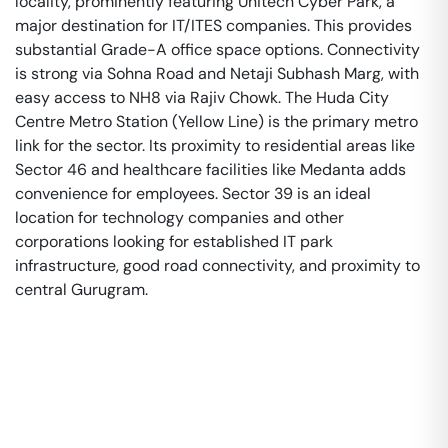
locality, prominently featuring Unitech Cyber Park, a
major destination for IT/ITES companies. This provides
substantial Grade-A office space options. Connectivity
is strong via Sohna Road and Netaji Subhash Marg, with
easy access to NH8 via Rajiv Chowk. The Huda City
Centre Metro Station (Yellow Line) is the primary metro
link for the sector. Its proximity to residential areas like
Sector 46 and healthcare facilities like Medanta adds
convenience for employees. Sector 39 is an ideal
location for technology companies and other
corporations looking for established IT park
infrastructure, good road connectivity, and proximity to
central Gurugram.