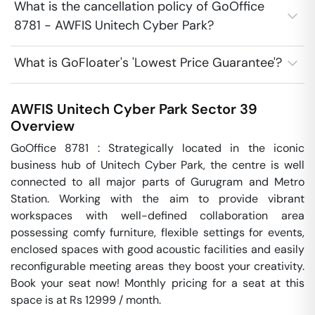
What is the cancellation policy of GoOffice
8781 - AWFIS Unitech Cyber Park?
What is GoFloater's 'Lowest Price Guarantee'?
AWFIS Unitech Cyber Park
Sector 39
Overview
GoOffice 8781 : Strategically located in the iconic 
business hub of Unitech Cyber Park, the centre is well 
connected to all major parts of Gurugram and Metro 
Station. Working with the aim to provide vibrant 
workspaces with well-defined collaboration area 
possessing comfy furniture, flexible settings for events, 
enclosed spaces with good acoustic facilities and easily 
reconfigurable meeting areas they boost your creativity. 
Book your seat now! Monthly pricing for a seat at this 
space is at Rs 12999 / month. 
